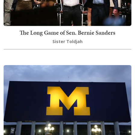
The Long Game of Sen. Bernie Sanders
Sister Toldjah