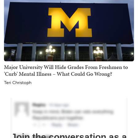
Major University Will Hide Grades From Freshmen to
'Curb' Mental Illness – What Could Go Wrong?
Teri Christoph
Join the conversation as a