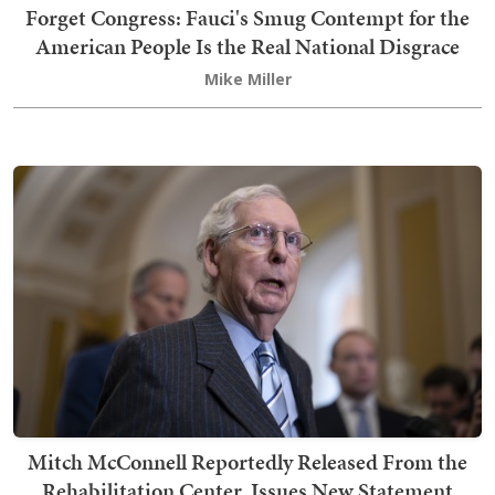
Forget Congress: Fauci's Smug Contempt for the
American People Is the Real National Disgrace
Mike Miller
Mitch McConnell Reportedly Released From the
Rehabilitation Center, Issues New Statement