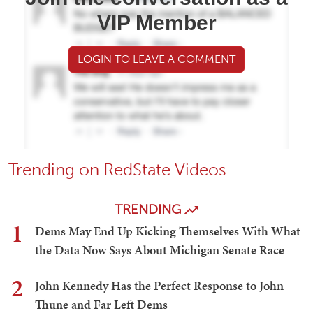
VIP Member
LOGIN TO LEAVE A COMMENT
Trending on RedState Videos
TRENDING
1
Dems May End Up Kicking Themselves With What
the Data Now Says About Michigan Senate Race
2
John Kennedy Has the Perfect Response to John
Thune and Far Left Dems