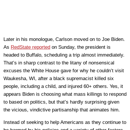
Later in his monologue, Carlson moved on to Joe Biden.
As
RedState reported
on Sunday, the president is
headed to Buffalo, scheduling a trip almost immediately.
That’s in sharp contrast to the litany of nonsensical
excuses the White House gave for why he couldn’t visit
Waukesha, WI, after a black supremacist killed six
people, including a child, and injured 60+ others. Yes, it
appears Biden is choosing what mass killings to respond
to based on politics, but that’s hardly surprising given
the vicious, vindictive partisanship that animates him.
Instead of seeking to help Americans as they continue to