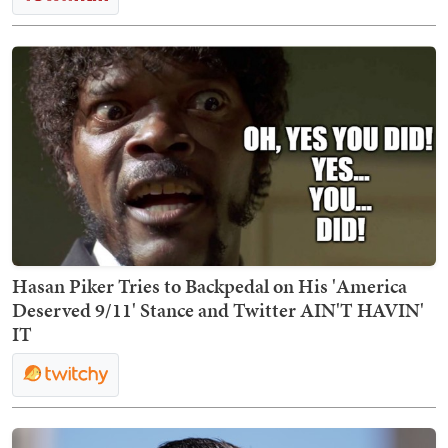
Hasan Piker Tries to Backpedal on His 'America
Deserved 9/11' Stance and Twitter AIN'T HAVIN'
IT