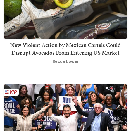
New Violent Action by Mexican Cartels Could
Disrupt Avocados From Entering US Market
Becca Lower