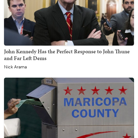
John Kennedy Has the Perfect Response to John Thune
and Far Left Dems
Nick Arama