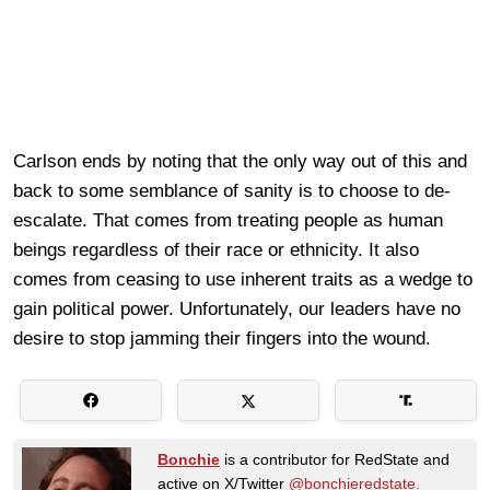
Carlson ends by noting that the only way out of this and
back to some semblance of sanity is to choose to de-
escalate. That comes from treating people as human
beings regardless of their race or ethnicity. It also
comes from ceasing to use inherent traits as a wedge to
gain political power. Unfortunately, our leaders have no
desire to stop jamming their fingers into the wound.
Bonchie
is a contributor for RedState and
active on X/Twitter
@bonchieredstate.