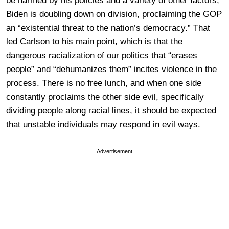
be harmed by his policies and a variety of other factors,
Biden is doubling down on division, proclaiming the GOP
an “existential threat to the nation’s democracy.” That
led Carlson to his main point, which is that the
dangerous racialization of our politics that “erases
people” and “dehumanizes them” incites violence in the
process. There is no free lunch, and when one side
constantly proclaims the other side evil, specifically
dividing people along racial lines, it should be expected
that unstable individuals may respond in evil ways.
Advertisement