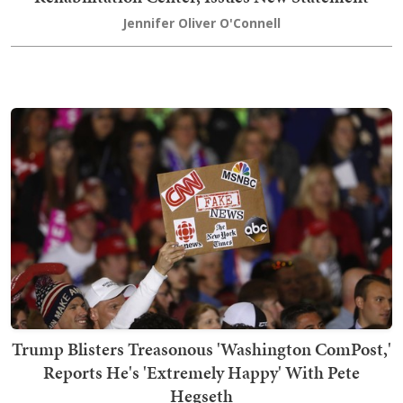
Jennifer Oliver O'Connell
Trump Blisters Treasonous 'Washington ComPost,'
Reports He's 'Extremely Happy' With Pete
Hegseth