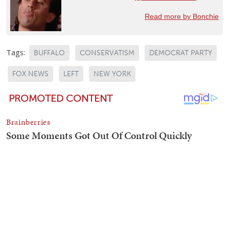
Read more by Bonchie
Tags:
BUFFALO
CONSERVATISM
DEMOCRAT PARTY
FOX NEWS
LEFT
NEW YORK