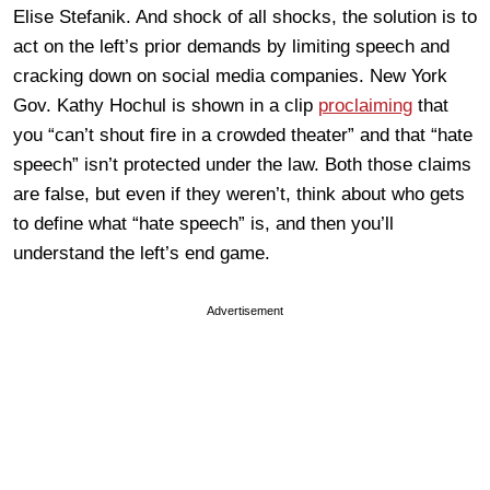
Elise Stefanik. And shock of all shocks, the solution is to
act on the left’s prior demands by limiting speech and
cracking down on social media companies. New York
Gov. Kathy Hochul is shown in a clip
proclaiming
that
you “can’t shout fire in a crowded theater” and that “hate
speech” isn’t protected under the law. Both those claims
are false, but even if they weren’t, think about who gets
to define what “hate speech” is, and then you’ll
understand the left’s end game.
Advertisement