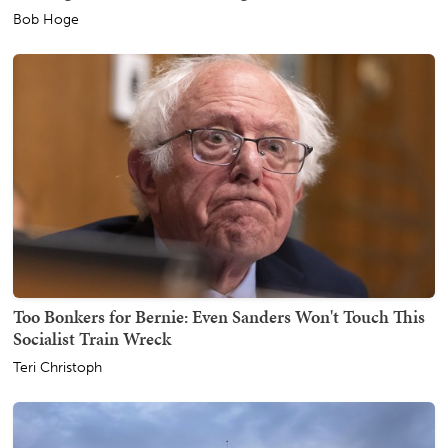
Bob Hoge
Too Bonkers for Bernie: Even Sanders Won't Touch This
Socialist Train Wreck
Teri Christoph