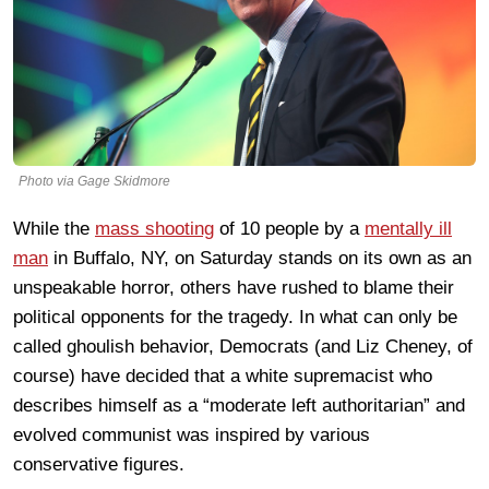
Photo via Gage Skidmore
While the
mass shooting
of 10 people by a
mentally ill
man
in Buffalo, NY, on Saturday stands on its own as an
unspeakable horror, others have rushed to blame their
political opponents for the tragedy. In what can only be
called ghoulish behavior, Democrats (and Liz Cheney, of
course) have decided that a white supremacist who
describes himself as a “moderate left authoritarian” and
evolved communist was inspired by various
conservative figures.