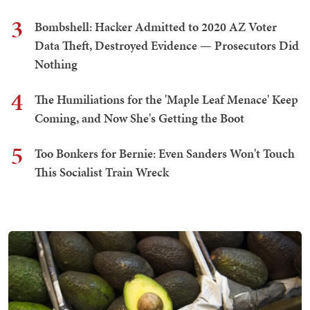
3
Bombshell: Hacker Admitted to 2020 AZ Voter
Data Theft, Destroyed Evidence — Prosecutors Did
Nothing
4
The Humiliations for the 'Maple Leaf Menace' Keep
Coming, and Now She's Getting the Boot
5
Too Bonkers for Bernie: Even Sanders Won't Touch
This Socialist Train Wreck