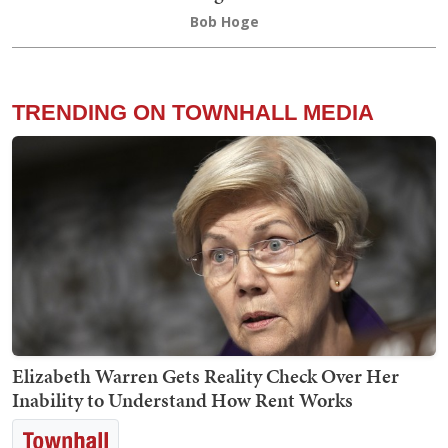
Bob Hoge
TRENDING ON TOWNHALL MEDIA
Elizabeth Warren Gets Reality Check Over Her
Inability to Understand How Rent Works