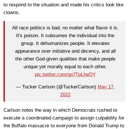
to respond to the situation and made his critics look like
clowns.
All race politics is bad, no matter what flavor it is.
It's poison. It subsumes the individual into the
group. It dehumanizes people. It elevates
appearance over initiative and decency, and all
the other God-given qualities that make people
unique yet morally equal to each other.
pic.twitter.com/go7TpLheQY
— Tucker Carlson (@TuckerCarlson)
May 17,
2022
Carlson notes the way in which Democrats rushed to
execute a coordinated campaign to assign culpability for
the Buffalo massacre to everyone from Donald Trump to