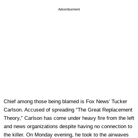
Advertisement
Chief among those being blamed is Fox News’ Tucker
Carlson. Accused of spreading “The Great Replacement
Theory,” Carlson has come under heavy fire from the left
and news organizations despite having no connection to
the killer. On Monday evening, he took to the airwaves