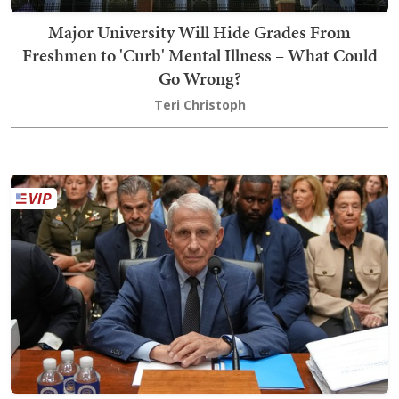
Major University Will Hide Grades From
Freshmen to 'Curb' Mental Illness – What Could
Go Wrong?
Teri Christoph