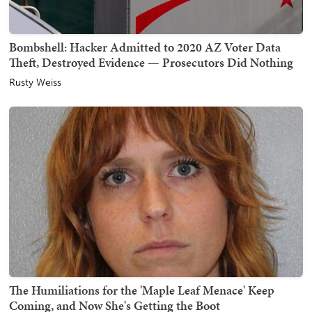
Bombshell: Hacker Admitted to 2020 AZ Voter Data
Theft, Destroyed Evidence — Prosecutors Did Nothing
Rusty Weiss
The Humiliations for the 'Maple Leaf Menace' Keep
Coming, and Now She's Getting the Boot