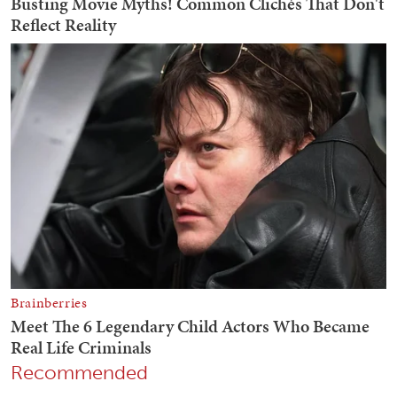
Recommended