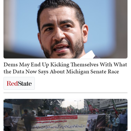
Dems May End Up Kicking Themselves With What
the Data Now Says About Michigan Senate Race