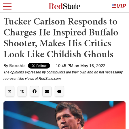
Tucker Carlson Responds to
Charges He Inspired Buffalo
Shooter, Makes His Critics
Look Like Childish Ghouls
By
Bonchie
|
10:45 PM on May 16, 2022
The opinions expressed by contributors are their own and do not necessarily
represent the views of RedState.com.