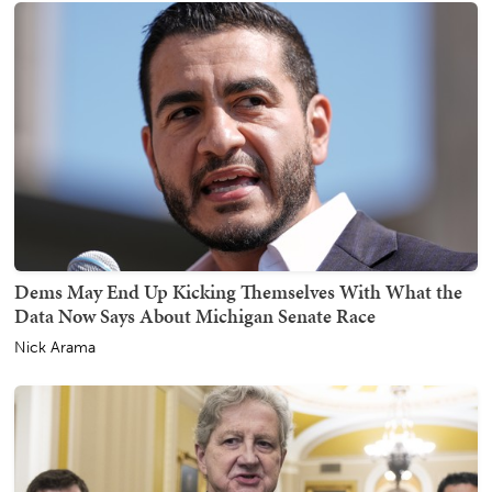
Dems May End Up Kicking Themselves With What the
Data Now Says About Michigan Senate Race
Nick Arama