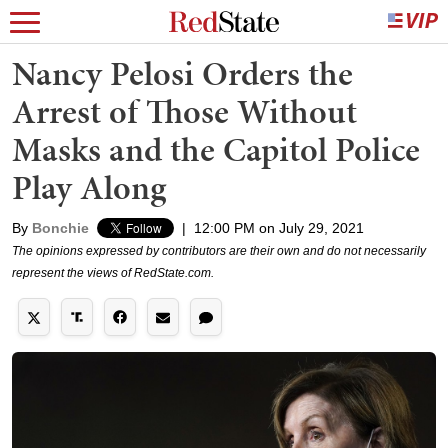
Nancy Pelosi Orders the
Arrest of Those Without
Masks and the Capitol Police
Play Along
By
Bonchie
|
12:00 PM on July 29, 2021
The opinions expressed by contributors are their own and do not necessarily
represent the views of RedState.com.