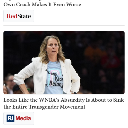
Own Coach Makes It Even Worse
Looks Like the WNBA's Absurdity Is About to Sink
the Entire Transgender Movement