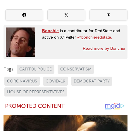
Bonchie
is a contributor for RedState and
active on X/Twitter
@bonchieredstate.
Read more by Bonchie
Tags:
CAPITOL POLICE
CONSERVATISM
CORONAVIRUS
COVID-19
DEMOCRAT PARTY
HOUSE OF REPRESENTATIVES