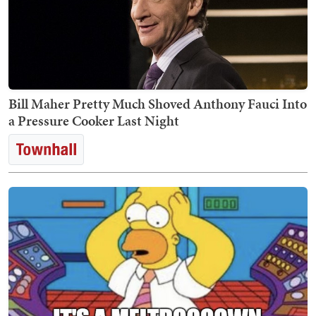
Bill Maher Pretty Much Shoved Anthony Fauci Into
a Pressure Cooker Last Night