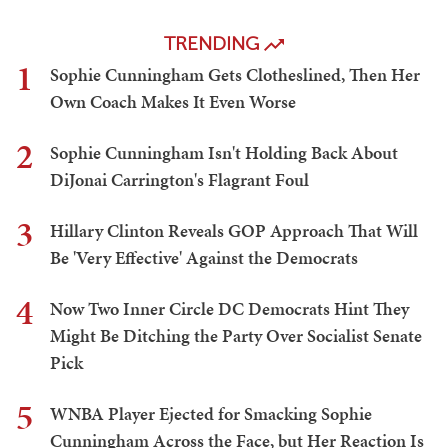
TRENDING
1
Sophie Cunningham Gets Clotheslined, Then Her
Own Coach Makes It Even Worse
2
Sophie Cunningham Isn't Holding Back About
DiJonai Carrington's Flagrant Foul
3
Hillary Clinton Reveals GOP Approach That Will
Be 'Very Effective' Against the Democrats
4
Now Two Inner Circle DC Democrats Hint They
Might Be Ditching the Party Over Socialist Senate
Pick
5
WNBA Player Ejected for Smacking Sophie
Cunningham Across the Face, but Her Reaction Is