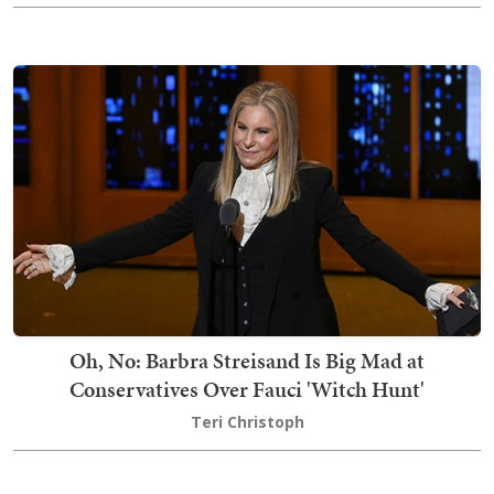
Oh, No: Barbra Streisand Is Big Mad at
Conservatives Over Fauci 'Witch Hunt'
Teri Christoph