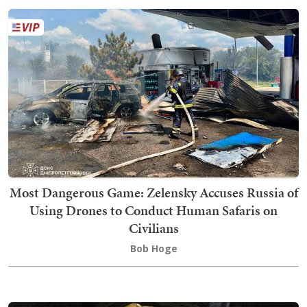
Most Dangerous Game: Zelensky Accuses Russia of
Using Drones to Conduct Human Safaris on
Civilians
Bob Hoge