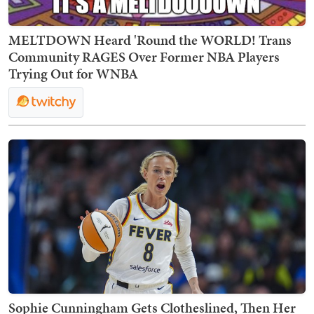
MELTDOWN Heard 'Round the WORLD! Trans
Community RAGES Over Former NBA Players
Trying Out for WNBA
Sophie Cunningham Gets Clotheslined, Then Her