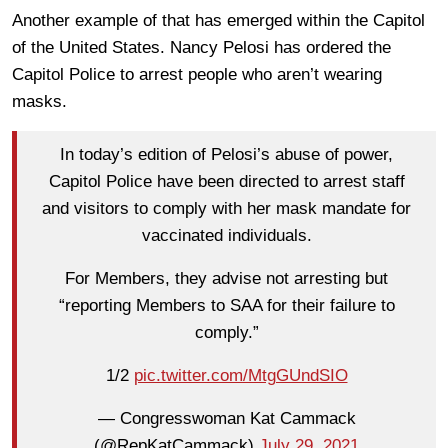
Another example of that has emerged within the Capitol
of the United States. Nancy Pelosi has ordered the
Capitol Police to arrest people who aren’t wearing
masks.
In today’s edition of Pelosi’s abuse of power,
Capitol Police have been directed to arrest staff
and visitors to comply with her mask mandate for
vaccinated individuals.
For Members, they advise not arresting but
“reporting Members to SAA for their failure to
comply.”
1/2
pic.twitter.com/MtgGUndSIO
— Congresswoman Kat Cammack
(@RepKatCammack)
July 29, 2021