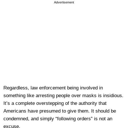
Advertisement
Regardless, law enforcement being involved in
something like arresting people over masks is insidious.
It’s a complete overstepping of the authority that
Americans have presumed to give them. It should be
condemned, and simply “following orders” is not an
excuse.