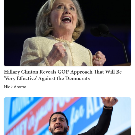
Hillary Clinton Reveals GOP Approach That Will Be
'Very Effective' Against the Democrats
Nick Arama