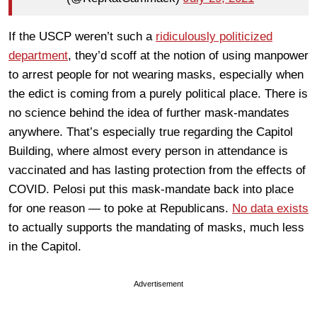
If the USCP weren’t such a
ridiculously politicized
department
, they’d scoff at the notion of using manpower
to arrest people for not wearing masks, especially when
the edict is coming from a purely political place. There is
no science behind the idea of further mask-mandates
anywhere. That’s especially true regarding the Capitol
Building, where almost every person in attendance is
vaccinated and has lasting protection from the effects of
COVID. Pelosi put this mask-mandate back into place
for one reason — to poke at Republicans.
No data exists
to actually supports the mandating of masks, much less
in the Capitol.
Advertisement