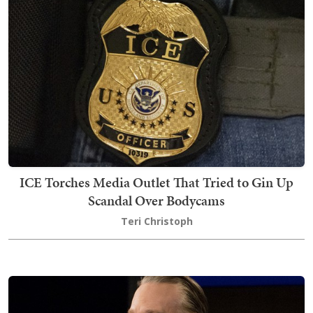
ICE Torches Media Outlet That Tried to Gin Up
Scandal Over Bodycams
Teri Christoph