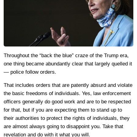
Throughout the “back the blue” craze of the Trump era,
one thing became abundantly clear that largely quelled it
— police follow orders.
That includes orders that are patently absurd and violate
the basic freedoms of individuals. Yes, law enforcement
officers generally do good work and are to be respected
for that, but if you are expecting them to stand up to
their authorities to protect the rights of individuals, they
are almost always going to disappoint you. Take that
revelation and do with it what you will.