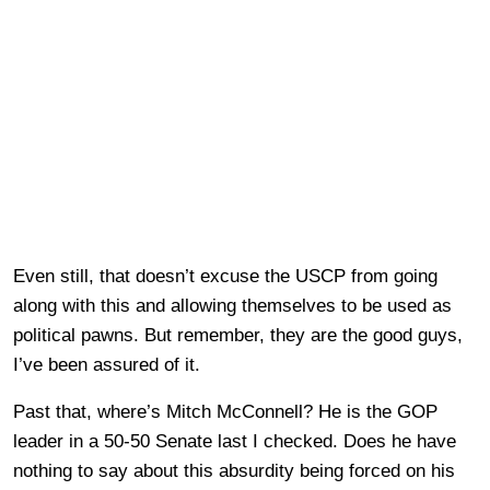
Even still, that doesn’t excuse the USCP from going
along with this and allowing themselves to be used as
political pawns. But remember, they are the good guys,
I’ve been assured of it.
Past that, where’s Mitch McConnell? He is the GOP
leader in a 50-50 Senate last I checked. Does he have
nothing to say about this absurdity being forced on his