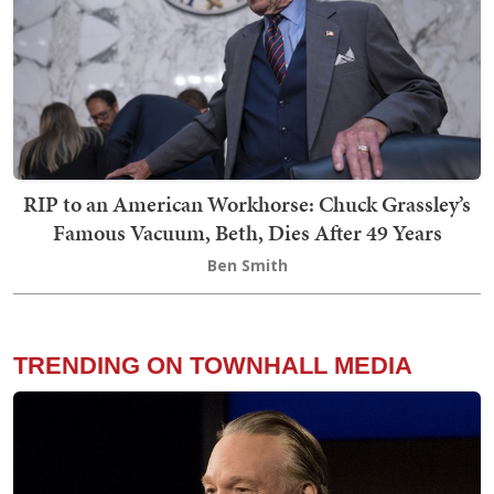
RIP to an American Workhorse: Chuck Grassley’s
Famous Vacuum, Beth, Dies After 49 Years
Ben Smith
TRENDING ON TOWNHALL MEDIA