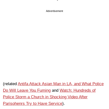
Advertisement
(related
Antifa Attack Asian Man in LA, and What Police
Do Will Leave You Fuming
and
Watch: Hundreds of
Police Storm a Church in Shocking Video After
Parisohenrs Try to Have Service
).