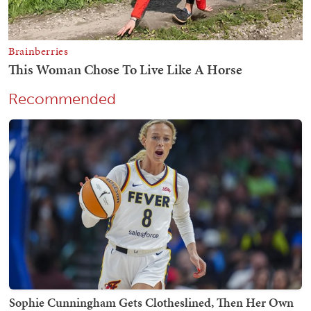
Recommended
Sophie Cunningham Gets Clotheslined, Then Her Own