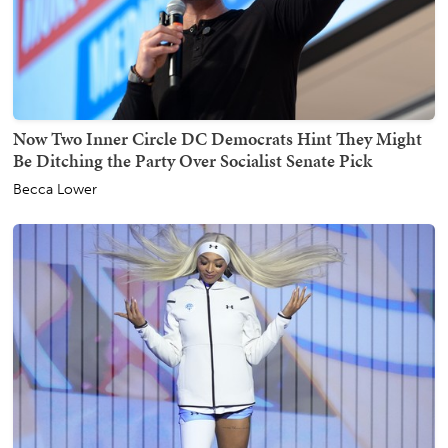
Now Two Inner Circle DC Democrats Hint They Might
Be Ditching the Party Over Socialist Senate Pick
Becca Lower