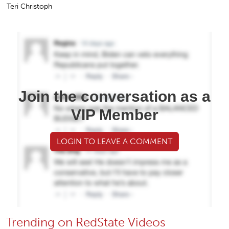
Teri Christoph
Join the conversation as a
VIP Member
LOGIN TO LEAVE A COMMENT
Trending on RedState Videos