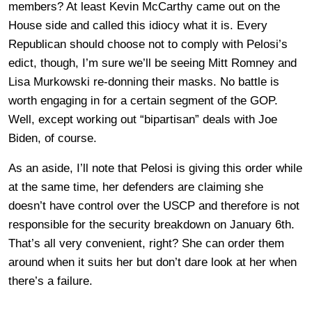
members? At least Kevin McCarthy came out on the
House side and called this idiocy what it is. Every
Republican should choose not to comply with Pelosi’s
edict, though, I’m sure we’ll be seeing Mitt Romney and
Lisa Murkowski re-donning their masks. No battle is
worth engaging in for a certain segment of the GOP.
Well, except working out “bipartisan” deals with Joe
Biden, of course.
As an aside, I’ll note that Pelosi is giving this order while
at the same time, her defenders are claiming she
doesn’t have control over the USCP and therefore is not
responsible for the security breakdown on January 6th.
That’s all very convenient, right? She can order them
around when it suits her but don’t dare look at her when
there’s a failure.