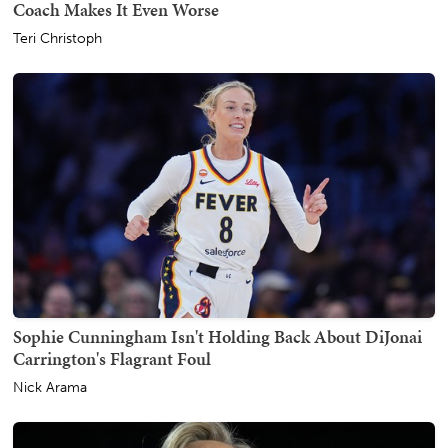
Coach Makes It Even Worse
Teri Christoph
Sophie Cunningham Isn't Holding Back About DiJonai
Carrington's Flagrant Foul
Nick Arama