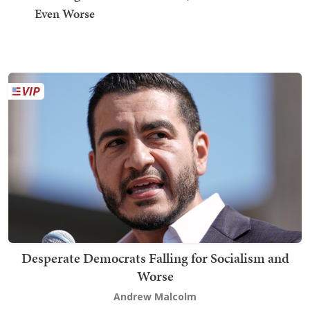
Even Worse
Desperate Democrats Falling for Socialism and
Worse
Andrew Malcolm