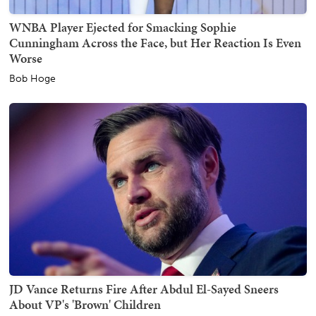
WNBA Player Ejected for Smacking Sophie
Cunningham Across the Face, but Her Reaction Is Even
Worse
Bob Hoge
JD Vance Returns Fire After Abdul El-Sayed Sneers
About VP's 'Brown' Children