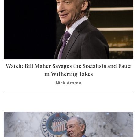
Watch: Bill Maher Savages the Socialists and Fauci
in Withering Takes
Nick Arama