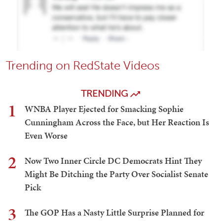
Trending on RedState Videos
TRENDING
1
WNBA Player Ejected for Smacking Sophie
Cunningham Across the Face, but Her Reaction Is
Even Worse
2
Now Two Inner Circle DC Democrats Hint They
Might Be Ditching the Party Over Socialist Senate
Pick
3
The GOP Has a Nasty Little Surprise Planned for