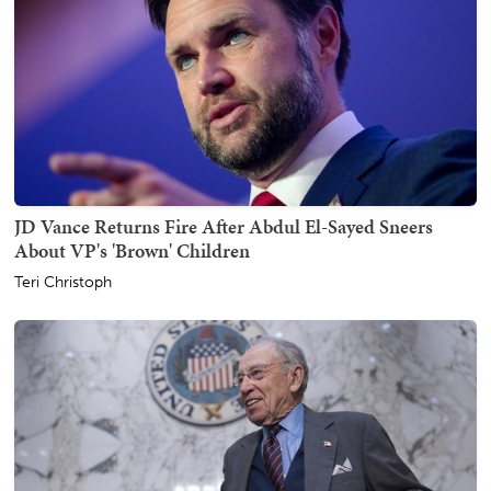
JD Vance Returns Fire After Abdul El-Sayed Sneers
About VP's 'Brown' Children
Teri Christoph