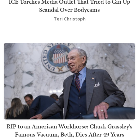
ICE Torches Media Outlet That Tried to Gin Up
Scandal Over Bodycams
Teri Christoph
RIP to an American Workhorse: Chuck Grassley’s
Famous Vacuum, Beth, Dies After 49 Years