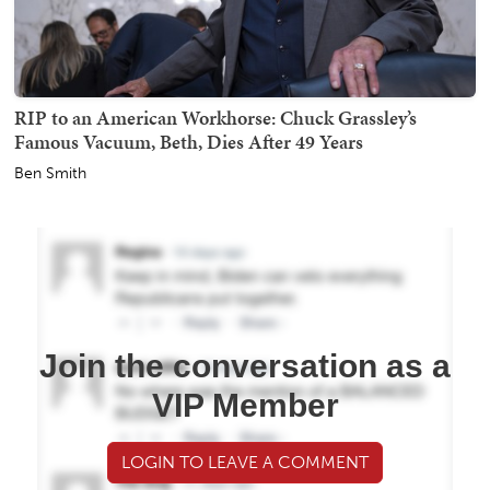
RIP to an American Workhorse: Chuck Grassley’s
Famous Vacuum, Beth, Dies After 49 Years
Ben Smith
Join the conversation as a
VIP Member
LOGIN TO LEAVE A COMMENT