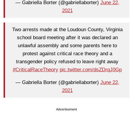
— Gabriella Borter (@gabriellaborter)
June 22,
2021
Two arrests made at the Loudoun County, Virginia
school board meeting after it was declared an
unlawful assembly and some parents here to
protest against critical race theory and a
transgender policy refused to leave right away
#CriticalRaceTheory
pic.twitter.com/dsZDrqJ0Gp
— Gabriella Borter (@gabriellaborter)
June 22,
2021
Advertisement