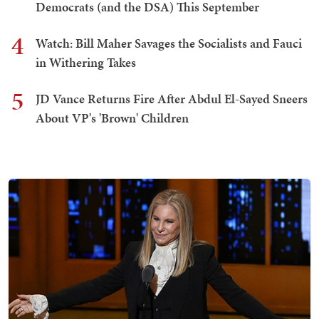
Democrats (and the DSA) This September
4
Watch: Bill Maher Savages the Socialists and Fauci
in Withering Takes
5
JD Vance Returns Fire After Abdul El-Sayed Sneers
About VP's 'Brown' Children