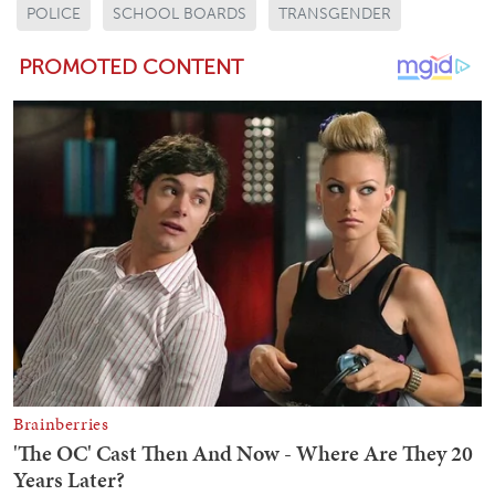
POLICE
SCHOOL BOARDS
TRANSGENDER