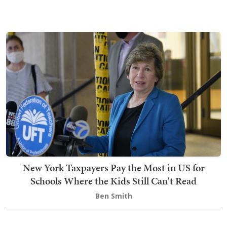
New York Taxpayers Pay the Most in US for
Schools Where the Kids Still Can't Read
Ben Smith