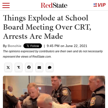
Things Explode at School
Board Meeting Over CRT,
Arrests Are Made
By
Bonchie
|
9:45 PM on June 22, 2021
The opinions expressed by contributors are their own and do not necessarily
represent the views of RedState.com.