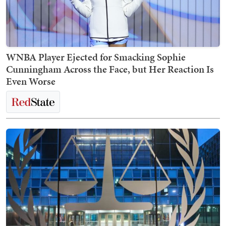
WNBA Player Ejected for Smacking Sophie
Cunningham Across the Face, but Her Reaction Is
Even Worse