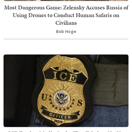
Most Dangerous Game: Zelensky Accuses Russia of
Using Drones to Conduct Human Safaris on
Civilians
Bob Hoge