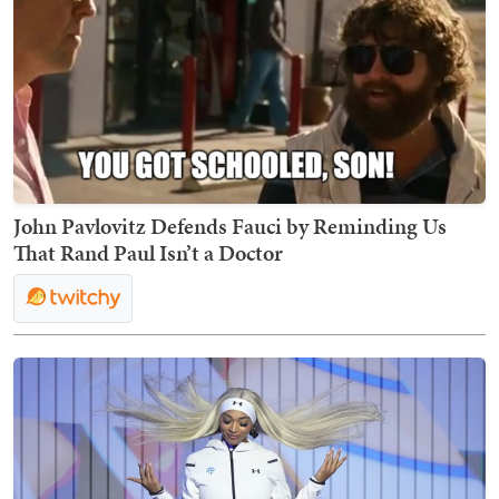
John Pavlovitz Defends Fauci by Reminding Us
That Rand Paul Isn’t a Doctor