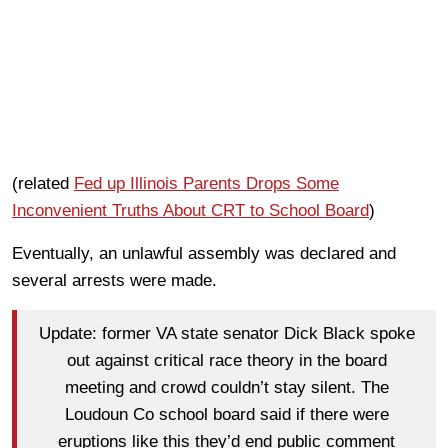
(related
Fed up Illinois Parents Drops Some
Inconvenient Truths About CRT to School Board
)
Eventually, an unlawful assembly was declared and
several arrests were made.
Update: former VA state senator Dick Black spoke
out against critical race theory in the board
meeting and crowd couldn’t stay silent. The
Loudoun Co school board said if there were
eruptions like this they’d end public comment