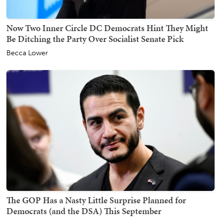
Now Two Inner Circle DC Democrats Hint They Might
Be Ditching the Party Over Socialist Senate Pick
Becca Lower
The GOP Has a Nasty Little Surprise Planned for
Democrats (and the DSA) This September