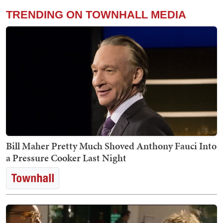
TRENDING ON TOWNHALL MEDIA
Bill Maher Pretty Much Shoved Anthony Fauci Into
a Pressure Cooker Last Night