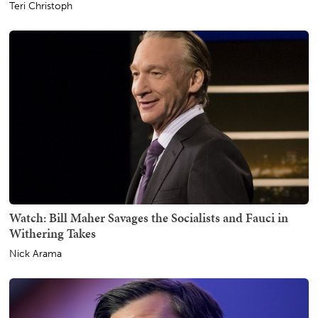
Teri Christoph
Watch: Bill Maher Savages the Socialists and Fauci in
Withering Takes
Nick Arama