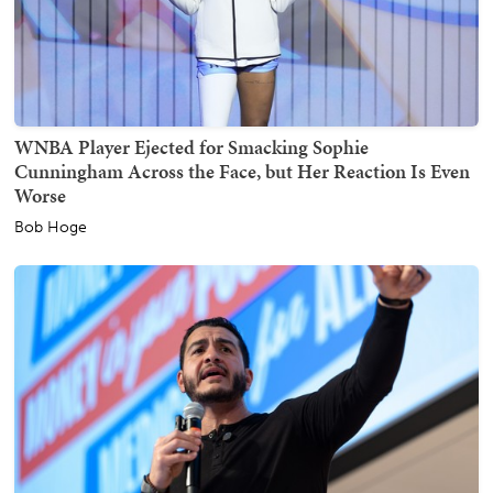
WNBA Player Ejected for Smacking Sophie
Cunningham Across the Face, but Her Reaction Is Even
Worse
Bob Hoge