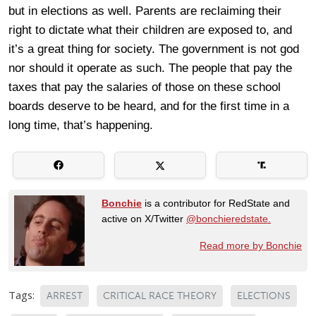
but in elections as well. Parents are reclaiming their
right to dictate what their children are exposed to, and
it’s a great thing for society. The government is not god
nor should it operate as such. The people that pay the
taxes that pay the salaries of those on these school
boards deserve to be heard, and for the first time in a
long time, that’s happening.
Bonchie
is a contributor for RedState and
active on X/Twitter
@bonchieredstate.
Read more by Bonchie
Tags:
ARREST
CRITICAL RACE THEORY
ELECTIONS