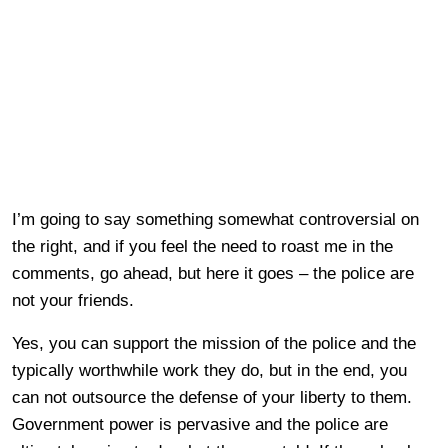
I’m going to say something somewhat controversial on
the right, and if you feel the need to roast me in the
comments, go ahead, but here it goes – the police are
not your friends.
Yes, you can support the mission of the police and the
typically worthwhile work they do, but in the end, you
can not outsource the defense of your liberty to them.
Government power is pervasive and the police are