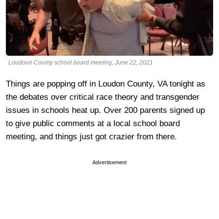
Loudoun County school board meeting, June 22, 2021
Things are popping off in Loudon County, VA tonight as
the debates over critical race theory and transgender
issues in schools heat up. Over 200 parents signed up
to give public comments at a local school board
meeting, and things just got crazier from there.
Advertisement