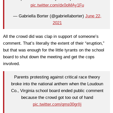
pic.twitter.com/dx0oMAy1Fu
— Gabriella Borter (@gabriellaborter)
June 22,
2021
All the crowd did was clap in support of someone’s
comment. That’s literally the extent of their “eruption,”
but that was enough for the little tyrants on the school
board to shut down the meeting and get the cops
involved.
Parents protesting against critical race theory
broke into the national anthem when the Loudoun
Co., Virginia school board ended public comment
because the crowd got too out of hand
pic.twitter.com/qms00grIIj