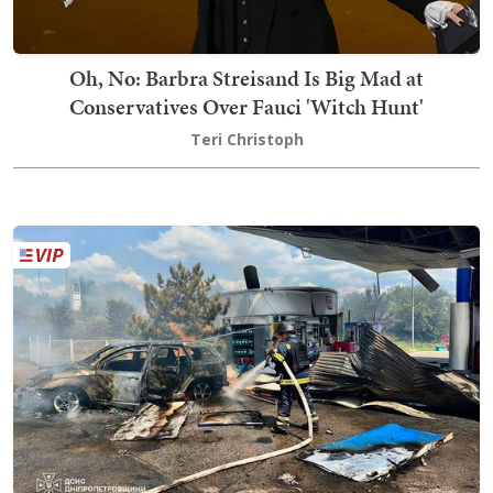
Oh, No: Barbra Streisand Is Big Mad at
Conservatives Over Fauci 'Witch Hunt'
Teri Christoph