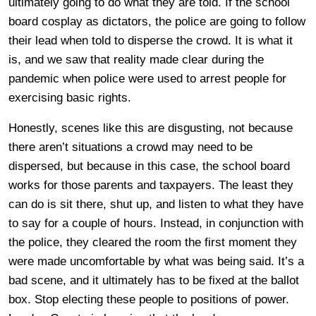
ultimately going to do what they are told. If the school
board cosplay as dictators, the police are going to follow
their lead when told to disperse the crowd. It is what it
is, and we saw that reality made clear during the
pandemic when police were used to arrest people for
exercising basic rights.
Honestly, scenes like this are disgusting, not because
there aren’t situations a crowd may need to be
dispersed, but because in this case, the school board
works for those parents and taxpayers. The least they
can do is sit there, shut up, and listen to what they have
to say for a couple of hours. Instead, in conjunction with
the police, they cleared the room the first moment they
were made uncomfortable by what was being said. It’s a
bad scene, and it ultimately has to be fixed at the ballot
box. Stop electing these people to positions of power.