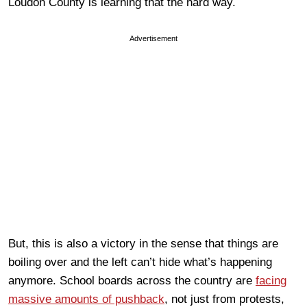
Loudon County is learning that the hard way.
Advertisement
But, this is also a victory in the sense that things are
boiling over and the left can’t hide what’s happening
anymore. School boards across the country are
facing
massive amounts of pushback
, not just from protests,