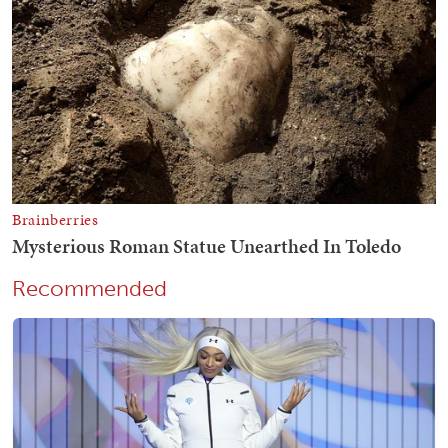
Recommended