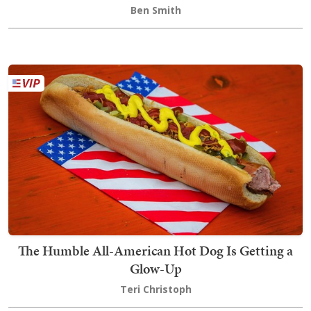
Ben Smith
The Humble All-American Hot Dog Is Getting a
Glow-Up
Teri Christoph