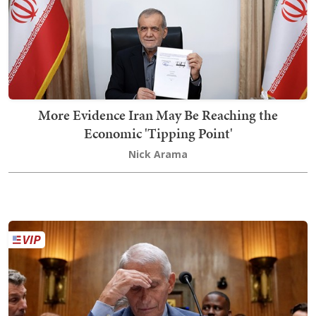
More Evidence Iran May Be Reaching the
Economic 'Tipping Point'
Nick Arama