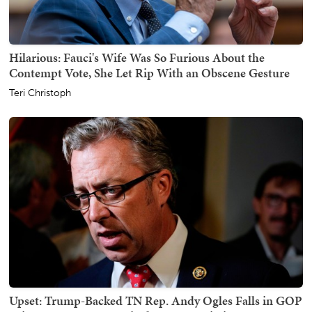
Hilarious: Fauci's Wife Was So Furious About the
Contempt Vote, She Let Rip With an Obscene Gesture
Teri Christoph
Upset: Trump-Backed TN Rep. Andy Ogles Falls in GOP