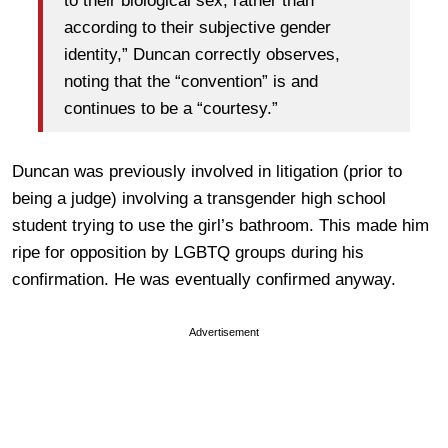
to their biological sex, rather than
according to their subjective gender
identity,” Duncan correctly observes,
noting that the “convention” is and
continues to be a “courtesy.”
Duncan was previously involved in litigation (prior to
being a judge) involving a transgender high school
student trying to use the girl’s bathroom. This made him
ripe for opposition by LGBTQ groups during his
confirmation. He was eventually confirmed anyway.
Advertisement