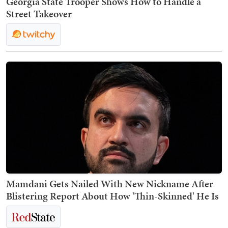
Georgia State Trooper Shows How to Handle a
Street Takeover
Mamdani Gets Nailed With New Nickname After
Blistering Report About How 'Thin-Skinned' He Is