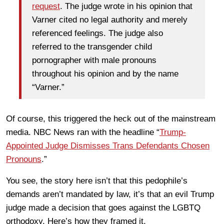
request
. The judge wrote in his opinion that
Varner cited no legal authority and merely
referenced feelings. The judge also
referred to the transgender child
pornographer with male pronouns
throughout his opinion and by the name
“Varner.”
Of course, this triggered the heck out of the mainstream
media. NBC News ran with the headline “
Trump-
Appointed Judge Dismisses Trans Defendants Chosen
Pronouns
.”
You see, the story here isn’t that this pedophile’s
demands aren’t mandated by law, it’s that an evil Trump
judge made a decision that goes against the LGBTQ
orthodoxy. Here’s how they framed it.