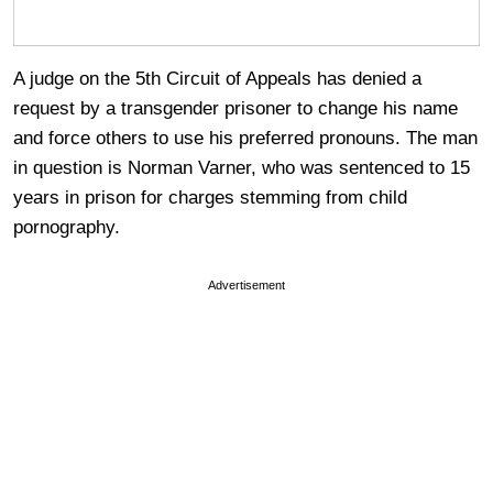
A judge on the 5th Circuit of Appeals has denied a
request by a transgender prisoner to change his name
and force others to use his preferred pronouns. The man
in question is Norman Varner, who was sentenced to 15
years in prison for charges stemming from child
pornography.
Advertisement