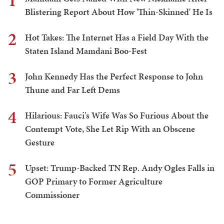
1
Blistering Report About How 'Thin-Skinned' He Is
2
Hot Takes: The Internet Has a Field Day With the
Staten Island Mamdani Boo-Fest
3
John Kennedy Has the Perfect Response to John
Thune and Far Left Dems
4
Hilarious: Fauci's Wife Was So Furious About the
Contempt Vote, She Let Rip With an Obscene
Gesture
5
Upset: Trump-Backed TN Rep. Andy Ogles Falls in
GOP Primary to Former Agriculture
Commissioner