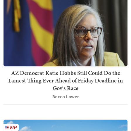
AZ Democrat Katie Hobbs Still Could Do the
Lamest Thing Ever Ahead of Friday Deadline in
Gov's Race
Becca Lower