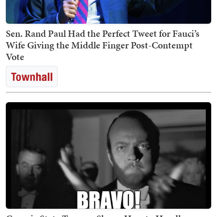
Sen. Rand Paul Had the Perfect Tweet for Fauci’s
Wife Giving the Middle Finger Post-Contempt
Vote