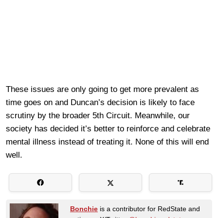
These issues are only going to get more prevalent as
time goes on and Duncan’s decision is likely to face
scrutiny by the broader 5th Circuit. Meanwhile, our
society has decided it’s better to reinforce and celebrate
mental illness instead of treating it. None of this will end
well.
Bonchie
is a contributor for RedState and