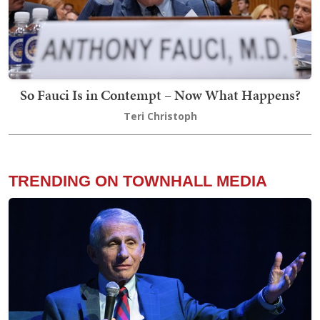
So Fauci Is in Contempt – Now What Happens?
Teri Christoph
TRENDING ON TOWNHALL MEDIA