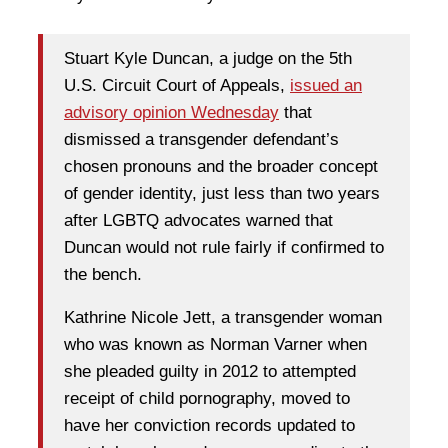
Stuart Kyle Duncan, a judge on the 5th
U.S. Circuit Court of Appeals,
issued an
advisory opinion Wednesday
that
dismissed a transgender defendant’s
chosen pronouns and the broader concept
of gender identity, just less than two years
after LGBTQ advocates warned that
Duncan would not rule fairly if confirmed to
the bench.
Kathrine Nicole Jett, a transgender woman
who was known as Norman Varner when
she pleaded guilty in 2012 to attempted
receipt of child pornography, moved to
have her conviction records updated to