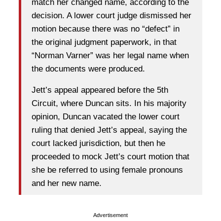
match her changed name, according to the
decision. A lower court judge dismissed her
motion because there was no “defect” in
the original judgment paperwork, in that
“Norman Varner” was her legal name when
the documents were produced.
Jett’s appeal appeared before the 5th
Circuit, where Duncan sits. In his majority
opinion, Duncan vacated the lower court
ruling that denied Jett’s appeal, saying the
court lacked jurisdiction, but then he
proceeded to mock Jett’s court motion that
she be referred to using female pronouns
and her new name.
Advertisement