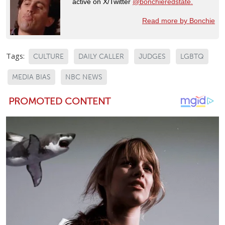
active on X/Twitter
@bonchieredstate.
Read more by Bonchie
Tags:
CULTURE
DAILY CALLER
JUDGES
LGBTQ
MEDIA BIAS
NBC NEWS