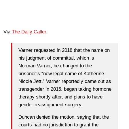
Via
The Daily Caller
.
Varner requested in 2018 that the name on
his judgment of committal, which is
Norman Varner, be changed to the
prisoner’s “new legal name of Katherine
Nicole Jett.” Varner reportedly came out as
transgender in 2015, began taking hormone
therapy shortly after, and plans to have
gender reassignment surgery.
Duncan denied the motion, saying that the
courts had no jurisdiction to grant the