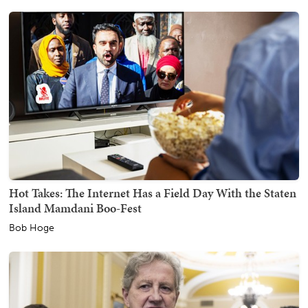
Hot Takes: The Internet Has a Field Day With the Staten
Island Mamdani Boo-Fest
Bob Hoge