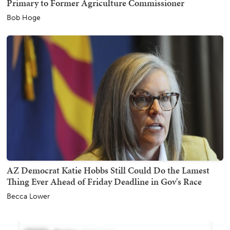
Primary to Former Agriculture Commissioner
Bob Hoge
AZ Democrat Katie Hobbs Still Could Do the Lamest
Thing Ever Ahead of Friday Deadline in Gov's Race
Becca Lower