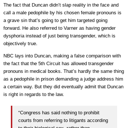
The fact that Duncan didn’t slap reality in the face and
call a male pedophile by his chosen female pronouns is
a grave sin that’s going to get him targeted going
forward. He also referred to Varner as having gender
dysphoria instead of just being transgender, which is
objectively true.
NBC lays into Duncan, making a false comparison with
the fact that the 5th Circuit has allowed transgender
pronouns in medical books. That’s hardly the same thing
as a pedophile in prison demanding a judge address him
a certain way. But they did eventually admit that Duncan
is right in regards to the law.
“Congress has said nothing to prohibit
courts from referring to litigants according