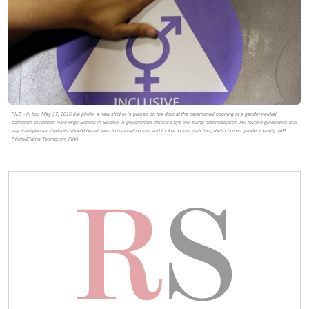
FILE - In this May 17, 2016 file photo, a new sticker is placed on the door at the ceremonial opening of a gender neutral
bathroom at Nathan Hale High School in Seattle. A government official says the Trump administration will revoke guidelines that
say transgender students should be allowed to use bathrooms and locker rooms matching their chosen gender identity. (AP
Photo/Elaine Thompson, File)