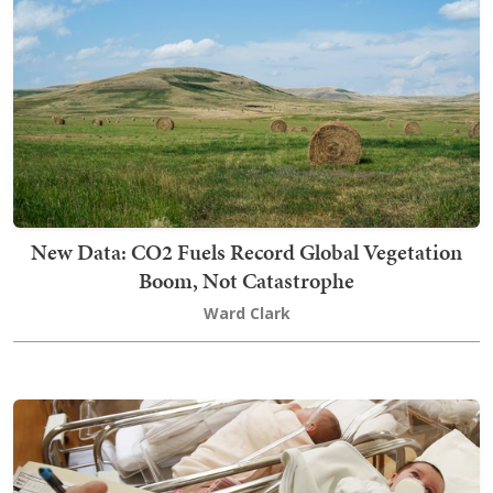
New Data: CO2 Fuels Record Global Vegetation
Boom, Not Catastrophe
Ward Clark