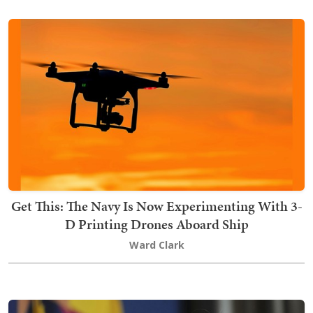
Get This: The Navy Is Now Experimenting With 3-
D Printing Drones Aboard Ship
Ward Clark