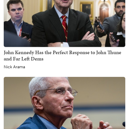
John Kennedy Has the Perfect Response to John Thune
and Far Left Dems
Nick Arama