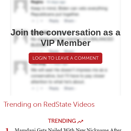
Join the conversation as a
VIP Member
LOGIN TO LEAVE A COMMENT
Trending on RedState Videos
TRENDING
Mamdani Gets Nailed With New Nickname After