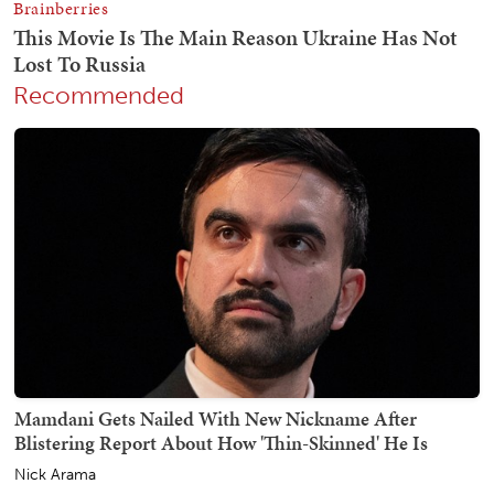
Recommended
Mamdani Gets Nailed With New Nickname After
Blistering Report About How 'Thin-Skinned' He Is
Nick Arama