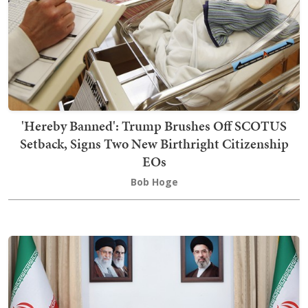
'Hereby Banned': Trump Brushes Off SCOTUS
Setback, Signs Two New Birthright Citizenship
EOs
Bob Hoge