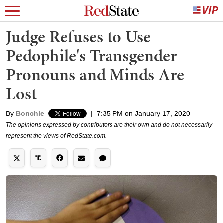
Judge Refuses to Use
Pedophile's Transgender
Pronouns and Minds Are
Lost
By
Bonchie
|
7:35 PM on January 17, 2020
The opinions expressed by contributors are their own and do not necessarily
represent the views of RedState.com.