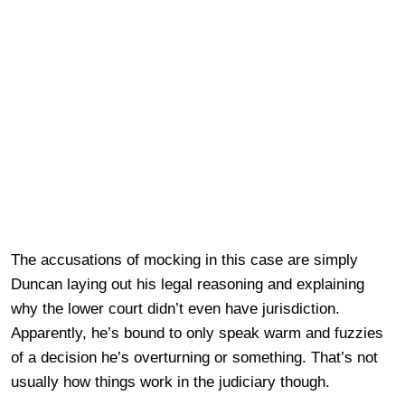
The accusations of mocking in this case are simply
Duncan laying out his legal reasoning and explaining
why the lower court didn’t even have jurisdiction.
Apparently, he’s bound to only speak warm and fuzzies
of a decision he’s overturning or something. That’s not
usually how things work in the judiciary though.