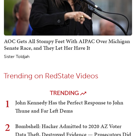
AOC Gets All Stompy Feet With AIPAC Over Michigan
Senate Race, and They Let Her Have It
Sister Toldjah
Trending on RedState Videos
TRENDING
1
John Kennedy Has the Perfect Response to John
Thune and Far Left Dems
2
Bombshell: Hacker Admitted to 2020 AZ Voter
Data Theft, Destroyed Evidence — Prosecutors Did