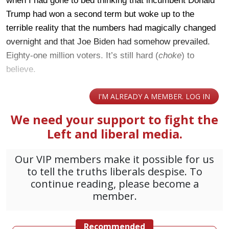
when I had gone to bed thinking that incumbent Donald
Trump had won a second term but woke up to the
terrible reality that the numbers had magically changed
overnight and that Joe Biden had somehow prevailed.
Eighty-one million voters. It’s still hard (
choke
) to
believe.