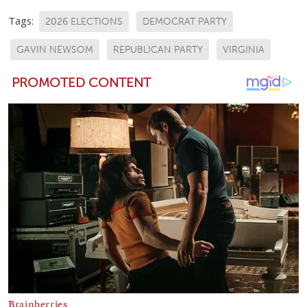
Tags:
2026 ELECTIONS
DEMOCRAT PARTY
GAVIN NEWSOM
REPUBLICAN PARTY
VIRGINIA