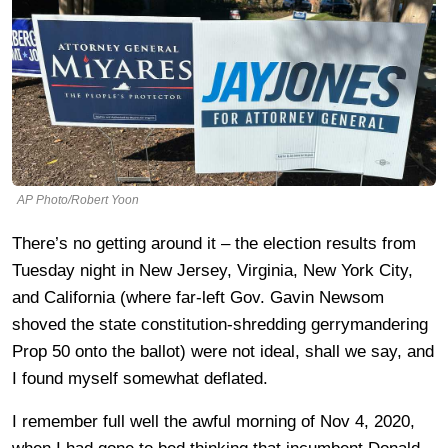
AP Photo/Robert Yoon
There’s no getting around it – the election results from
Tuesday night in New Jersey, Virginia, New York City,
and California (where far-left Gov. Gavin Newsom
shoved the state constitution-shredding gerrymandering
Prop 50 onto the ballot) were not ideal, shall we say, and
I found myself somewhat deflated.
I remember full well the awful morning of Nov 4, 2020,