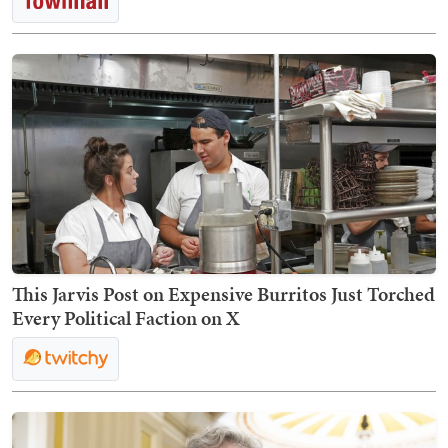
This Jarvis Post on Expensive Burritos Just Torched
Every Political Faction on X