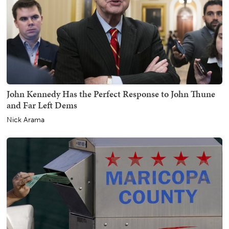
John Kennedy Has the Perfect Response to John Thune
and Far Left Dems
Nick Arama