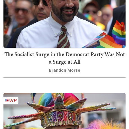
The Socialist Surge in the Democrat Party Was Not
a Surge at All
Brandon Morse