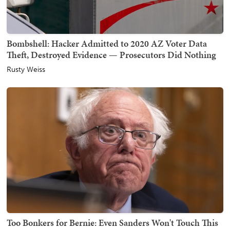
Bombshell: Hacker Admitted to 2020 AZ Voter Data
Theft, Destroyed Evidence — Prosecutors Did Nothing
Rusty Weiss
Too Bonkers for Bernie: Even Sanders Won't Touch This