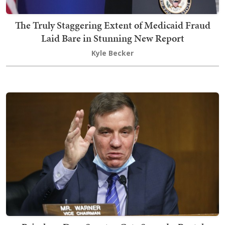
The Truly Staggering Extent of Medicaid Fraud
Laid Bare in Stunning New Report
Kyle Becker