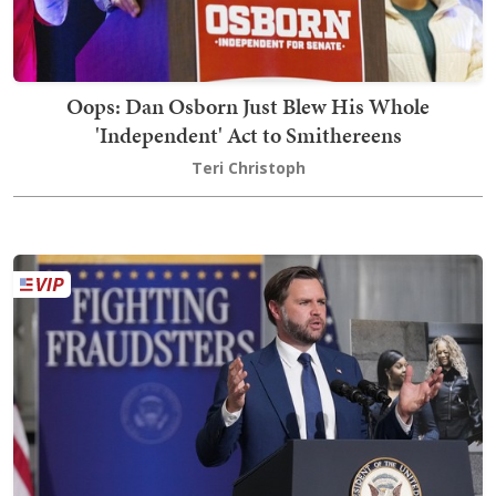
Oops: Dan Osborn Just Blew His Whole
'Independent' Act to Smithereens
Teri Christoph