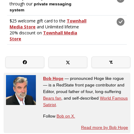
Bob Hoge
— pronounced Hoge like rogue
— is a RedState front page contributor and
Editor, proud father of four, long-suffering
Bears fan
, and self-described
World Famous
Satirist
.
Follow
Bob on X.
Read more by Bob Hoge