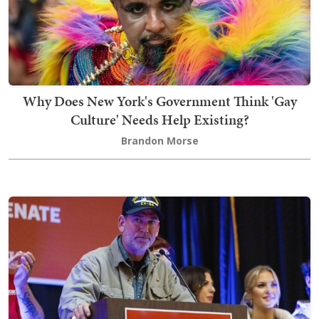
Why Does New York's Government Think 'Gay
Culture' Needs Help Existing?
Brandon Morse