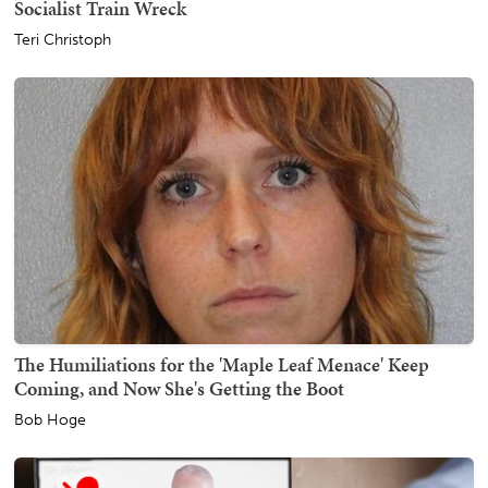
Socialist Train Wreck
Teri Christoph
The Humiliations for the 'Maple Leaf Menace' Keep
Coming, and Now She's Getting the Boot
Bob Hoge