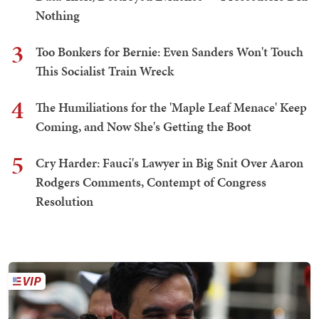
Nothing
3
Too Bonkers for Bernie: Even Sanders Won't Touch
This Socialist Train Wreck
4
The Humiliations for the 'Maple Leaf Menace' Keep
Coming, and Now She's Getting the Boot
5
Cry Harder: Fauci's Lawyer in Big Snit Over Aaron
Rodgers Comments, Contempt of Congress
Resolution