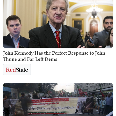
John Kennedy Has the Perfect Response to John
Thune and Far Left Dems