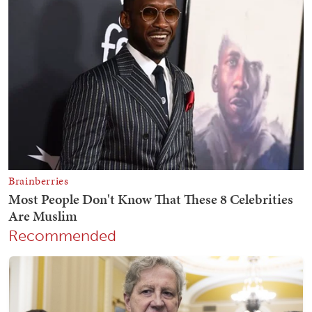
Recommended