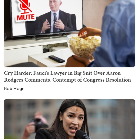
Cry Harder: Fauci's Lawyer in Big Snit Over Aaron
Rodgers Comments, Contempt of Congress Resolution
Bob Hoge