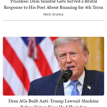
Priceless: Dem Senator Gets Served a Brutal
Response to His Post About Running for 4th Term
Nick Arama
Dem AGs Built Anti-Trump Lawsuit Machine