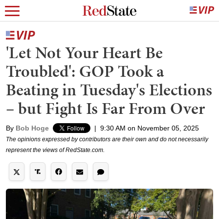
'Let Not Your Heart Be
Troubled': GOP Took a
Beating in Tuesday's Elections
– but Fight Is Far From Over
By
Bob Hoge
|
9:30 AM on November 05, 2025
The opinions expressed by contributors are their own and do not necessarily
represent the views of RedState.com.