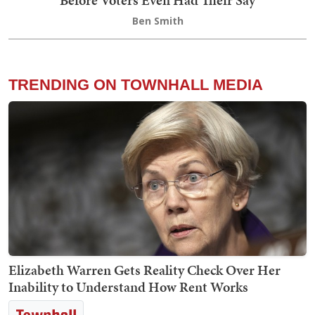
Before Voters Even Had Their Say
Ben Smith
TRENDING ON TOWNHALL MEDIA
Elizabeth Warren Gets Reality Check Over Her
Inability to Understand How Rent Works