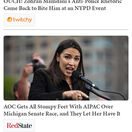
OUCH! Zohran Mamdani's Anti-Police Rhetoric
Came Back to Bite Him at an NYPD Event
AOC Gets All Stompy Feet With AIPAC Over
Michigan Senate Race, and They Let Her Have It