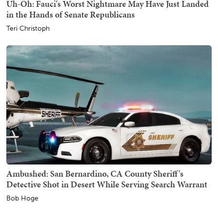
Uh-Oh: Fauci's Worst Nightmare May Have Just Landed
in the Hands of Senate Republicans
Teri Christoph
Ambushed: San Bernardino, CA County Sheriff's
Detective Shot in Desert While Serving Search Warrant
Bob Hoge