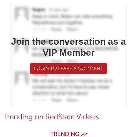
Join the conversation as a
VIP Member
LOGIN TO LEAVE A COMMENT
Trending on RedState Videos
TRENDING