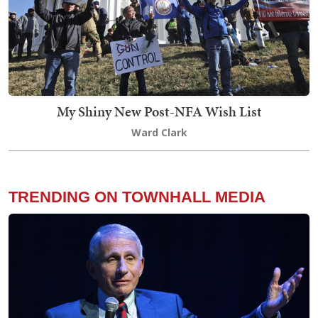
My Shiny New Post-NFA Wish List
Ward Clark
TRENDING ON TOWNHALL MEDIA