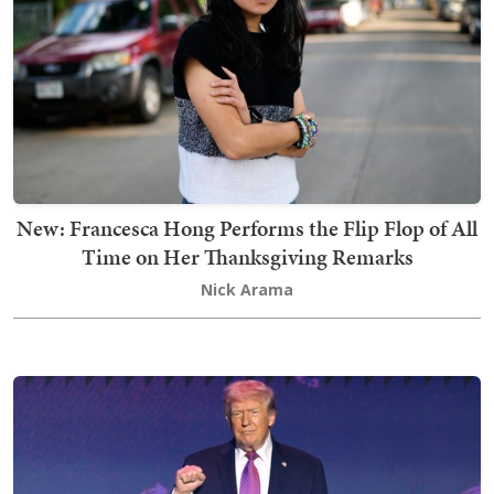
New: Francesca Hong Performs the Flip Flop of All
Time on Her Thanksgiving Remarks
Nick Arama