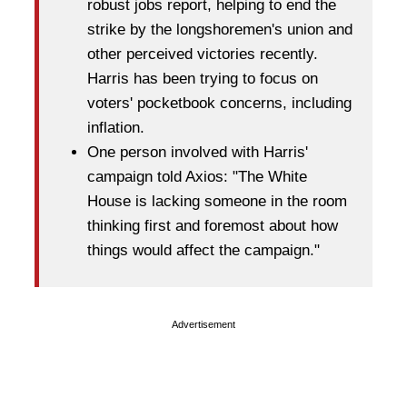
robust jobs report, helping to end the
strike by the longshoremen's union and
other perceived victories recently.
Harris has been trying to focus on
voters' pocketbook concerns, including
inflation.
One person involved with Harris'
campaign told Axios: "The White
House is lacking someone in the room
thinking first and foremost about how
things would affect the campaign."
Advertisement