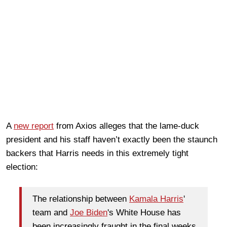
A
new report
from Axios alleges that the lame-duck
president and his staff haven’t exactly been the staunch
backers that Harris needs in this extremely tight
election:
The relationship between
Kamala Harris
'
team and
Joe Biden
's White House has
been increasingly fraught in the final weeks