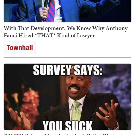
With That Development, We Know Why Anthony
Fauci Hired *THAT* Kind of Lawyer