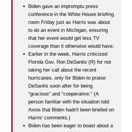
Biden gave an impromptu press
conference in the White House briefing
room Friday just as Harris was about
to do an event in Michigan, ensuring
that her event would get less TV
coverage than it otherwise would have.
Earlier in the week, Harris criticized
Florida Gov. Ron DeSantis (R) for not
taking her call about the recent
hurricanes, only for Biden to praise
DeSantis soon after for being
"gracious" and "cooperative." (A
person familiar with the situation told
Axios that Biden hadn't been briefed on
Harris' comments.)
Biden has been eager to boast about a