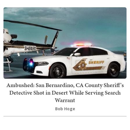
Ambushed: San Bernardino, CA County Sheriff's
Detective Shot in Desert While Serving Search
Warrant
Bob Hoge