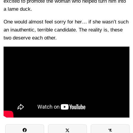
excited to promote the woman who helped turn him into
a lame duck.
One would almost feel sorry for her… if she wasn’t such
an inauthentic, terrible candidate. The reality is, these
two deserve each other.