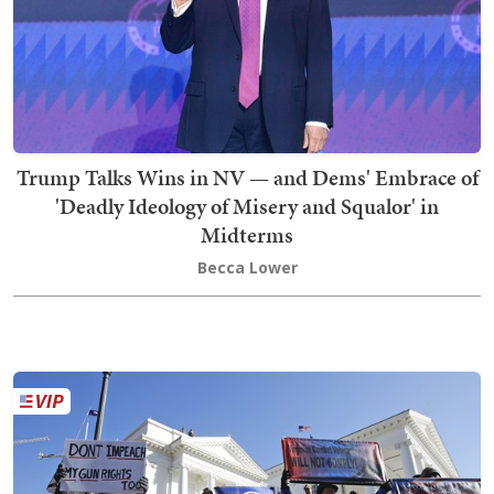
Trump Talks Wins in NV — and Dems' Embrace of
'Deadly Ideology of Misery and Squalor' in
Midterms
Becca Lower