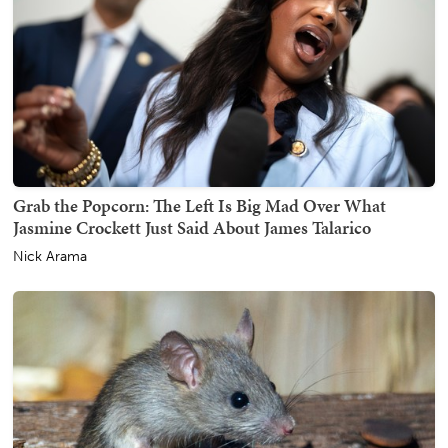
Grab the Popcorn: The Left Is Big Mad Over What
Jasmine Crockett Just Said About James Talarico
Nick Arama