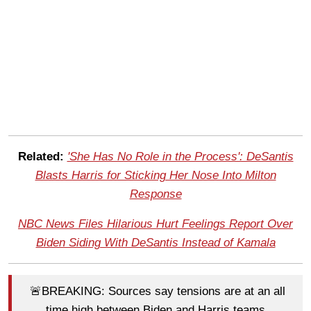
Related:
'She Has No Role in the Process': DeSantis
Blasts Harris for Sticking Her Nose Into Milton
Response
NBC News Files Hilarious Hurt Feelings Report Over
Biden Siding With DeSantis Instead of Kamala
🚨BREAKING: Sources say tensions are at an all
time high between Biden and Harris teams.