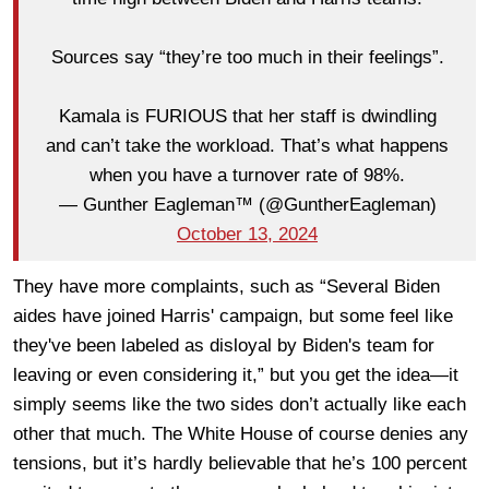
Sources say “they’re too much in their feelings”.
Kamala is FURIOUS that her staff is dwindling
and can’t take the workload. That’s what happens
when you have a turnover rate of 98%.
— Gunther Eagleman™ (@GuntherEagleman)
October 13, 2024
They have more complaints, such as “Several Biden
aides have joined Harris' campaign, but some feel like
they've been labeled as disloyal by Biden's team for
leaving or even considering it,” but you get the idea—it
simply seems like the two sides don’t actually like each
other that much. The White House of course denies any
tensions, but it’s hardly believable that he’s 100 percent