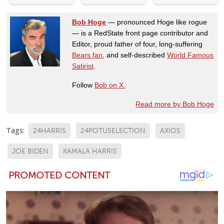
Bob Hoge
— pronounced Hoge like rogue
— is a RedState front page contributor and
Editor, proud father of four, long-suffering
Bears fan
, and self-described
World Famous
Satirist
.
Follow
Bob on X.
Read more by Bob Hoge
Tags:
24HARRIS
24POTUSELECTION
AXIOS
JOE BIDEN
KAMALA HARRIS