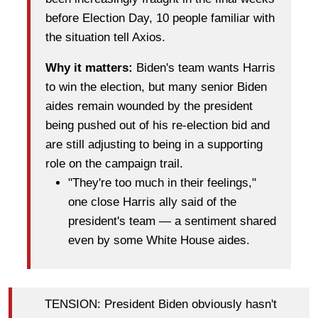
before Election Day, 10 people familiar with
the situation tell Axios.
Why it matters:
Biden's team wants Harris
to win the election, but many senior Biden
aides remain wounded by the president
being pushed out of his re-election bid and
are still adjusting
to being in a supporting
role on the campaign trail.
"They're too much in their feelings,"
one close Harris ally said of the
president's team — a sentiment shared
even by some White House aides.
TENSION: President Biden obviously hasn't