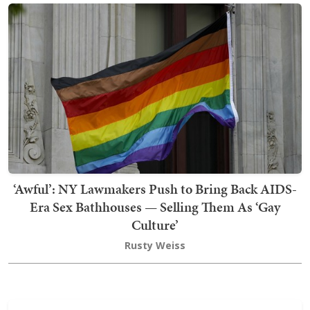
‘Awful’: NY Lawmakers Push to Bring Back AIDS-
Era Sex Bathhouses — Selling Them As ‘Gay
Culture’
Rusty Weiss