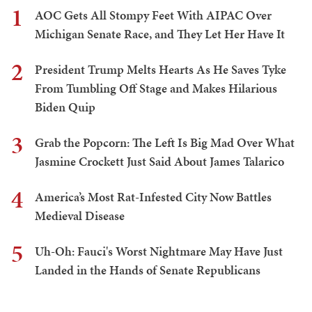
1
AOC Gets All Stompy Feet With AIPAC Over
Michigan Senate Race, and They Let Her Have It
2
President Trump Melts Hearts As He Saves Tyke
From Tumbling Off Stage and Makes Hilarious
Biden Quip
3
Grab the Popcorn: The Left Is Big Mad Over What
Jasmine Crockett Just Said About James Talarico
4
America’s Most Rat-Infested City Now Battles
Medieval Disease
5
Uh-Oh: Fauci's Worst Nightmare May Have Just
Landed in the Hands of Senate Republicans