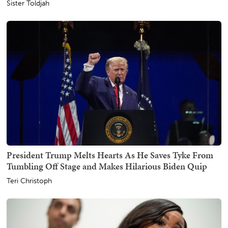
Sister Toldjah
President Trump Melts Hearts As He Saves Tyke From
Tumbling Off Stage and Makes Hilarious Biden Quip
Teri Christoph