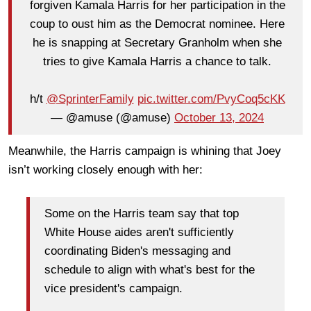
forgiven Kamala Harris for her participation in the
coup to oust him as the Democrat nominee. Here
he is snapping at Secretary Granholm when she
tries to give Kamala Harris a chance to talk.
h/t
@SprinterFamily
pic.twitter.com/PvyCoq5cKK
— @amuse (@amuse)
October 13, 2024
Meanwhile, the Harris campaign is whining that Joey
isn’t working closely enough with her:
Some on the Harris team say that top
White House aides aren't sufficiently
coordinating Biden's messaging and
schedule to align with what's best for the
vice president's campaign.