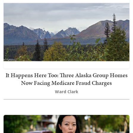
It Happens Here Too: Three Alaska Group Homes
Now Facing Medicare Fraud Charges
Ward Clark