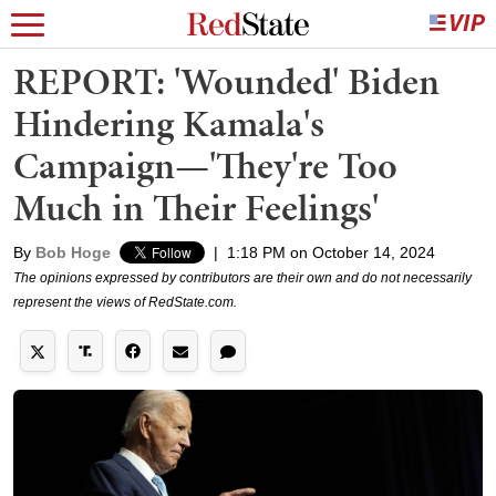
REPORT: 'Wounded' Biden
Hindering Kamala's
Campaign—'They're Too
Much in Their Feelings'
By
Bob Hoge
|
1:18 PM on October 14, 2024
The opinions expressed by contributors are their own and do not necessarily
represent the views of RedState.com.