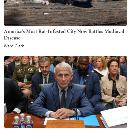
America’s Most Rat-Infested City Now Battles Medieval
Disease
Ward Clark