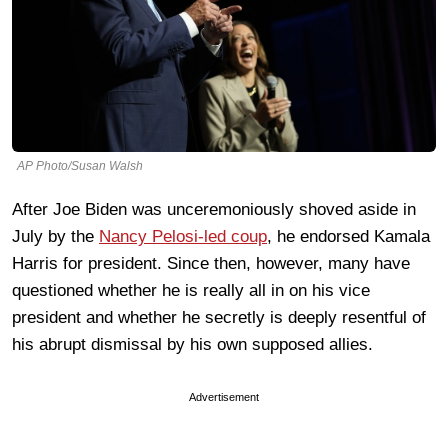
AP Photo/Susan Walsh
After Joe Biden was unceremoniously shoved aside in
July by the
Nancy Pelosi-led coup
, he endorsed Kamala
Harris for president. Since then, however, many have
questioned whether he is really all in on his vice
president and whether he secretly is deeply resentful of
his abrupt dismissal by his own supposed allies.
Advertisement