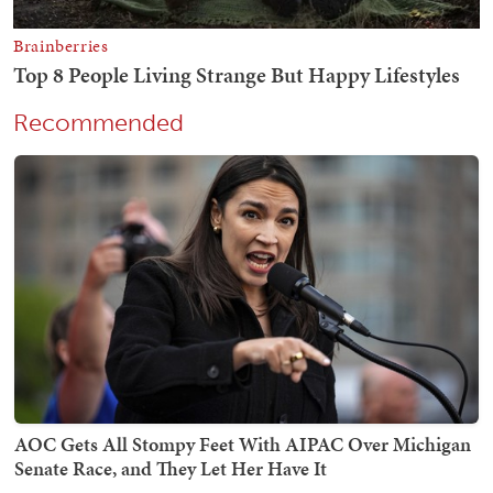
Recommended
AOC Gets All Stompy Feet With AIPAC Over Michigan
Senate Race, and They Let Her Have It