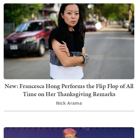
New: Francesca Hong Performs the Flip Flop of All
Time on Her Thanksgiving Remarks
Nick Arama