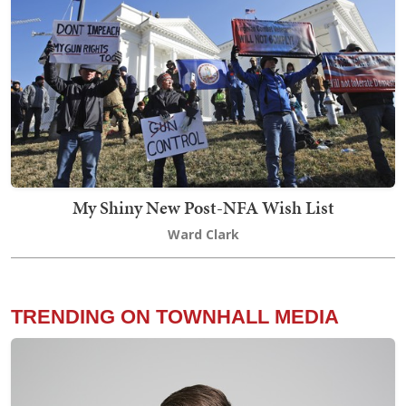
My Shiny New Post-NFA Wish List
Ward Clark
TRENDING ON TOWNHALL MEDIA