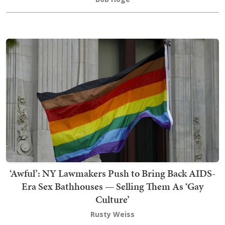
‘Awful’: NY Lawmakers Push to Bring Back AIDS-
Era Sex Bathhouses — Selling Them As ‘Gay
Culture’
Rusty Weiss