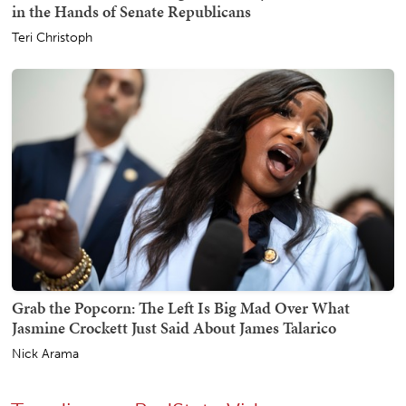
in the Hands of Senate Republicans
Teri Christoph
Grab the Popcorn: The Left Is Big Mad Over What
Jasmine Crockett Just Said About James Talarico
Nick Arama