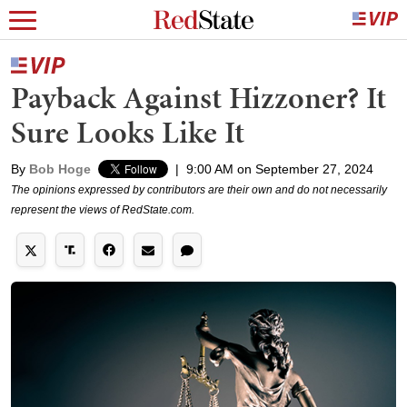
Payback Against Hizzoner? It
Sure Looks Like It
By
Bob Hoge
|
9:00 AM on September 27, 2024
The opinions expressed by contributors are their own and do not necessarily
represent the views of RedState.com.