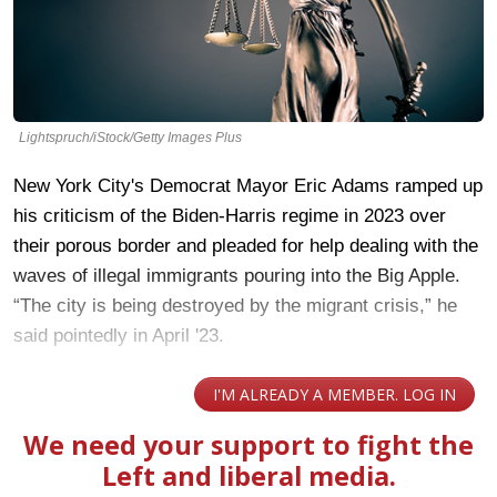
Lightspruch/iStock/Getty Images Plus
New York City's Democrat Mayor Eric Adams ramped up
his criticism of the Biden-Harris regime in 2023 over
their porous border and pleaded for help dealing with the
waves of illegal immigrants pouring into the Big Apple.
“The city is being destroyed by the migrant crisis,” he
said pointedly in April '23.