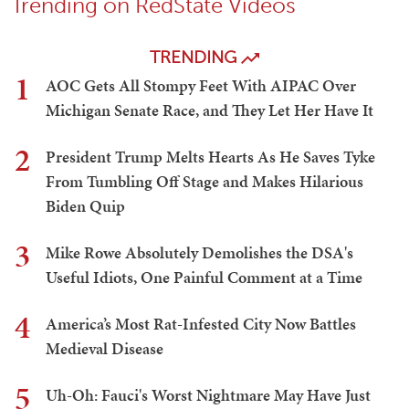
Trending on RedState Videos
TRENDING
1
AOC Gets All Stompy Feet With AIPAC Over
Michigan Senate Race, and They Let Her Have It
2
President Trump Melts Hearts As He Saves Tyke
From Tumbling Off Stage and Makes Hilarious
Biden Quip
3
Mike Rowe Absolutely Demolishes the DSA's
Useful Idiots, One Painful Comment at a Time
4
America’s Most Rat-Infested City Now Battles
Medieval Disease
5
Uh-Oh: Fauci's Worst Nightmare May Have Just