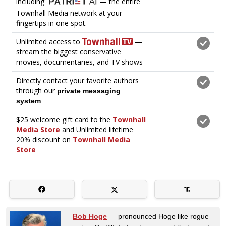
Bob Hoge
— pronounced Hoge like rogue