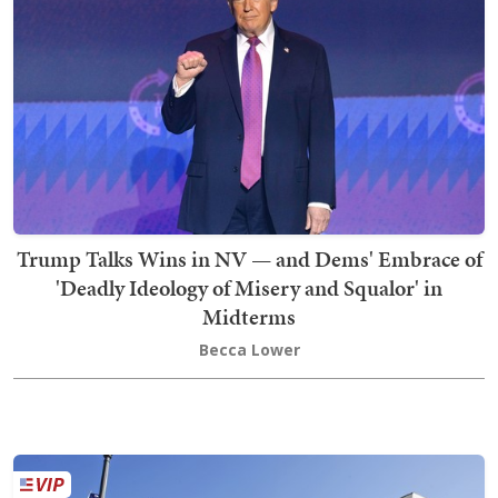
Trump Talks Wins in NV — and Dems' Embrace of
'Deadly Ideology of Misery and Squalor' in
Midterms
Becca Lower