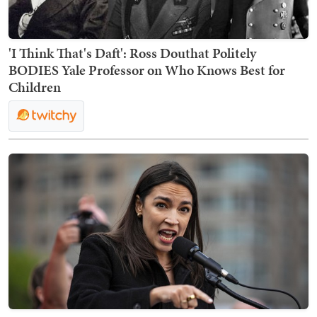
'I Think That's Daft': Ross Douthat Politely
BODIES Yale Professor on Who Knows Best for
Children