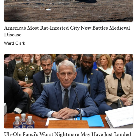
America’s Most Rat-Infested City Now Battles Medieval
Disease
Ward Clark
Uh-Oh: Fauci's Worst Nightmare May Have Just Landed