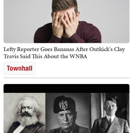
Lefty Reporter Goes Bananas After Outkick's Clay
Travis Said This About the WNBA