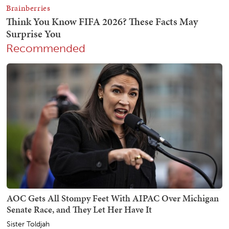
Recommended
AOC Gets All Stompy Feet With AIPAC Over Michigan
Senate Race, and They Let Her Have It
Sister Toldjah