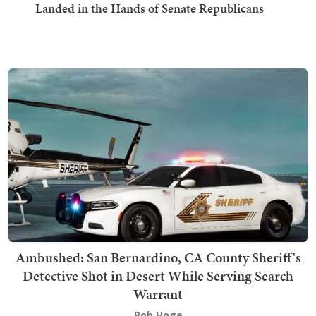
Landed in the Hands of Senate Republicans
Ambushed: San Bernardino, CA County Sheriff's
Detective Shot in Desert While Serving Search
Warrant
Bob Hoge