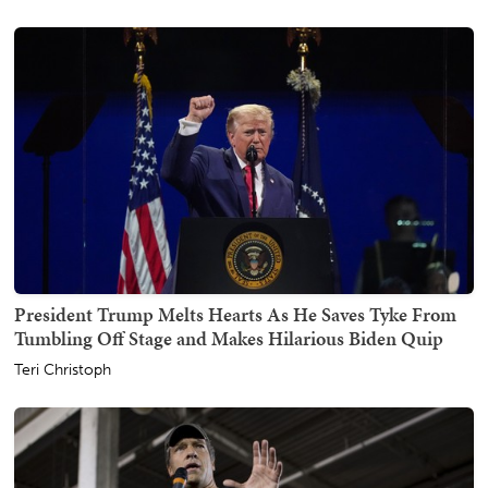
President Trump Melts Hearts As He Saves Tyke From
Tumbling Off Stage and Makes Hilarious Biden Quip
Teri Christoph