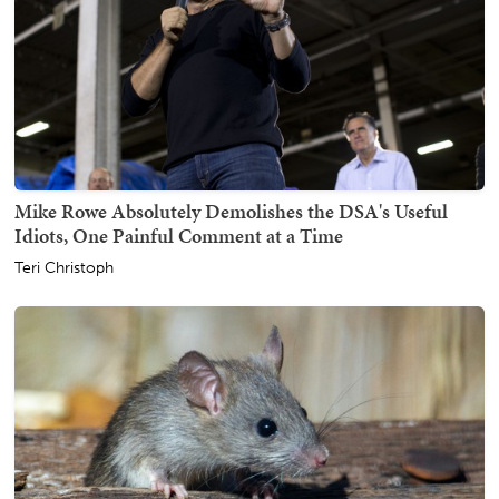
Mike Rowe Absolutely Demolishes the DSA's Useful
Idiots, One Painful Comment at a Time
Teri Christoph