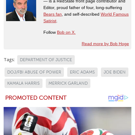
— is a RedState front page contributor and
Editor, proud father of four, long-suffering
Bears fan
, and self-described
World Famous
Satirist
.
Follow
Bob on X.
Read more by Bob Hoge
Tags:
DEPARTMENT OF JUSTICE
DOJ/FBI ABUSE OF POWER
ERIC ADAMS
JOE BIDEN
KAMALA HARRIS
MERRICK GARLAND