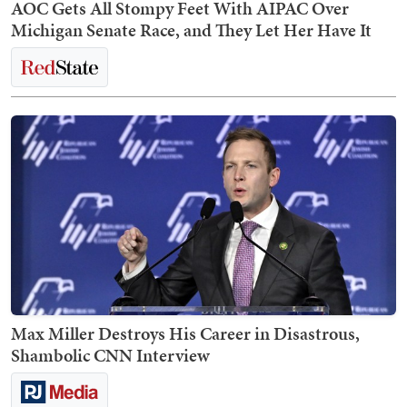
AOC Gets All Stompy Feet With AIPAC Over
Michigan Senate Race, and They Let Her Have It
Max Miller Destroys His Career in Disastrous,
Shambolic CNN Interview