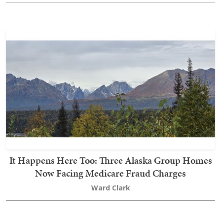
It Happens Here Too: Three Alaska Group Homes
Now Facing Medicare Fraud Charges
Ward Clark