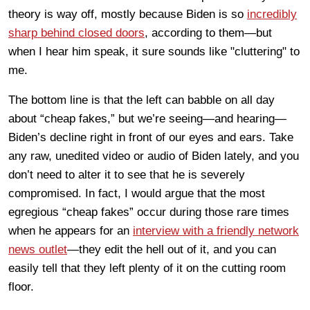
theory is way off, mostly because Biden is so
incredibly
sharp behind closed doors
, according to them—but
when I hear him speak, it sure sounds like "cluttering" to
me.
The bottom line is that the left can babble on all day
about “cheap fakes,” but we’re seeing—and hearing—
Biden’s decline right in front of our eyes and ears. Take
any raw, unedited video or audio of Biden lately, and you
don’t need to alter it to see that he is severely
compromised. In fact, I would argue that the most
egregious “cheap fakes” occur during those rare times
when he appears for an
interview with a friendly network
news outlet
—they edit the hell out of it, and you can
easily tell that they left plenty of it on the cutting room
floor.