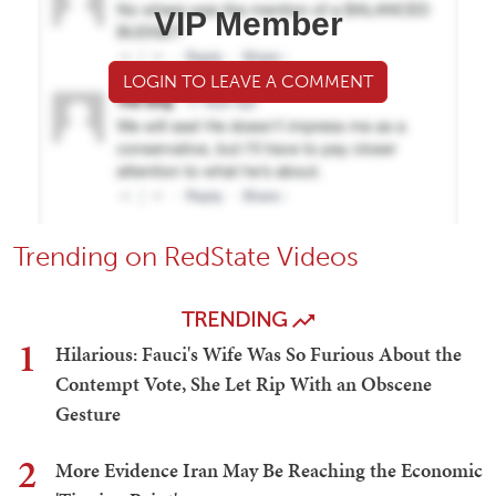
VIP Member
LOGIN TO LEAVE A COMMENT
Trending on RedState Videos
TRENDING
1
Hilarious: Fauci's Wife Was So Furious About the
Contempt Vote, She Let Rip With an Obscene
Gesture
2
More Evidence Iran May Be Reaching the Economic