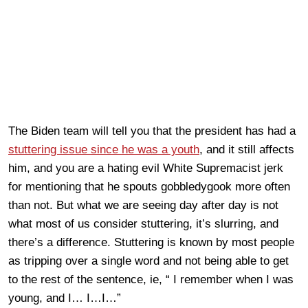
The Biden team will tell you that the president has had a
stuttering issue since he was a youth
, and it still affects
him, and you are a hating evil White Supremacist jerk
for mentioning that he spouts gobbledygook more often
than not. But what we are seeing day after day is not
what most of us consider stuttering, it’s slurring, and
there’s a difference. Stuttering is known by most people
as tripping over a single word and not being able to get
to the rest of the sentence, ie, “ I remember when I was
young, and I… I…I…”