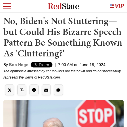
No, Biden's Not Stuttering—
but Could His Bizarre Speech
Pattern Be Something Known
As 'Cluttering?'
By
Bob Hoge
|
7:00 AM on June 18, 2024
The opinions expressed by contributors are their own and do not necessarily
represent the views of RedState.com.