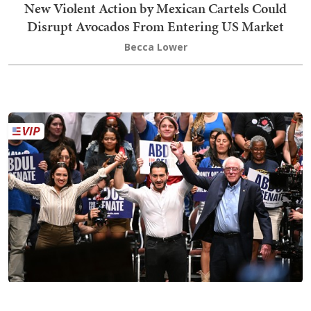
New Violent Action by Mexican Cartels Could
Disrupt Avocados From Entering US Market
Becca Lower
The Long Game of Sen. Bernie Sanders