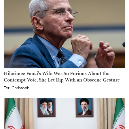
Hilarious: Fauci's Wife Was So Furious About the
Contempt Vote, She Let Rip With an Obscene Gesture
Teri Christoph