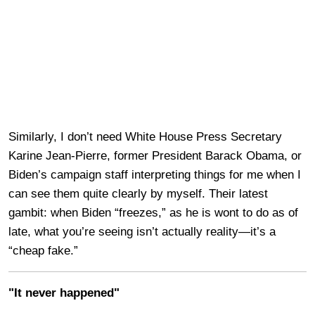
Similarly, I don’t need White House Press Secretary
Karine Jean-Pierre, former President Barack Obama, or
Biden’s campaign staff interpreting things for me when I
can see them quite clearly by myself. Their latest
gambit: when Biden “freezes,” as he is wont to do as of
late, what you’re seeing isn’t actually reality—it’s a
“cheap fake.”
"It never happened"