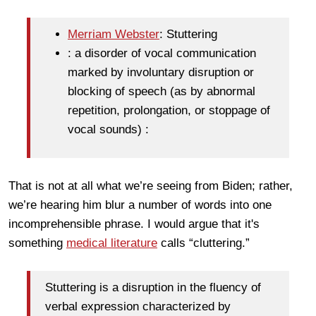
Merriam Webster
: Stuttering
: a disorder of vocal communication
marked by involuntary disruption or
blocking of speech (as by abnormal
repetition, prolongation, or stoppage of
vocal sounds) :
That is not at all what we’re seeing from Biden; rather,
we’re hearing him blur a number of words into one
incomprehensible phrase. I would argue that it's
something
medical literature
calls “cluttering.”
Stuttering is a disruption in the fluency of
verbal expression characterized by