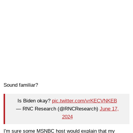
Sound familiar?
Is Biden okay?
pic.twitter.com/vrKECVNKEB
— RNC Research (@RNCResearch)
June 17,
2024
I'm sure some MSNBC host would explain that my