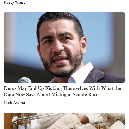
Rusty Weiss
Dems May End Up Kicking Themselves With What the
Data Now Says About Michigan Senate Race
Nick Arama