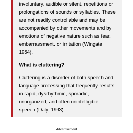
involuntary, audible or silent, repetitions or
prolongations of sounds or syllables. These
are not readily controllable and may be
accompanied by other movements and by
emotions of negative nature such as fear,
embarrassment, or irritation (Wingate
1964).
What is cluttering?
Cluttering is a disorder of both speech and
language processing that frequently results
in rapid, dysrhythmic, sporadic,
unorganized, and often unintelligible
speech (Daly, 1993).
Advertisement