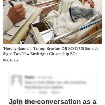
'Hereby Banned': Trump Brushes Off SCOTUS Setback,
Signs Two New Birthright Citizenship EOs
Bob Hoge
Join the conversation as a