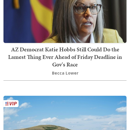
AZ Democrat Katie Hobbs Still Could Do the
Lamest Thing Ever Ahead of Friday Deadline in
Gov's Race
Becca Lower