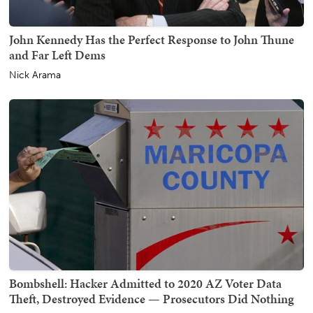
John Kennedy Has the Perfect Response to John Thune
and Far Left Dems
Nick Arama
Bombshell: Hacker Admitted to 2020 AZ Voter Data
Theft, Destroyed Evidence — Prosecutors Did Nothing