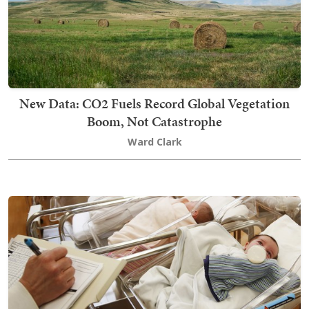
New Data: CO2 Fuels Record Global Vegetation
Boom, Not Catastrophe
Ward Clark