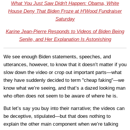
What You Just Saw Didn't Happen: Obama, White
House Deny That Biden Froze at H'Wood Fundraiser
Saturday
Karine Jean-Pierre Responds to Videos of Biden Being
Senile, and Her Explanation Is Astonishing
We see enough Biden statements, speeches, and
utterances, however, to know that it doesn’t matter if you
slow down the video or crop out important parts—what
they have suddenly decided to term "cheap faking"—we
know what we’re seeing, and that’s a dazed looking man
who often does not seem to be aware of where he is.
But let’s say you buy into their narrative; the videos can
be deceptive, stipulated—but that does nothing to
explain the other main component when we’re talking