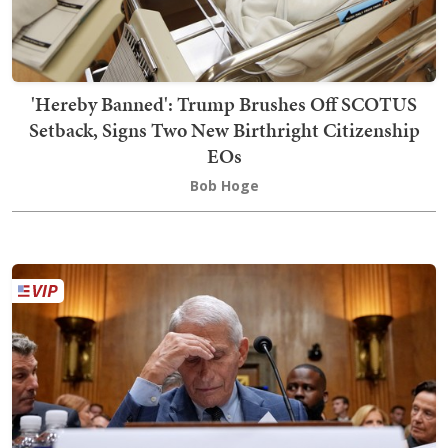
'Hereby Banned': Trump Brushes Off SCOTUS
Setback, Signs Two New Birthright Citizenship
EOs
Bob Hoge