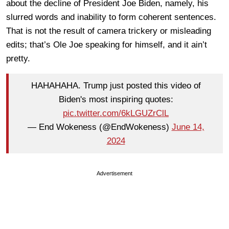
about the decline of President Joe Biden, namely, his
slurred words and inability to form coherent sentences.
That is not the result of camera trickery or misleading
edits; that’s Ole Joe speaking for himself, and it ain’t
pretty.
HAHAHAHA. Trump just posted this video of
Biden's most inspiring quotes:
pic.twitter.com/6kLGUZrClL
— End Wokeness (@EndWokeness)
June 14,
2024
Advertisement