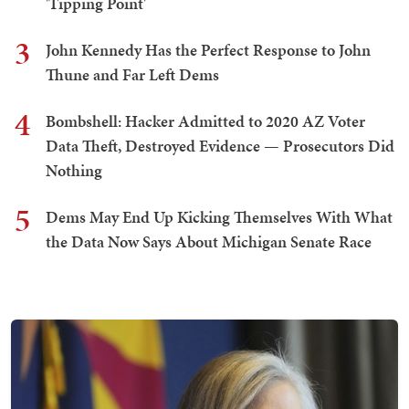
'Tipping Point'
3
John Kennedy Has the Perfect Response to John
Thune and Far Left Dems
4
Bombshell: Hacker Admitted to 2020 AZ Voter
Data Theft, Destroyed Evidence — Prosecutors Did
Nothing
5
Dems May End Up Kicking Themselves With What
the Data Now Says About Michigan Senate Race