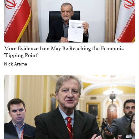
More Evidence Iran May Be Reaching the Economic
'Tipping Point'
Nick Arama