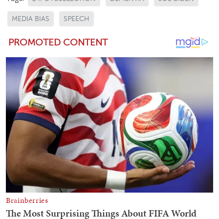
MEDIA BIAS
SPEECH