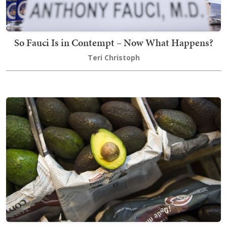
So Fauci Is in Contempt – Now What Happens?
Teri Christoph