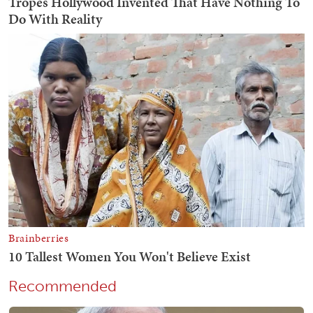
Recommended