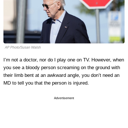
AP Photo/Susan Walsh
I’m not a doctor, nor do I play one on TV. However, when
you see a bloody person screaming on the ground with
their limb bent at an awkward angle, you don’t need an
MD to tell you that the person is injured.
Advertisement