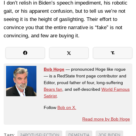
I don’t relish in Biden’s speech impediment, his robotic
gait, or his apparent confusion, but to tell us we’re not
seeing it is the height of gaslighting. Their effort to
convince you that the entire narrative is “fake” is not
convincing, and few are buying it.
Bob Hoge
— pronounced Hoge like rogue
— is a RedState front page contributor and
Editor, proud father of four, long-suffering
Bears fan
, and self-described
World Famous
Satirist
.
Follow
Bob on X.
Read more by Bob Hoge
Tags:
24POTUSELECTION
DEMENTIA
JOE BIDEN