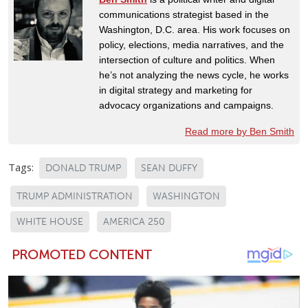
communications strategist based in the
Washington, D.C. area. His work focuses on
policy, elections, media narratives, and the
intersection of culture and politics. When
he’s not analyzing the news cycle, he works
in digital strategy and marketing for
advocacy organizations and campaigns.
Read more by Ben Smith
Tags:
DONALD TRUMP
SEAN DUFFY
TRUMP ADMINISTRATION
WASHINGTON
WHITE HOUSE
AMERICA 250