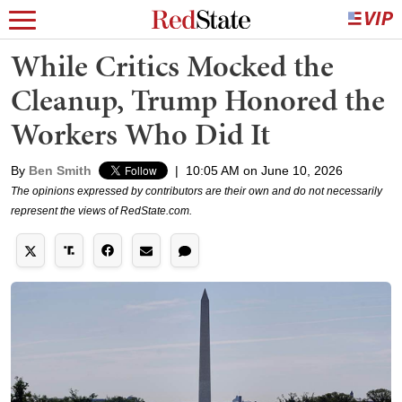
While Critics Mocked the
Cleanup, Trump Honored the
Workers Who Did It
By
Ben Smith
|
10:05 AM on June 10, 2026
The opinions expressed by contributors are their own and do not necessarily
represent the views of RedState.com.