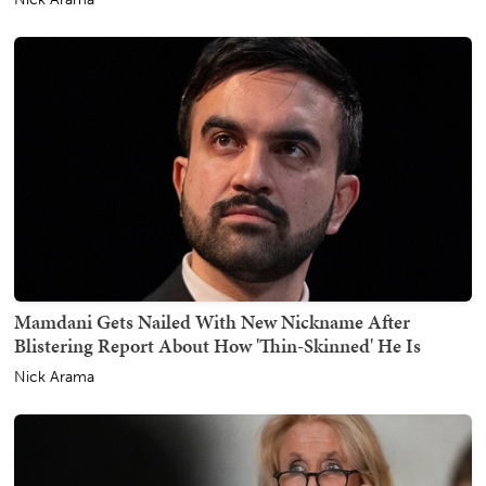
Mamdani Gets Nailed With New Nickname After
Blistering Report About How 'Thin-Skinned' He Is
Nick Arama