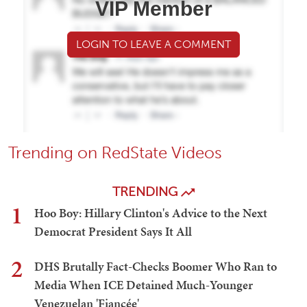
VIP Member
LOGIN TO LEAVE A COMMENT
Trending on RedState Videos
TRENDING
1
Hoo Boy: Hillary Clinton's Advice to the Next
Democrat President Says It All
2
DHS Brutally Fact-Checks Boomer Who Ran to
Media When ICE Detained Much-Younger
Venezuelan 'Fiancée'