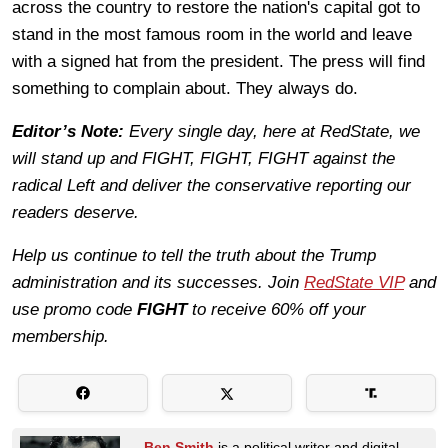
across the country to restore the nation's capital got to
stand in the most famous room in the world and leave
with a signed hat from the president. The press will find
something to complain about. They always do.
Editor’s Note:
Every single day, here at RedState, we
will stand up and FIGHT, FIGHT, FIGHT against the
radical Left and deliver the conservative reporting our
readers deserve.
Help us continue to tell the truth about the Trump
administration and its successes. Join
RedState VIP
and
use promo code
FIGHT
to receive 60% off your
membership.
Ben Smith
is a political writer and digital