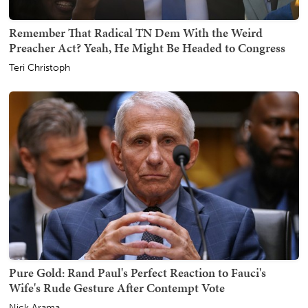
Remember That Radical TN Dem With the Weird
Preacher Act? Yeah, He Might Be Headed to Congress
Teri Christoph
Pure Gold: Rand Paul's Perfect Reaction to Fauci's
Wife's Rude Gesture After Contempt Vote
Nick Arama