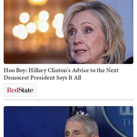
Hoo Boy: Hillary Clinton's Advice to the Next
Democrat President Says It All