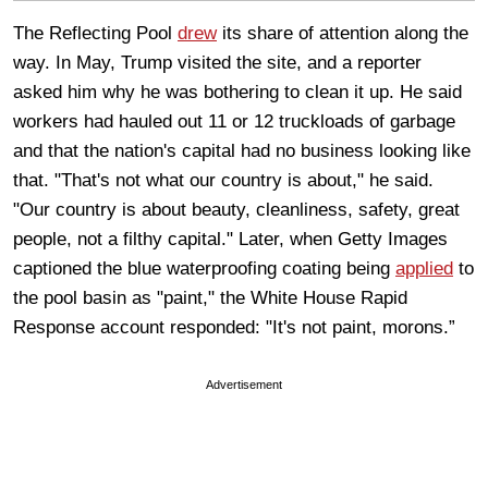
The Reflecting Pool
drew
its share of attention along the
way. In May, Trump visited the site, and a reporter
asked him why he was bothering to clean it up. He said
workers had hauled out 11 or 12 truckloads of garbage
and that the nation's capital had no business looking like
that. "That's not what our country is about," he said.
"Our country is about beauty, cleanliness, safety, great
people, not a filthy capital." Later, when Getty Images
captioned the blue waterproofing coating being
applied
to
the pool basin as "paint," the White House Rapid
Response account responded: "It's not paint, morons.”
Advertisement