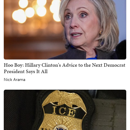
Hoo Boy: Hillary Clinton's Advice to the Next Democrat
President Says It All
Nick Arama