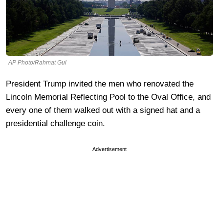
AP Photo/Rahmat Gul
President Trump invited the men who renovated the
Lincoln Memorial Reflecting Pool to the Oval Office, and
every one of them walked out with a signed hat and a
presidential challenge coin.
Advertisement