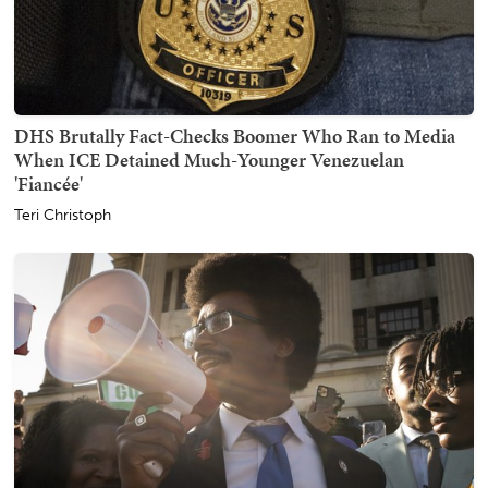
DHS Brutally Fact-Checks Boomer Who Ran to Media
When ICE Detained Much-Younger Venezuelan
'Fiancée'
Teri Christoph