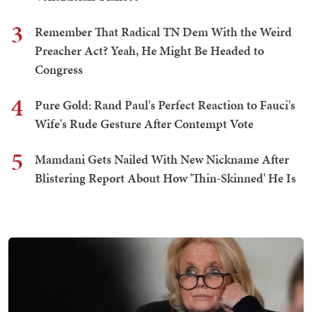
3
Remember That Radical TN Dem With the Weird
Preacher Act? Yeah, He Might Be Headed to
Congress
4
Pure Gold: Rand Paul's Perfect Reaction to Fauci's
Wife's Rude Gesture After Contempt Vote
5
Mamdani Gets Nailed With New Nickname After
Blistering Report About How 'Thin-Skinned' He Is