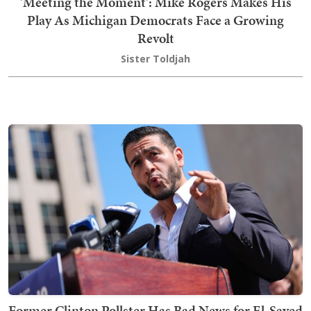
'Meeting the Moment': Mike Rogers Makes His
Play As Michigan Democrats Face a Growing
Revolt
Sister Toldjah
Former Clinton Pollster Has Bad News for El-Sayed