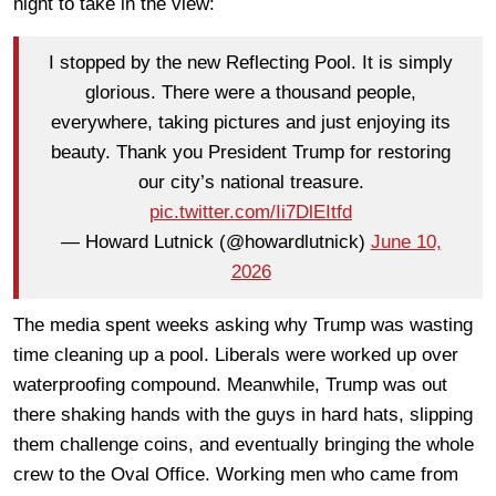
night to take in the view:
I stopped by the new Reflecting Pool. It is simply
glorious. There were a thousand people,
everywhere, taking pictures and just enjoying its
beauty. Thank you President Trump for restoring
our city’s national treasure.
pic.twitter.com/Ii7DlEItfd
— Howard Lutnick (@howardlutnick)
June 10,
2026
The media spent weeks asking why Trump was wasting
time cleaning up a pool. Liberals were worked up over
waterproofing compound. Meanwhile, Trump was out
there shaking hands with the guys in hard hats, slipping
them challenge coins, and eventually bringing the whole
crew to the Oval Office. Working men who came from