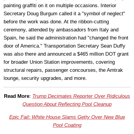
painting graffiti on it on multiple occasions. Interior
Secretary Doug Burgum called it a "symbol of neglect"
before the work was done. At the ribbon-cutting
ceremony, attended by ambassadors from Italy and
Spain, he said the administration had "changed the front
door of America." Transportation Secretary Sean Duffy
was also there and announced a $465 million DOT grant
for broader Union Station improvements, covering
structural repairs, passenger concourses, the Amtrak
lounge, security upgrades, and more.
Read More
:
Trump Decimates Reporter Over Ridiculous
Question About Reflecting Pool Cleanup
Epic Fail: White House Slams Getty Over New Blue
Pool Coating