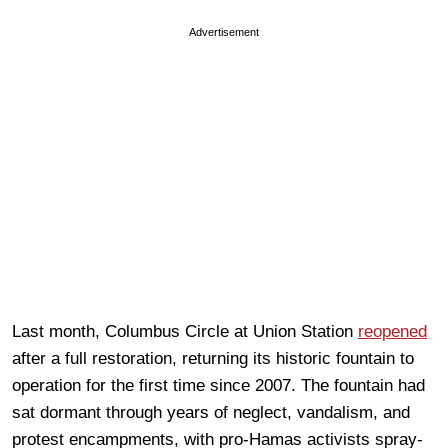
Advertisement
Last month, Columbus Circle at Union Station
reopened
after a full restoration, returning its historic fountain to
operation for the first time since 2007. The fountain had
sat dormant through years of neglect, vandalism, and
protest encampments, with pro-Hamas activists spray-