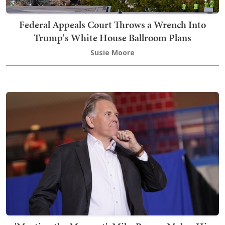
Federal Appeals Court Throws a Wrench Into
Trump's White House Ballroom Plans
Susie Moore