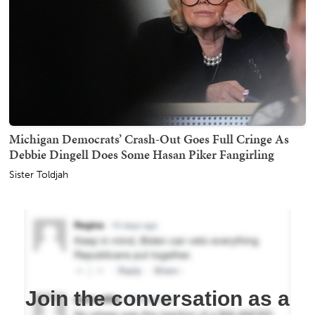
Michigan Democrats’ Crash-Out Goes Full Cringe As
Debbie Dingell Does Some Hasan Piker Fangirling
Sister Toldjah
Join the conversation as a