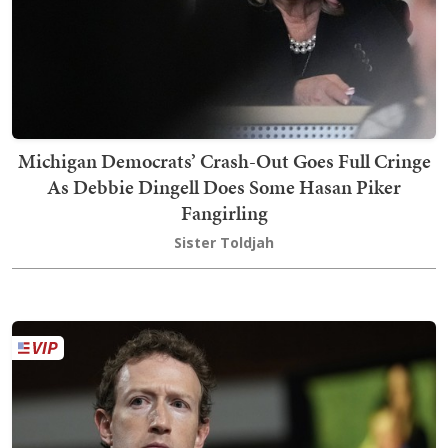
Michigan Democrats’ Crash-Out Goes Full Cringe
As Debbie Dingell Does Some Hasan Piker
Fangirling
Sister Toldjah