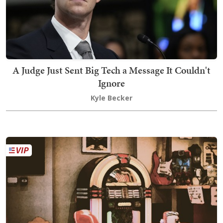
A Judge Just Sent Big Tech a Message It Couldn't
Ignore
Kyle Becker