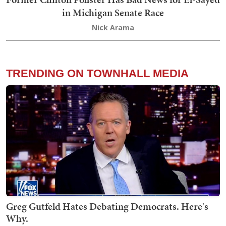
in Michigan Senate Race
Nick Arama
TRENDING ON TOWNHALL MEDIA
Greg Gutfeld Hates Debating Democrats. Here's
Why.