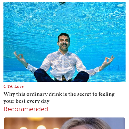
Recommended