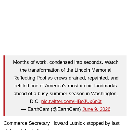
Months of work, condensed into seconds. Watch
the transformation of the Lincoln Memorial
Reflecting Pool as crews drained, repainted, and
refilled one of America's most iconic landmarks
ahead of a busy summer season in Washington,
D.C.
pic.twitter.com/HBoJUx6n0t
— EarthCam (@EarthCam)
June 9, 2026
Commerce Secretary Howard Lutnick stopped by last