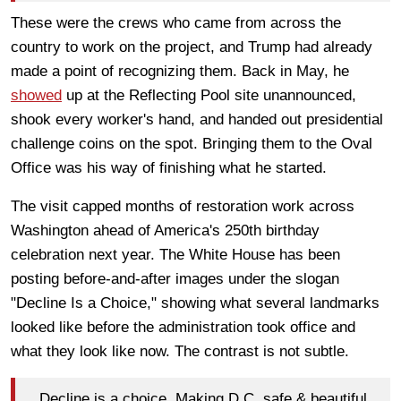
These were the crews who came from across the
country to work on the project, and Trump had already
made a point of recognizing them. Back in May, he
showed
up at the Reflecting Pool site unannounced,
shook every worker's hand, and handed out presidential
challenge coins on the spot. Bringing them to the Oval
Office was his way of finishing what he started.
The visit capped months of restoration work across
Washington ahead of America's 250th birthday
celebration next year. The White House has been
posting before-and-after images under the slogan
"Decline Is a Choice," showing what several landmarks
looked like before the administration took office and
what they look like now. The contrast is not subtle.
Decline is a choice. Making D.C. safe & beautiful