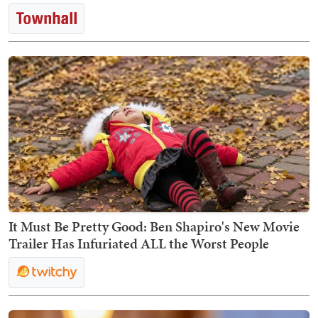
It Must Be Pretty Good: Ben Shapiro's New Movie
Trailer Has Infuriated ALL the Worst People