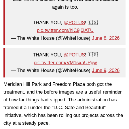
again is too.
THANK YOU,
@POTUS
! 🇺🇸
pic.twitter.com/hlC9j0jATU
— The White House (@WhiteHouse)
June 8, 2026
THANK YOU,
@POTUS
! 🇺🇸
pic.twitter.com/VM1sxaUPgw
— The White House (@WhiteHouse)
June 9, 2026
Meridian Hill Park and Freedom Plaza both got the
treatment, and the before images are a useful reminder
of how far things had slipped. The administration has
framed it all under the "D.C. Safe and Beautiful"
initiative, which has been rolling out projects across the
city at a steady pace.