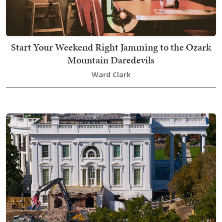
Start Your Weekend Right Jamming to the Ozark
Mountain Daredevils
Ward Clark