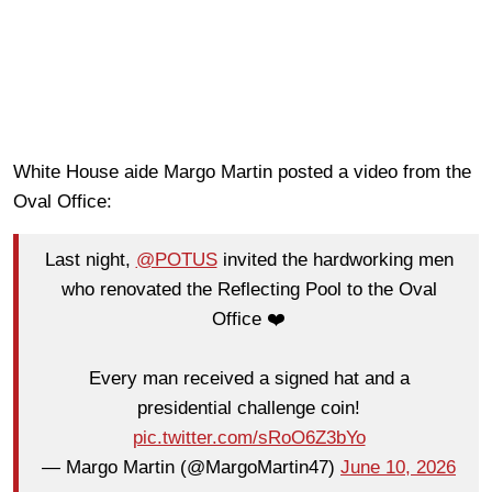
White House aide Margo Martin posted a video from the
Oval Office:
Last night,
@POTUS
invited the hardworking men
who renovated the Reflecting Pool to the Oval
Office ❤️
Every man received a signed hat and a
presidential challenge coin!
pic.twitter.com/sRoO6Z3bYo
— Margo Martin (@MargoMartin47)
June 10, 2026