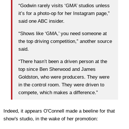
“Godwin rarely visits ‘GMA’ studios unless
it’s for a photo-op for her Instagram page,”
said one ABC insider.
“Shows like ‘GMA,’ you need someone at
the top driving competition,” another source
said.
“There hasn’t been a driven person at the
top since Ben Sherwood and James
Goldston, who were producers. They were
in the control room. They were driven to
compete, which makes a difference.”
Indeed, it appears O'Connell made a beeline for that
show's studio, in the wake of her promotion: