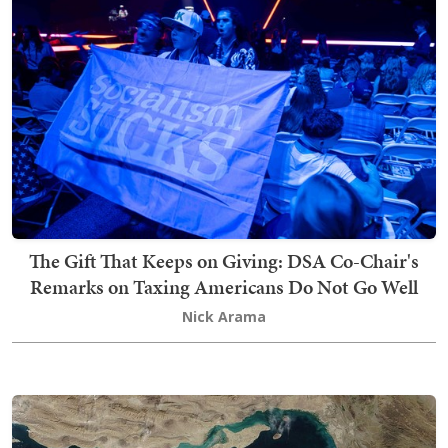
The Gift That Keeps on Giving: DSA Co-Chair's
Remarks on Taxing Americans Do Not Go Well
Nick Arama