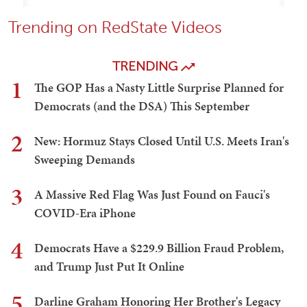
Trending on RedState Videos
TRENDING
1
The GOP Has a Nasty Little Surprise Planned for
Democrats (and the DSA) This September
2
New: Hormuz Stays Closed Until U.S. Meets Iran's
Sweeping Demands
3
A Massive Red Flag Was Just Found on Fauci's
COVID-Era iPhone
4
Democrats Have a $229.9 Billion Fraud Problem,
and Trump Just Put It Online
5
Darline Graham Honoring Her Brother's Legacy