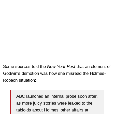
Some sources told the
New York Post
that an element of
Godwin's demotion was how she misread the Holmes-
Robach situation:
ABC launched an internal probe soon after,
as more juicy stories were leaked to the
tabloids about Holmes’ other affairs at