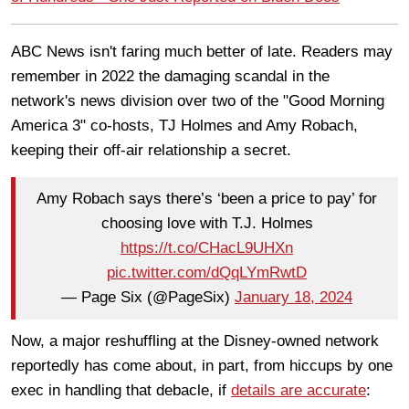
ABC News isn't faring much better of late. Readers may
remember in 2022 the damaging scandal in the
network's news division over two of the "Good Morning
America 3" co-hosts, TJ Holmes and Amy Robach,
keeping their off-air relationship a secret.
Amy Robach says there’s ‘been a price to pay’ for
choosing love with T.J. Holmes
https://t.co/CHacL9UHXn
pic.twitter.com/dQqLYmRwtD
— Page Six (@PageSix)
January 18, 2024
Now, a major reshuffling at the Disney-owned network
reportedly has come about, in part, from hiccups by one
exec in handling that debacle, if
details are accurate
: