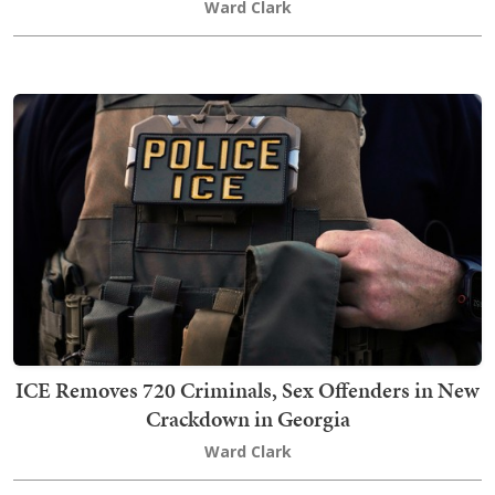
Ward Clark
ICE Removes 720 Criminals, Sex Offenders in New
Crackdown in Georgia
Ward Clark