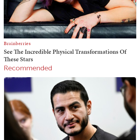
Recommended