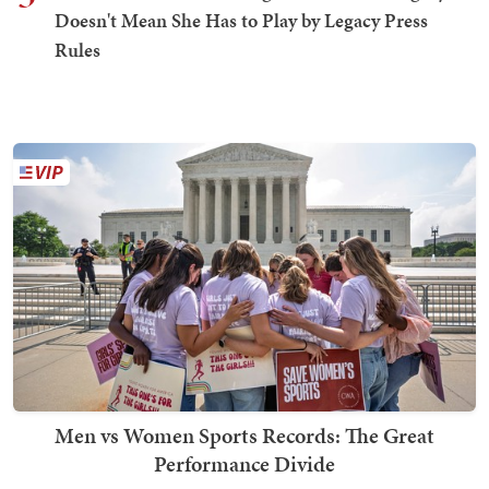
Doesn't Mean She Has to Play by Legacy Press
Rules
Men vs Women Sports Records: The Great
Performance Divide