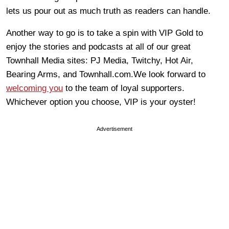
lets us pour out as much truth as readers can handle.
Another way to go is to take a spin with VIP Gold to
enjoy the stories and podcasts at all of our great
Townhall Media sites: PJ Media, Twitchy, Hot Air,
Bearing Arms, and Townhall.com.We look forward to
welcoming you
to the team of loyal supporters.
Whichever option you choose, VIP is your oyster!
Advertisement