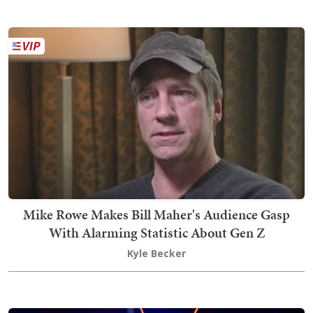
Mike Rowe Makes Bill Maher's Audience Gasp
With Alarming Statistic About Gen Z
Kyle Becker