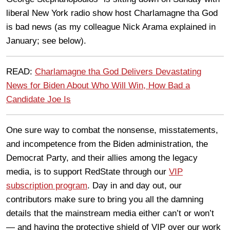
liberal New York radio show host Charlamagne tha God
is bad news (as my colleague Nick Arama explained in
January; see below).
READ:
Charlamagne tha God Delivers Devastating
News for Biden About Who Will Win, How Bad a
Candidate Joe Is
One sure way to combat the nonsense, misstatements,
and incompetence from the Biden administration, the
Democrat Party, and their allies among the legacy
media, is to support RedState through our
VIP
subscription program
. Day in and day out, our
contributors make sure to bring you all the damning
details that the mainstream media either can’t or won’t
— and having the protective shield of VIP over our work