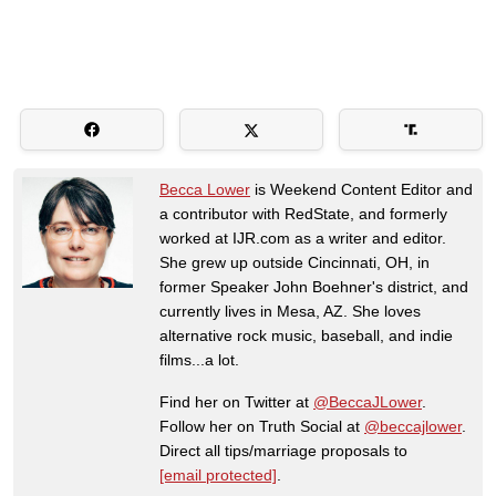
Becca Lower
is Weekend Content Editor and
a contributor with RedState, and formerly
worked at IJR.com as a writer and editor.
She grew up outside Cincinnati, OH, in
former Speaker John Boehner's district, and
currently lives in Mesa, AZ. She loves
alternative rock music, baseball, and indie
films...a lot.
Find her on Twitter at
@BeccaJLower
.
Follow her on Truth Social at
@beccajlower
.
Direct all tips/marriage proposals to
[email protected]
.