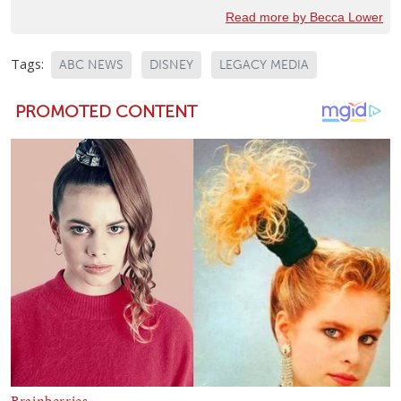
Read more by Becca Lower
Tags:
ABC NEWS
DISNEY
LEGACY MEDIA