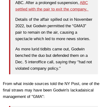
ABC. After a prolonged suspension,
ABC
settled with the pair to exit the company.
Details of the affair spilled out in November
2022, but Godwin permitted the “GMA3”
pair to remain on the air, causing a
spectacle which led to more news stories.
As more lurid tidbits came out, Godwin
benched the duo but defended them on a
Dec. 5 interoffice call, saying they “had not
violated company policy.”
From what inside sources told the NY Post, one of the
final straws may have been Godwin's lackadaisical
management of "GMA":