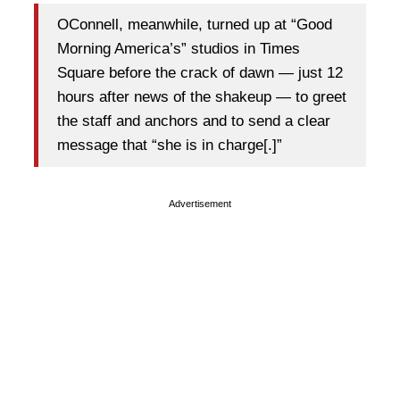
OConnell, meanwhile, turned up at “Good
Morning America’s” studios in Times
Square before the crack of dawn — just 12
hours after news of the shakeup — to greet
the staff and anchors and to send a clear
message that “she is in charge[.]”
Advertisement