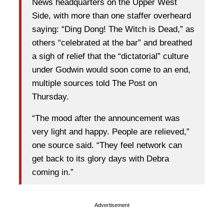
News headquarters on the Upper West
Side, with more than one staffer overheard
saying: “Ding Dong! The Witch is Dead,” as
others “celebrated at the bar” and breathed
a sigh of relief that the “dictatorial” culture
under Godwin would soon come to an end,
multiple sources told The Post on
Thursday.
“The mood after the announcement was
very light and happy. People are relieved,”
one source said. “They feel network can
get back to its glory days with Debra
coming in.”
Advertisement