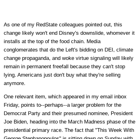
As one of my RedState colleagues pointed out, this
change likely won't end Disney's downslide, whomever it
installs at the top of the food chain. Media
conglomerates that do the Left's bidding on DEI, climate
change propaganda, and woke virtue signaling will likely
remain in permanent freefall because they can't stop
lying. Americans just don't buy what they're selling
anymore.
One relevant item, which appeared in my email inbox
Friday, points to--perhaps--a larger problem for the
Democrat Party and their presumed nominee, President
Joe Biden, heading into the March Madness phase of the
presidential primary race. The fact that "This Week With
George Stephanopoulos" is sitting down on Sunday with