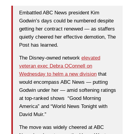
Embattled ABC News president Kim
Godwin’s days could be numbered despite
getting her contract renewed — as staffers
quietly cheered her effective demotion, The
Post has learned.
The Disney-owned network
elevated
veteran exec Debra OConnell on
Wednesday to helm a new division
that
would encompass ABC News — putting
Godwin under her — amid softening ratings
at top-ranked shows “Good Morning
America” and “World News Tonight with
David Muir.”
The move was widely cheered at ABC