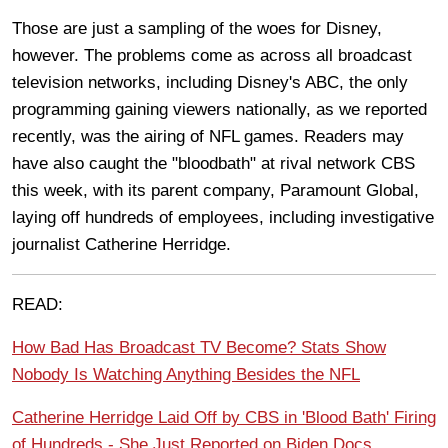
Those are just a sampling of the woes for Disney,
however. The problems come as across all broadcast
television networks, including Disney's ABC, the only
programming gaining viewers nationally, as we reported
recently, was the airing of NFL games. Readers may
have also caught the "bloodbath" at rival network CBS
this week, with its parent company, Paramount Global,
laying off hundreds of employees, including investigative
journalist Catherine Herridge.
READ:
How Bad Has Broadcast TV Become? Stats Show
Nobody Is Watching Anything Besides the NFL
Catherine Herridge Laid Off by CBS in 'Blood Bath' Firing
of Hundreds - She Just Reported on Biden Docs