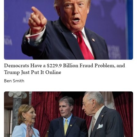
Democrats Have a $229.9 Billion Fraud Problem, and
Trump Just Put It Online
Ben Smith