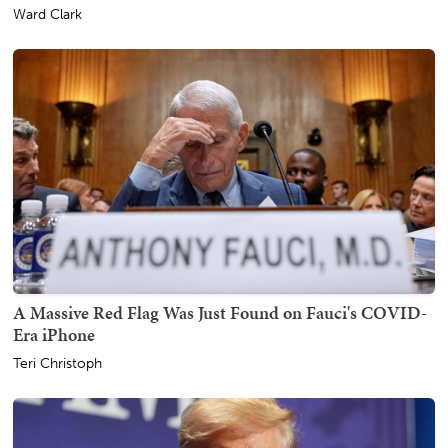
Ward Clark
A Massive Red Flag Was Just Found on Fauci's COVID-
Era iPhone
Teri Christoph