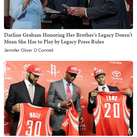
Darline Graham Honoring Her Brother's Legacy Doesn't
Mean She Has to Play by Legacy Press Rules
Jennifer Oliver O'Connell