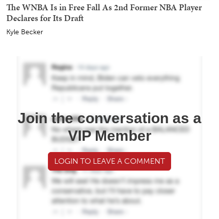
The WNBA Is in Free Fall As 2nd Former NBA Player
Declares for Its Draft
Kyle Becker
Join the conversation as a
VIP Member
LOGIN TO LEAVE A COMMENT