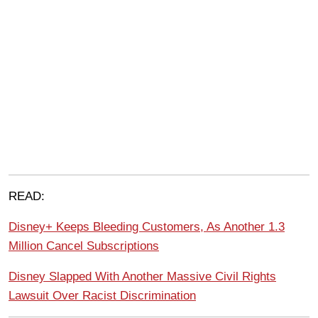
READ:
Disney+ Keeps Bleeding Customers, As Another 1.3
Million Cancel Subscriptions
Disney Slapped With Another Massive Civil Rights
Lawsuit Over Racist Discrimination