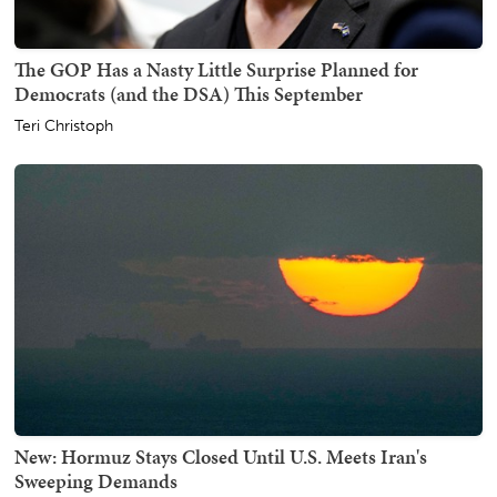
The GOP Has a Nasty Little Surprise Planned for
Democrats (and the DSA) This September
Teri Christoph
New: Hormuz Stays Closed Until U.S. Meets Iran's
Sweeping Demands