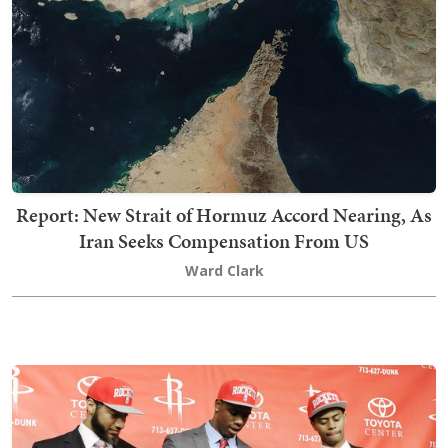
Report: New Strait of Hormuz Accord Nearing, As
Iran Seeks Compensation From US
Ward Clark