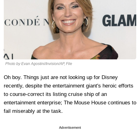
Photo by Evan Agostini/Invision/AP, File
Oh boy. Things just are not looking up for Disney
recently, despite the entertainment giant's heroic efforts
to course-correct its listing cruise ship of an
entertainment enterprise; The Mouse House continues to
fail miserably at the task.
Advertisement