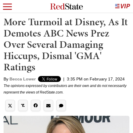
More Turmoil at Disney, As It
Demotes ABC News Prez
Over Several Damaging
Hiccups, Dismal 'GMA'
Ratings
By
Becca Lower
|
3:35 PM on February 17, 2024
The opinions expressed by contributors are their own and do not necessarily
represent the views of RedState.com.