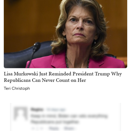
Lisa Murkowski Just Reminded President Trump Why
Republicans Can Never Count on Her
Teri Christoph