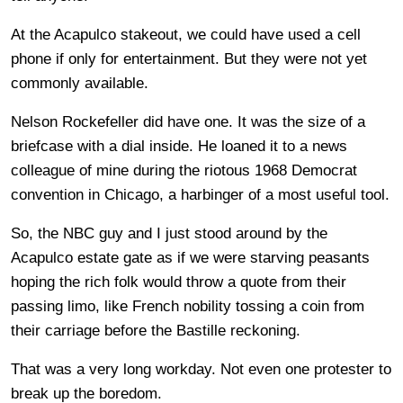
At the Acapulco stakeout, we could have used a cell
phone if only for entertainment. But they were not yet
commonly available.
Nelson Rockefeller did have one. It was the size of a
briefcase with a dial inside. He loaned it to a news
colleague of mine during the riotous 1968 Democrat
convention in Chicago, a harbinger of a most useful tool.
So, the NBC guy and I just stood around by the
Acapulco estate gate as if we were starving peasants
hoping the rich folk would throw a quote from their
passing limo, like French nobility tossing a coin from
their carriage before the Bastille reckoning.
That was a very long workday. Not even one protester to
break up the boredom.