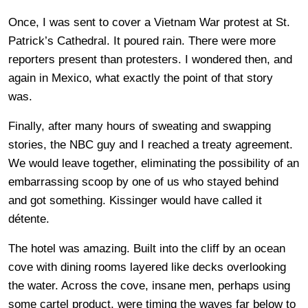
Once, I was sent to cover a Vietnam War protest at St.
Patrick’s Cathedral. It poured rain. There were more
reporters present than protesters. I wondered then, and
again in Mexico, what exactly the point of that story
was.
Finally, after many hours of sweating and swapping
stories, the NBC guy and I reached a treaty agreement.
We would leave together, eliminating the possibility of an
embarrassing scoop by one of us who stayed behind
and got something. Kissinger would have called it
détente.
The hotel was amazing. Built into the cliff by an ocean
cove with dining rooms layered like decks overlooking
the water. Across the cove, insane men, perhaps using
some cartel product, were timing the waves far below to