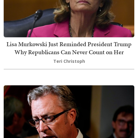
Lisa Murkowski Just Reminded President Trump
Why Republicans Can Never Count on Her
Teri Christoph