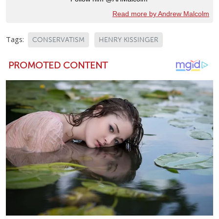
Read more by Andrew Malcolm
Tags:
CONSERVATISM
HENRY KISSINGER