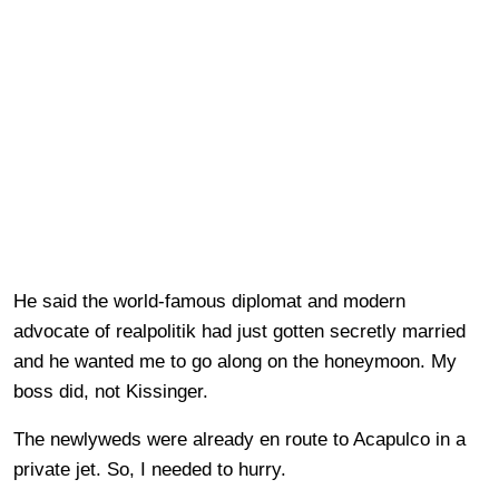
He said the world-famous diplomat and modern
advocate of realpolitik had just gotten secretly married
and he wanted me to go along on the honeymoon. My
boss did, not Kissinger.
The newlyweds were already en route to Acapulco in a
private jet. So, I needed to hurry.