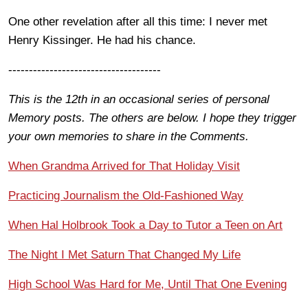
One other revelation after all this time: I never met
Henry Kissinger. He had his chance.
-------------------------------------
This is the 12th in an occasional series of personal
Memory posts. The others are below. I hope they trigger
your own memories to share in the Comments.
When Grandma Arrived for That Holiday Visit
Practicing Journalism the Old-Fashioned Way
When Hal Holbrook Took a Day to Tutor a Teen on Art
The Night I Met Saturn That Changed My Life
High School Was Hard for Me, Until That One Evening