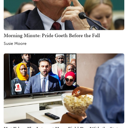
Morning Minute: Pride Goeth Before the Fall
Susie Moore