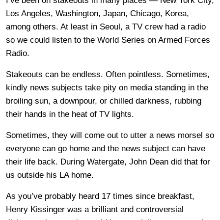
I’ve been on stakeouts in many places — New York City,
Los Angeles, Washington, Japan, Chicago, Korea,
among others. At least in Seoul, a TV crew had a radio
so we could listen to the World Series on Armed Forces
Radio.
Stakeouts can be endless. Often pointless. Sometimes,
kindly news subjects take pity on media standing in the
broiling sun, a downpour, or chilled darkness, rubbing
their hands in the heat of TV lights.
Sometimes, they will come out to utter a news morsel so
everyone can go home and the news subject can have
their life back. During Watergate, John Dean did that for
us outside his LA home.
As you’ve probably heard 17 times since breakfast,
Henry Kissinger was a brilliant and controversial