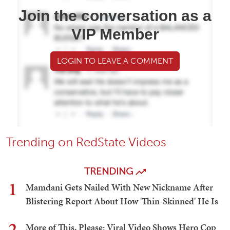
Join the conversation as a
VIP Member
LOGIN TO LEAVE A COMMENT
Trending on RedState Videos
TRENDING
1
Mamdani Gets Nailed With New Nickname After
Blistering Report About How 'Thin-Skinned' He Is
2
More of This, Please: Viral Video Shows Hero Cop