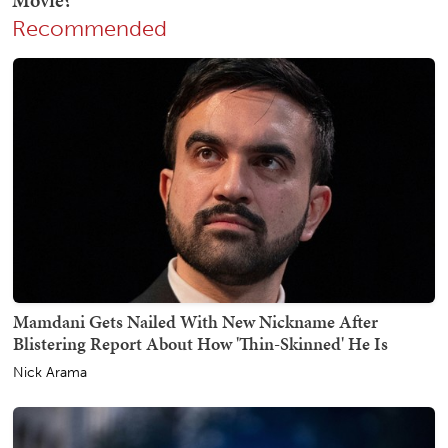
Recommended
Mamdani Gets Nailed With New Nickname After
Blistering Report About How 'Thin-Skinned' He Is
Nick Arama