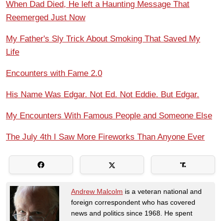
When Dad Died, He left a Haunting Message That
Reemerged Just Now
My Father's Sly Trick About Smoking That Saved My
Life
Encounters with Fame 2.0
His Name Was Edgar. Not Ed. Not Eddie. But Edgar.
My Encounters With Famous People and Someone Else
The July 4th I Saw More Fireworks Than Anyone Ever
Andrew Malcolm
is a veteran national and
foreign correspondent who has covered
news and politics since 1968. He spent