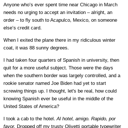
Anyone who’s ever spent time near Chicago in March
needs no urging to accept an invitation – alright, an
order – to fly south to Acapulco, Mexico, on someone
else’s credit card.
When I exited the plane there in my ridiculous winter
coat, it was 88 sunny degrees.
I had taken four quarters of Spanish in university, then
quit for a more useful subject. Those were the days
when the southern border was largely controlled, and a
rookie senator named Joe Biden had yet to start
screwing things up. I thought, let's be real, how could
knowing Spanish ever be useful in the middle of the
United States of America?
I took a cab to the hotel.
Al hotel, amigo. Rapido, por
favor.
Dropped off my trusty Olivetti portable typewriter