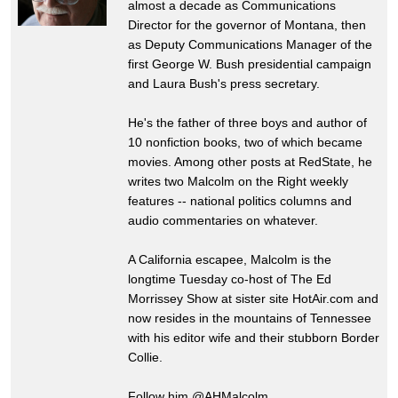
almost a decade as Communications
Director for the governor of Montana, then
as Deputy Communications Manager of the
first George W. Bush presidential campaign
and Laura Bush's press secretary.
He's the father of three boys and author of
10 nonfiction books, two of which became
movies. Among other posts at RedState, he
writes two Malcolm on the Right weekly
features -- national politics columns and
audio commentaries on whatever.
A California escapee, Malcolm is the
longtime Tuesday co-host of The Ed
Morrissey Show at sister site HotAir.com and
now resides in the mountains of Tennessee
with his editor wife and their stubborn Border
Collie.
Follow him @AHMalcolm