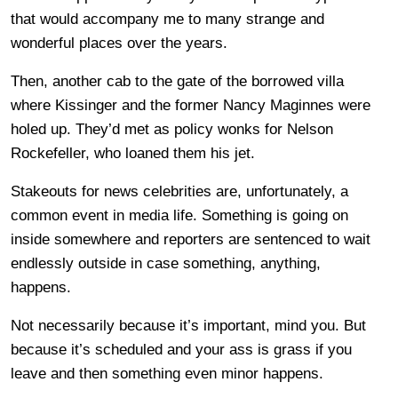
that would accompany me to many strange and
wonderful places over the years.
Then, another cab to the gate of the borrowed villa
where Kissinger and the former Nancy Maginnes were
holed up. They’d met as policy wonks for Nelson
Rockefeller, who loaned them his jet.
Stakeouts for news celebrities are, unfortunately, a
common event in media life. Something is going on
inside somewhere and reporters are sentenced to wait
endlessly outside in case something, anything,
happens.
Not necessarily because it’s important, mind you. But
because it’s scheduled and your ass is grass if you
leave and then something even minor happens.