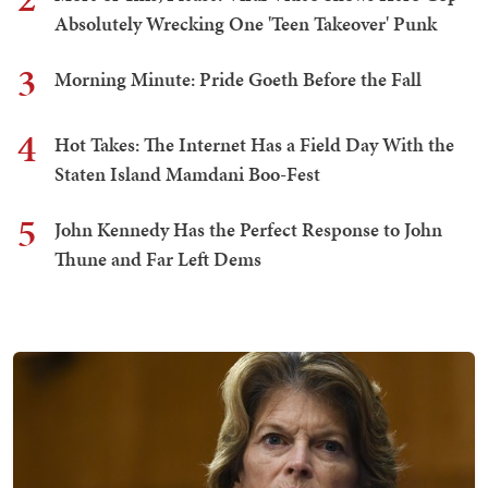
Absolutely Wrecking One 'Teen Takeover' Punk
3
Morning Minute: Pride Goeth Before the Fall
4
Hot Takes: The Internet Has a Field Day With the
Staten Island Mamdani Boo-Fest
5
John Kennedy Has the Perfect Response to John
Thune and Far Left Dems