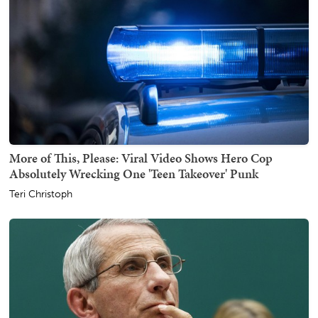
More of This, Please: Viral Video Shows Hero Cop
Absolutely Wrecking One 'Teen Takeover' Punk
Teri Christoph