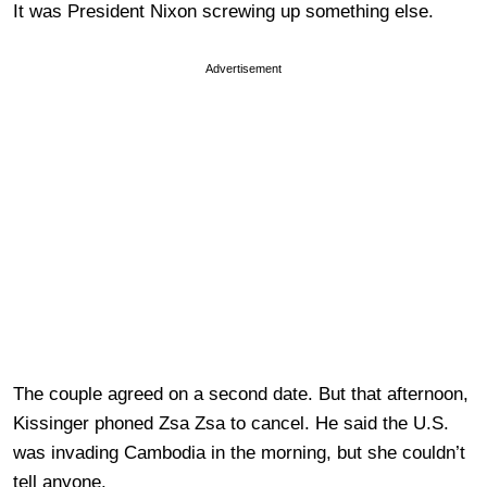
It was President Nixon screwing up something else.
Advertisement
The couple agreed on a second date. But that afternoon,
Kissinger phoned Zsa Zsa to cancel. He said the U.S.
was invading Cambodia in the morning, but she couldn’t
tell anyone.