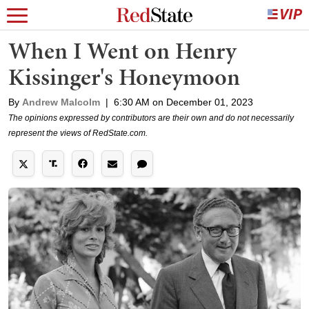
When I Went on Henry
Kissinger's Honeymoon
By
Andrew Malcolm
|
6:30 AM on December 01, 2023
The opinions expressed by contributors are their own and do not necessarily
represent the views of RedState.com.