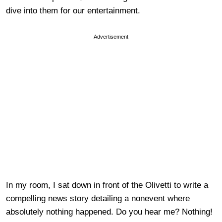
dive into them for our entertainment.
Advertisement
In my room, I sat down in front of the Olivetti to write a
compelling news story detailing a nonevent where
absolutely nothing happened. Do you hear me? Nothing!