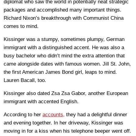
diplomat who saw the world in potentially neat strategic
packages and accomplished many important things.
Richard Nixon’s breakthrough with Communist China
comes to mind.
Kissinger was a stumpy, sometimes plumpy, German
immigrant with a distinguished accent. He was also a
busy bachelor who didn’t mind the extra attention that
came alongside dates with famous women. Jill St. John,
the first American James Bond girl, leaps to mind.
Lauren Bacall, too.
Kissinger also dated Zsa Zsa Gabor, another European
immigrant with accented English.
According to her
accounts,
they had a delightful dinner
and evening together. In her driveway, Kissinger was
moving in for a kiss when his telephone beeper went off.