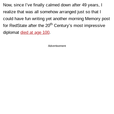
Now, since I’ve finally calmed down after 49 years, I
realize that was all somehow arranged just so that I
could have fun writing yet another morning Memory post
th
for RedState after the 20
Century’s most impressive
diplomat
died at age 100
.
Advertisement