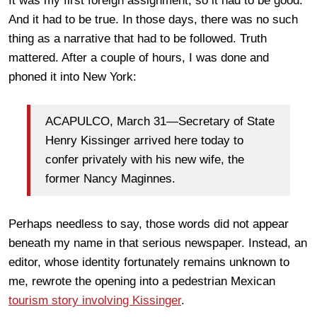
It was my first foreign assignment, so it had to be good.
And it had to be true. In those days, there was no such
thing as a narrative that had to be followed. Truth
mattered. After a couple of hours, I was done and
phoned it into New York:
ACAPULCO, March 31—Secretary of State
Henry Kissinger arrived here today to
confer privately with his new wife, the
former Nancy Maginnes.
Perhaps needless to say, those words did not appear
beneath my name in that serious newspaper. Instead, an
editor, whose identity fortunately remains unknown to
me, rewrote the opening into a pedestrian Mexican
tourism story involving Kissinger
.