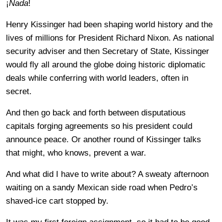
¡
Nada
!
Henry Kissinger had been shaping world history and the
lives of millions for President Richard Nixon. As national
security adviser and then Secretary of State, Kissinger
would fly all around the globe doing historic diplomatic
deals while conferring with world leaders, often in
secret.
And then go back and forth between disputatious
capitals forging agreements so his president could
announce peace. Or another round of Kissinger talks
that might, who knows, prevent a war.
And what did I have to write about? A sweaty afternoon
waiting on a sandy Mexican side road when Pedro’s
shaved-ice cart stopped by.