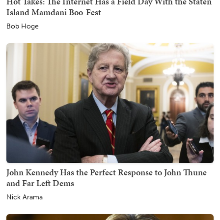
Hot Takes: The Internet Has a Field Day With the Staten
Island Mamdani Boo-Fest
Bob Hoge
John Kennedy Has the Perfect Response to John Thune
and Far Left Dems
Nick Arama