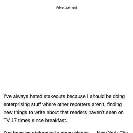
Advertisement
I’ve always hated stakeouts because I should be doing
enterprising stuff where other reporters aren’t, finding
new things to write about that readers haven’t seen on
TV 17 times since breakfast.