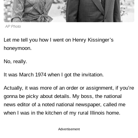
AP Photo
Let me tell you how I went on Henry Kissinger’s
honeymoon.
No, really.
It was March 1974 when I got the invitation.
Actually, it was more of an order or assignment, if you’re
gonna be picky about details. My boss, the national
news editor of a noted national newspaper, called me
when I was in the kitchen of my rural Illinois home.
Advertisement