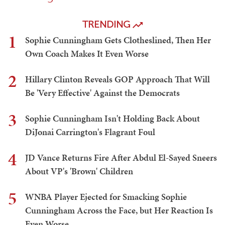
TRENDING
1
Sophie Cunningham Gets Clotheslined, Then Her
Own Coach Makes It Even Worse
2
Hillary Clinton Reveals GOP Approach That Will
Be 'Very Effective' Against the Democrats
3
Sophie Cunningham Isn't Holding Back About
DiJonai Carrington's Flagrant Foul
4
JD Vance Returns Fire After Abdul El-Sayed Sneers
About VP's 'Brown' Children
5
WNBA Player Ejected for Smacking Sophie
Cunningham Across the Face, but Her Reaction Is
Even Worse