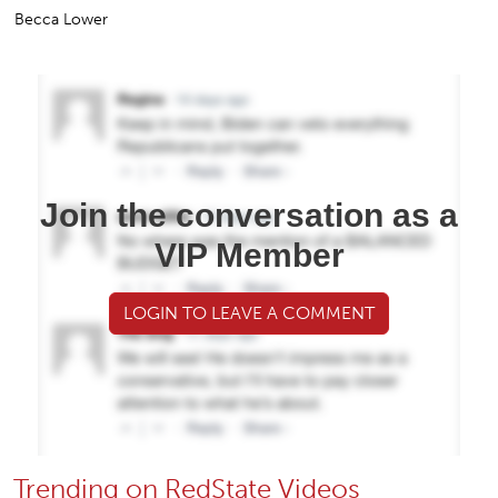
Becca Lower
Join the conversation as a
VIP Member
LOGIN TO LEAVE A COMMENT
Trending on RedState Videos