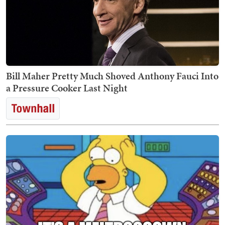
Bill Maher Pretty Much Shoved Anthony Fauci Into
a Pressure Cooker Last Night