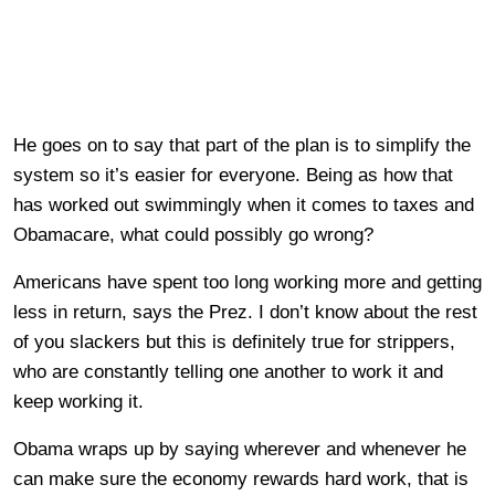
He goes on to say that part of the plan is to simplify the
system so it’s easier for everyone. Being as how that
has worked out swimmingly when it comes to taxes and
Obamacare, what could possibly go wrong?
Americans have spent too long working more and getting
less in return, says the Prez. I don’t know about the rest
of you slackers but this is definitely true for strippers,
who are constantly telling one another to work it and
keep working it.
Obama wraps up by saying wherever and whenever he
can make sure the economy rewards hard work, that is