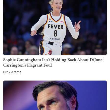
Sophie Cunningham Isn't Holding Back About DiJonai
Carrington's Flagrant Foul
Nick Arama