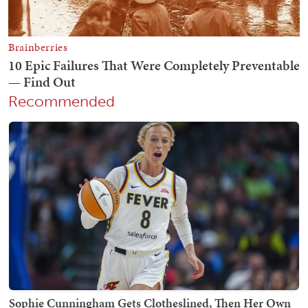
Recommended
Sophie Cunningham Gets Clotheslined, Then Her Own