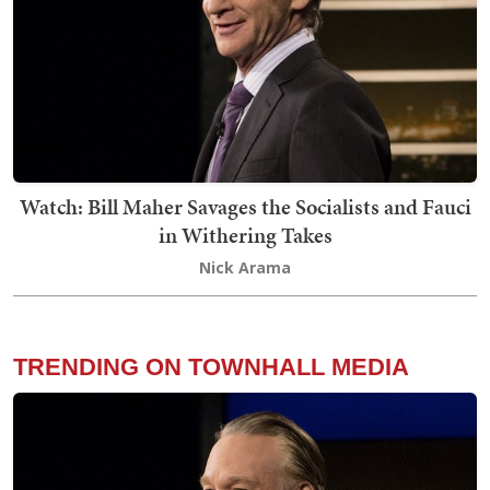
Watch: Bill Maher Savages the Socialists and Fauci
in Withering Takes
Nick Arama
TRENDING ON TOWNHALL MEDIA