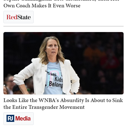
Own Coach Makes It Even Worse
Looks Like the WNBA's Absurdity Is About to Sink
the Entire Transgender Movement