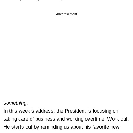
Advertisement
something
.
In this week’s address, the President is focusing on
taking care of business and working overtime. Work out.
He starts out by reminding us about his favorite new