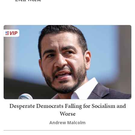
Desperate Democrats Falling for Socialism and
Worse
Andrew Malcolm