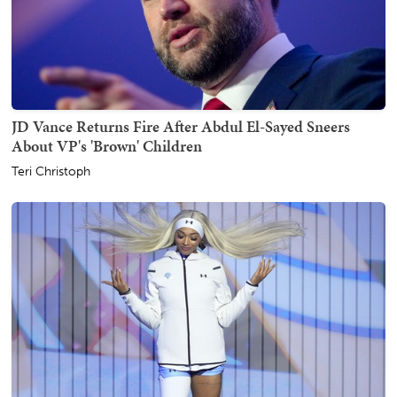
JD Vance Returns Fire After Abdul El-Sayed Sneers
About VP's 'Brown' Children
Teri Christoph