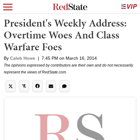
President's Weekly Address:
Overtime Woes And Class
Warfare Foes
By
Caleb Howe
|
7:45 PM on March 16, 2014
The opinions expressed by contributors are their own and do not necessarily
represent the views of RedState.com.