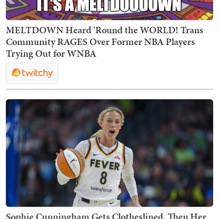
MELTDOWN Heard 'Round the WORLD! Trans
Community RAGES Over Former NBA Players
Trying Out for WNBA
Sophie Cunningham Gets Clotheslined, Then Her