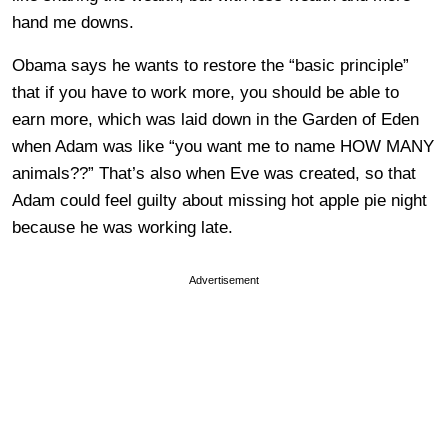
hand me downs.
Obama says he wants to restore the “basic principle”
that if you have to work more, you should be able to
earn more, which was laid down in the Garden of Eden
when Adam was like “you want me to name HOW MANY
animals??” That’s also when Eve was created, so that
Adam could feel guilty about missing hot apple pie night
because he was working late.
Advertisement