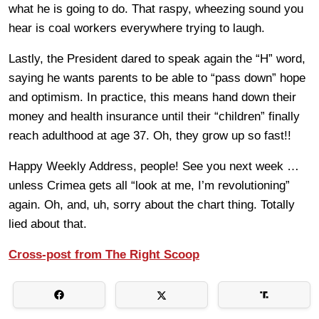
what he is going to do. That raspy, wheezing sound you
hear is coal workers everywhere trying to laugh.
Lastly, the President dared to speak again the “H” word,
saying he wants parents to be able to “pass down” hope
and optimism. In practice, this means hand down their
money and health insurance until their “children” finally
reach adulthood at age 37. Oh, they grow up so fast!!
Happy Weekly Address, people! See you next week …
unless Crimea gets all “look at me, I’m revolutioning”
again. Oh, and, uh, sorry about the chart thing. Totally
lied about that.
Cross-post from The Right Scoop