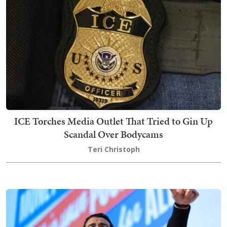
ICE Torches Media Outlet That Tried to Gin Up
Scandal Over Bodycams
Teri Christoph