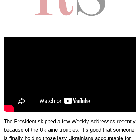
The President skipped a few Weekly Addresses recently
because of the Ukraine troubles. It’s good that someone
is finally holding those lazy Ukrainians accountable for