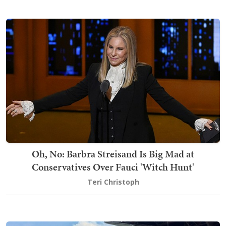
Oh, No: Barbra Streisand Is Big Mad at
Conservatives Over Fauci 'Witch Hunt'
Teri Christoph