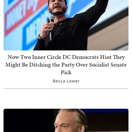
Now Two Inner Circle DC Democrats Hint They
Might Be Ditching the Party Over Socialist Senate
Pick
Becca Lower