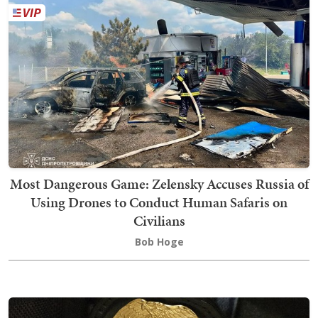
Most Dangerous Game: Zelensky Accuses Russia of
Using Drones to Conduct Human Safaris on
Civilians
Bob Hoge