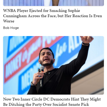
WNBA Player Ejected for Smacking Sophie
Cunningham Across the Face, but Her Reaction Is Even
Worse
Bob Hoge
Now Two Inner Circle DC Democrats Hint They Might
Be Ditching the Party Over Socialist Senate Pick