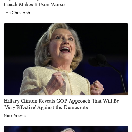
Coach Makes It Even Worse
Teri Christoph
Hillary Clinton Reveals GOP Approach That Will Be
'Very Effective' Against the Democrats
Nick Arama