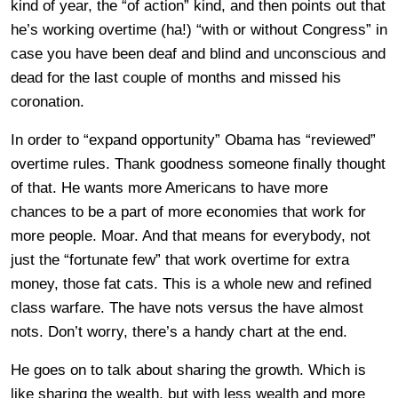
kind of year, the “of action” kind, and then points out that
he’s working overtime (ha!) “with or without Congress” in
case you have been deaf and blind and unconscious and
dead for the last couple of months and missed his
coronation.
In order to “expand opportunity” Obama has “reviewed”
overtime rules. Thank goodness someone finally thought
of that. He wants more Americans to have more
chances to be a part of more economies that work for
more people. Moar. And that means for everybody, not
just the “fortunate few” that work overtime for extra
money, those fat cats. This is a whole new and refined
class warfare. The have nots versus the have almost
nots. Don’t worry, there’s a handy chart at the end.
He goes on to talk about sharing the growth. Which is
like sharing the wealth, but with less wealth and more