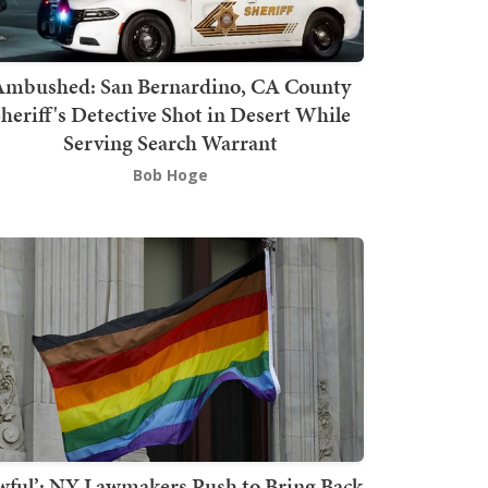
mbushed: San Bernardino, CA County
heriff's Detective Shot in Desert While
Serving Search Warrant
Bob Hoge
wful’: NY Lawmakers Push to Bring Back