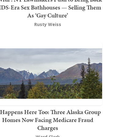
DS-Era Sex Bathhouses — Selling Them
As ‘Gay Culture’
Rusty Weiss
t Happens Here Too: Three Alaska Group
Homes Now Facing Medicare Fraud
Charges
Ward Clark