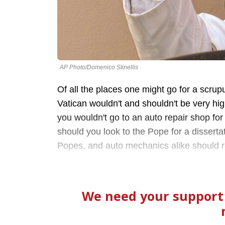
AP Photo/Domenico Stinellis
Of all the places one might go for a scrupu
Vatican wouldn't and shouldn't be very high o
you wouldn't go to an auto repair shop for
should you look to the Pope for a dissertat
Popes, and auto mechanics alike should rea