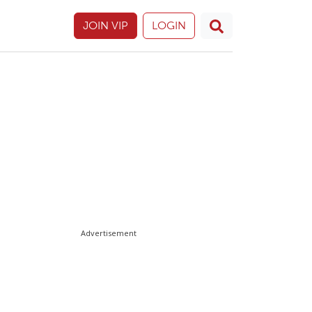
JOIN VIP
LOGIN
Advertisement