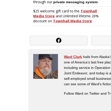
Ward Clark
hails from Alaska’
one of America’s last free pla
including service in Operatio
Joint Endeavor, and today is a
self-employed small business
can see some of Ward's fictio
Follow Ward on Twitter and T