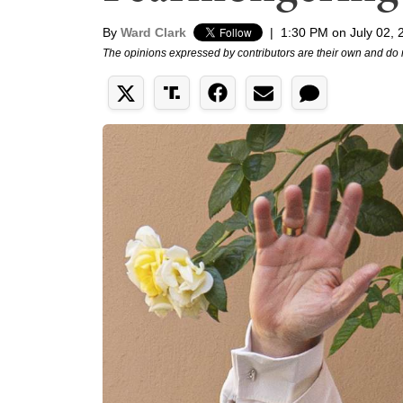
By
Ward Clark
|
1:30 PM on July 02, 
The opinions expressed by contributors are their own and do 