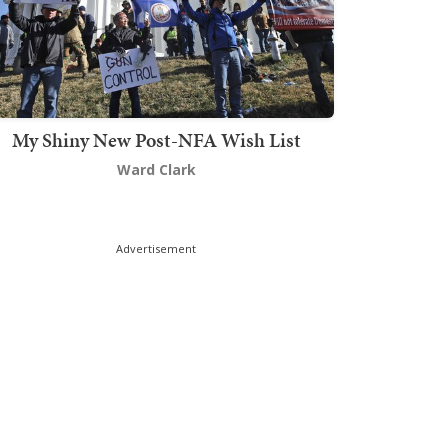
My Shiny New Post-NFA Wish List
Ward Clark
Advertisement