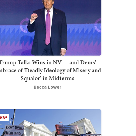
Trump Talks Wins in NV — and Dems'
brace of 'Deadly Ideology of Misery and
Squalor' in Midterms
Becca Lower