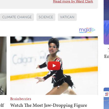
Read more by Ward Clark
CLIMATE CHANGE
SCIENCE
VATICAN
Em