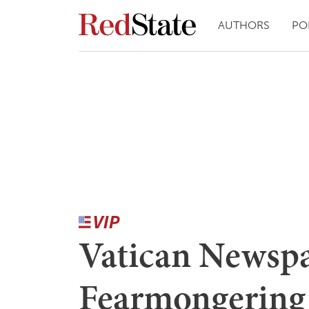
AUTHORS
PO
Vatican Newspa
Fearmongering