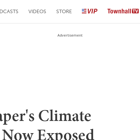
DCASTS
VIDEOS
STORE
Advertisement
per's Climate
 Now Exposed