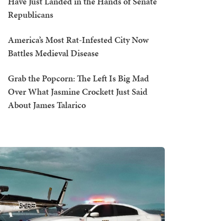
Have Just Landed in the Hands of Senate
Republicans
America’s Most Rat-Infested City Now
Battles Medieval Disease
Grab the Popcorn: The Left Is Big Mad
Over What Jasmine Crockett Just Said
About James Talarico