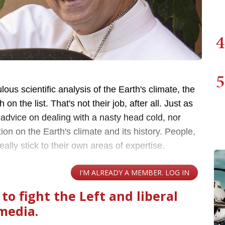
4
5
lous scientific analysis of the Earth's climate, the
n the list. That's not their job, after all. Just as
 advice on dealing with a nasty head cold, nor
ion on the Earth's climate and its history. People,
lly stick to their own areas of expertise.