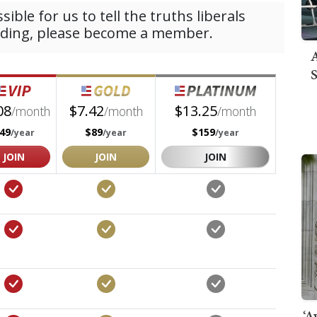
A
S
‘A