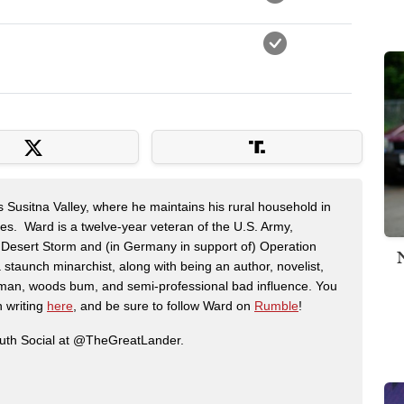
s Susitna Valley, where he maintains his rural household in
ces. Ward is a twelve-year veteran of the U.S. Army,
n Desert Storm and (in Germany in support of) Operation
 staunch minarchist, along with being an author, novelist,
man, woods bum, and semi-professional bad influence. You
n writing
here
, and be sure to follow Ward on
Rumble
!
ruth Social at @TheGreatLander.