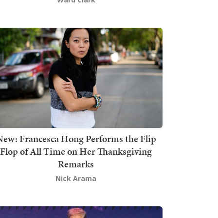
New: Francesca Hong Performs the Flip
Flop of All Time on Her Thanksgiving
Remarks
Nick Arama