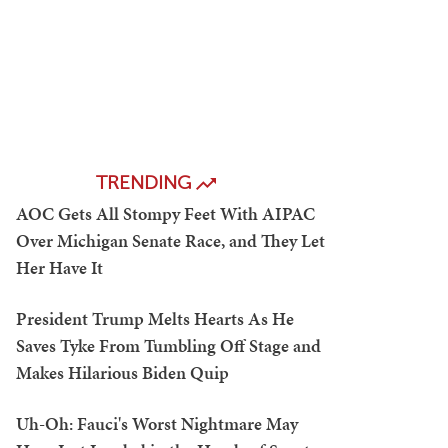
TRENDING
AOC Gets All Stompy Feet With AIPAC
Over Michigan Senate Race, and They Let
Her Have It
President Trump Melts Hearts As He
Saves Tyke From Tumbling Off Stage and
Makes Hilarious Biden Quip
Uh-Oh: Fauci's Worst Nightmare May