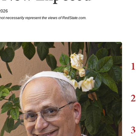
2026
not necessarily represent the views of RedState.com.
1
2
3