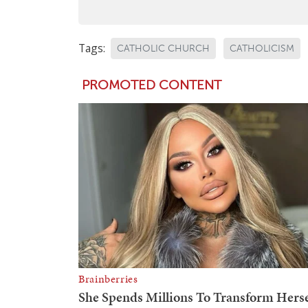
Tags:
CATHOLIC CHURCH
CATHOLICISM