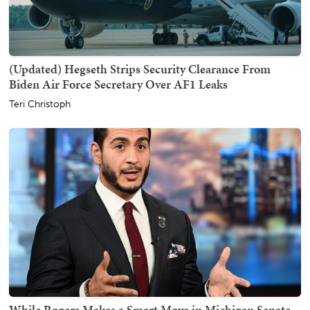
(Updated) Hegseth Strips Security Clearance From
Biden Air Force Secretary Over AF1 Leaks
Teri Christoph
While Rogers Makes a Smart Move in Michigan Senate