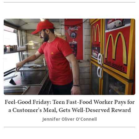
Feel-Good Friday: Teen Fast-Food Worker Pays for
a Customer's Meal, Gets Well-Deserved Reward
Jennifer Oliver O'Connell