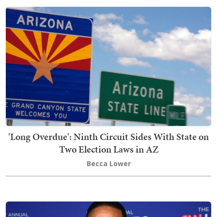
'Long Overdue': Ninth Circuit Sides With State on
Two Election Laws in AZ
Becca Lower