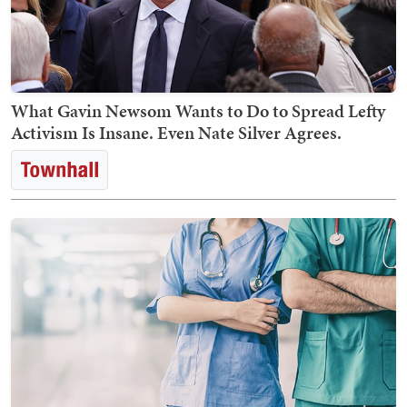
What Gavin Newsom Wants to Do to Spread Lefty
Activism Is Insane. Even Nate Silver Agrees.