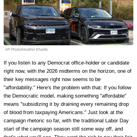
AP Photo/Heather Khalifa
If you listen to any Democrat office-holder or candidate
right now, with the 2026 midterms on the horizon, one of
their key messages right now seems to be
"affordability." Here's the problem with that: If you follow
the Democratic model, making something "affordable"
means "subsidizing it by draining every remaining drop
of blood from taxpaying Americans." Just look at the
campaign rhetoric so far, with the traditional Labor Day
start of the campaign season still some way off, and