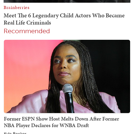
Recommended
Former ESPN Show Host Melts Down After Former
NBA Player Declares for WNBA Draft
Kyle Becker