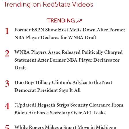
Trending on RedState Videos
TRENDING
1
Former ESPN Show Host Melts Down After Former
NBA Player Declares for WNBA Draft
2
WNBA Players Assoc Released Politically Charged
Statement After Former NBA Player Declares for
Draft
3
Hoo Boy: Hillary Clinton's Advice to the Next
Democrat President Says It All
4
(Updated) Hegseth Strips Security Clearance From
Biden Air Force Secretary Over AF1 Leaks
5
While Rogers Makes a Smart Move in Michigan