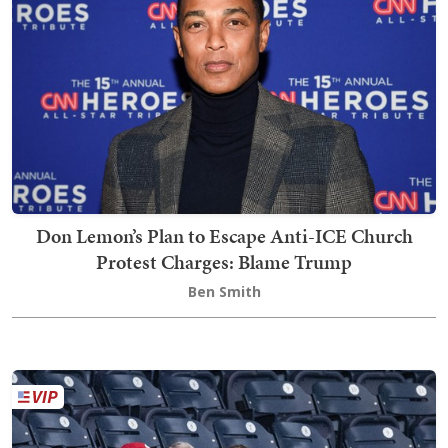
Don Lemon’s Plan to Escape Anti-ICE Church
Protest Charges: Blame Trump
Ben Smith