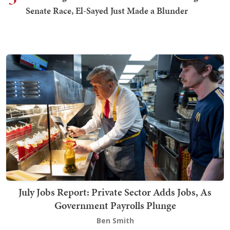
Senate Race, El-Sayed Just Made a Blunder
July Jobs Report: Private Sector Adds Jobs, As
Government Payrolls Plunge
Ben Smith