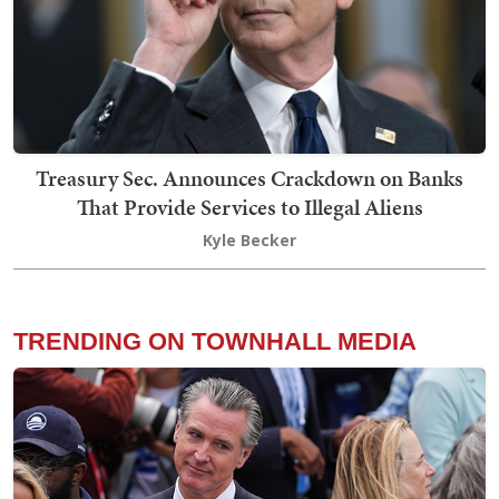
Treasury Sec. Announces Crackdown on Banks
That Provide Services to Illegal Aliens
Kyle Becker
TRENDING ON TOWNHALL MEDIA