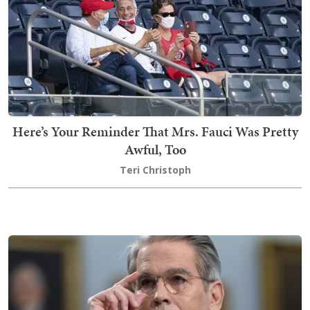
Here’s Your Reminder That Mrs. Fauci Was Pretty
Awful, Too
Teri Christoph