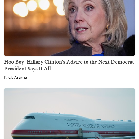
Hoo Boy: Hillary Clinton's Advice to the Next Democrat
President Says It All
Nick Arama