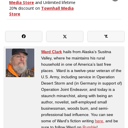
Ward Clark
hails from Alaska’s Susitna
Valley, where he maintains his rural
household in one of America’s last free
places. Ward is a twelve-year veteran of the
U.S. Army, including service in Operation
Desert Storm and (in Germany in support of)
Operation Joint Endeavor, and today is a
staunch minarchist, along with being an
author, novelist, self-employed small
businessman, woods bum, and semi-
professional bad influence. You can see
some of Ward's fiction writing
here
, and be
sure to follow Ward on
Rumble
!