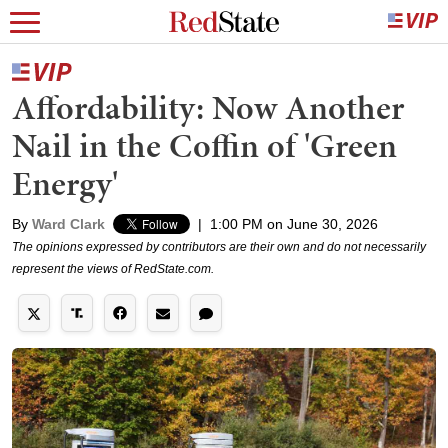
Affordability: Now Another
Nail in the Coffin of 'Green
Energy'
By
Ward Clark
|
1:00 PM on June 30, 2026
The opinions expressed by contributors are their own and do not necessarily
represent the views of RedState.com.