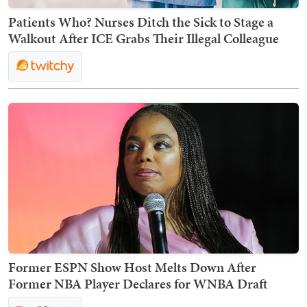
Patients Who? Nurses Ditch the Sick to Stage a
Walkout After ICE Grabs Their Illegal Colleague
Former ESPN Show Host Melts Down After
Former NBA Player Declares for WNBA Draft