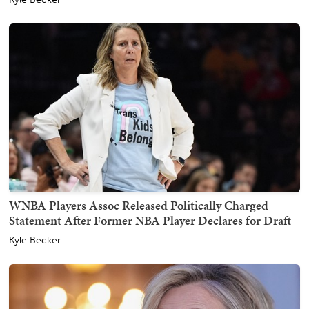
WNBA Players Assoc Released Politically Charged
Statement After Former NBA Player Declares for Draft
Kyle Becker