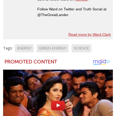
Follow Ward on Twitter and Truth Social at
@TheGreatLander.
Read more by Ward Clark
Tags:
ENERGY
GREEN ENERGY
SCIENCE