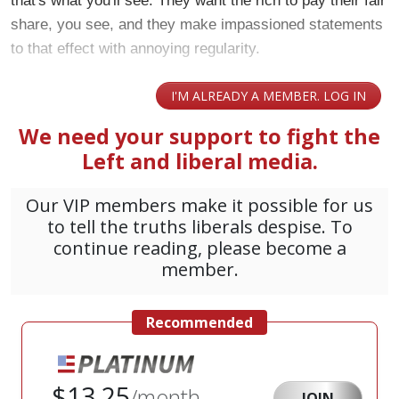
that's what you'll see. They want the rich to pay their fair
share, you see, and they make impassioned statements
to that effect with annoying regularity.