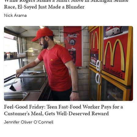
Race, El-Sayed Just Made a Blunder
Nick Arama
Feel-Good Friday: Teen Fast-Food Worker Pays for a
Customer's Meal, Gets Well-Deserved Reward
Jennifer Oliver O'Connell