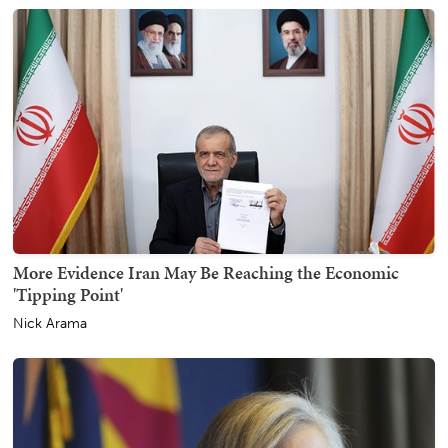
More Evidence Iran May Be Reaching the Economic
'Tipping Point'
Nick Arama