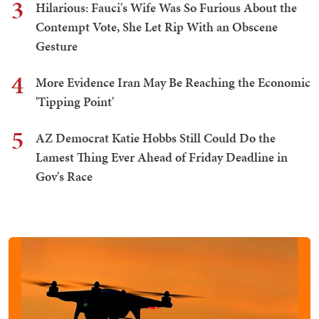
3
Hilarious: Fauci's Wife Was So Furious About the
Contempt Vote, She Let Rip With an Obscene
Gesture
4
More Evidence Iran May Be Reaching the Economic
'Tipping Point'
5
AZ Democrat Katie Hobbs Still Could Do the
Lamest Thing Ever Ahead of Friday Deadline in
Gov's Race