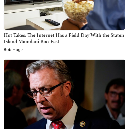
Hot Takes: The Internet Has a Field Day With the Staten
Island Mamdani Boo-Fest
Bob Hoge