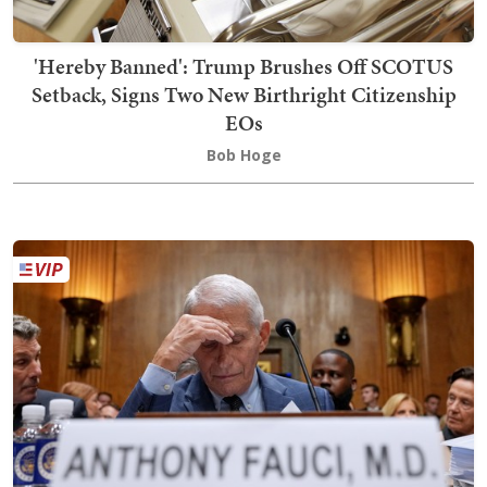
'Hereby Banned': Trump Brushes Off SCOTUS
Setback, Signs Two New Birthright Citizenship
EOs
Bob Hoge