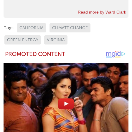
Read more by Ward Clark
Tags:
CALIFORNIA
CLIMATE CHANGE
GREEN ENERGY
VIRGINIA