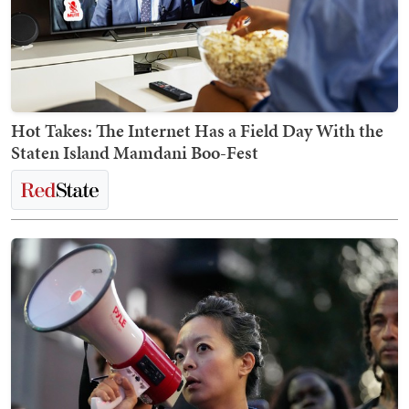
Hot Takes: The Internet Has a Field Day With the
Staten Island Mamdani Boo-Fest