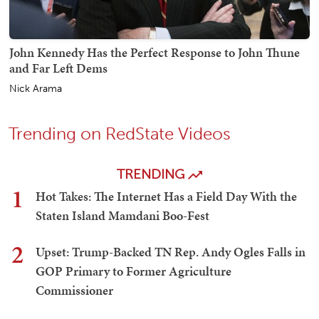
John Kennedy Has the Perfect Response to John Thune
and Far Left Dems
Nick Arama
Trending on RedState Videos
TRENDING
1
Hot Takes: The Internet Has a Field Day With the
Staten Island Mamdani Boo-Fest
2
Upset: Trump-Backed TN Rep. Andy Ogles Falls in
GOP Primary to Former Agriculture
Commissioner