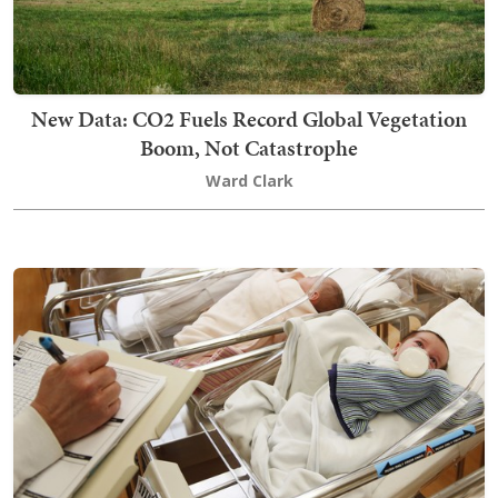
New Data: CO2 Fuels Record Global Vegetation
Boom, Not Catastrophe
Ward Clark