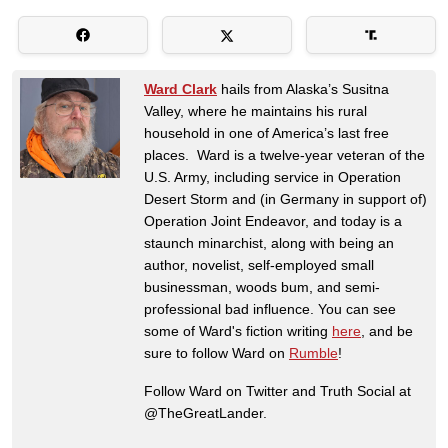
Ward Clark
hails from Alaska’s Susitna
Valley, where he maintains his rural
household in one of America’s last free
places. Ward is a twelve-year veteran of the
U.S. Army, including service in Operation
Desert Storm and (in Germany in support of)
Operation Joint Endeavor, and today is a
staunch minarchist, along with being an
author, novelist, self-employed small
businessman, woods bum, and semi-
professional bad influence. You can see
some of Ward's fiction writing
here
, and be
sure to follow Ward on
Rumble
!
Follow Ward on Twitter and Truth Social at
@TheGreatLander.