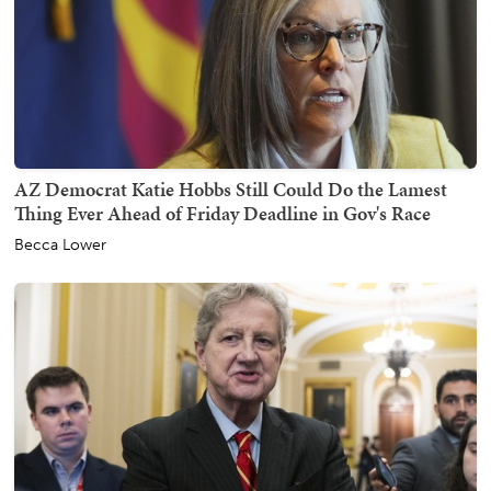
AZ Democrat Katie Hobbs Still Could Do the Lamest
Thing Ever Ahead of Friday Deadline in Gov's Race
Becca Lower