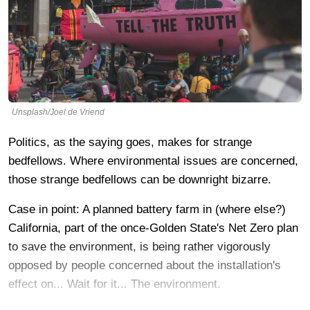
Unsplash/Joel de Vriend
Politics, as the saying goes, makes for strange
bedfellows. Where environmental issues are concerned,
those strange bedfellows can be downright bizarre.
Case in point: A planned battery farm in (where else?)
California, part of the once-Golden State's Net Zero plan
to save the environment, is being rather vigorously
opposed by people concerned about the installation's
effect on... Wait for it... The environment.