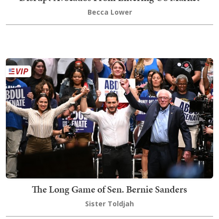
Becca Lower
The Long Game of Sen. Bernie Sanders
Sister Toldjah