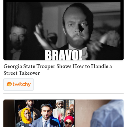
Georgia State Trooper Shows How to Handle a
Street Takeover