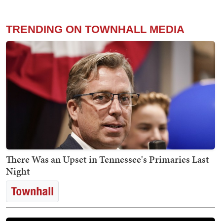
TRENDING ON TOWNHALL MEDIA
There Was an Upset in Tennessee's Primaries Last
Night