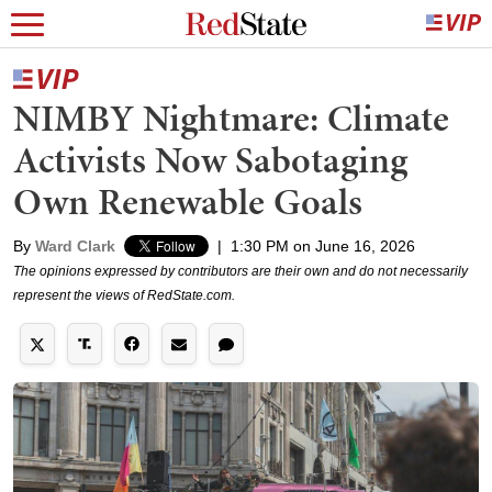
NIMBY Nightmare: Climate
Activists Now Sabotaging
Own Renewable Goals
By
Ward Clark
|
1:30 PM on June 16, 2026
The opinions expressed by contributors are their own and do not necessarily
represent the views of RedState.com.