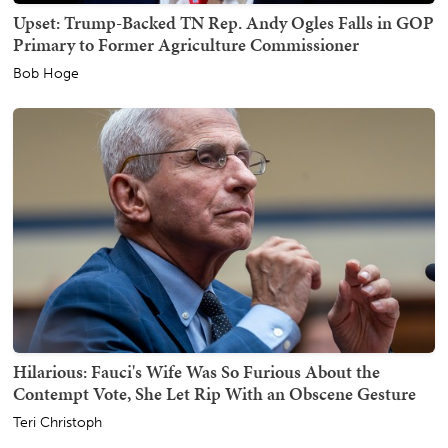
Upset: Trump-Backed TN Rep. Andy Ogles Falls in GOP
Primary to Former Agriculture Commissioner
Bob Hoge
Hilarious: Fauci's Wife Was So Furious About the
Contempt Vote, She Let Rip With an Obscene Gesture
Teri Christoph