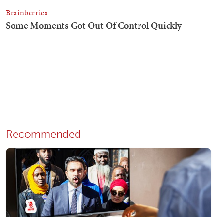
Recommended