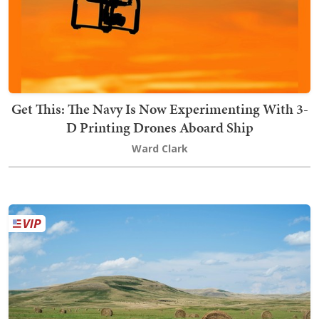
Get This: The Navy Is Now Experimenting With 3-
D Printing Drones Aboard Ship
Ward Clark