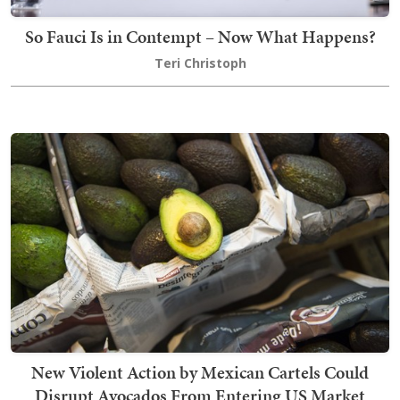
So Fauci Is in Contempt – Now What Happens?
Teri Christoph
New Violent Action by Mexican Cartels Could
Disrupt Avocados From Entering US Market