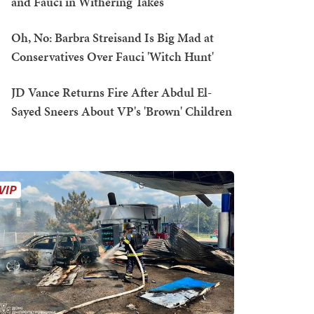
and Fauci in Withering Takes
Oh, No: Barbra Streisand Is Big Mad at
Conservatives Over Fauci 'Witch Hunt'
JD Vance Returns Fire After Abdul El-
Sayed Sneers About VP's 'Brown' Children