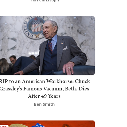
RIP to an American Workhorse: Chuck
Grassley’s Famous Vacuum, Beth, Dies
After 49 Years
Ben Smith