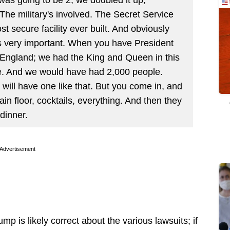
e military's involved. The Secret Service
st secure facility ever built. And obviously
’s very important. When you have President
England; we had the King and Queen in this
e. And we would have had 2,000 people.
will have one like that. But you come in, and
n floor, cocktails, everything. And then they
 dinner.
Advertisement
mp is likely correct about the various lawsuits; if