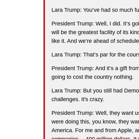
Lara Trump: You’ve had so much fun, 
President Trump: Well, I did. It’s go
will be the greatest facility of its k
like it. And we’re ahead of schedul
Lara Trump: That’s par for the cou
President Trump: And it’s a gift fr
going to cost the country nothing.
Lara Trump: But you still had Democ
challenges. It's crazy.
President Trump: Well, they want us
were doing this, you know, they want
America. For me and from Apple, an
companies… 400 million dollars. It 