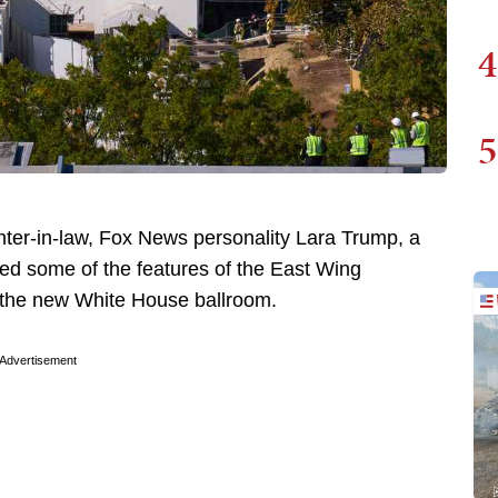
4
5
ter-in-law, Fox News personality Lara Trump, a
d some of the features of the East Wing
s the new White House ballroom.
Advertisement