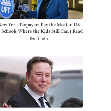
ew York Taxpayers Pay the Most in US
r Schools Where the Kids Still Can't Read
Ben Smith