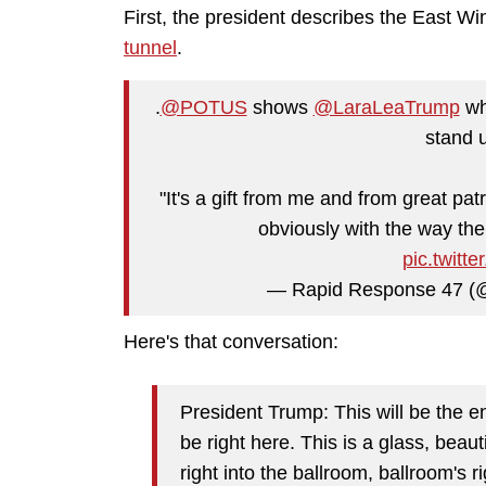
First, the president describes the East W
tunnel
.
.
@POTUS
shows
@LaraLeaTrump
whe
stand 
"It's a gift from me and from great patri
obviously with the way the 
pic.twit
— Rapid Response 47 
Here's that conversation:
President Trump: This will be the e
be right here. This is a glass, beaut
right into the ballroom, ballroom's r