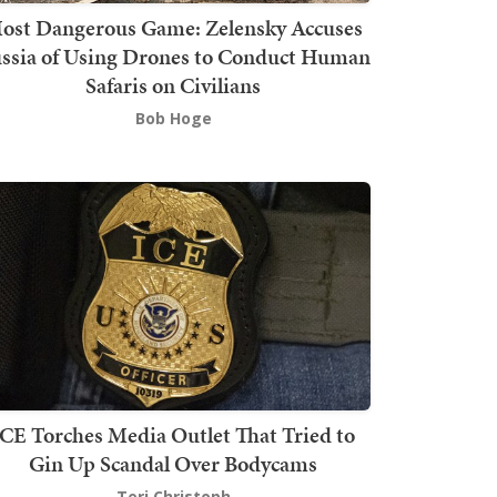
ost Dangerous Game: Zelensky Accuses
ssia of Using Drones to Conduct Human
Safaris on Civilians
Bob Hoge
ICE Torches Media Outlet That Tried to
Gin Up Scandal Over Bodycams
Teri Christoph