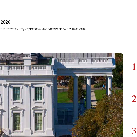
 2026
not necessarily represent the views of RedState.com.
1
2
3