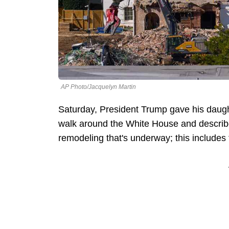
AP Photo/Jacquelyn Martin
Saturday, President Trump gave his daugh
walk around the White House and describe
remodeling that's underway; this include