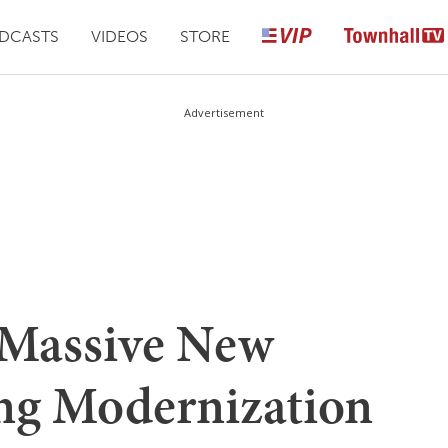
DCASTS
VIDEOS
STORE
Advertisement
 Massive New
ng Modernization