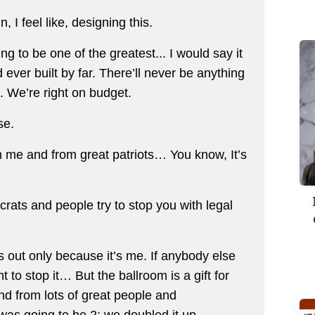
I feel like, designing this.
ing to be one of the greatest... I would say it
ind ever built by far. There’ll never be anything
e. We’re right on budget.
rse.
om me and from great patriots… You know, It’s
rats and people try to stop you with legal
 out only because it’s me. If anybody else
 to stop it… But the ballroom is a gift for
d from lots of great people and
was going to be 2; we doubled it up,