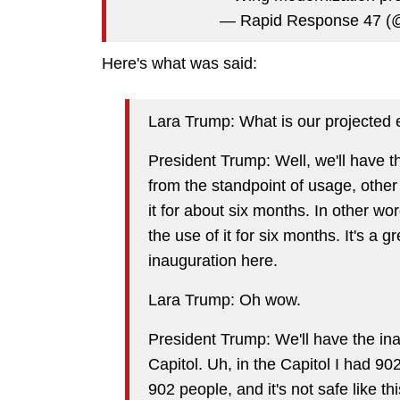
— Rapid Response 47 
Here's what was said:
Lara Trump: What is our projected 
President Trump: Well, we'll have this
from the standpoint of usage, other p
it for about six months. In other words
the use of it for six months. It's a 
inauguration here.
Lara Trump: Oh wow.
President Trump: We'll have the inau
Capitol. Uh, in the Capitol I had 902
902 people, and it's not safe like thi