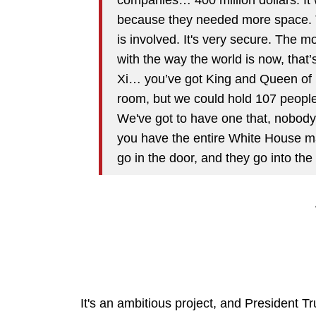
because they needed more space. Th
is involved. It's very secure. The mo
with the way the world is now, that
Xi… you’ve got King and Queen of 
room, but we could hold 107 peopl
We've got to have one that, nobody 
you have the entire White House mai
go in the door, and they go into the
It's an ambitious project, and President Tru