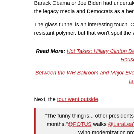
Barack Obama or Joe Biden had undertaken
the legacy media and Democrats as a heroi
The glass tunnel is an interesting touch. 
resistant polymer, but that won't spoil the
Read More:
Hot Takes: Hillary Clinton 
House
Between the WH Ballroom and Major Even
Is
Next, the
tour went outside
.
"The funny thing is... other presidents 
months."
@POTUS
walks
@LaraLea
Wing modernization pro