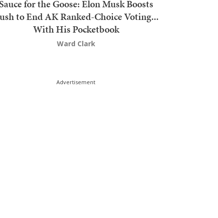
Sauce for the Goose: Elon Musk Boosts
ush to End AK Ranked-Choice Voting...
With His Pocketbook
Ward Clark
Advertisement