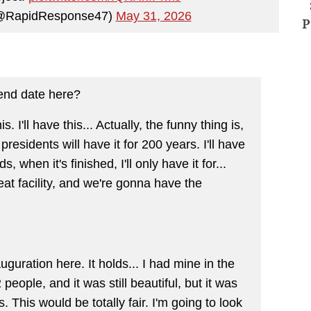
(@RapidResponse47)
May 31, 2026
P
end date here?
. I'll have this... Actually, the funny thing is,
residents will have it for 200 years. I'll have
, when it's finished, I'll only have it for...
great facility, and we're gonna have the
guration here. It holds... I had mine in the
 people, and it was still beautiful, but it was
s. This would be totally fair. I'm going to look