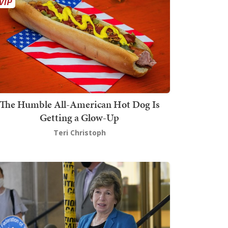
The Humble All-American Hot Dog Is
Getting a Glow-Up
Teri Christoph