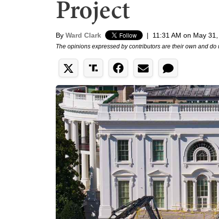
Project
By
Ward Clark
|
11:31 AM on May 31,
The opinions expressed by contributors are their own and do 