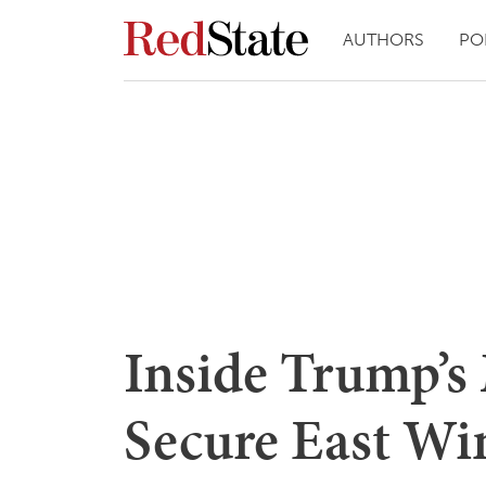
AUTHORS
PO
Inside Trump’s
Secure East Wi