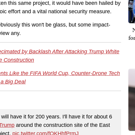
 this same project, it would have been hailed by
c effort and a vital national security measure.
Obviously this won't be glass, but some impact-
N
 view any.
fo
Decimated by Backlash After Attacking Trump White
 Construction
ts Like the FIFA World Cup, Counter-Drone Tech
 a Big Deal
will have it for 200 years. I'll have it for about 6
Trump
around the construction site of the East
ject.
pic.twitter.com/fQKHhfPrmJ