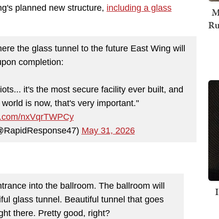
ing's planned new structure,
including a glass
M
Ru
re the glass tunnel to the future East Wing will
upon completion:
ots... it's the most secure facility ever built, and
world is now, that's very important."
ter.com/nxVqrTWPCy
(@RapidResponse47)
May 31, 2026
ntrance into the ballroom. The ballroom will
iful glass tunnel. Beautiful tunnel that goes
ight there. Pretty good, right?