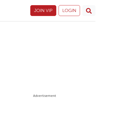
JOIN VIP
LOGIN
Advertisement