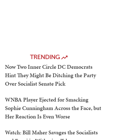
TRENDING
Now Two Inner Circle DC Democrats
Hint They Might Be Ditching the Party
Over Socialist Senate Pick
WNBA Player Ejected for Smacking
Sophie Cunningham Across the Face, but
Her Reaction Is Even Worse
Watch: Bill Maher Savages the Socialists