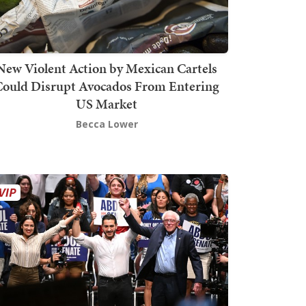
New Violent Action by Mexican Cartels
Could Disrupt Avocados From Entering
US Market
Becca Lower