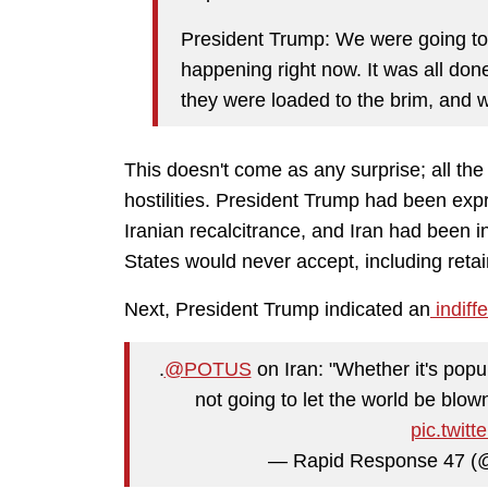
President Trump: We were going to 
happening right now. It was all done
they were loaded to the brim, and we
This doesn't come as any surprise; all th
hostilities. President Trump had been expr
Iranian recalcitrance, and Iran had been i
States would never accept, including retaini
Next, President Trump indicated an
indiffe
.
@POTUS
on Iran: "Whether it's popu
not going to let the world be blow
pic.twit
— Rapid Response 47 