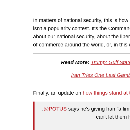
In matters of national security, this is ho
isn't a popularity contest. It's the Comma
about our national security, about the liber
of commerce around the world, or, in this 
Read More:
Trump: Gulf Stat
Iran Tries One Last Gam
Finally, an update on
how things stand at
.
@POTUS
says he's giving Iran "a li
can't let them