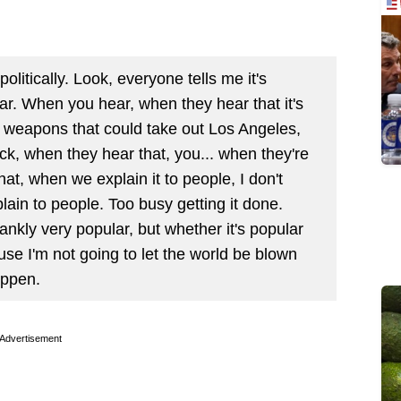
olitically. Look, everyone tells me it's
ular. When you hear, when they hear that it's
 weapons that could take out Los Angeles,
ick, when they hear that, you... when they're
what, when we explain it to people, I don't
ain to people. Too busy getting it done.
rankly very popular, but whether it's popular
ause I'm not going to let the world be blown
appen.
Advertisement