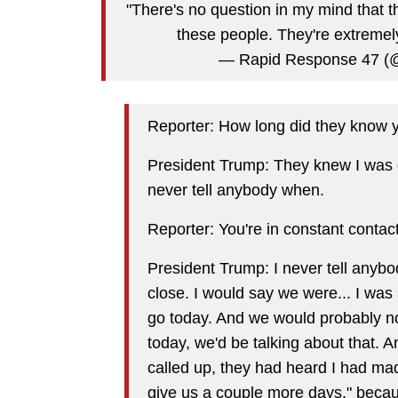
"There's no question in my mind that t
these people. They're extremel
— Rapid Response 47 
Reporter: How long did they know y
President Trump: They knew I was get
never tell anybody when.
Reporter: You're in constant contac
President Trump: I never tell anyb
close. I would say we were... I wa
go today. And we would probably not
today, we'd be talking about that. 
called up, they had heard I had mad
give us a couple more days," becau