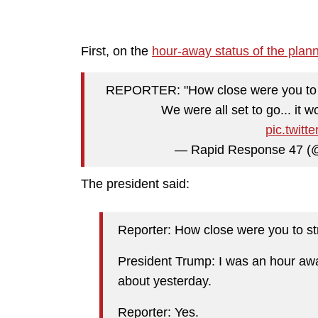
First, on the
hour-away status of the plan
REPORTER: "How close were you to s
We were all set to go... it
pic.twit
— Rapid Response 47 
The president said:
Reporter: How close were you to str
President Trump: I was an hour away
about yesterday.
Reporter: Yes.