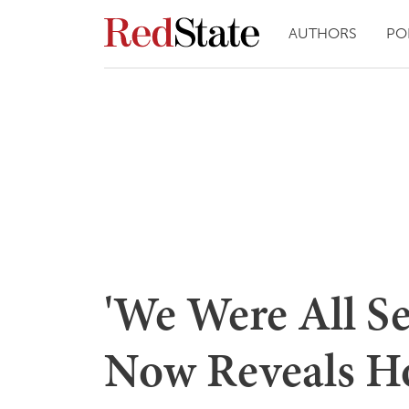
AUTHORS
PO
'We Were All S
Now Reveals H