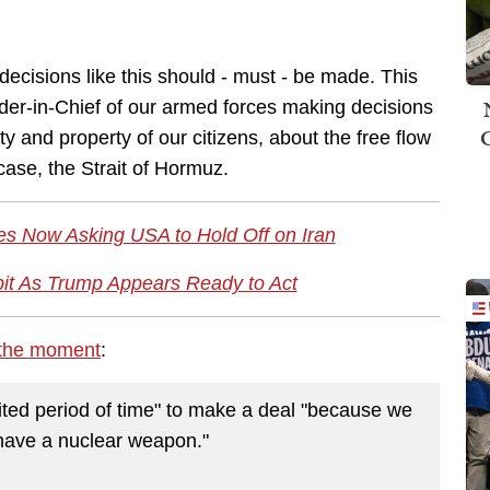
w decisions like this should - must - be made. This
nder-in-Chief of our armed forces making decisions
ty and property of our citizens, about the free flow
case, the Strait of Hormuz.
es Now Asking USA to Hold Off on Iran
bit As Trump Appears Ready to Act
 the moment
:
mited period of time" to make a deal "because we
 have a nuclear weapon."