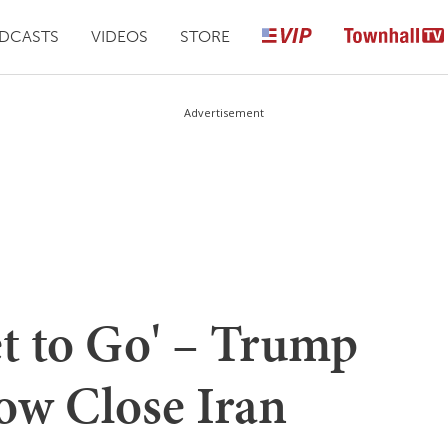
DCASTS
VIDEOS
STORE
Advertisement
et to Go' – Trump
ow Close Iran