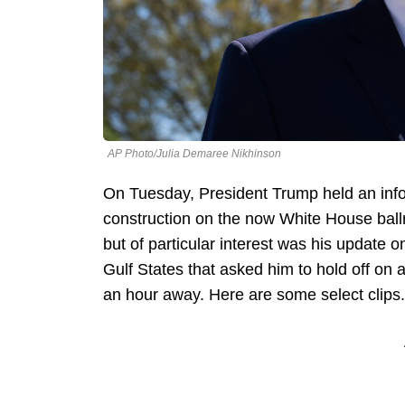
AP Photo/Julia Demaree Nikhinson
On Tuesday, President Trump held an info
construction on the now White House ballr
but of particular interest was his update on
Gulf States that asked him to hold off on
an hour away. Here are some select clips.