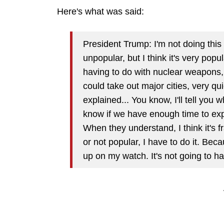
Here's what was said:
President Trump: I'm not doing this p
unpopular, but I think it's very pop
having to do with nuclear weapons,
could take out major cities, very qu
explained... You know, I'll tell you 
know if we have enough time to expl
When they understand, I think it's f
or not popular, I have to do it. Bec
up on my watch. It's not going to h