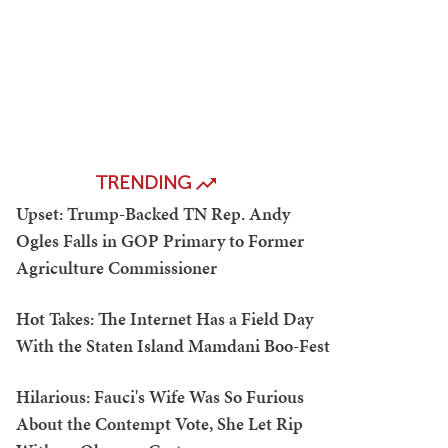
TRENDING
Upset: Trump-Backed TN Rep. Andy
Ogles Falls in GOP Primary to Former
Agriculture Commissioner
Hot Takes: The Internet Has a Field Day
With the Staten Island Mamdani Boo-Fest
Hilarious: Fauci's Wife Was So Furious
About the Contempt Vote, She Let Rip