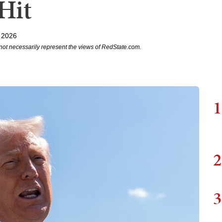
Hit
 2026
not necessarily represent the views of RedState.com.
1
2
3