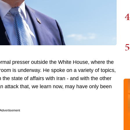
4
5
rmal presser outside the White House, where the
oom is underway. He spoke on a variety of topics,
 the state of affairs with Iran - and with the other
 an attack that, we learn now, may have only been
Advertisement