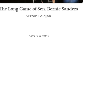
The Long Game of Sen. Bernie Sanders
Sister Toldjah
Advertisement