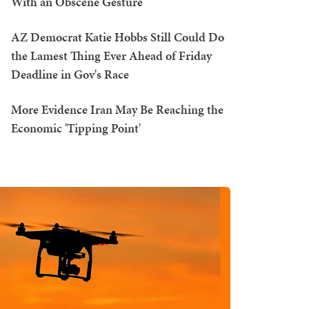
With an Obscene Gesture
AZ Democrat Katie Hobbs Still Could Do
the Lamest Thing Ever Ahead of Friday
Deadline in Gov's Race
More Evidence Iran May Be Reaching the
Economic 'Tipping Point'