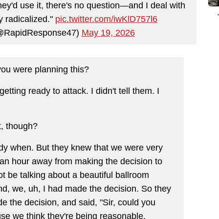
hey'd use it, there's no question—and I deal with
y radicalized."
pic.twitter.com/iwKlD757l6
(@RapidResponse47)
May 19, 2026
ou were planning this?
ting ready to attack. I didn't tell them. I
t, though?
ody when. But they knew that we were very
s an hour away from making the decision to
 be talking about a beautiful ballroom
And, we, uh, I had made the decision. So they
e the decision, and said, "Sir, could you
se we think they're being reasonable.