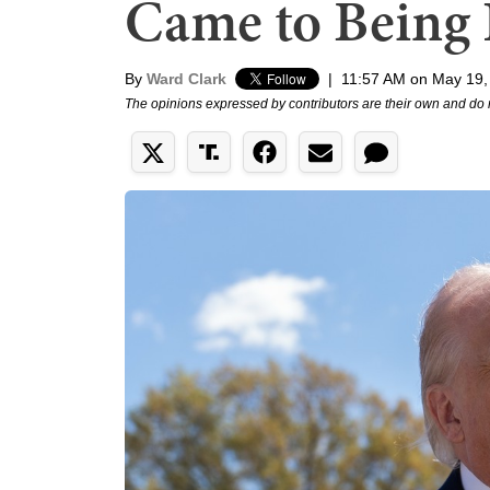
Came to Being 
By
Ward Clark
|
11:57 AM on May 19,
The opinions expressed by contributors are their own and do 