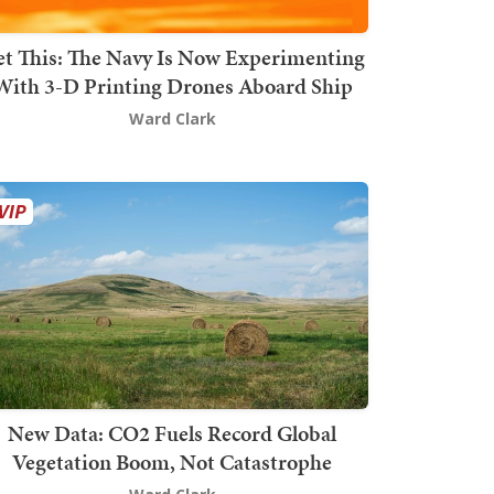
t This: The Navy Is Now Experimenting
With 3-D Printing Drones Aboard Ship
Ward Clark
New Data: CO2 Fuels Record Global
Vegetation Boom, Not Catastrophe