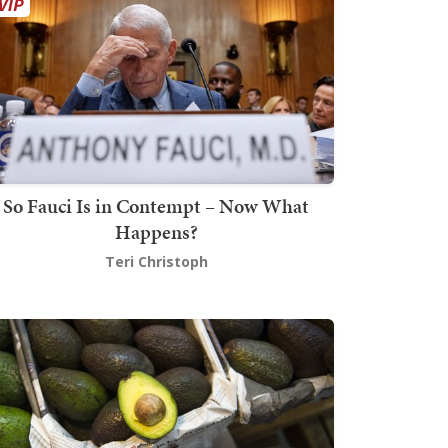
So Fauci Is in Contempt – Now What
Happens?
Teri Christoph