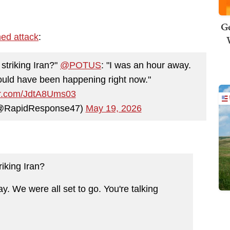
Ge
ned attack
:
triking Iran?"
@POTUS
: "I was an hour away.
 would have been happening right now."
ter.com/JdtA8Ums03
(@RapidResponse47)
May 19, 2026
iking Iran?
. We were all set to go. You're talking