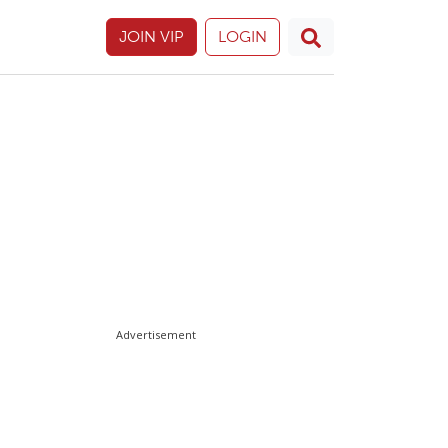
JOIN VIP
LOGIN
Advertisement