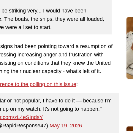
be striking very... I would have been
. The boats, the ships, they were all loaded,
 were all set to start.
e signs had been pointing toward a resumption of
essing increasing anger and frustration with
nsisting on conditions that they knew the United
ng their nuclear capacity - what's left of it.
rence to the polling on this issue
:
lar or not popular, I have to do it — because I'm
n up on my watch. It's not going to happen."
ter.com/zL4eSIndsY
(@RapidResponse47)
May 19, 2026