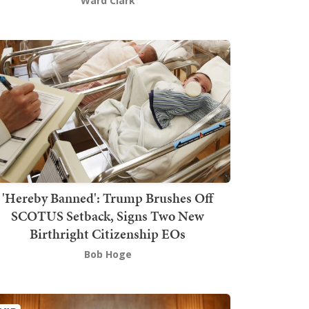
Ward Clark
'Hereby Banned': Trump Brushes Off
SCOTUS Setback, Signs Two New
Birthright Citizenship EOs
Bob Hoge