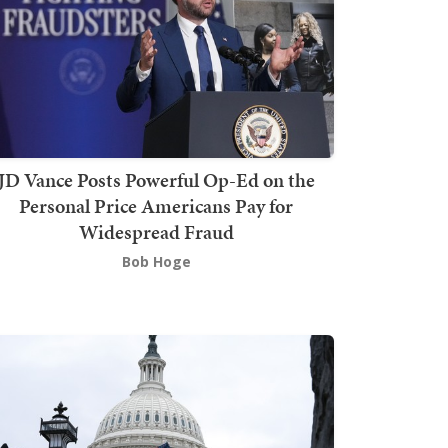
JD Vance Posts Powerful Op-Ed on the
Personal Price Americans Pay for
Widespread Fraud
Bob Hoge