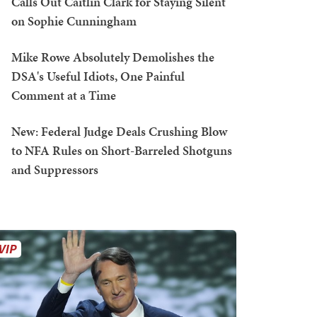
Calls Out Caitlin Clark for Staying Silent
on Sophie Cunningham
Mike Rowe Absolutely Demolishes the
DSA's Useful Idiots, One Painful
Comment at a Time
New: Federal Judge Deals Crushing Blow
to NFA Rules on Short-Barreled Shotguns
and Suppressors