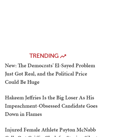
TRENDING
New: The Democrats' El-Sayed Problem
Just Got Real, and the Political Price
Could Be Huge
Hakeem Jeffries Is the Big Loser As His
Impeachment-Obsessed Candidate Goes
Down in Flames
Injured Female Athlete Payton McNabb