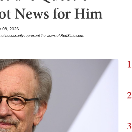
Got News for Him
e 08, 2026
not necessarily represent the views of RedState.com.
1
2
3