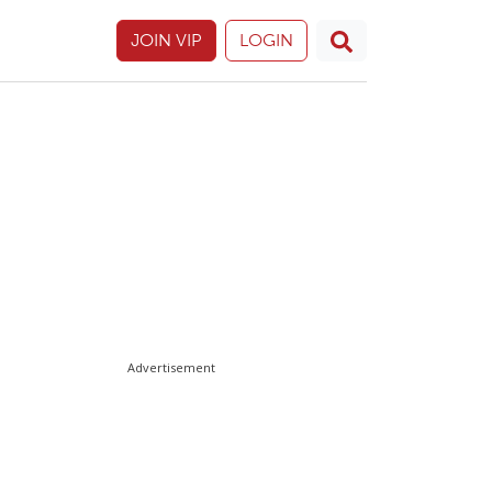
JOIN VIP
LOGIN
Advertisement