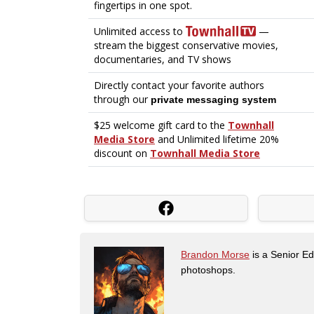
Brandon Morse
is a Senior Edi
photoshops.