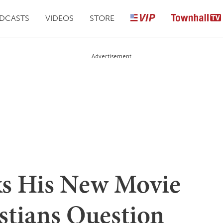
DCASTS
VIDEOS
STORE
Advertisement
ks His New Movie
stians Question