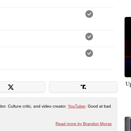
Up
tor. Culture critic, and video creator.
YouTuber
. Good at bad
Read more by Brandon Morse