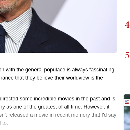
4
5
on with the general populace is always fascinating
orance that they believe their worldview is the
directed some incredible movies in the past and is
ry as one of the greatest of all time. However, it
hasn't released a movie in recent memory that I'd say
d to.