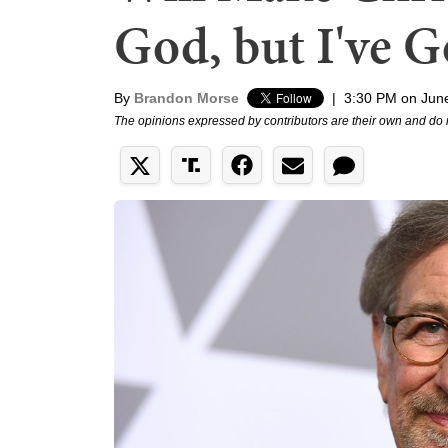
God, but I've 
By
Brandon Morse
|
3:30 PM on Jun
The opinions expressed by contributors are their own and do 