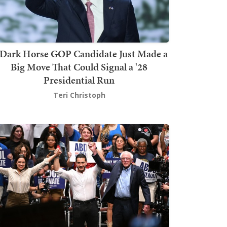
Dark Horse GOP Candidate Just Made a
Big Move That Could Signal a '28
Presidential Run
Teri Christoph