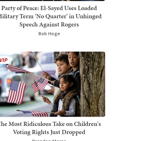
Party of Peace: El-Sayed Uses Loaded
ilitary Term 'No Quarter' in Unhinged
Speech Against Rogers
Bob Hoge
The Most Ridiculous Take on Children's
Voting Rights Just Dropped