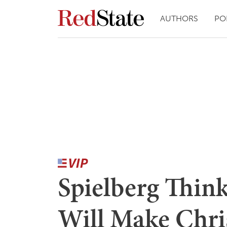
AUTHORS
PO
Spielberg Thin
Will Make Chri