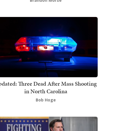
Brandon Morse
dated: Three Dead After Mass Shooting
in North Carolina
Bob Hoge