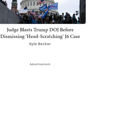
Judge Blasts Trump DOJ Before
Dismissing 'Head-Scratching' J6 Case
Kyle Becker
Advertisement