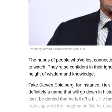
Photo by Jordan Strauss/Invision/AP, File
The hubris of people who've lost connecti
to watch. They're so confident in their ign
height of wisdom and knowledge.
Take Steven Spielberg, for instance. He's 
definitely a name that will go down in histo
can't be denied that he fell off a bit. He 
truly captured the imagination like he use