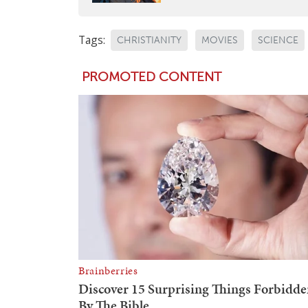
Tags:
CHRISTIANITY
MOVIES
SCIENCE