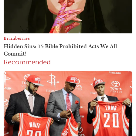
Recommended