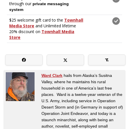
Ward Clark
hails from Alaska’s Susitna
Valley, where he maintains his rural
household in one of America’s last free
places. Ward is a twelve-year veteran of the
U.S. Army, including service in Operation
Desert Storm and (in Germany in support of)
Operation Joint Endeavor, and today is a
staunch minarchist, along with being an
author, novelist, self-employed small