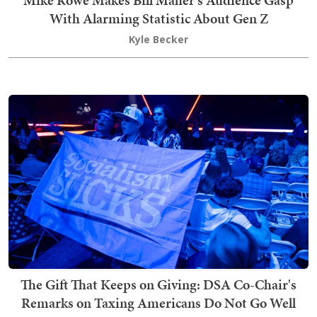
Mike Rowe Makes Bill Maher's Audience Gasp
With Alarming Statistic About Gen Z
Kyle Becker
The Gift That Keeps on Giving: DSA Co-Chair's
Remarks on Taxing Americans Do Not Go Well