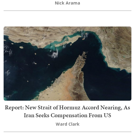
Nick Arama
Report: New Strait of Hormuz Accord Nearing, As
Iran Seeks Compensation From US
Ward Clark