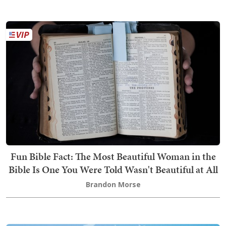
Fun Bible Fact: The Most Beautiful Woman in the
Bible Is One You Were Told Wasn't Beautiful at All
Brandon Morse