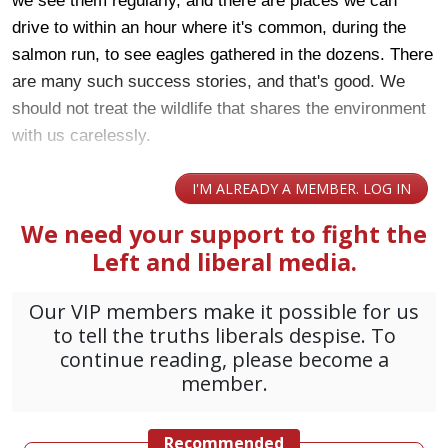
we see them regularly, and there are places we can
drive to within an hour where it's common, during the
salmon run, to see eagles gathered in the dozens. There
are many such success stories, and that's good. We
should not treat the wildlife that shares the environment
with us carelessly.