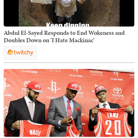
Abdul El-Sayed Responds to End Wokeness and
Doubles Down on 'I Hate Mackinac'