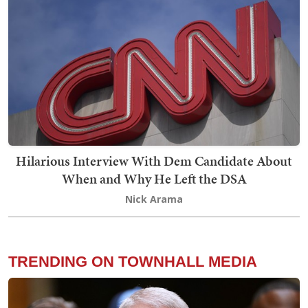
Hilarious Interview With Dem Candidate About
When and Why He Left the DSA
Nick Arama
TRENDING ON TOWNHALL MEDIA