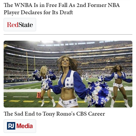
The WNBA Is in Free Fall As 2nd Former NBA
Player Declares for Its Draft
The Sad End to Tony Romo's CBS Career