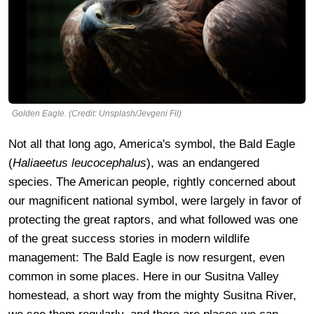
Golden Eagle. (Credit: Unsplash/Jevgeni Fil)
Not all that long ago, America's symbol, the Bald Eagle
(
Haliaeetus leucocephalus
), was an endangered
species. The American people, rightly concerned about
our magnificent national symbol, were largely in favor of
protecting the great raptors, and what followed was one
of the great success stories in modern wildlife
management: The Bald Eagle is now resurgent, even
common in some places. Here in our Susitna Valley
homestead, a short way from the mighty Susitna River,