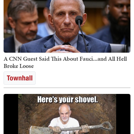
A CNN Guest Said This About Fauci...and All Hell
Broke Loose