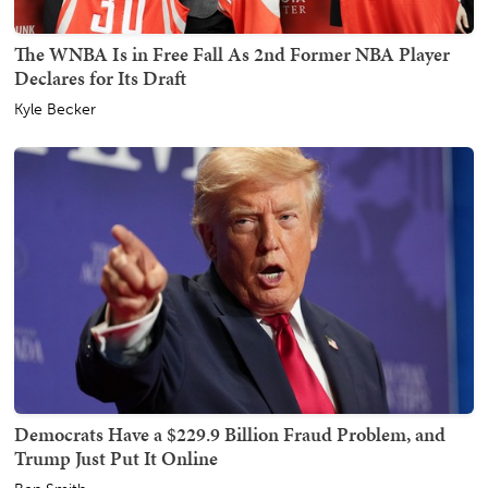
The WNBA Is in Free Fall As 2nd Former NBA Player
Declares for Its Draft
Kyle Becker
Democrats Have a $229.9 Billion Fraud Problem, and
Trump Just Put It Online