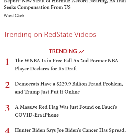
Report: New Strait of Hormuz Accord Nearing, As Iran
Seeks Compensation From US
Ward Clark
Trending on RedState Videos
TRENDING
1
The WNBA Is in Free Fall As 2nd Former NBA
Player Declares for Its Draft
2
Democrats Have a $229.9 Billion Fraud Problem,
and Trump Just Put It Online
3
A Massive Red Flag Was Just Found on Fauci's
COVID-Era iPhone
4
Hunter Biden Says Joe Biden's Cancer Has Spread,