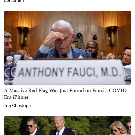
Ben Smith
A Massive Red Flag Was Just Found on Fauci's COVID-
Era iPhone
Teri Christoph