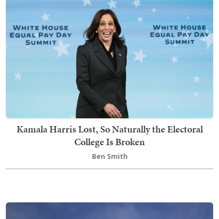
Kamala Harris Lost, So Naturally the Electoral
College Is Broken
Ben Smith