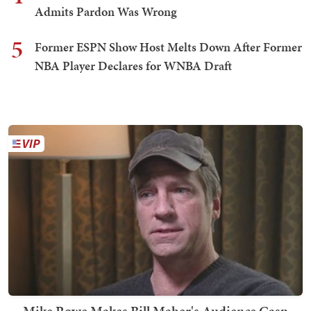
Admits Pardon Was Wrong
5
Former ESPN Show Host Melts Down After Former
NBA Player Declares for WNBA Draft