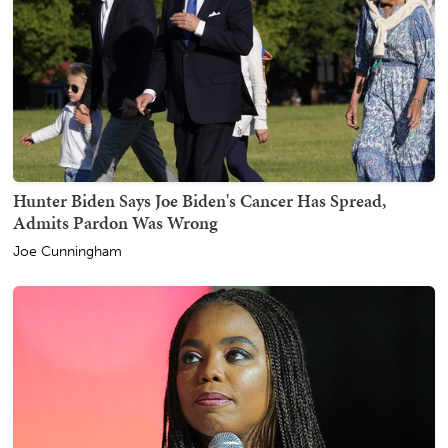
Hunter Biden Says Joe Biden's Cancer Has Spread,
Admits Pardon Was Wrong
Joe Cunningham