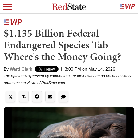
$1.135 Billion Federal
Endangered Species Tab –
Where's the Money Going?
By
Ward Clark
|
3:00 PM on May 14, 2026
The opinions expressed by contributors are their own and do not necessarily
represent the views of RedState.com.