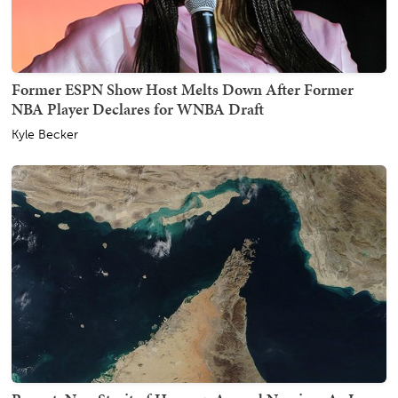
Former ESPN Show Host Melts Down After Former
NBA Player Declares for WNBA Draft
Kyle Becker