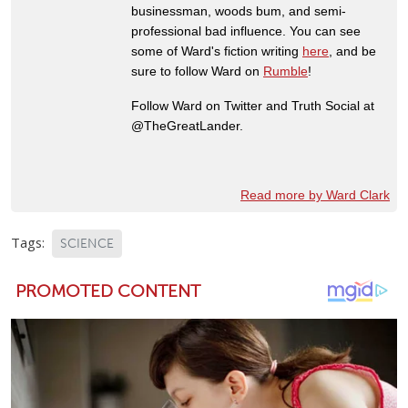
businessman, woods bum, and semi-
professional bad influence. You can see
some of Ward's fiction writing
here
, and be
sure to follow Ward on
Rumble
!
Follow Ward on Twitter and Truth Social at
@TheGreatLander.
Read more by Ward Clark
Tags:
SCIENCE