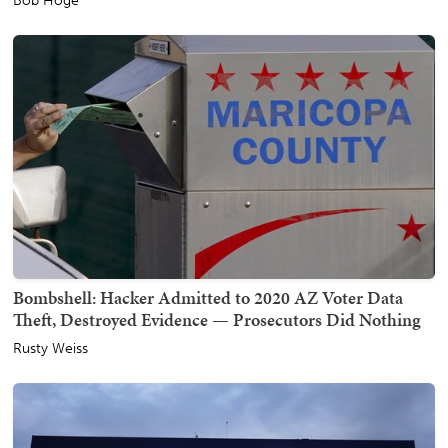
Bob Hoge
Bombshell: Hacker Admitted to 2020 AZ Voter Data
Theft, Destroyed Evidence — Prosecutors Did Nothing
Rusty Weiss