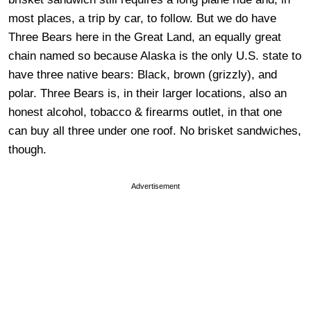
most places, a trip by car, to follow. But we do have
Three Bears here in the Great Land, an equally great
chain named so because Alaska is the only U.S. state to
have three native bears: Black, brown (grizzly), and
polar. Three Bears is, in their larger locations, also an
honest alcohol, tobacco & firearms outlet, in that one
can buy all three under one roof. No brisket sandwiches,
though.
Advertisement