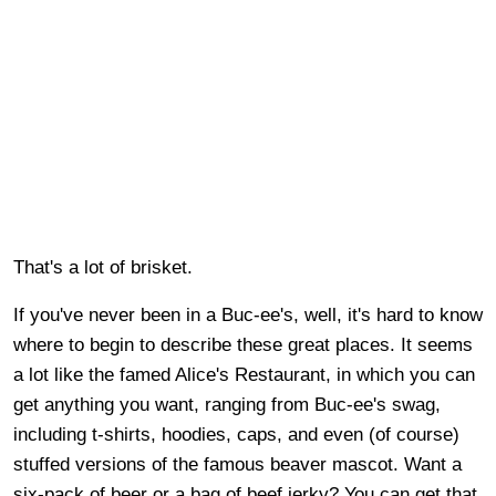
That's a lot of brisket.
If you've never been in a Buc-ee's, well, it's hard to know
where to begin to describe these great places. It seems
a lot like the famed Alice's Restaurant, in which you can
get anything you want, ranging from Buc-ee's swag,
including t-shirts, hoodies, caps, and even (of course)
stuffed versions of the famous beaver mascot. Want a
six-pack of beer or a bag of beef jerky? You can get that,