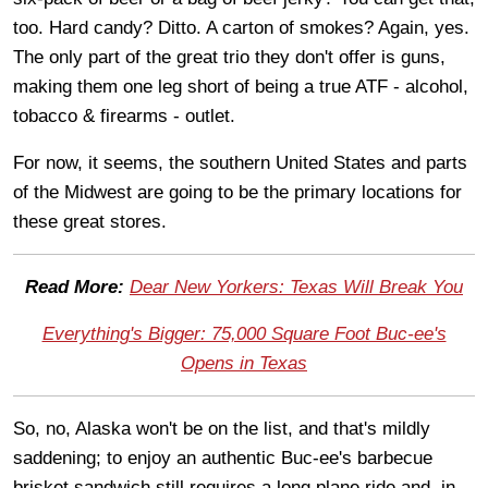
too. Hard candy? Ditto. A carton of smokes? Again, yes.
The only part of the great trio they don't offer is guns,
making them one leg short of being a true ATF - alcohol,
tobacco & firearms - outlet.
For now, it seems, the southern United States and parts
of the Midwest are going to be the primary locations for
these great stores.
Read More:
Dear New Yorkers: Texas Will Break You
Everything's Bigger: 75,000 Square Foot Buc-ee's
Opens in Texas
So, no, Alaska won't be on the list, and that's mildly
saddening; to enjoy an authentic Buc-ee's barbecue
brisket sandwich still requires a long plane ride and, in