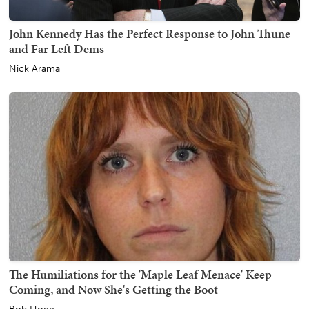
John Kennedy Has the Perfect Response to John Thune
and Far Left Dems
Nick Arama
The Humiliations for the 'Maple Leaf Menace' Keep
Coming, and Now She's Getting the Boot