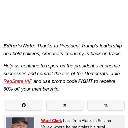
Editor’s Note:
Thanks to President Trump’s leadership
and bold policies, America’s economy is back on track.
Help us continue to report on the president’s economic
successes and combat the lies of the Democrats. Join
RedState VIP
and use promo code
FIGHT
to receive
60% off your membership.
Ward Clark
hails from Alaska’s Susitna
Valley, where he maintains his rural