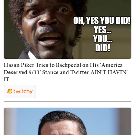
Hasan Piker Tries to Backpedal on His 'America
Deserved 9/11' Stance and Twitter AIN'T HAVIN'
IT