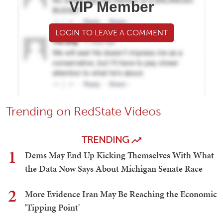
VIP Member
LOGIN TO LEAVE A COMMENT
Trending on RedState Videos
TRENDING
1
Dems May End Up Kicking Themselves With What
the Data Now Says About Michigan Senate Race
2
More Evidence Iran May Be Reaching the Economic
'Tipping Point'