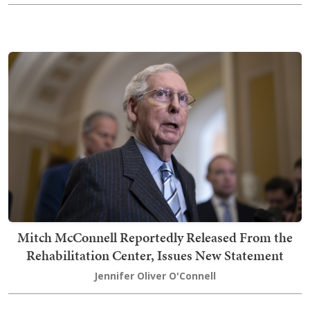
Mitch McConnell Reportedly Released From the
Rehabilitation Center, Issues New Statement
Jennifer Oliver O'Connell