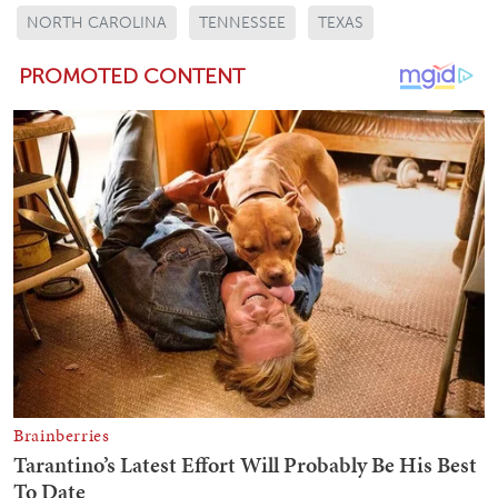
NORTH CAROLINA
TENNESSEE
TEXAS