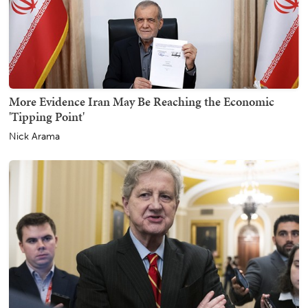
More Evidence Iran May Be Reaching the Economic
'Tipping Point'
Nick Arama