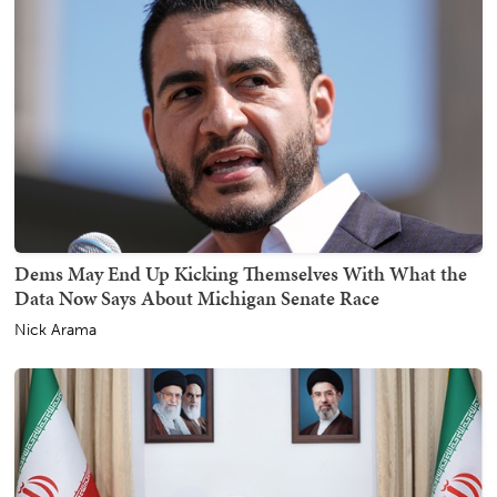
Dems May End Up Kicking Themselves With What the
Data Now Says About Michigan Senate Race
Nick Arama