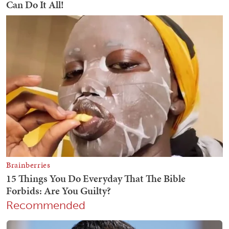
Recommended