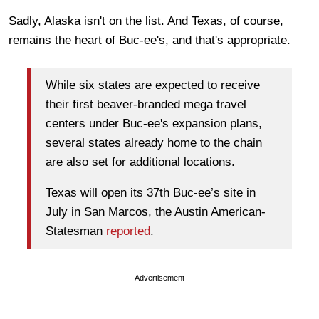
Sadly, Alaska isn't on the list. And Texas, of course,
remains the heart of Buc-ee's, and that's appropriate.
While six states are expected to receive
their first beaver-branded mega travel
centers under Buc-ee's expansion plans,
several states already home to the chain
are also set for additional locations.
Texas will open its 37th Buc-ee’s site in
July in San Marcos, the Austin American-
Statesman
reported
.
Advertisement