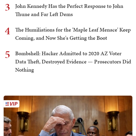
3
John Kennedy Has the Perfect Response to John
Thune and Far Left Dems
4
The Humiliations for the 'Maple Leaf Menace' Keep
Coming, and Now She's Getting the Boot
5
Bombshell: Hacker Admitted to 2020 AZ Voter
Data Theft, Destroyed Evidence — Prosecutors Did
Nothing