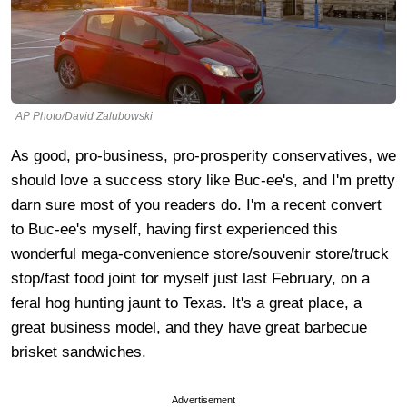
AP Photo/David Zalubowski
As good, pro-business, pro-prosperity conservatives, we
should love a success story like Buc-ee's, and I'm pretty
darn sure most of you readers do. I'm a recent convert
to Buc-ee's myself, having first experienced this
wonderful mega-convenience store/souvenir store/truck
stop/fast food joint for myself just last February, on a
feral hog hunting jaunt to Texas. It's a great place, a
great business model, and they have great barbecue
brisket sandwiches.
Advertisement