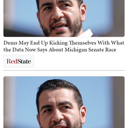
Dems May End Up Kicking Themselves With What
the Data Now Says About Michigan Senate Race