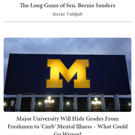
The Long Game of Sen. Bernie Sanders
Sister Toldjah
Major University Will Hide Grades From
Freshmen to 'Curb' Mental Illness – What Could
Go Wrong?