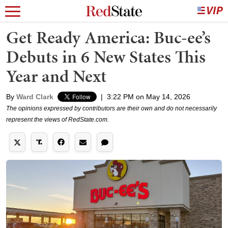
Get Ready America: Buc-ee’s
Debuts in 6 New States This
Year and Next
By
Ward Clark
|
3:22 PM on May 14, 2026
The opinions expressed by contributors are their own and do not necessarily
represent the views of RedState.com.