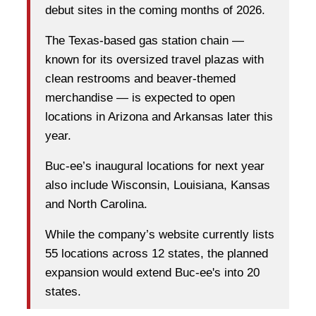
debut sites in the coming months of 2026.
The Texas-based gas station chain —
known for its oversized travel plazas with
clean restrooms and beaver-themed
merchandise — is expected to open
locations in Arizona and Arkansas later this
year.
Buc-ee’s inaugural locations for next year
also include Wisconsin, Louisiana, Kansas
and North Carolina.
While the company’s website currently lists
55 locations across 12 states, the planned
expansion would extend Buc-ee's into 20
states.