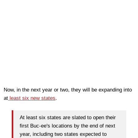
Now, in the next year or two, they will be expanding into
at
least six new states
.
At least six states are slated to open their
first Buc-ee's locations by the end of next
year, including two states expected to