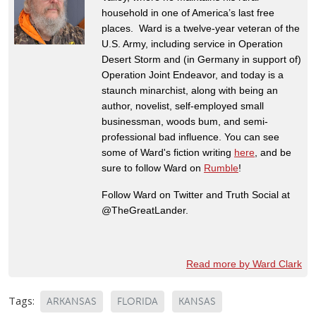
household in one of America’s last free
places. Ward is a twelve-year veteran of the
U.S. Army, including service in Operation
Desert Storm and (in Germany in support of)
Operation Joint Endeavor, and today is a
staunch minarchist, along with being an
author, novelist, self-employed small
businessman, woods bum, and semi-
professional bad influence. You can see
some of Ward's fiction writing
here
, and be
sure to follow Ward on
Rumble
!
Follow Ward on Twitter and Truth Social at
@TheGreatLander.
Read more by Ward Clark
Tags:
ARKANSAS
FLORIDA
KANSAS