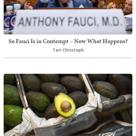
So Fauci Is in Contempt – Now What Happens?
Teri Christoph