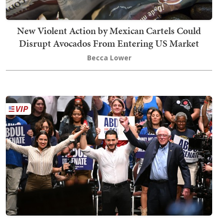
New Violent Action by Mexican Cartels Could
Disrupt Avocados From Entering US Market
Becca Lower