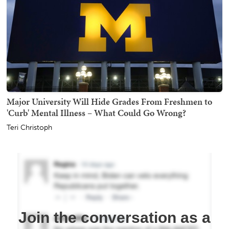
Major University Will Hide Grades From Freshmen to
'Curb' Mental Illness – What Could Go Wrong?
Teri Christoph
Join the conversation as a