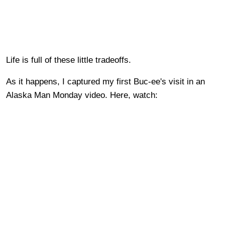
Life is full of these little tradeoffs.
As it happens, I captured my first Buc-ee's visit in an
Alaska Man Monday video. Here, watch: