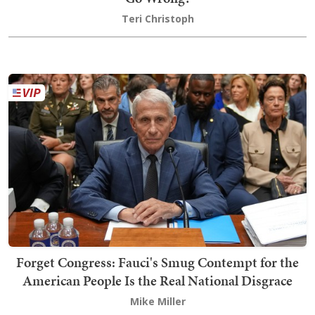
Teri Christoph
Forget Congress: Fauci's Smug Contempt for the
American People Is the Real National Disgrace
Mike Miller