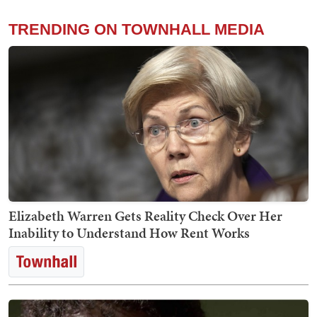
TRENDING ON TOWNHALL MEDIA
Elizabeth Warren Gets Reality Check Over Her
Inability to Understand How Rent Works