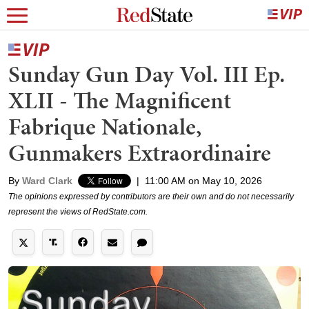
Sunday Gun Day Vol. III Ep.
XLII - The Magnificent
Fabrique Nationale,
Gunmakers Extraordinaire
By
Ward Clark
|
11:00 AM on May 10, 2026
The opinions expressed by contributors are their own and do not necessarily
represent the views of RedState.com.