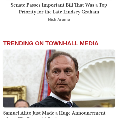
Senate Passes Important Bill That Was a Top
Priority for the Late Lindsey Graham
Nick Arama
TRENDING ON TOWNHALL MEDIA
Samuel Alito Just Made a Huge Announcement