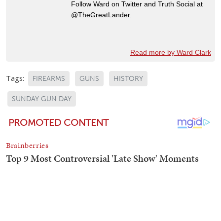
Follow Ward on Twitter and Truth Social at
@TheGreatLander.
Read more by Ward Clark
Tags:
FIREARMS
GUNS
HISTORY
SUNDAY GUN DAY