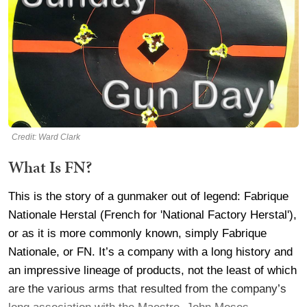
Credit: Ward Clark
What Is FN?
This is the story of a gunmaker out of legend: Fabrique
Nationale Herstal (French for 'National Factory Herstal'),
or as it is more commonly known, simply Fabrique
Nationale, or FN. It’s a company with a long history and
an impressive lineage of products, not the least of which
are the various arms that resulted from the company’s