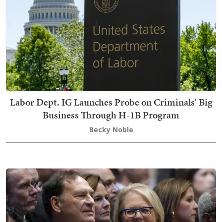
Labor Dept. IG Launches Probe on Criminals' Big
Business Through H-1B Program
Becky Noble