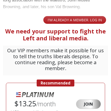
long association with the Maestro, John Moses
Browning, and later, his son Val Browning.