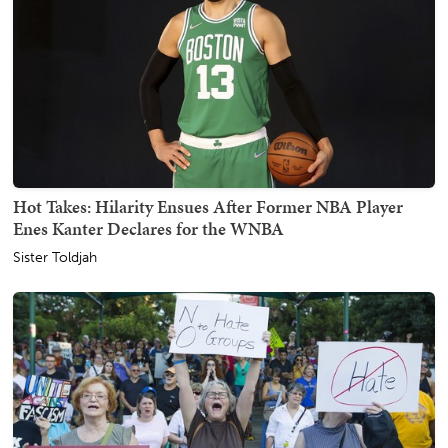
Hot Takes: Hilarity Ensues After Former NBA Player
Enes Kanter Declares for the WNBA
Sister Toldjah