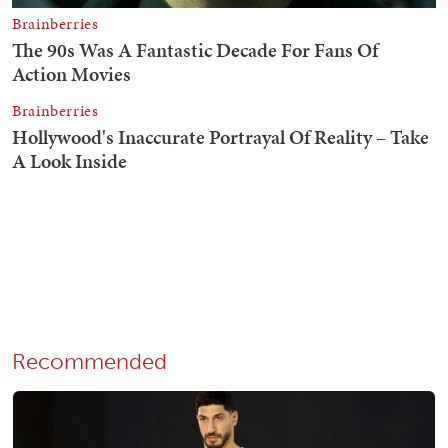
Recommended