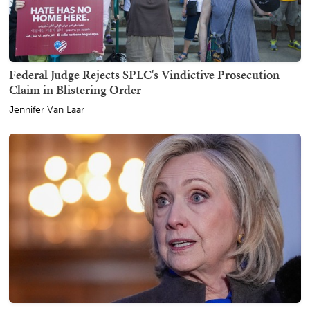
Federal Judge Rejects SPLC's Vindictive Prosecution
Claim in Blistering Order
Jennifer Van Laar