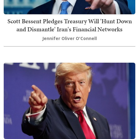
Scott Bessent Pledges Treasury Will 'Hunt Down
and Dismantle' Iran's Financial Networks
Jennifer Oliver O'Connell