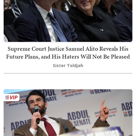
Supreme Court Justice Samuel Alito Reveals His
Future Plans, and His Haters Will Not Be Pleased
Sister Toldjah