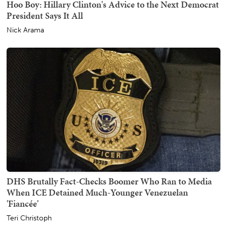
Hoo Boy: Hillary Clinton's Advice to the Next Democrat
President Says It All
Nick Arama
DHS Brutally Fact-Checks Boomer Who Ran to Media
When ICE Detained Much-Younger Venezuelan
'Fiancée'
Teri Christoph