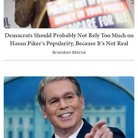
Democrats Should Probably Not Rely Too Much on
Hasan Piker's Popularity, Because It's Not Real
Brandon Morse