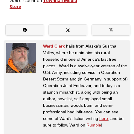
Ward Clark
hails from Alaska’s Susitna
Valley, where he maintains his rural
household in one of America’s last free
places. Ward is a twelve-year veteran of the
U.S. Army, including service in Operation
Desert Storm and (in Germany in support of)
Operation Joint Endeavor, and today is a
staunch minarchist, along with being an
author, novelist, self-employed small
businessman, woods bum, and semi-
professional bad influence. You can see
some of Ward's fiction writing
here
, and be
sure to follow Ward on
Rumble
!