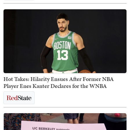
Hot Takes: Hilarity Ensues After Former NBA
Player Enes Kanter Declares for the WNBA