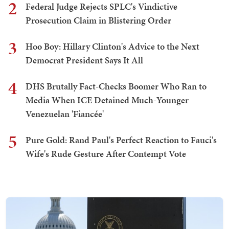
2
Federal Judge Rejects SPLC's Vindictive
Prosecution Claim in Blistering Order
3
Hoo Boy: Hillary Clinton's Advice to the Next
Democrat President Says It All
4
DHS Brutally Fact-Checks Boomer Who Ran to
Media When ICE Detained Much-Younger
Venezuelan 'Fiancée'
5
Pure Gold: Rand Paul's Perfect Reaction to Fauci's
Wife's Rude Gesture After Contempt Vote