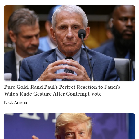
Pure Gold: Rand Paul's Perfect Reaction to Fauci's
Wife's Rude Gesture After Contempt Vote
Nick Arama