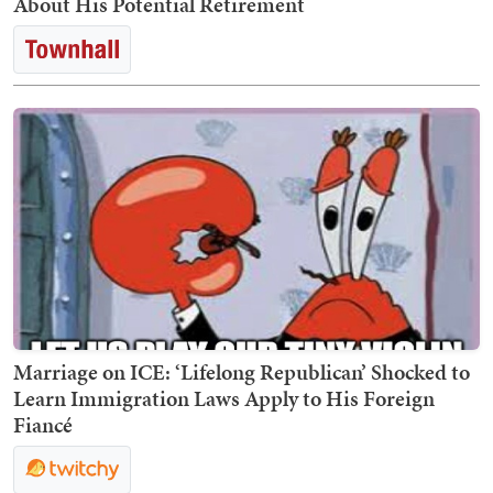
About His Potential Retirement
Marriage on ICE: ‘Lifelong Republican’ Shocked to
Learn Immigration Laws Apply to His Foreign
Fiancé