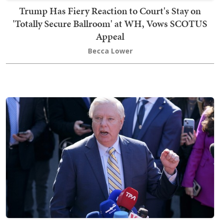
Trump Has Fiery Reaction to Court's Stay on
'Totally Secure Ballroom' at WH, Vows SCOTUS
Appeal
Becca Lower