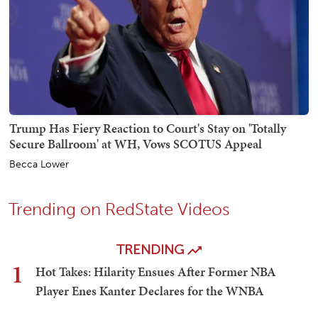
Trump Has Fiery Reaction to Court's Stay on 'Totally
Secure Ballroom' at WH, Vows SCOTUS Appeal
Becca Lower
Trending on RedState Videos
TRENDING
1
Hot Takes: Hilarity Ensues After Former NBA
Player Enes Kanter Declares for the WNBA