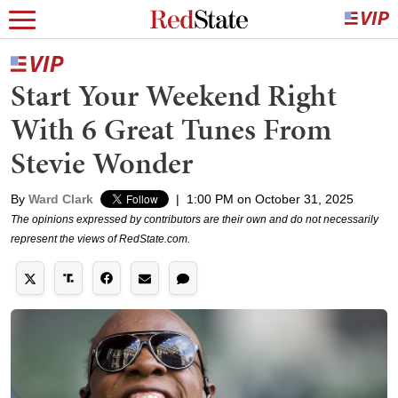
Start Your Weekend Right
With 6 Great Tunes From
Stevie Wonder
By
Ward Clark
|
1:00 PM on October 31, 2025
The opinions expressed by contributors are their own and do not necessarily
represent the views of RedState.com.