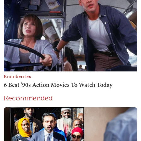
Recommended