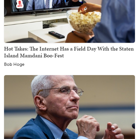
Hot Takes: The Internet Has a Field Day With the Staten
Island Mamdani Boo-Fest
Bob Hoge