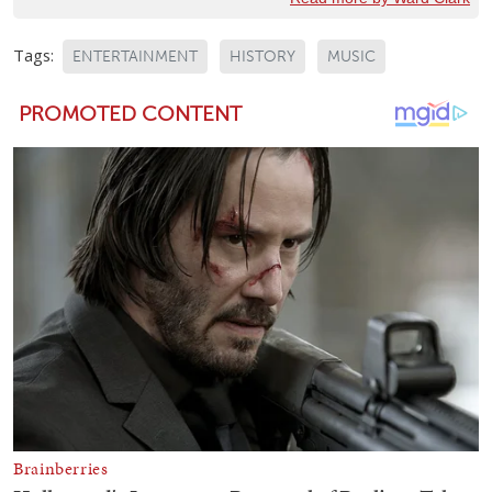
Tags:
ENTERTAINMENT
HISTORY
MUSIC