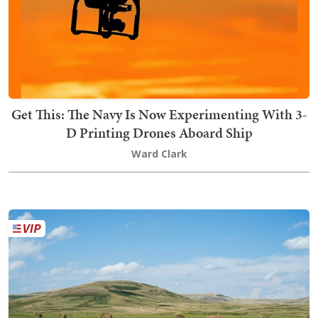
Get This: The Navy Is Now Experimenting With 3-
D Printing Drones Aboard Ship
Ward Clark