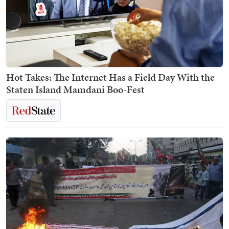
Hot Takes: The Internet Has a Field Day With the
Staten Island Mamdani Boo-Fest