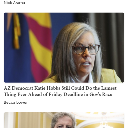
Nick Arama
AZ Democrat Katie Hobbs Still Could Do the Lamest
Thing Ever Ahead of Friday Deadline in Gov's Race
Becca Lower