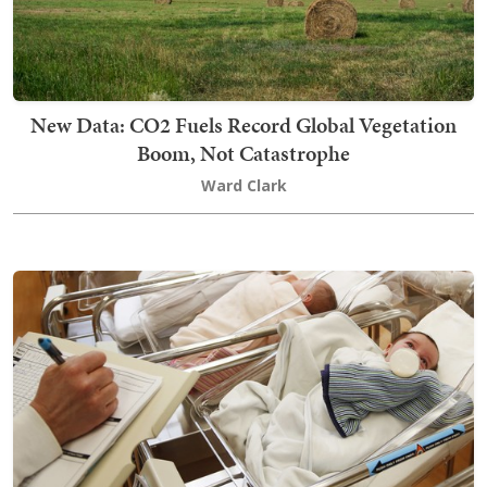
New Data: CO2 Fuels Record Global Vegetation
Boom, Not Catastrophe
Ward Clark