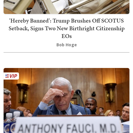
'Hereby Banned': Trump Brushes Off SCOTUS
Setback, Signs Two New Birthright Citizenship
EOs
Bob Hoge