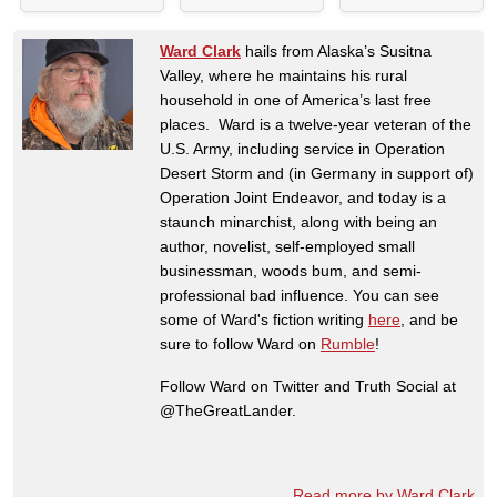
Ward Clark
hails from Alaska’s Susitna
Valley, where he maintains his rural
household in one of America’s last free
places. Ward is a twelve-year veteran of the
U.S. Army, including service in Operation
Desert Storm and (in Germany in support of)
Operation Joint Endeavor, and today is a
staunch minarchist, along with being an
author, novelist, self-employed small
businessman, woods bum, and semi-
professional bad influence. You can see
some of Ward's fiction writing
here
, and be
sure to follow Ward on
Rumble
!
Follow Ward on Twitter and Truth Social at
@TheGreatLander.
Read more by Ward Clark