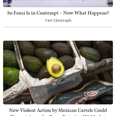
So Fauci Is in Contempt – Now What Happens?
Teri Christoph
New Violent Action by Mexican Cartels Could