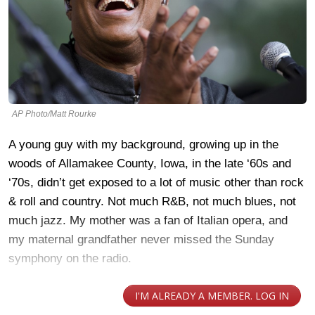
AP Photo/Matt Rourke
A young guy with my background, growing up in the
woods of Allamakee County, Iowa, in the late ‘60s and
‘70s, didn’t get exposed to a lot of music other than rock
& roll and country. Not much R&B, not much blues, not
much jazz. My mother was a fan of Italian opera, and
my maternal grandfather never missed the Sunday
symphony on the radio.