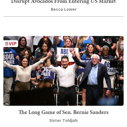
Disrupt Avocados From Entering US Market
Becca Lower
The Long Game of Sen. Bernie Sanders
Sister Toldjah