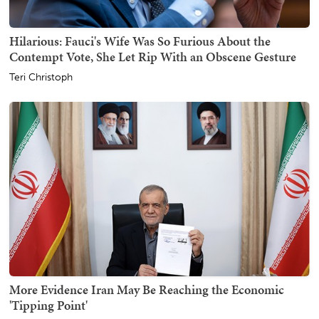
Hilarious: Fauci's Wife Was So Furious About the
Contempt Vote, She Let Rip With an Obscene Gesture
Teri Christoph
More Evidence Iran May Be Reaching the Economic
'Tipping Point'