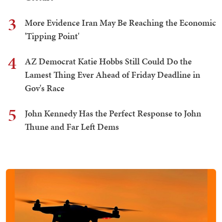
3
More Evidence Iran May Be Reaching the Economic
'Tipping Point'
4
AZ Democrat Katie Hobbs Still Could Do the
Lamest Thing Ever Ahead of Friday Deadline in
Gov's Race
5
John Kennedy Has the Perfect Response to John
Thune and Far Left Dems