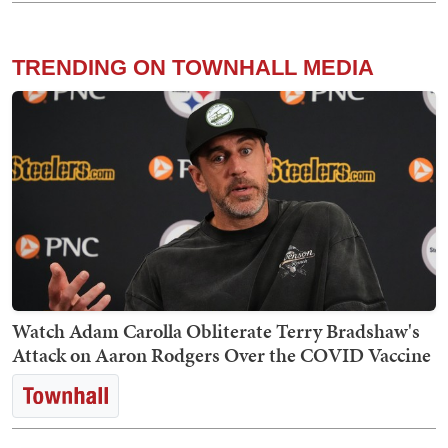
TRENDING ON TOWNHALL MEDIA
Watch Adam Carolla Obliterate Terry Bradshaw's
Attack on Aaron Rodgers Over the COVID Vaccine