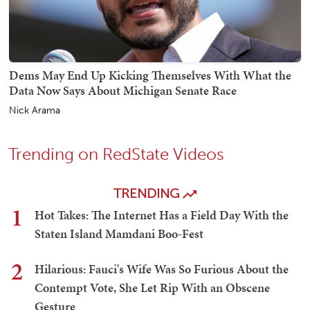
Dems May End Up Kicking Themselves With What the
Data Now Says About Michigan Senate Race
Nick Arama
Trending on RedState Videos
TRENDING
1
Hot Takes: The Internet Has a Field Day With the
Staten Island Mamdani Boo-Fest
2
Hilarious: Fauci's Wife Was So Furious About the
Contempt Vote, She Let Rip With an Obscene
Gesture