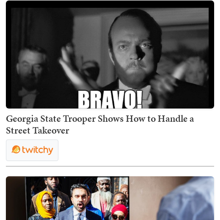
Georgia State Trooper Shows How to Handle a
Street Takeover