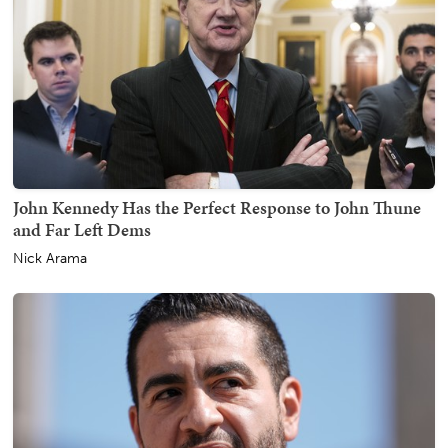
John Kennedy Has the Perfect Response to John Thune
and Far Left Dems
Nick Arama