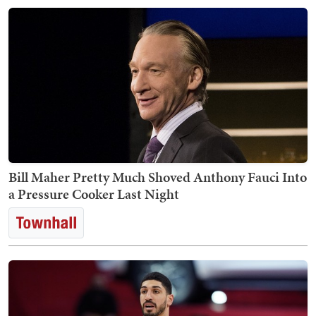
Bill Maher Pretty Much Shoved Anthony Fauci Into
a Pressure Cooker Last Night