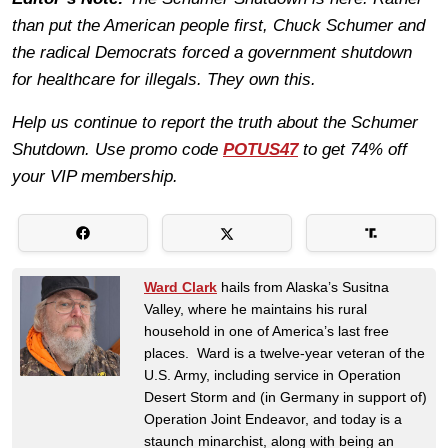
than put the American people first, Chuck Schumer and
the radical Democrats forced a government shutdown
for healthcare for illegals. They own this.
Help us continue to report the truth about the Schumer
Shutdown. Use promo code
POTUS47
to get 74% off
your VIP membership.
Ward Clark
hails from Alaska’s Susitna
Valley, where he maintains his rural
household in one of America’s last free
places. Ward is a twelve-year veteran of the
U.S. Army, including service in Operation
Desert Storm and (in Germany in support of)
Operation Joint Endeavor, and today is a
staunch minarchist, along with being an