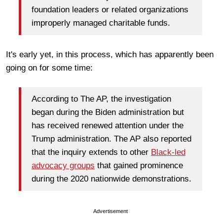
foundation leaders or related organizations
improperly managed charitable funds.
It's early yet, in this process, which has apparently been
going on for some time:
According to The AP, the investigation
began during the Biden administration but
has received renewed attention under the
Trump administration. The AP also reported
that the inquiry extends to other
Black-led
advocacy groups
that gained prominence
during the 2020 nationwide demonstrations.
Advertisement