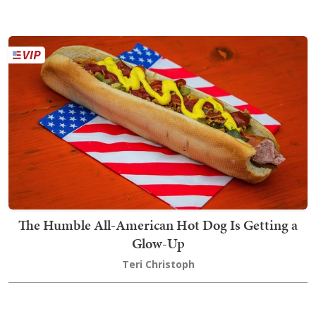
The Humble All-American Hot Dog Is Getting a
Glow-Up
Teri Christoph