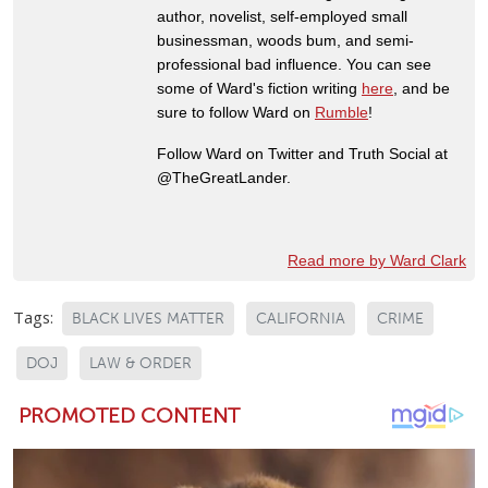
author, novelist, self-employed small
businessman, woods bum, and semi-
professional bad influence. You can see
some of Ward's fiction writing
here
, and be
sure to follow Ward on
Rumble
!
Follow Ward on Twitter and Truth Social at
@TheGreatLander.
Read more by Ward Clark
Tags:
BLACK LIVES MATTER
CALIFORNIA
CRIME
DOJ
LAW & ORDER