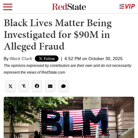
Black Lives Matter Being
Investigated for $90M in
Alleged Fraud
By
Ward Clark
|
6:52 PM on October 30, 2025
The opinions expressed by contributors are their own and do not necessarily
represent the views of RedState.com.