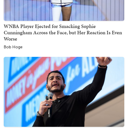
WNBA Player Ejected for Smacking Sophie
Cunningham Across the Face, but Her Reaction Is Even
Worse
Bob Hoge