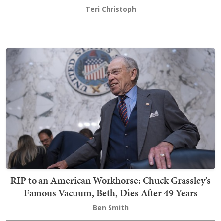
Teri Christoph
RIP to an American Workhorse: Chuck Grassley’s
Famous Vacuum, Beth, Dies After 49 Years
Ben Smith