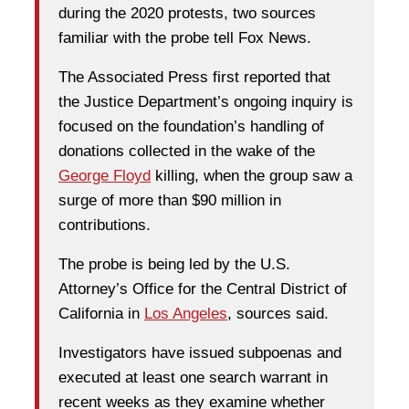
during the 2020 protests, two sources
familiar with the probe tell Fox News.
The Associated Press first reported that
the Justice Department’s ongoing inquiry is
focused on the foundation’s handling of
donations collected in the wake of the
George Floyd
killing, when the group saw a
surge of more than $90 million in
contributions.
The probe is being led by the U.S.
Attorney’s Office for the Central District of
California in
Los Angeles
, sources said.
Investigators have issued subpoenas and
executed at least one search warrant in
recent weeks as they examine whether