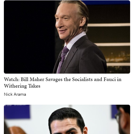
Watch: Bill Maher Savages the Socialists and Fauci in
Withering Takes
Nick Arama