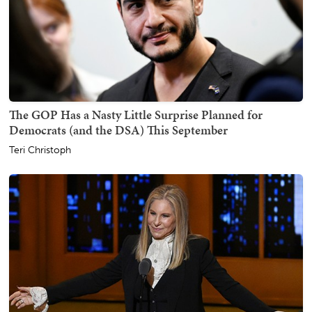
The GOP Has a Nasty Little Surprise Planned for
Democrats (and the DSA) This September
Teri Christoph