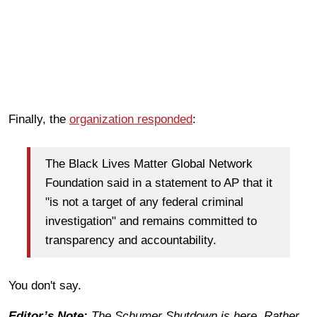
Finally, the
organization responded
:
The Black Lives Matter Global Network
Foundation said in a statement to AP that it
"is not a target of any federal criminal
investigation" and remains committed to
transparency and accountability.
You don't say.
Editor’s Note:
The Schumer Shutdown is here. Rather