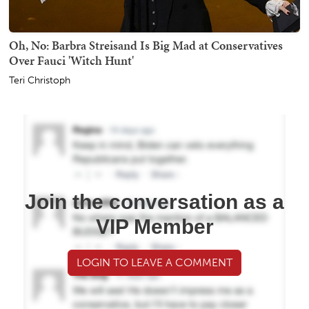
Oh, No: Barbra Streisand Is Big Mad at Conservatives
Over Fauci 'Witch Hunt'
Teri Christoph
Join the conversation as a
VIP Member
LOGIN TO LEAVE A COMMENT