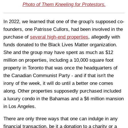
Photo of Them Kneeling for Protestors.
In 2022, we learned that one of the group's supposed co-
founders, one Patrisse Cullors, had been involved in the
purchase of
several high-end properties
, allegedly with
funds donated to the Black Lives Matter organization.
She and the group may have spent as much as $12
million on properties, including a 10,000 square foot
property in Toronto that was once the headquarters of
the Canadian Communist Party - and if that isn't the
irony of the week, it will do until a better one comes
along. Other properties supposedly purchased included
a luxury condo in the Bahamas and a $6 million mansion
in Los Angeles.
There are only three ways that one can indulge in any
financial transaction, be it a donation to a charity or a