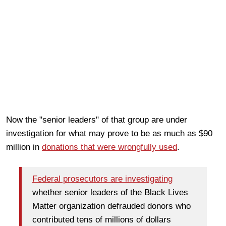
Now the "senior leaders" of that group are under
investigation for what may prove to be as much as $90
million in
donations that were wrongfully used
.
Federal prosecutors are investigating
whether senior leaders of the Black Lives
Matter organization defrauded donors who
contributed tens of millions of dollars