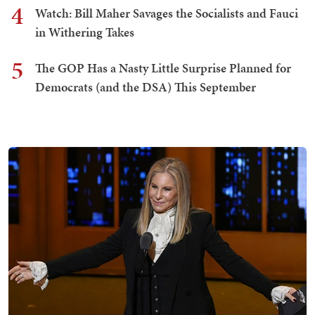
4
Watch: Bill Maher Savages the Socialists and Fauci
in Withering Takes
5
The GOP Has a Nasty Little Surprise Planned for
Democrats (and the DSA) This September