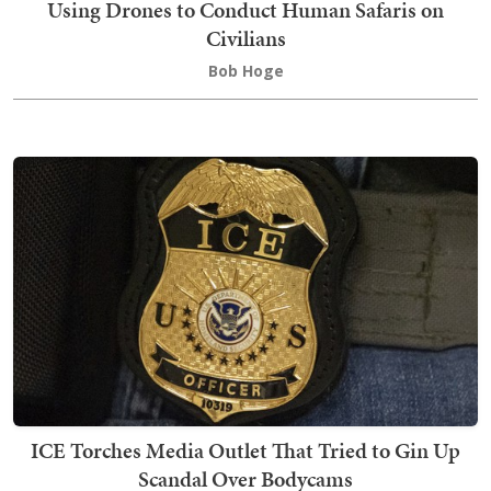
Using Drones to Conduct Human Safaris on
Civilians
Bob Hoge
ICE Torches Media Outlet That Tried to Gin Up
Scandal Over Bodycams