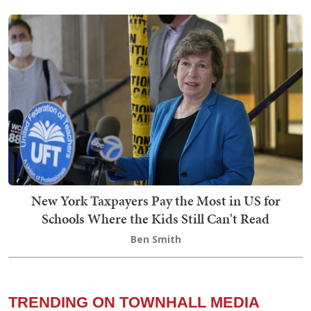
New York Taxpayers Pay the Most in US for
Schools Where the Kids Still Can't Read
Ben Smith
TRENDING ON TOWNHALL MEDIA