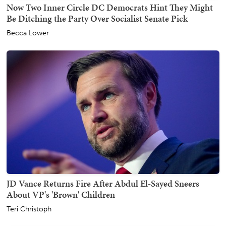
Now Two Inner Circle DC Democrats Hint They Might
Be Ditching the Party Over Socialist Senate Pick
Becca Lower
JD Vance Returns Fire After Abdul El-Sayed Sneers
About VP's 'Brown' Children
Teri Christoph