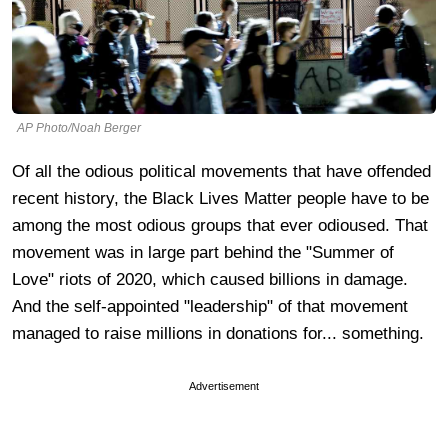
AP Photo/Noah Berger
Of all the odious political movements that have offended
recent history, the Black Lives Matter people have to be
among the most odious groups that ever odioused. That
movement was in large part behind the "Summer of
Love" riots of 2020, which caused billions in damage.
And the self-appointed "leadership" of that movement
managed to raise millions in donations for... something.
Advertisement