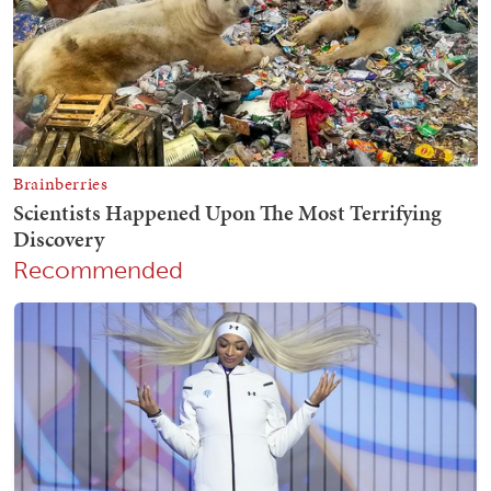
Recommended