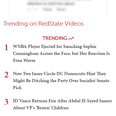
Trending on RedState Videos
TRENDING
1
WNBA Player Ejected for Smacking Sophie
Cunningham Across the Face, but Her Reaction Is
Even Worse
2
Now Two Inner Circle DC Democrats Hint They
Might Be Ditching the Party Over Socialist Senate
Pick
3
JD Vance Returns Fire After Abdul El-Sayed Sneers
About VP's 'Brown' Children