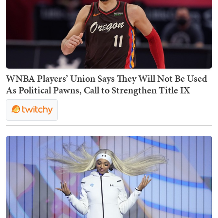
WNBA Players’ Union Says They Will Not Be Used
As Political Pawns, Call to Strengthen Title IX