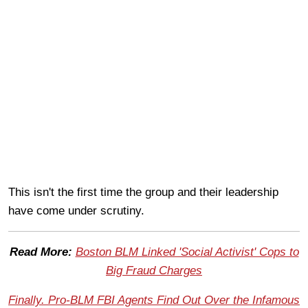
This isn't the first time the group and their leadership
have come under scrutiny.
Read More:
Boston BLM Linked 'Social Activist' Cops to
Big Fraud Charges
Finally. Pro-BLM FBI Agents Find Out Over the Infamous