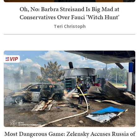
Oh, No: Barbra Streisand Is Big Mad at
Conservatives Over Fauci 'Witch Hunt'
Teri Christoph
Most Dangerous Game: Zelensky Accuses Russia of