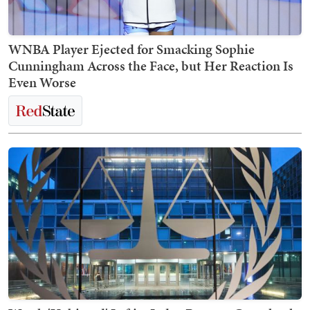
WNBA Player Ejected for Smacking Sophie
Cunningham Across the Face, but Her Reaction Is
Even Worse