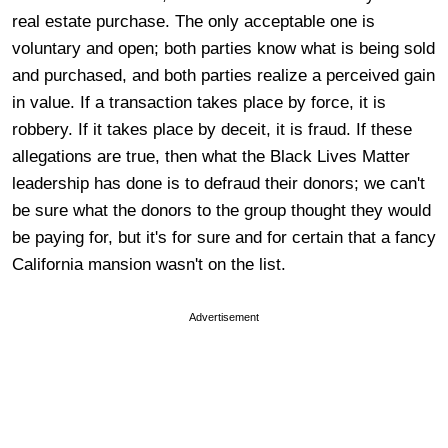
real estate purchase. The only acceptable one is
voluntary and open; both parties know what is being sold
and purchased, and both parties realize a perceived gain
in value. If a transaction takes place by force, it is
robbery. If it takes place by deceit, it is fraud. If these
allegations are true, then what the Black Lives Matter
leadership has done is to defraud their donors; we can't
be sure what the donors to the group thought they would
be paying for, but it's for sure and for certain that a fancy
California mansion wasn't on the list.
Advertisement