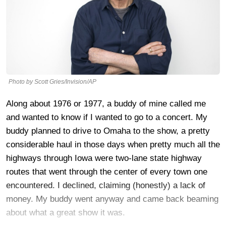
Photo by Scott Gries/Invision/AP
Along about 1976 or 1977, a buddy of mine called me
and wanted to know if I wanted to go to a concert. My
buddy planned to drive to Omaha to the show, a pretty
considerable haul in those days when pretty much all the
highways through Iowa were two-lane state highway
routes that went through the center of every town one
encountered. I declined, claiming (honestly) a lack of
money. My buddy went anyway and came back beaming
about what a great show it was.