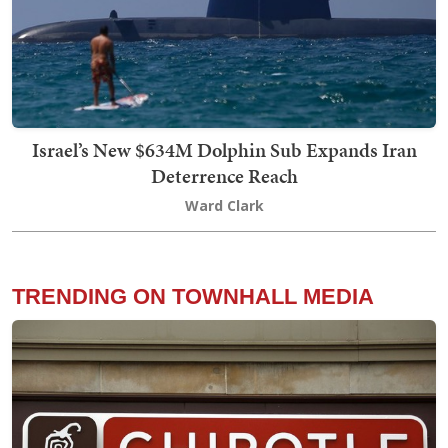
Israel’s New $634M Dolphin Sub Expands Iran
Deterrence Reach
Ward Clark
TRENDING ON TOWNHALL MEDIA