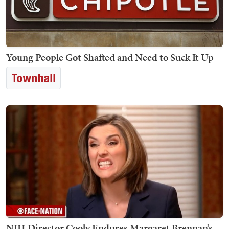
Young People Got Shafted and Need to Suck It Up
NIH Director Cooly Endures Margaret Brennan’s