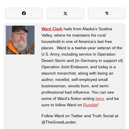
Ward Clark
hails from Alaska’s Susitna
Valley, where he maintains his rural
household in one of America’s last free
places. Ward is a twelve-year veteran of the
U.S. Army, including service in Operation
Desert Storm and (in Germany in support of)
Operation Joint Endeavor, and today is a
staunch minarchist, along with being an
author, novelist, self-employed small
businessman, woods bum, and semi-
professional bad influence. You can see
some of Ward's fiction writing
here
, and be
sure to follow Ward on
Rumble
!
Follow Ward on Twitter and Truth Social at
@TheGreatLander.