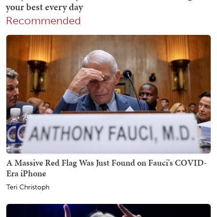
Recommended
A Massive Red Flag Was Just Found on Fauci's COVID-
Era iPhone
Teri Christoph