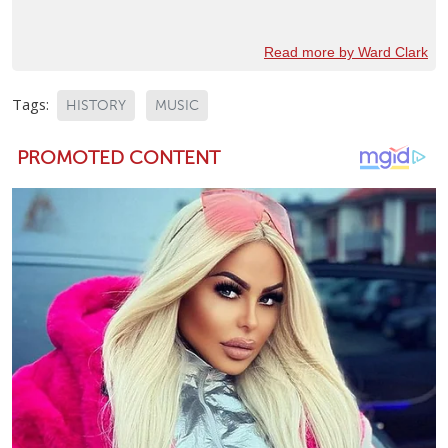
Read more by Ward Clark
Tags:
HISTORY
MUSIC