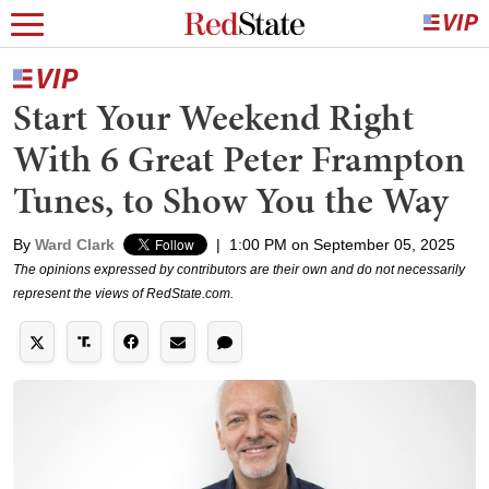
Start Your Weekend Right
With 6 Great Peter Frampton
Tunes, to Show You the Way
By
Ward Clark
|
1:00 PM on September 05, 2025
The opinions expressed by contributors are their own and do not necessarily
represent the views of RedState.com.