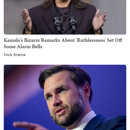
Kamala's Bizarre Remarks About 'Ruthlessness' Set Off
Some Alarm Bells
Nick Arama