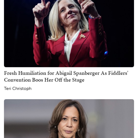
Fresh Humiliation for Abigail Spanberger As Fiddlers'
Convention Boos Her Off the Stage
Teri Christoph