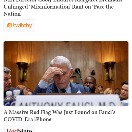
Unhinged ‘Misinformation’ Rant on ‘Face the
Nation’
A Massive Red Flag Was Just Found on Fauci's
COVID-Era iPhone