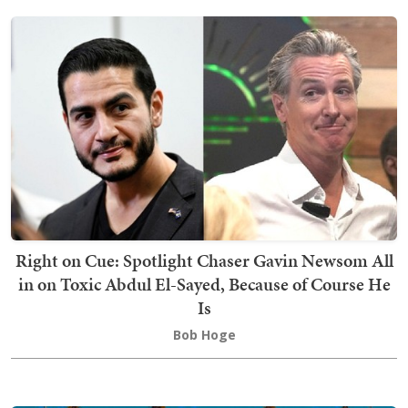
Right on Cue: Spotlight Chaser Gavin Newsom All
in on Toxic Abdul El-Sayed, Because of Course He
Is
Bob Hoge