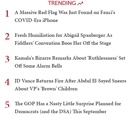
TRENDING
1
A Massive Red Flag Was Just Found on Fauci's
COVID-Era iPhone
2
Fresh Humiliation for Abigail Spanberger As
Fiddlers' Convention Boos Her Off the Stage
3
Kamala's Bizarre Remarks About 'Ruthlessness' Set
Off Some Alarm Bells
4
JD Vance Returns Fire After Abdul El-Sayed Sneers
About VP's 'Brown' Children
5
The GOP Has a Nasty Little Surprise Planned for
Democrats (and the DSA) This September