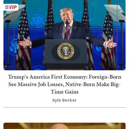
Trump's America First Economy: Foreign-Born
See Massive Job Losses, Native-Born Make Big-
Time Gains
Kyle Becker