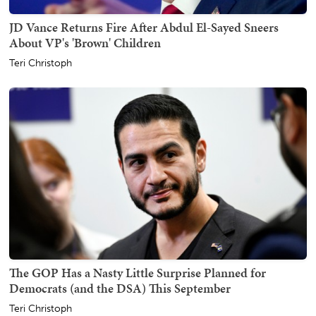
JD Vance Returns Fire After Abdul El-Sayed Sneers
About VP's 'Brown' Children
Teri Christoph
The GOP Has a Nasty Little Surprise Planned for
Democrats (and the DSA) This September
Teri Christoph