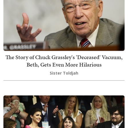
The Story of Chuck Grassley's 'Deceased' Vacuum,
Beth, Gets Even More Hilarious
Sister Toldjah