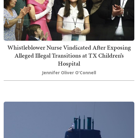
Whistleblower Nurse Vindicated After Exposing
Alleged Illegal Transitions at TX Children’s
Hospital
Jennifer Oliver O'Connell