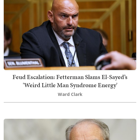
Feud Escalation: Fetterman Slams El-Sayed’s
'Weird Little Man Syndrome Energy'
Ward Clark