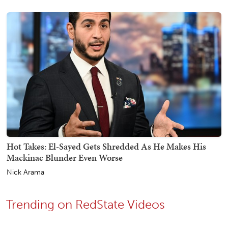
Hot Takes: El-Sayed Gets Shredded As He Makes His
Mackinac Blunder Even Worse
Nick Arama
Trending on RedState Videos