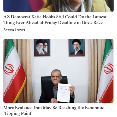
AZ Democrat Katie Hobbs Still Could Do the Lamest
Thing Ever Ahead of Friday Deadline in Gov's Race
Becca Lower
More Evidence Iran May Be Reaching the Economic
'Tipping Point'