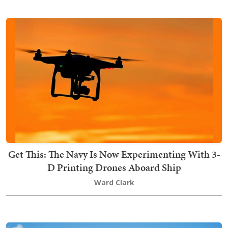
Get This: The Navy Is Now Experimenting With 3-
D Printing Drones Aboard Ship
Ward Clark