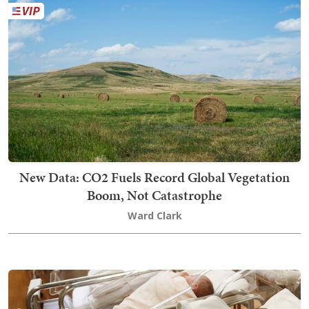
New Data: CO2 Fuels Record Global Vegetation
Boom, Not Catastrophe
Ward Clark