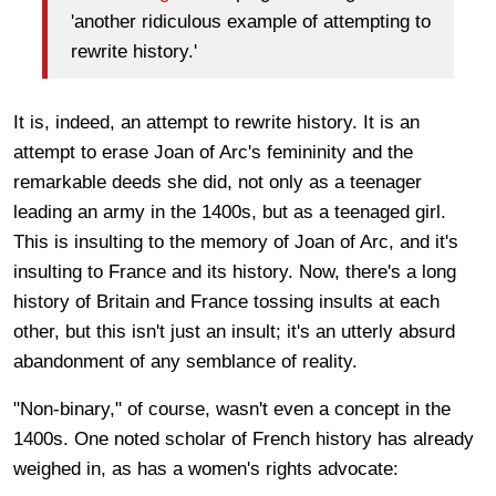
'another ridiculous example of attempting to
rewrite history.'
It is, indeed, an attempt to rewrite history. It is an
attempt to erase Joan of Arc's femininity and the
remarkable deeds she did, not only as a teenager
leading an army in the 1400s, but as a teenaged girl.
This is insulting to the memory of Joan of Arc, and it's
insulting to France and its history. Now, there's a long
history of Britain and France tossing insults at each
other, but this isn't just an insult; it's an utterly absurd
abandonment of any semblance of reality.
"Non-binary," of course, wasn't even a concept in the
1400s. One noted scholar of French history has already
weighed in, as has a women's rights advocate: