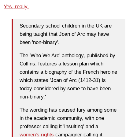
Yes, really.
Secondary school children in the UK are
being taught that Joan of Arc may have
been 'non-binary'.
The 'Who We Are' anthology, published by
Collins, features a lesson plan which
contains a biography of the French heroine
which states 'Joan of Arc (1412-31) is
today considered by some to have been
non-binary.'
The wording has caused fury among some
in the academic community, with one
professor calling it 'insulting' and a
women's rights
campaigner calling it