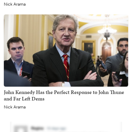
Nick Arama
John Kennedy Has the Perfect Response to John Thune
and Far Left Dems
Nick Arama