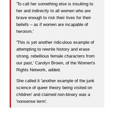
'To call her something else is insulting to
her and indirectly to all women who are
brave enough to risk their lives for their
beliefs – as if women are incapable of
heroism.'
'This is yet another ridiculous example of
attempting to rewrite history and erase
strong, rebellious female characters from
our past,' Carolyn Brown, of the Women's
Rights Network, added.
She called it 'another example of the junk
science of queer theory being visited on
children' and claimed non-binary was a
'nonsense term'.