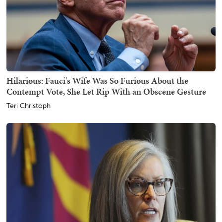
Hilarious: Fauci's Wife Was So Furious About the
Contempt Vote, She Let Rip With an Obscene Gesture
Teri Christoph