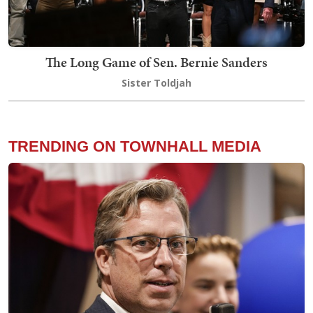
The Long Game of Sen. Bernie Sanders
Sister Toldjah
TRENDING ON TOWNHALL MEDIA