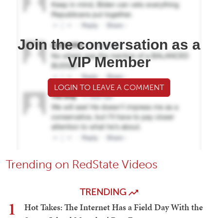
Join the conversation as a
VIP Member
LOGIN TO LEAVE A COMMENT
Trending on RedState Videos
TRENDING
1
Hot Takes: The Internet Has a Field Day With the