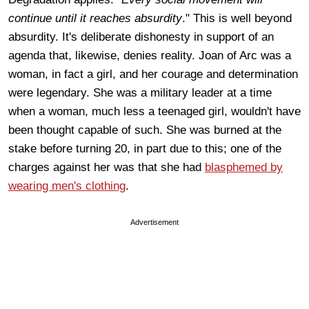
continue until it reaches absurdity
." This is well beyond
absurdity. It's deliberate dishonesty in support of an
agenda that, likewise, denies reality. Joan of Arc was a
woman, in fact a girl, and her courage and determination
were legendary. She was a military leader at a time
when a woman, much less a teenaged girl, wouldn't have
been thought capable of such. She was burned at the
stake before turning 20, in part due to this; one of the
charges against her was that she had
blasphemed by
wearing men's clothing
.
Advertisement