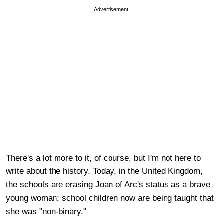
Advertisement
There's a lot more to it, of course, but I'm not here to
write about the history. Today, in the United Kingdom,
the schools are erasing Joan of Arc's status as a brave
young woman; school children now are being taught that
she was "non-binary."