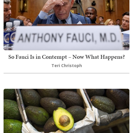
So Fauci Is in Contempt – Now What Happens?
Teri Christoph