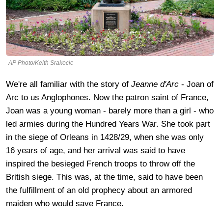
AP Photo/Keith Srakocic
We're all familiar with the story of
Jeanne d'Arc
- Joan of
Arc to us Anglophones. Now the patron saint of France,
Joan was a young woman - barely more than a girl - who
led armies during the Hundred Years War. She took part
in the siege of Orleans in 1428/29, when she was only
16 years of age, and her arrival was said to have
inspired the besieged French troops to throw off the
British siege. This was, at the time, said to have been
the fulfillment of an old prophecy about an armored
maiden who would save France.