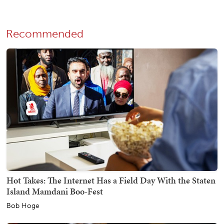
Recommended
Hot Takes: The Internet Has a Field Day With the Staten
Island Mamdani Boo-Fest
Bob Hoge