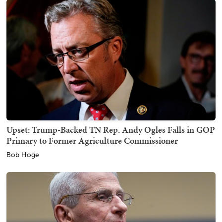
Upset: Trump-Backed TN Rep. Andy Ogles Falls in GOP
Primary to Former Agriculture Commissioner
Bob Hoge