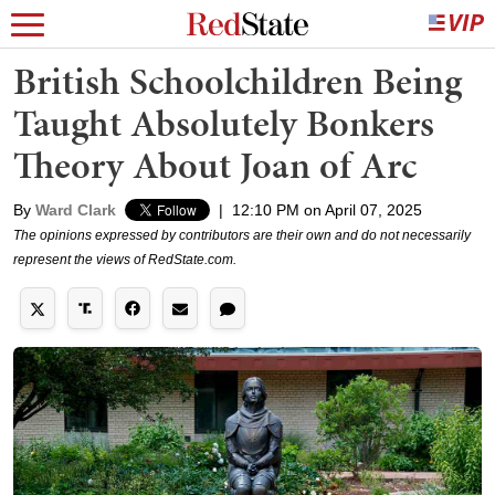
British Schoolchildren Being
Taught Absolutely Bonkers
Theory About Joan of Arc
By
Ward Clark
|
12:10 PM on April 07, 2025
The opinions expressed by contributors are their own and do not necessarily
represent the views of RedState.com.