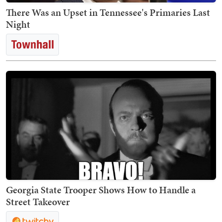
There Was an Upset in Tennessee's Primaries Last
Night
Georgia State Trooper Shows How to Handle a
Street Takeover