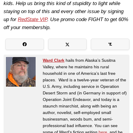
kids. Help us bring this kind of stupidity to light while
staying on top of this and every other issue by signing
up for
RedState VIP
. Use promo code FIGHT to get 60%
off your membership.
Ward Clark
hails from Alaska’s Susitna
Valley, where he maintains his rural
household in one of America’s last free
places. Ward is a twelve-year veteran of the
U.S. Army, including service in Operation
Desert Storm and (in Germany in support of)
Operation Joint Endeavor, and today is a
staunch minarchist, along with being an
author, novelist, self-employed small
businessman, woods bum, and semi-
professional bad influence. You can see
some of Ward's fiction writing
here
, and be