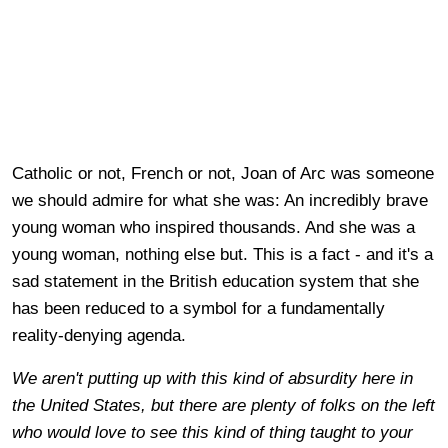
Catholic or not, French or not, Joan of Arc was someone
we should admire for what she was: An incredibly brave
young woman who inspired thousands. And she was a
young woman, nothing else but. This is a fact - and it's a
sad statement in the British education system that she
has been reduced to a symbol for a fundamentally
reality-denying agenda.
We aren't putting up with this kind of absurdity here in
the United States, but there are plenty of folks on the left
who would love to see this kind of thing taught to your