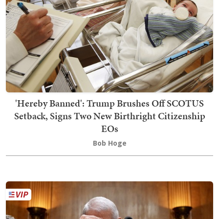
'Hereby Banned': Trump Brushes Off SCOTUS
Setback, Signs Two New Birthright Citizenship
EOs
Bob Hoge