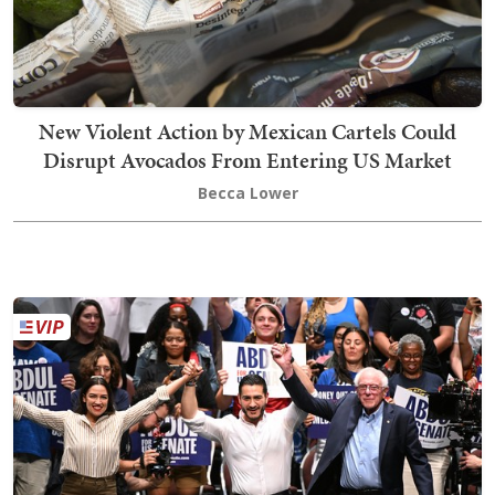
New Violent Action by Mexican Cartels Could
Disrupt Avocados From Entering US Market
Becca Lower