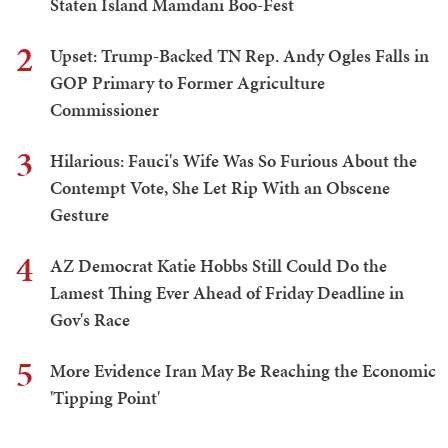
Staten Island Mamdani Boo-Fest
2
Upset: Trump-Backed TN Rep. Andy Ogles Falls in
GOP Primary to Former Agriculture
Commissioner
3
Hilarious: Fauci's Wife Was So Furious About the
Contempt Vote, She Let Rip With an Obscene
Gesture
4
AZ Democrat Katie Hobbs Still Could Do the
Lamest Thing Ever Ahead of Friday Deadline in
Gov's Race
5
More Evidence Iran May Be Reaching the Economic
'Tipping Point'