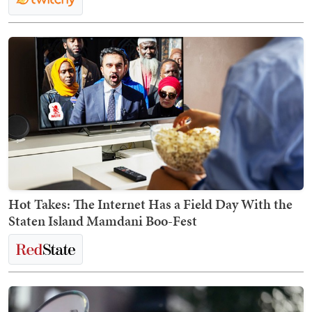
Hot Takes: The Internet Has a Field Day With the
Staten Island Mamdani Boo-Fest