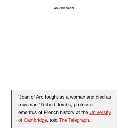
Advertisement
'Joan of Arc fought as a woman and died as
a woman,' Robert Tombs, professor
emeritus of French history at the
University
of Cambridge
, told
The Telegraph.