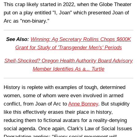
This crap likely started in 2022, when the Globe Theater
put on a play entitled "I, Joan" which presented Joan of
Arc as "non-binary."
See Also:
Winning: Ag Secretary Rollins Chops $600K
Grant for Study of 'Transgender Men's' Periods
Shell-Shocked? Oregon Health Authority Board Advisory
Member Identifies As a... Turtle
History is replete with examples of tough, determined
women, some of whom were even involved in armed
conflict, from Joan of Arc to
Anne Bonney
. But stupidity
like this effectively erases their place in history,
reducing them to fictional avatars for a reality-denying
social agenda. Once again, Clark's Law of Social Issues
Degradation applies: "
Every social movement will