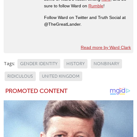
sure to follow Ward on
Rumble
!
Follow Ward on Twitter and Truth Social at
@TheGreatLander.
Read more by Ward Clark
Tags:
GENDER IDENTITY
HISTORY
NONBINARY
RIDICULOUS
UNITED KINGDOM