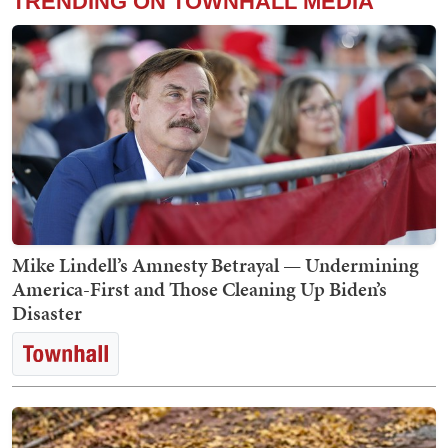
TRENDING ON TOWNHALL MEDIA
Mike Lindell’s Amnesty Betrayal — Undermining
America-First and Those Cleaning Up Biden’s
Disaster