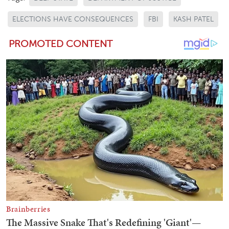
ELECTIONS HAVE CONSEQUENCES
FBI
KASH PATEL