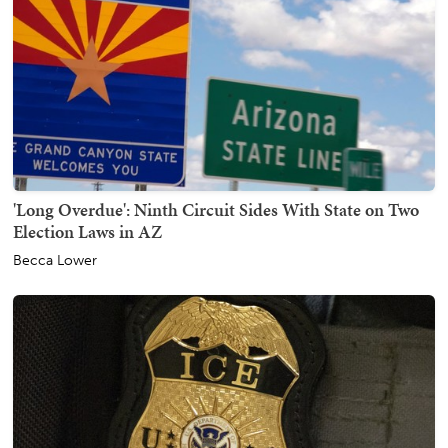
'Long Overdue': Ninth Circuit Sides With State on Two
Election Laws in AZ
Becca Lower