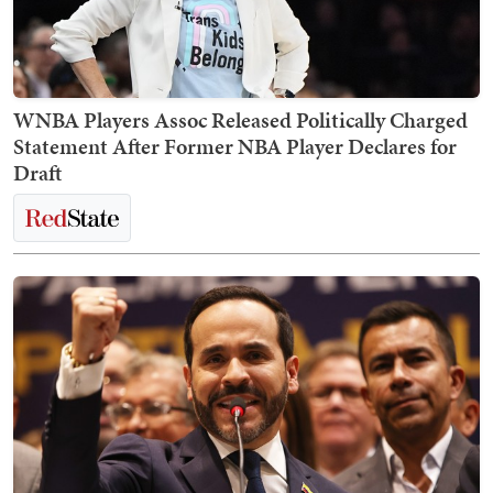
WNBA Players Assoc Released Politically Charged
Statement After Former NBA Player Declares for
Draft