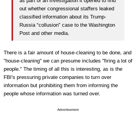
as part of an investigation it opened to find
out whether congressional staffers leaked
classified information about its Trump-
Russia “collusion” case to the Washington
Post and other media.
There is a fair amount of house-cleaning to be done, and
"house-cleaning" we can presume includes "firing a lot of
people." The timing of all this is interesting, as is the
FBI's pressuring private companies to turn over
information but prohibiting them from informing the
people whose information was turned over.
Advertisement