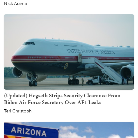
Nick Arama
(Updated) Hegseth Strips Security Clearance From
Biden Air Force Secretary Over AF1 Leaks
Teri Christoph