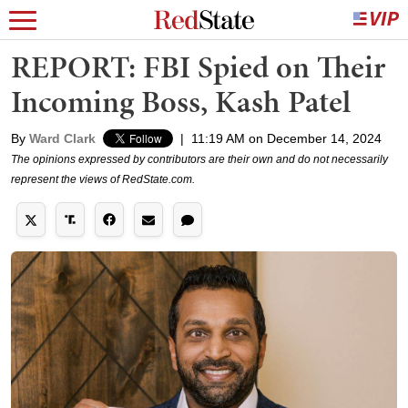
REPORT: FBI Spied on Their
Incoming Boss, Kash Patel
By
Ward Clark
|
11:19 AM on December 14, 2024
The opinions expressed by contributors are their own and do not necessarily
represent the views of RedState.com.