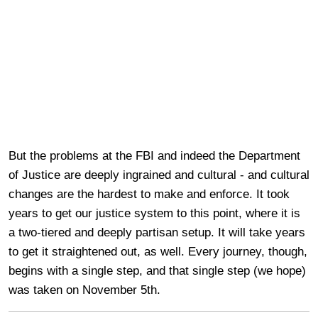
But the problems at the FBI and indeed the Department
of Justice are deeply ingrained and cultural - and cultural
changes are the hardest to make and enforce. It took
years to get our justice system to this point, where it is
a two-tiered and deeply partisan setup. It will take years
to get it straightened out, as well. Every journey, though,
begins with a single step, and that single step (we hope)
was taken on November 5th.