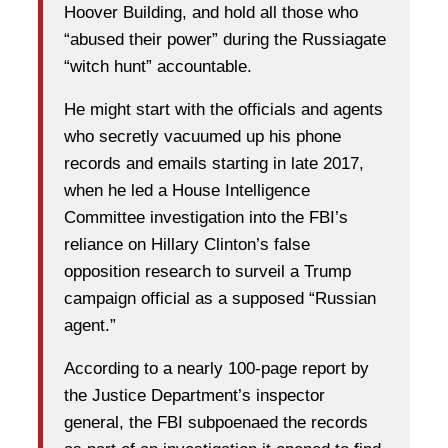
Hoover Building, and hold all those who
“abused their power” during the Russiagate
“witch hunt” accountable.
He might start with the officials and agents
who secretly vacuumed up his phone
records and emails starting in late 2017,
when he led a House Intelligence
Committee investigation into the FBI’s
reliance on Hillary Clinton’s false
opposition research to surveil a Trump
campaign official as a supposed “Russian
agent.”
According to a nearly 100-page report by
the Justice Department’s inspector
general, the FBI subpoenaed the records