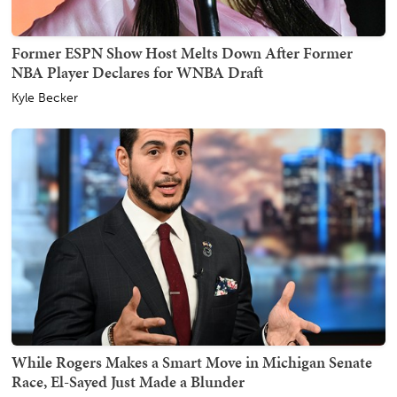
Former ESPN Show Host Melts Down After Former
NBA Player Declares for WNBA Draft
Kyle Becker
While Rogers Makes a Smart Move in Michigan Senate
Race, El-Sayed Just Made a Blunder