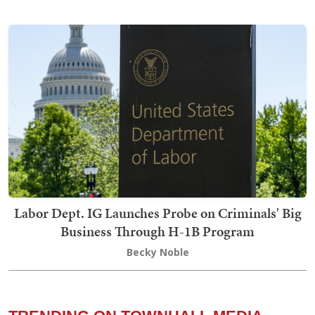
Labor Dept. IG Launches Probe on Criminals' Big
Business Through H-1B Program
Becky Noble