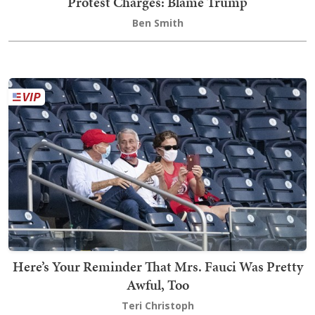
Protest Charges: Blame Trump
Ben Smith
Here’s Your Reminder That Mrs. Fauci Was Pretty
Awful, Too
Teri Christoph