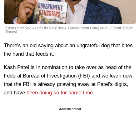
Kash Patel Shows off His New Book: Government Gangsters. (Credit: Brave
Books)
There's an old saying about an ungrateful dog that bites
the hand that feeds it.
Kash Patel is in nomination to take over as head of the
Federal Bureau of Investigation (FBI) and we learn now
that the FBI is already gnawing away at Patel's digits,
and have
been doing so for some time
.
Advertisement