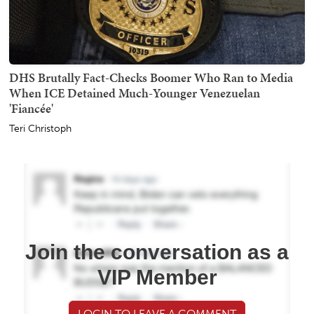
DHS Brutally Fact-Checks Boomer Who Ran to Media
When ICE Detained Much-Younger Venezuelan
'Fiancée'
Teri Christoph
Join the conversation as a
VIP Member
LOGIN TO LEAVE A COMMENT