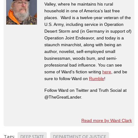
Valley, where he maintains his rural
household in one of America’s last free
places. Ward is a twelve-year veteran of the
U.S. Army, including service in Operation
Desert Storm and (in Germany in support of)
Operation Joint Endeavor, and today is a
staunch minarchist, along with being an
author, novelist, self-employed small
businessman, woods bum, and semi-
professional bad influence. You can see
some of Ward's fiction writing
here
, and be
sure to follow Ward on
Rumble
!
Follow Ward on Twitter and Truth Social at
@TheGreatLander.
Read more by Ward Clark
Tags:
DEEP STATE
DEPARTMENT OF JUSTICE