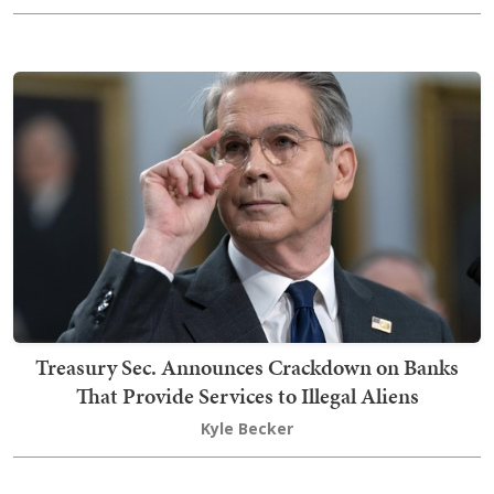
Treasury Sec. Announces Crackdown on Banks
That Provide Services to Illegal Aliens
Kyle Becker