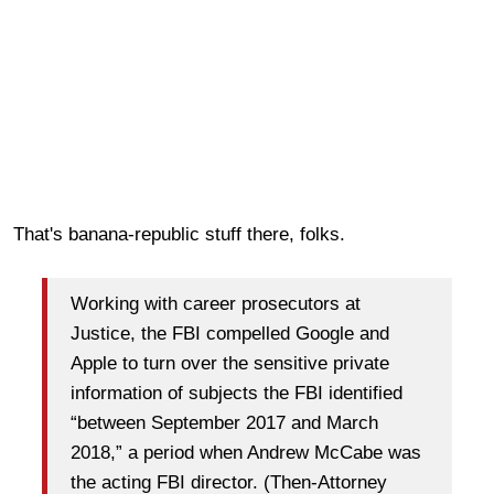
That's banana-republic stuff there, folks.
Working with career prosecutors at
Justice, the FBI compelled Google and
Apple to turn over the sensitive private
information of subjects the FBI identified
“between September 2017 and March
2018,” a period when Andrew McCabe was
the acting FBI director. (Then-Attorney