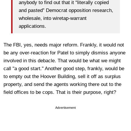
anybody to find out that it “literally copied
and pasted” Democrat opposition research,
wholesale, into wiretap-warrant
applications.
The FBI, yes, needs major reform. Frankly, it would not
be any over-reaction for Patel to simply dismiss anyone
involved in this debacle. That would be what we might
call "a good start." Another good step, frankly, would be
to empty out the Hoover Building, sell it off as surplus
property, and send the agents working there out to the
field offices to be cops. That is their purpose, right?
Advertisement