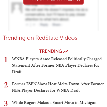
Trending on RedState Videos
TRENDING
1
WNBA Players Assoc Released Politically Charged
Statement After Former NBA Player Declares for
Draft
2
Former ESPN Show Host Melts Down After Former
NBA Player Declares for WNBA Draft
3
While Rogers Makes a Smart Move in Michigan