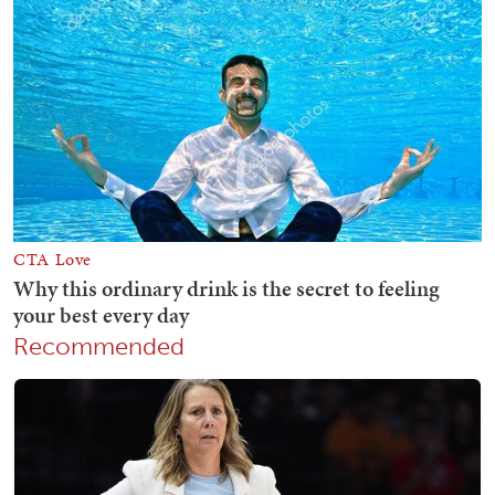
Recommended