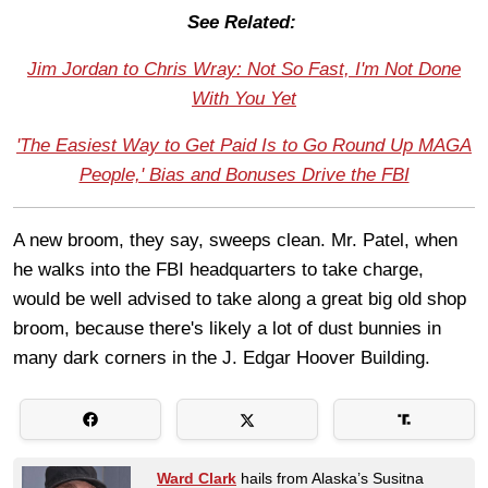
See Related:
Jim Jordan to Chris Wray: Not So Fast, I'm Not Done
With You Yet
'The Easiest Way to Get Paid Is to Go Round Up MAGA
People,' Bias and Bonuses Drive the FBI
A new broom, they say, sweeps clean. Mr. Patel, when
he walks into the FBI headquarters to take charge,
would be well advised to take along a great big old shop
broom, because there's likely a lot of dust bunnies in
many dark corners in the J. Edgar Hoover Building.
Ward Clark
hails from Alaska’s Susitna