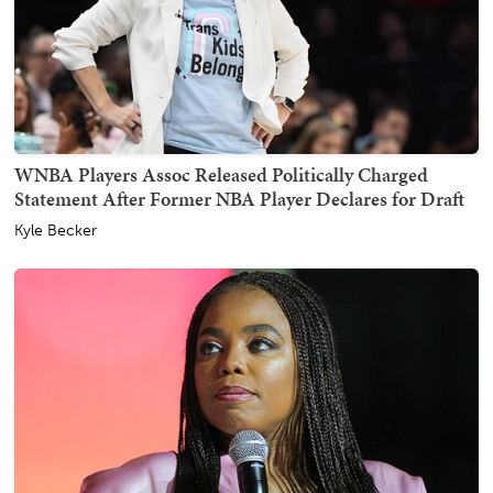
WNBA Players Assoc Released Politically Charged
Statement After Former NBA Player Declares for Draft
Kyle Becker