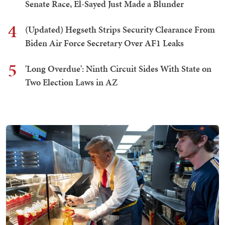
Senate Race, El-Sayed Just Made a Blunder
4
(Updated) Hegseth Strips Security Clearance From
Biden Air Force Secretary Over AF1 Leaks
5
'Long Overdue': Ninth Circuit Sides With State on
Two Election Laws in AZ