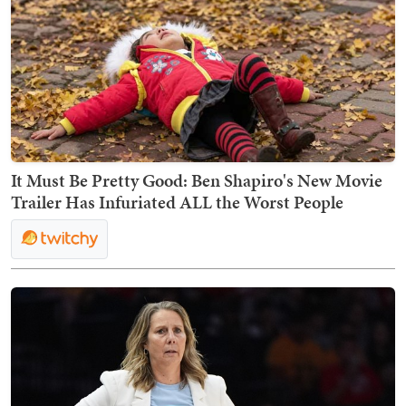
It Must Be Pretty Good: Ben Shapiro's New Movie
Trailer Has Infuriated ALL the Worst People