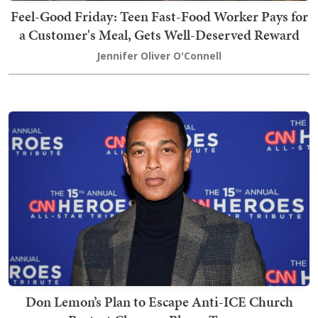
Feel-Good Friday: Teen Fast-Food Worker Pays for
a Customer's Meal, Gets Well-Deserved Reward
Jennifer Oliver O'Connell
Don Lemon’s Plan to Escape Anti-ICE Church