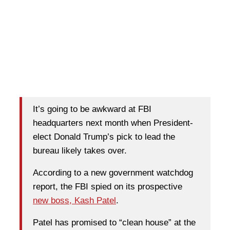
It’s going to be awkward at FBI
headquarters next month when President-
elect Donald Trump’s pick to lead the
bureau likely takes over.
According to a new government watchdog
report, the FBI spied on its prospective
new boss, Kash Patel
.
Patel has promised to “clean house” at the