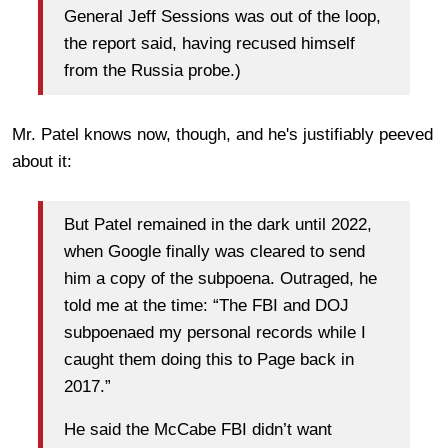
General Jeff Sessions was out of the loop,
the report said, having recused himself
from the Russia probe.)
Mr. Patel knows now, though, and he's justifiably peeved
about it:
But Patel remained in the dark until 2022,
when Google finally was cleared to send
him a copy of the subpoena. Outraged, he
told me at the time: “The FBI and DOJ
subpoenaed my personal records while I
caught them doing this to Page back in
2017.”
He said the McCabe FBI didn’t want