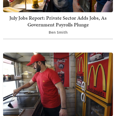
July Jobs Report: Private Sector Adds Jobs, As
Government Payrolls Plunge
Ben Smith