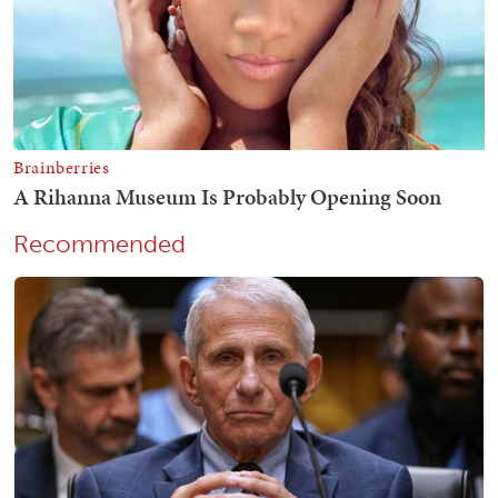
Recommended