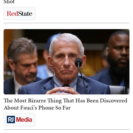
Shot
The Most Bizarre Thing That Has Been Discovered
About Fauci's Phone So Far