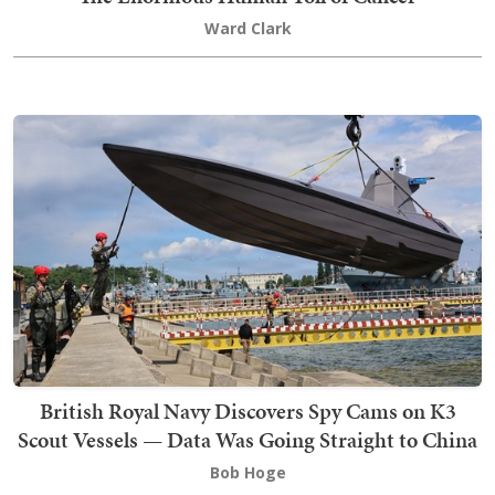
Ward Clark
British Royal Navy Discovers Spy Cams on K3
Scout Vessels — Data Was Going Straight to China
Bob Hoge