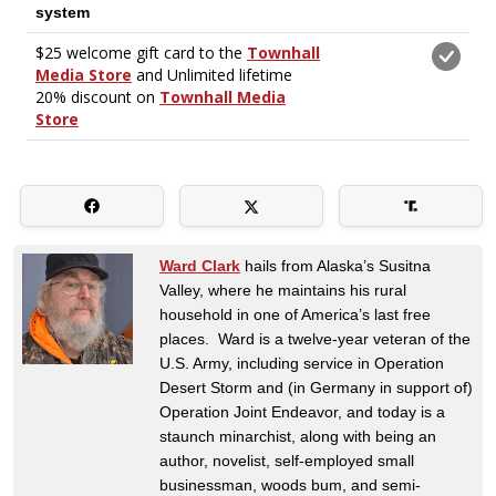
Ward Clark
hails from Alaska’s Susitna
Valley, where he maintains his rural
household in one of America’s last free
places. Ward is a twelve-year veteran of the
U.S. Army, including service in Operation
Desert Storm and (in Germany in support of)
Operation Joint Endeavor, and today is a
staunch minarchist, along with being an
author, novelist, self-employed small
businessman, woods bum, and semi-