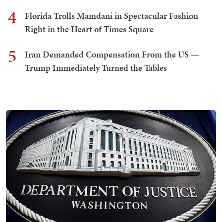
4
Florida Trolls Mamdani in Spectacular Fashion
Right in the Heart of Times Square
5
Iran Demanded Compensation From the US —
Trump Immediately Turned the Tables