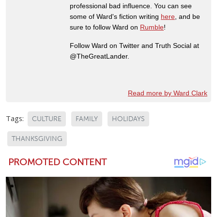
professional bad influence. You can see
some of Ward's fiction writing
here
, and be
sure to follow Ward on
Rumble
!
Follow Ward on Twitter and Truth Social at
@TheGreatLander.
Read more by Ward Clark
Tags:
CULTURE
FAMILY
HOLIDAYS
THANKSGIVING