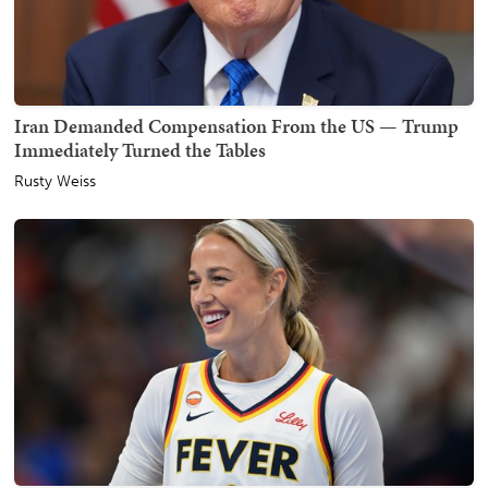
Iran Demanded Compensation From the US — Trump
Immediately Turned the Tables
Rusty Weiss