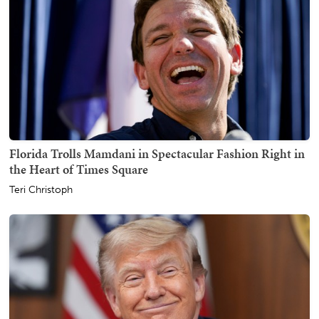
Florida Trolls Mamdani in Spectacular Fashion Right in
the Heart of Times Square
Teri Christoph