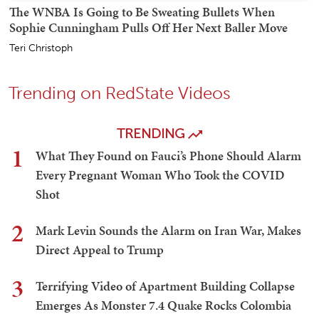
The WNBA Is Going to Be Sweating Bullets When
Sophie Cunningham Pulls Off Her Next Baller Move
Teri Christoph
Trending on RedState Videos
TRENDING
1
What They Found on Fauci’s Phone Should Alarm
Every Pregnant Woman Who Took the COVID
Shot
2
Mark Levin Sounds the Alarm on Iran War, Makes
Direct Appeal to Trump
3
Terrifying Video of Apartment Building Collapse
Emerges As Monster 7.4 Quake Rocks Colombia