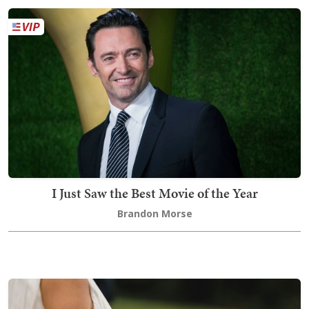
I Just Saw the Best Movie of the Year
Brandon Morse