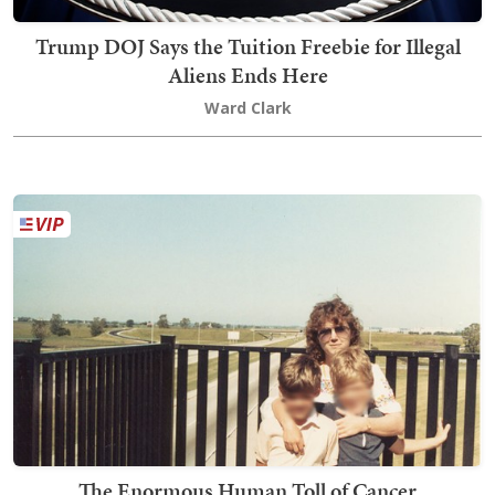
Trump DOJ Says the Tuition Freebie for Illegal
Aliens Ends Here
Ward Clark
The Enormous Human Toll of Cancer