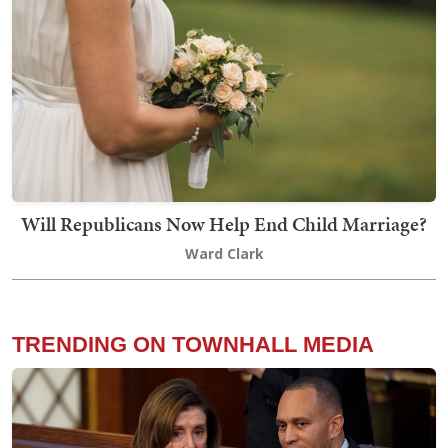
Will Republicans Now Help End Child Marriage?
Ward Clark
TRENDING ON TOWNHALL MEDIA