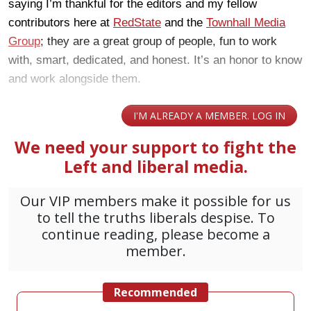
saying I’m thankful for the editors and my fellow
contributors here at
RedState
and the
Townhall Media
Group
; they are a great group of people, fun to work
with, smart, dedicated, and honest. It’s an honor to know
and work alongside them.