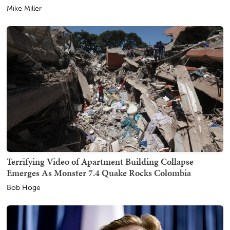
Mike Miller
Terrifying Video of Apartment Building Collapse
Emerges As Monster 7.4 Quake Rocks Colombia
Bob Hoge