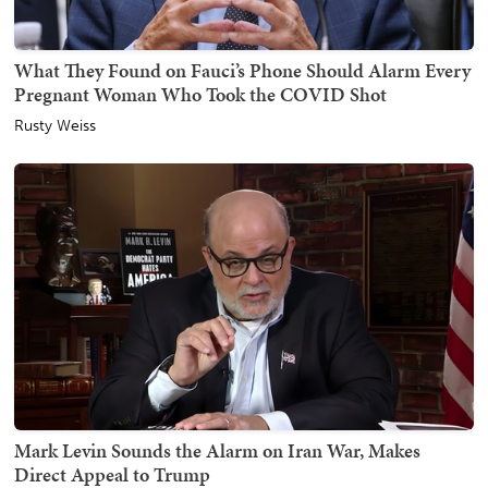
What They Found on Fauci’s Phone Should Alarm Every
Pregnant Woman Who Took the COVID Shot
Rusty Weiss
Mark Levin Sounds the Alarm on Iran War, Makes
Direct Appeal to Trump