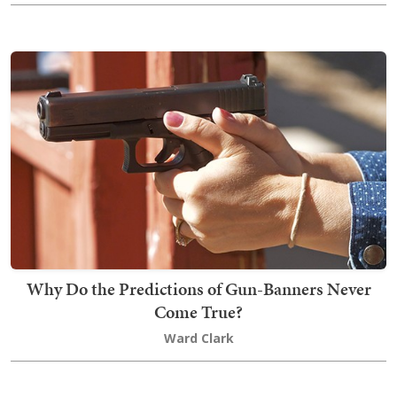
Why Do the Predictions of Gun-Banners Never
Come True?
Ward Clark