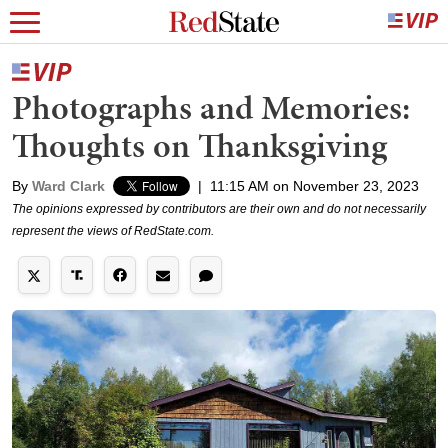
Photographs and Memories:
Thoughts on Thanksgiving
By
Ward Clark
|
11:15 AM on November 23, 2023
The opinions expressed by contributors are their own and do not necessarily
represent the views of RedState.com.