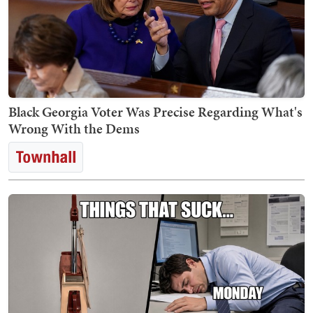
Black Georgia Voter Was Precise Regarding What's
Wrong With the Dems