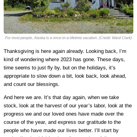
For most people, Alaska is a once-in-a-lifetime vacation. (Credit: Ward Clark)
Thanksgiving is here again already. Looking back, I’m
kind of wondering where 2023 has gone. These days,
time seems to just fly by, but on the holidays, it’s
appropriate to slow down a bit, look back, look ahead,
and count our blessings.
And here we are. It’s that day again, when we take
stock, look at the harvest of our year’s labor, look at the
progress we and our loved ones have made over the
course of the year, and express our gratitude to the
people who have made our lives better. I’ll start by