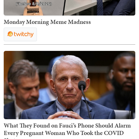
Monday Morning Meme Madness
What They Found on Fauci’s Phone Should Alarm
Every Pregnant Woman Who Took the COVID