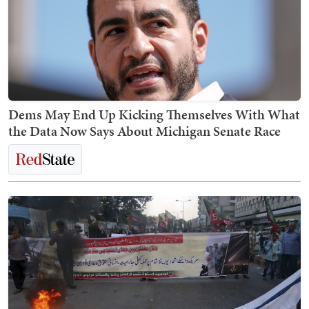
Dems May End Up Kicking Themselves With What
the Data Now Says About Michigan Senate Race