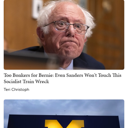
Too Bonkers for Bernie: Even Sanders Won't Touch This
Socialist Train Wreck
Teri Christoph