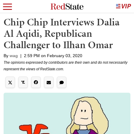
Chip Chip Interviews Dalia
Al Aqidi, Republican
Challenger to Ilhan Omar
By
wag
|
2:59 PM on February 03, 2020
The opinions expressed by contributors are their own and do not necessarily
represent the views of RedState.com.