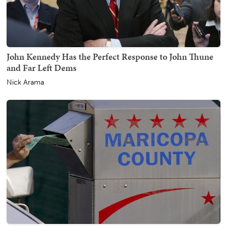
John Kennedy Has the Perfect Response to John Thune
and Far Left Dems
Nick Arama