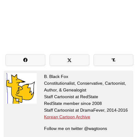
B. Black Fox
Constitutionalist, Conservative, Cartoonist,
Author, & Genealogist
Staff Cartoonist at RedState
RedState member since 2008
Staff Cartoonist at DramaFever, 2014-2016
Korean Cartoon Archive
Follow me on twitter @wagtoons