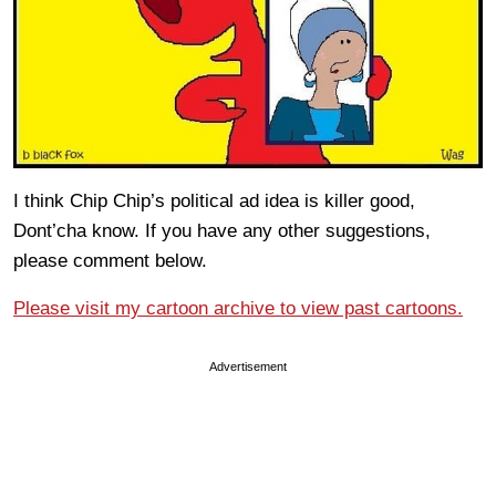
I think Chip Chip’s political ad idea is killer good,
Dont’cha know. If you have any other suggestions,
please comment below.
Please visit my cartoon archive to view past cartoons.
Advertisement