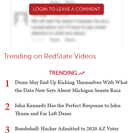
LOGIN TO LEAVE A COMMENT
Trending on RedState Videos
TRENDING
1
Dems May End Up Kicking Themselves With What
the Data Now Says About Michigan Senate Race
2
John Kennedy Has the Perfect Response to John
Thune and Far Left Dems
3
Bombshell: Hacker Admitted to 2020 AZ Voter