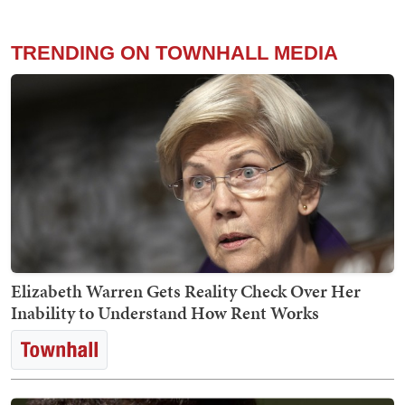
TRENDING ON TOWNHALL MEDIA
Elizabeth Warren Gets Reality Check Over Her
Inability to Understand How Rent Works