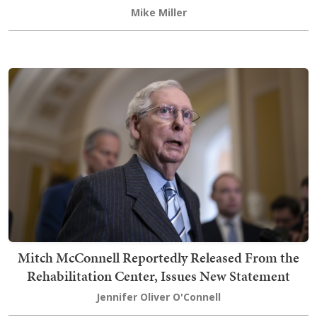
Mike Miller
Mitch McConnell Reportedly Released From the
Rehabilitation Center, Issues New Statement
Jennifer Oliver O'Connell