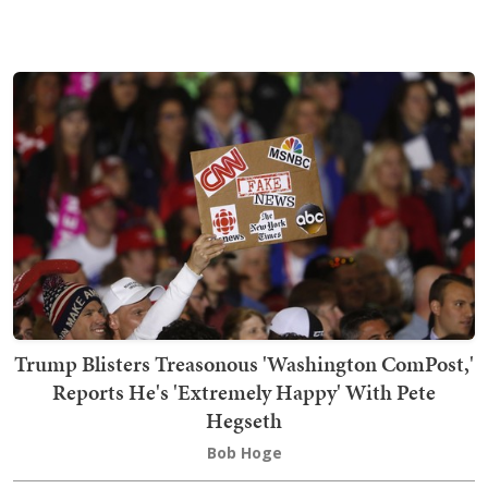
Trump Blisters Treasonous 'Washington ComPost,'
Reports He's 'Extremely Happy' With Pete
Hegseth
Bob Hoge