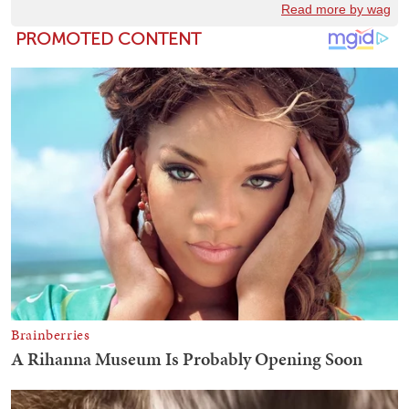
Read more by wag