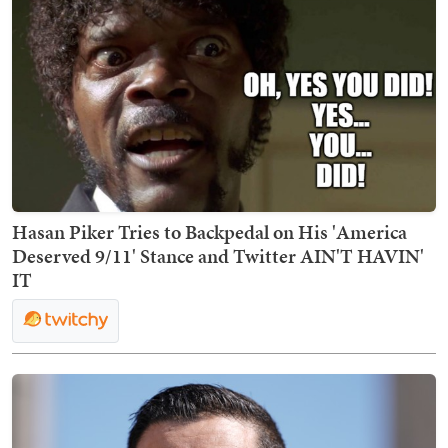
Hasan Piker Tries to Backpedal on His 'America
Deserved 9/11' Stance and Twitter AIN'T HAVIN'
IT