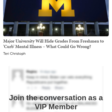
Major University Will Hide Grades From Freshmen to
'Curb' Mental Illness – What Could Go Wrong?
Teri Christoph
Join the conversation as a
VIP Member