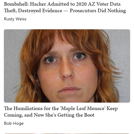
Bombshell: Hacker Admitted to 2020 AZ Voter Data
Theft, Destroyed Evidence — Prosecutors Did Nothing
Rusty Weiss
The Humiliations for the 'Maple Leaf Menace' Keep
Coming, and Now She's Getting the Boot
Bob Hoge