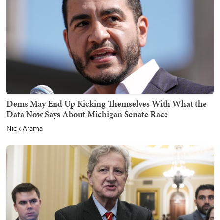
Dems May End Up Kicking Themselves With What the
Data Now Says About Michigan Senate Race
Nick Arama