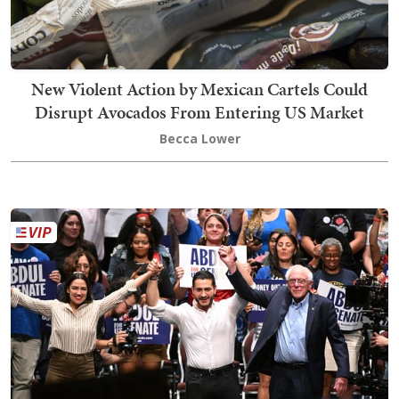
New Violent Action by Mexican Cartels Could
Disrupt Avocados From Entering US Market
Becca Lower