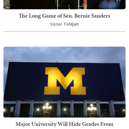
The Long Game of Sen. Bernie Sanders
Sister Toldjah
Major University Will Hide Grades From