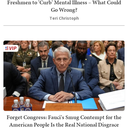
Freshmen to 'Curb' Mental Illness – What Could
Go Wrong?
Teri Christoph
Forget Congress: Fauci's Smug Contempt for the
American People Is the Real National Disgrace