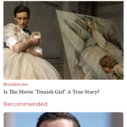
Recommended