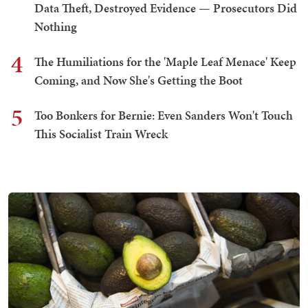
Data Theft, Destroyed Evidence — Prosecutors Did
Nothing
4
The Humiliations for the 'Maple Leaf Menace' Keep
Coming, and Now She's Getting the Boot
5
Too Bonkers for Bernie: Even Sanders Won't Touch
This Socialist Train Wreck