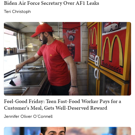
Biden Air Force Secretary Over AF1 Leaks
Teri Christoph
Feel-Good Friday: Teen Fast-Food Worker Pays for a
Customer's Meal, Gets Well-Deserved Reward
Jennifer Oliver O'Connell