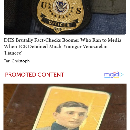
DHS Brutally Fact-Checks Boomer Who Ran to Media
When ICE Detained Much-Younger Venezuelan
'Fiancée'
Teri Christoph