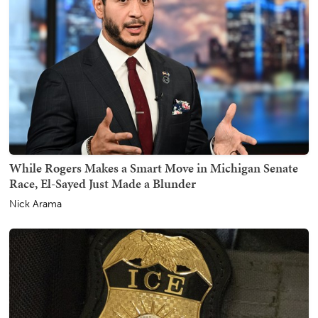
While Rogers Makes a Smart Move in Michigan Senate
Race, El-Sayed Just Made a Blunder
Nick Arama