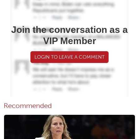
Join the conversation as a
VIP Member
LOGIN TO LEAVE A COMMENT
Recommended