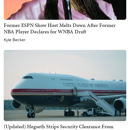
Former ESPN Show Host Melts Down After Former
NBA Player Declares for WNBA Draft
Kyle Becker
(Updated) Hegseth Strips Security Clearance From