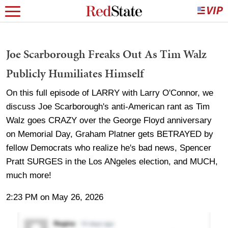
Joe Scarborough Freaks Out As Tim Walz
Publicly Humiliates Himself
On this full episode of LARRY with Larry O'Connor, we
discuss Joe Scarborough's anti-American rant as Tim
Walz goes CRAZY over the George Floyd anniversary
on Memorial Day, Graham Platner gets BETRAYED by
fellow Democrats who realize he's bad news, Spencer
Pratt SURGES in the Los ANgeles election, and MUCH,
much more!
2:23 PM on May 26, 2026