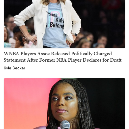
WNBA Players Assoc Released Politically Charged
Statement After Former NBA Player Declares for Draft
Kyle Becker