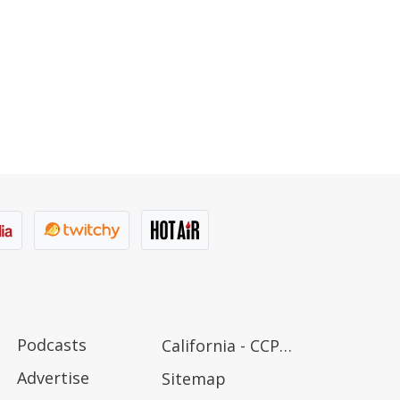
Podcasts
California - CCPA Notice
Advertise
Sitemap