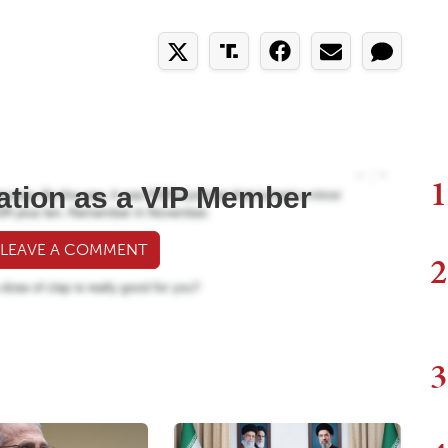
1
ation as a VIP Member
 LEAVE A COMMENT
2
3