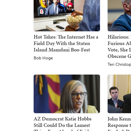
Hot Takes: The Internet Has a
Hilarious:
Field Day With the Staten
Furious A
Island Mamdani Boo-Fest
Vote, She 
Obscene G
Bob Hoge
Teri Christo
AZ Democrat Katie Hobbs
John Kenne
Still Could Do the Lamest
Response 