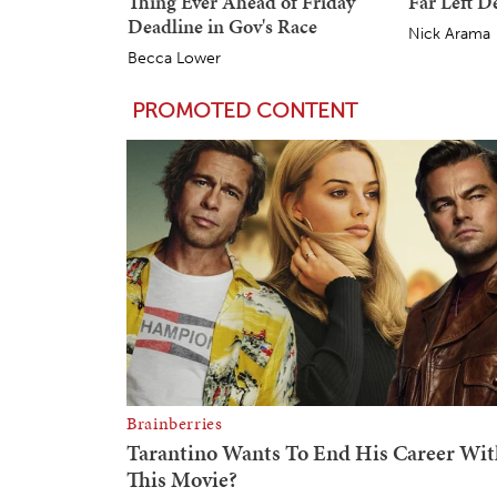
Thing Ever Ahead of Friday
Far Left 
Deadline in Gov's Race
Nick Arama
Becca Lower