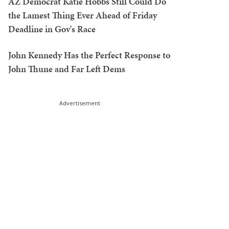
AZ Democrat Katie Hobbs Still Could Do
the Lamest Thing Ever Ahead of Friday
Deadline in Gov's Race
John Kennedy Has the Perfect Response to
John Thune and Far Left Dems
Advertisement