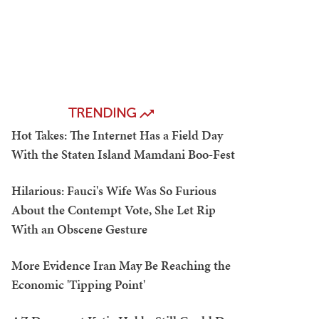
TRENDING
Hot Takes: The Internet Has a Field Day
With the Staten Island Mamdani Boo-Fest
Hilarious: Fauci's Wife Was So Furious
About the Contempt Vote, She Let Rip
With an Obscene Gesture
More Evidence Iran May Be Reaching the
Economic 'Tipping Point'