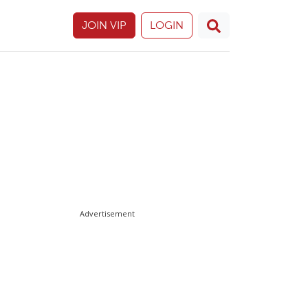
JOIN VIP
LOGIN
Advertisement