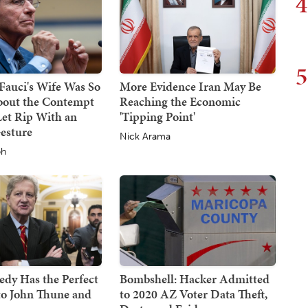
4
5
 Fauci's Wife Was So
More Evidence Iran May Be
bout the Contempt
Reaching the Economic
Let Rip With an
'Tipping Point'
esture
Nick Arama
ph
dy Has the Perfect
Bombshell: Hacker Admitted
to John Thune and
to 2020 AZ Voter Data Theft,