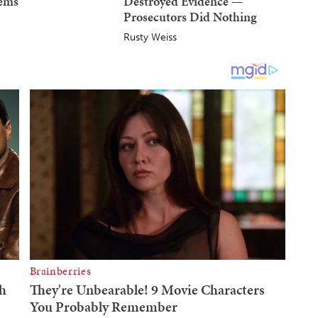
Dems
Destroyed Evidence —
Prosecutors Did Nothing
Rusty Weiss