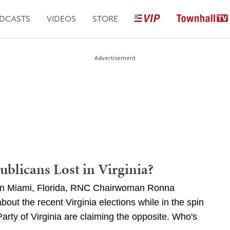
DCASTS
VIDEOS
STORE
Advertisement
blicans Lost in Virginia?
 in Miami, Florida, RNC Chairwoman Ronna
out the recent Virginia elections while in the spin
arty of Virginia are claiming the opposite. Who's