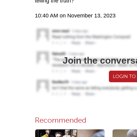
telling the truth?
10:40 AM on November 13, 2023
Join the convers
LOGIN TO
Recommended