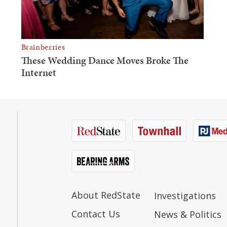
About RedState
Investigations
Contact Us
News & Politics