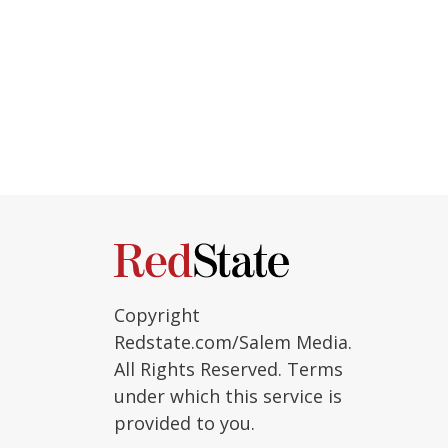
Copyright
Redstate.com/Salem Media.
All Rights Reserved. Terms
under which this service is
provided to you.