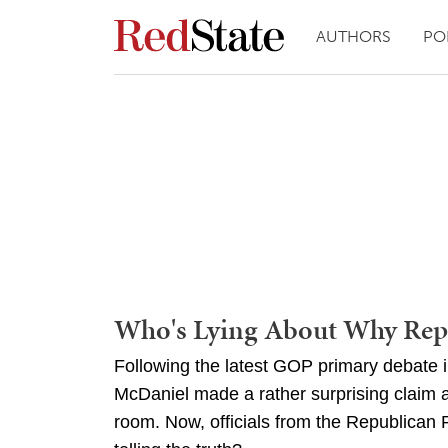
AUTHORS
PO
Who's Lying About Why Repu
Following the latest GOP primary debate
McDaniel made a rather surprising claim ab
room. Now, officials from the Republican P