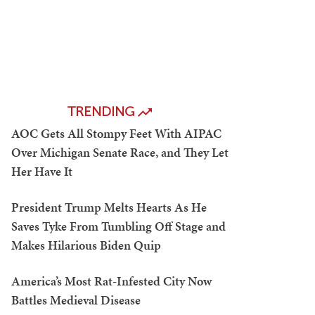
TRENDING
AOC Gets All Stompy Feet With AIPAC
Over Michigan Senate Race, and They Let
Her Have It
President Trump Melts Hearts As He
Saves Tyke From Tumbling Off Stage and
Makes Hilarious Biden Quip
America’s Most Rat-Infested City Now
Battles Medieval Disease