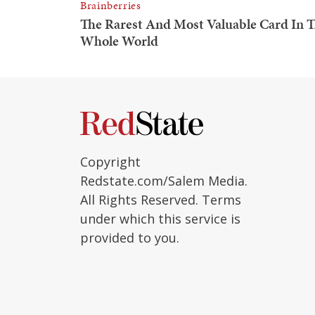
Copyright
Redstate.com/Salem Media.
All Rights Reserved. Terms
under which this service is
provided to you.