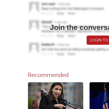
Join the convers
LOGIN TO
Recommended