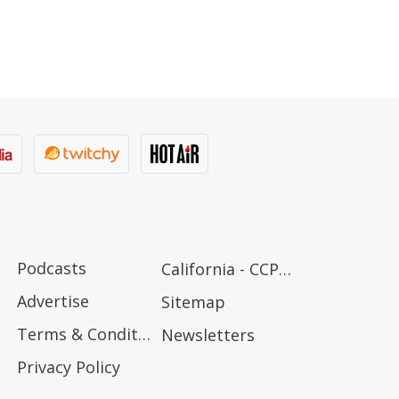
Podcasts
California - CCPA Notice
Advertise
Sitemap
Terms & Conditions
Newsletters
Privacy Policy