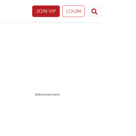
JOIN VIP
LOGIN
Advertisement