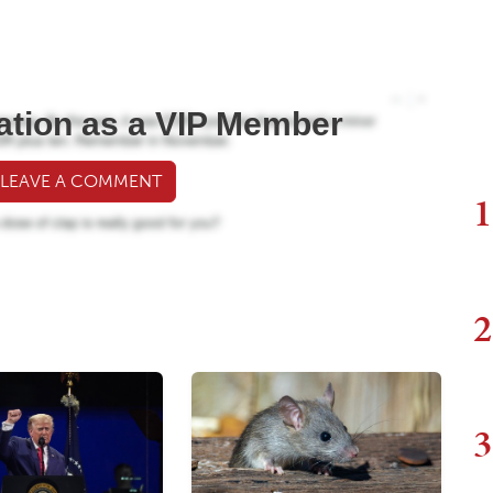
ation as a VIP Member
 LEAVE A COMMENT
1
2
3