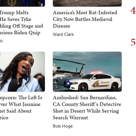
4
 Trump Melts
America’s Most Rat-Infested
He Saves Tyke
City Now Battles Medieval
ling Off Stage and
Disease
arious Biden Quip
Ward Clark
5
ph
opcorn: The Left Is
Ambushed: San Bernardino,
ver What Jasmine
CA County Sheriff's Detective
ust Said About
Shot in Desert While Serving
rico
Search Warrant
Bob Hoge