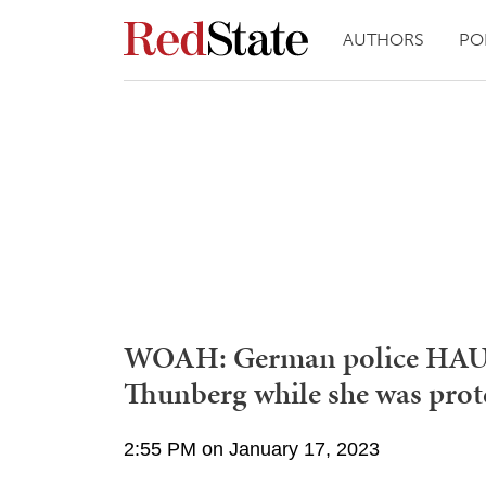
AUTHORS
PO
WOAH: German police HAUL
Thunberg while she was prot
2:55 PM on January 17, 2023