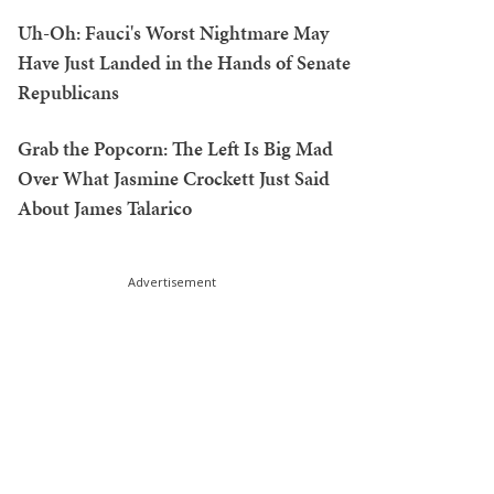
Uh-Oh: Fauci's Worst Nightmare May
Have Just Landed in the Hands of Senate
Republicans
Grab the Popcorn: The Left Is Big Mad
Over What Jasmine Crockett Just Said
About James Talarico
Advertisement