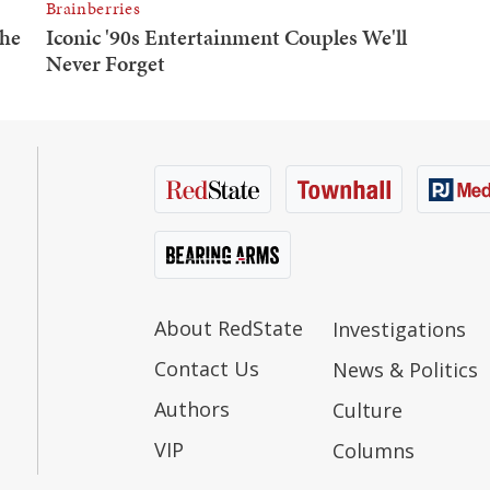
About RedState
Investigations
Contact Us
News & Politics
Authors
Culture
VIP
Columns