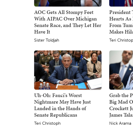
AOC Gets All Stompy Feet
President
With AIPAC Over Michigan
Hearts As 
Senate Race, and They Let Her
From Tumb
Have It
Makes Hil
Sister Toldjah
Teri Christo
Uh-Oh: Fauci's Worst
Grab the P
Nightmare May Have Just
Big Mad O
Landed in the Hands of
Crockett J
Senate Republicans
James Tala
Teri Christoph
Nick Arama