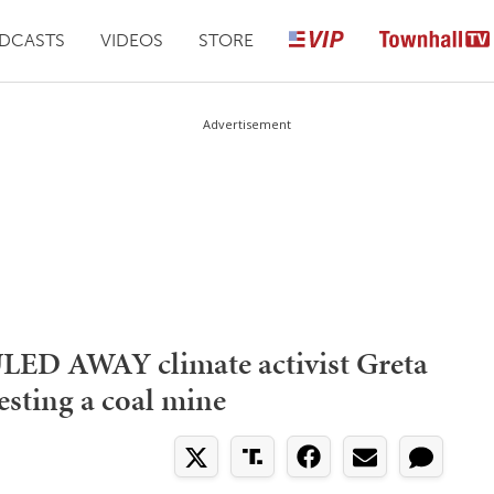
DCASTS
VIDEOS
STORE
Advertisement
ED AWAY climate activist Greta
esting a coal mine