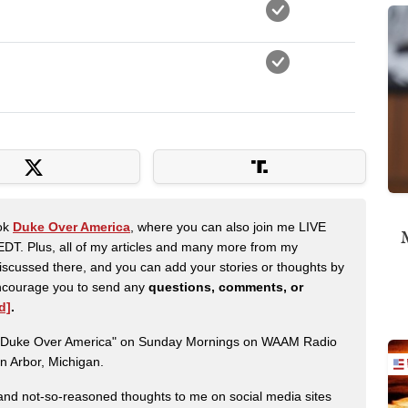
ook
Duke Over America
, where you can also join me LIVE
M
DT. Plus, all of my articles and many more from my
scussed there, and you can add your stories or thoughts by
 encourage you to send any
questions, comments, or
d]
.
ow "Duke Over America" on Sunday Mornings on WAAM Radio
n Arbor, Michigan.
nd not-so-reasoned thoughts to me on social media sites