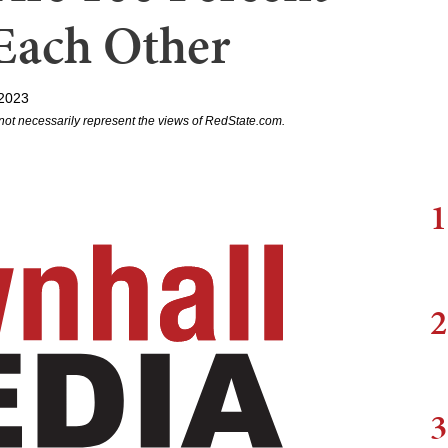
Each Other
2023
not necessarily represent the views of RedState.com.
1
2
3