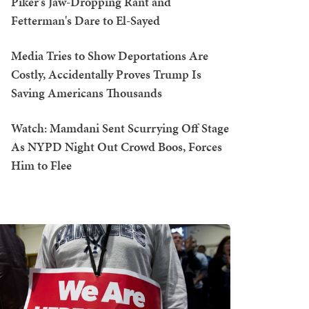
Piker's Jaw-Dropping Rant and
Fetterman's Dare to El-Sayed
Media Tries to Show Deportations Are
Costly, Accidentally Proves Trump Is
Saving Americans Thousands
Watch: Mamdani Sent Scurrying Off Stage
As NYPD Night Out Crowd Boos, Forces
Him to Flee