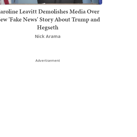
aroline Leavitt Demolishes Media Over
ew 'Fake News' Story About Trump and
Hegseth
Nick Arama
Advertisement