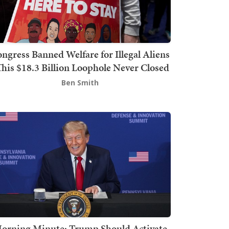
ngress Banned Welfare for Illegal Aliens
This $18.3 Billion Loophole Never Closed
Ben Smith
orning Minute: Trump Should Activate