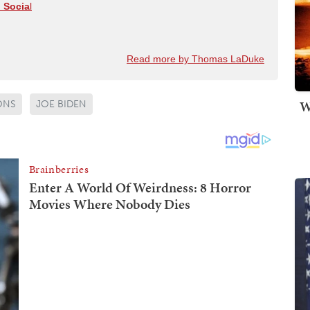
h Socia
l
Read more by Thomas LaDuke
W
ONS
JOE BIDEN