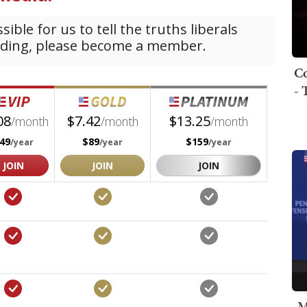
Co
- 
M