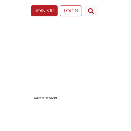
JOIN VIP
LOGIN
Advertisement