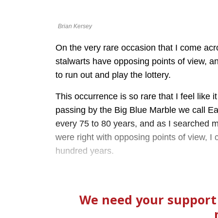
Brian Kersey
On the very rare occasion that I come acr
stalwarts have opposing points of view, and
to run out and play the lottery.
This occurrence is so rare that I feel like
passing by the Big Blue Marble we call E
every 75 to 80 years, and as I searched 
were right with opposing points of view, I 
hundred years.