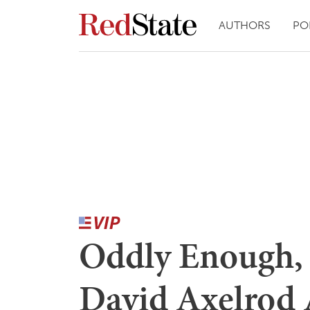
AUTHORS
PO
Oddly Enough, 
David Axelrod 