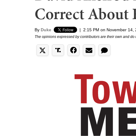
Correct About 
By
Duke
|
2:15 PM on November 14, 
The opinions expressed by contributors are their own and do 