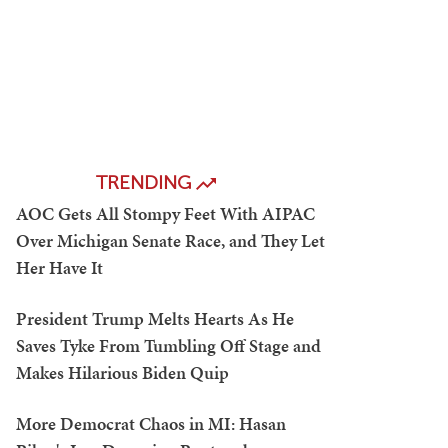
TRENDING
AOC Gets All Stompy Feet With AIPAC
Over Michigan Senate Race, and They Let
Her Have It
President Trump Melts Hearts As He
Saves Tyke From Tumbling Off Stage and
Makes Hilarious Biden Quip
More Democrat Chaos in MI: Hasan