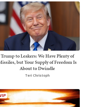
Trump to Leakers: We Have Plenty of
issiles, but Your Supply of Freedom Is
About to Dwindle
Teri Christoph