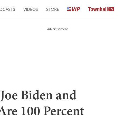
DCASTS
VIDEOS
STORE
Advertisement
Joe Biden and
Are 100 Percent