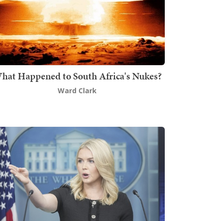
hat Happened to South Africa's Nukes?
Ward Clark