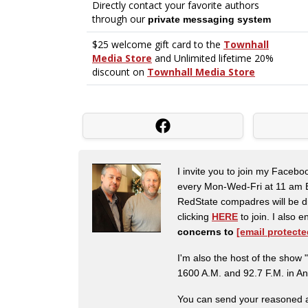
I invite you to join my Faceb
every Mon-Wed-Fri at 11 am E
RedState compadres will be di
clicking
HERE
to join. I also
concerns to
[email protecte
I'm also the host of the sh
1600 A.M. and 92.7 F.M. in An
You can send your reasoned a