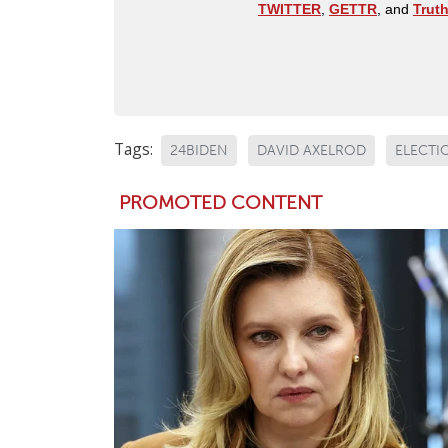
TWITTER
,
GETTR
, and
Trut
Tags:
24BIDEN
DAVID AXELROD
ELECTI