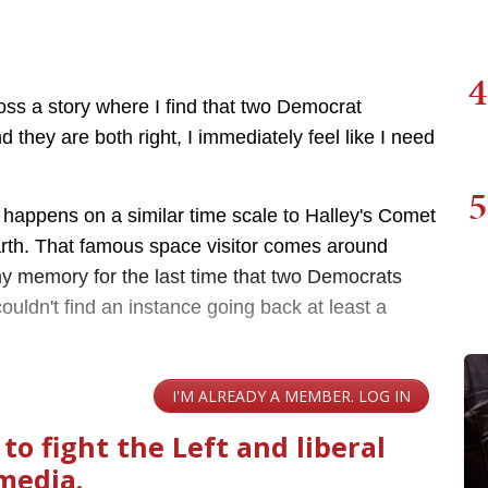
4
oss a story where I find that two Democrat
 they are both right, I immediately feel like I need
5
 it happens on a similar time scale to Halley's Comet
arth. That famous space visitor comes around
my memory for the last time that two Democrats
couldn't find an instance going back at least a