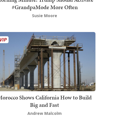
#GrandpaMode More Often
Susie Moore
orocco Shows California How to Build
Big and Fast
Andrew Malcolm