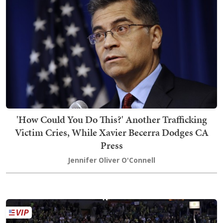
'How Could You Do This?' Another Trafficking
Victim Cries, While Xavier Becerra Dodges CA
Press
Jennifer Oliver O'Connell