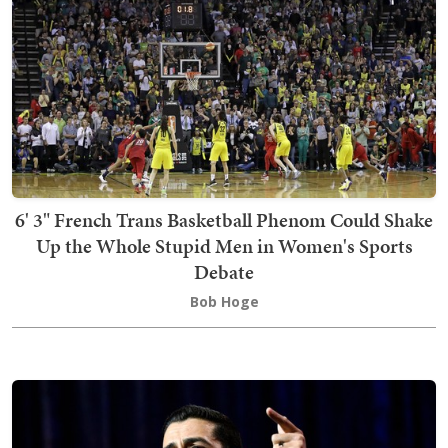
6' 3" French Trans Basketball Phenom Could Shake
Up the Whole Stupid Men in Women's Sports
Debate
Bob Hoge