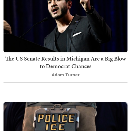
The US Senate Results in Michigan Are a Big Blow
to Democrat Chances
Adam Turner