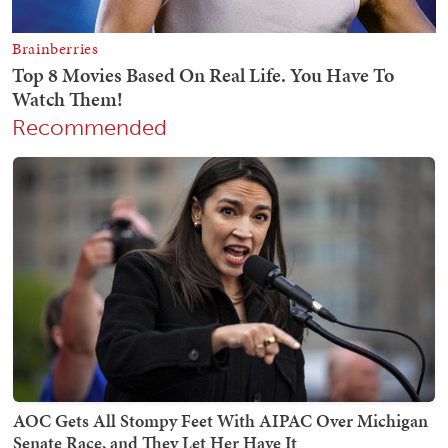
Recommended
AOC Gets All Stompy Feet With AIPAC Over Michigan
Senate Race, and They Let Her Have It