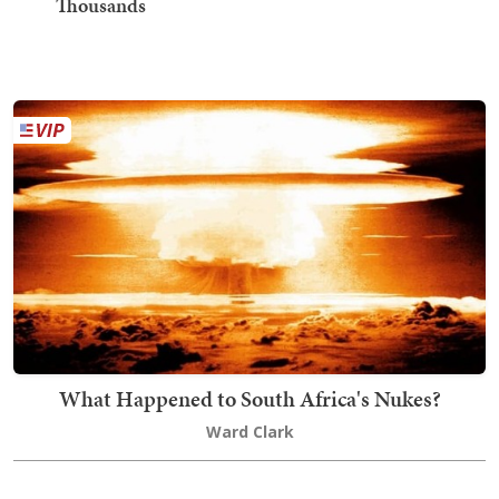
Thousands
What Happened to South Africa's Nukes?
Ward Clark