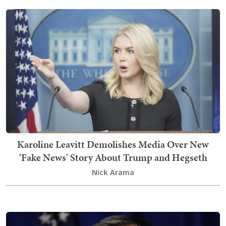
Karoline Leavitt Demolishes Media Over New
'Fake News' Story About Trump and Hegseth
Nick Arama