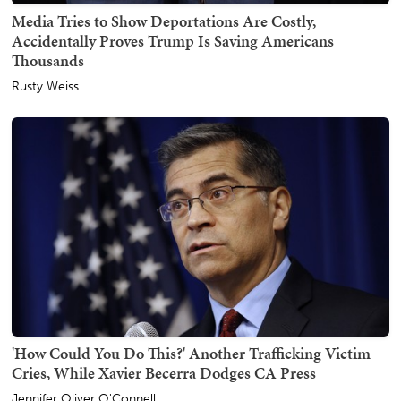
Media Tries to Show Deportations Are Costly,
Accidentally Proves Trump Is Saving Americans
Thousands
Rusty Weiss
'How Could You Do This?' Another Trafficking Victim
Cries, While Xavier Becerra Dodges CA Press
Jennifer Oliver O'Connell