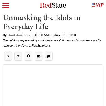
Unmasking the Idols in
Everyday Life
By
Brad Jackson
|
10:13 AM on June 05, 2013
The opinions expressed by contributors are their own and do not necessarily
represent the views of RedState.com.