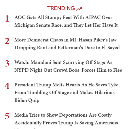
TRENDING
1
AOC Gets All Stompy Feet With AIPAC Over
Michigan Senate Race, and They Let Her Have It
2
More Democrat Chaos in MI: Hasan Piker's Jaw-
Dropping Rant and Fetterman's Dare to El-Sayed
3
Watch: Mamdani Sent Scurrying Off Stage As
NYPD Night Out Crowd Boos, Forces Him to Flee
4
President Trump Melts Hearts As He Saves Tyke
From Tumbling Off Stage and Makes Hilarious
Biden Quip
5
Media Tries to Show Deportations Are Costly,
Accidentally Proves Trump Is Saving Americans