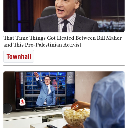
That Time Things Got Heated Between Bill Maher
and This Pro-Palestinian Activist