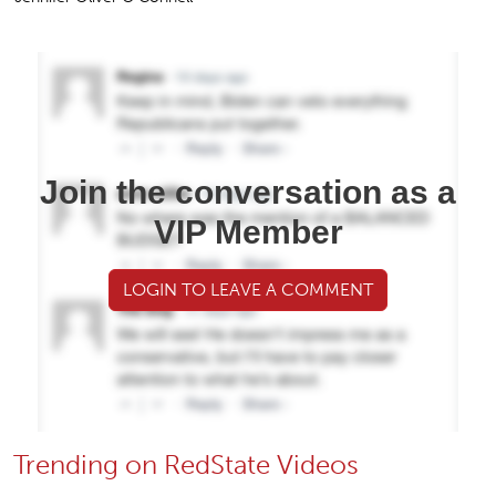
Join the conversation as a
VIP Member
LOGIN TO LEAVE A COMMENT
Trending on RedState Videos