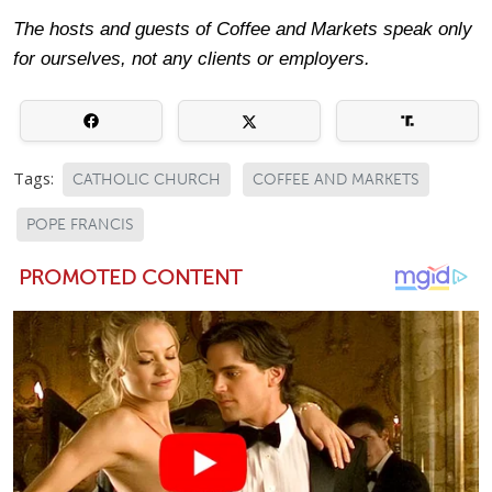
The hosts and guests of Coffee and Markets speak only
for ourselves, not any clients or employers.
Tags:
CATHOLIC CHURCH
COFFEE AND MARKETS
POPE FRANCIS