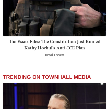
The Essex Files: The Constitution Just Ruined
Kathy Hochul's Anti-ICE Plan
Brad Essex
TRENDING ON TOWNHALL MEDIA