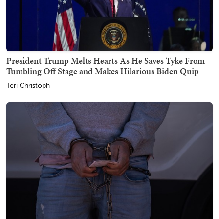
President Trump Melts Hearts As He Saves Tyke From
Tumbling Off Stage and Makes Hilarious Biden Quip
Teri Christoph