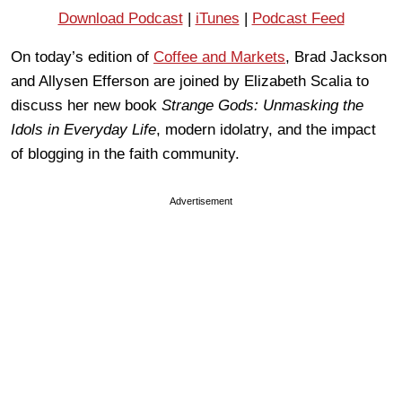
Download Podcast
|
iTunes
|
Podcast Feed
On today’s edition of
Coffee and Markets
, Brad Jackson
and Allysen Efferson are joined by Elizabeth Scalia to
discuss her new book
Strange Gods: Unmasking the
Idols in Everyday Life
, modern idolatry, and the impact
of blogging in the faith community.
Advertisement