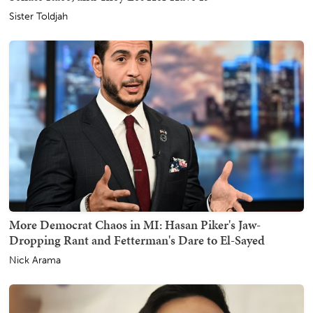
Sister Toldjah
More Democrat Chaos in MI: Hasan Piker's Jaw-
Dropping Rant and Fetterman's Dare to El-Sayed
Nick Arama