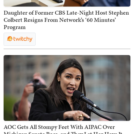
Daughter of Former CBS Late-Night Host Stephen
Colbert Resigns From Network’s ‘60 Minutes’
Program
AOC Gets All Stompy Feet With AIPAC Over