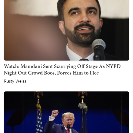
Watch: Mamdani Sent Scurrying Off Stage As NYPD
Night Out Crowd Boos, Forces Him to Flee
Rusty Weiss