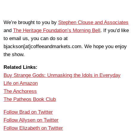
We’re brought to you by
Stephen Clouse and Associates
and
The Heritage Foundation’s Morning Bell
. If you’d like
to email us, you can do so at
bjackson[at]coffeeandmarkets.com. We hope you enjoy
the show.
Related Links:
Buy Strange Gods: Unmasking the Idols in Everyday
Life on Amazon
The Anchoress
The Patheos Book Club
Follow Brad on Twitter
Follow Allysen on Twitter
Follow Elizabeth on Twitter