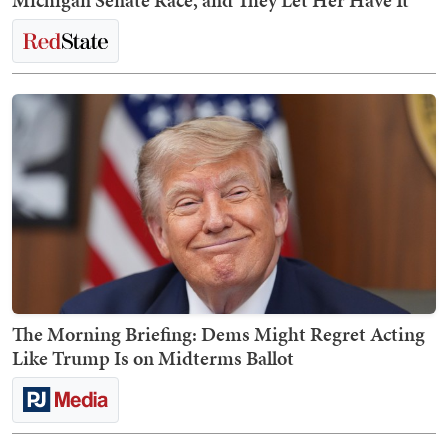
Michigan Senate Race, and They Let Her Have It
The Morning Briefing: Dems Might Regret Acting
Like Trump Is on Midterms Ballot