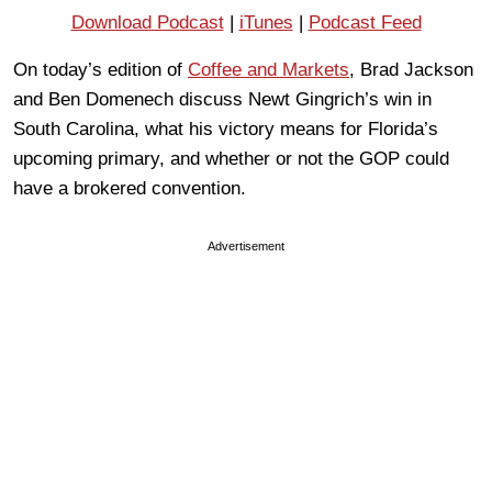
Download Podcast
|
iTunes
|
Podcast Feed
On today’s edition of
Coffee and Markets
, Brad Jackson
and Ben Domenech discuss Newt Gingrich’s win in
South Carolina, what his victory means for Florida’s
upcoming primary, and whether or not the GOP could
have a brokered convention.
Advertisement