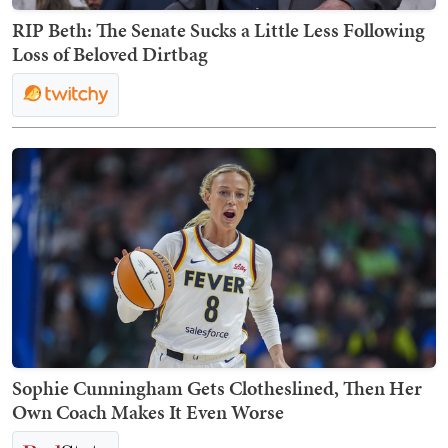
RIP Beth: The Senate Sucks a Little Less Following
Loss of Beloved Dirtbag
Sophie Cunningham Gets Clotheslined, Then Her
Own Coach Makes It Even Worse