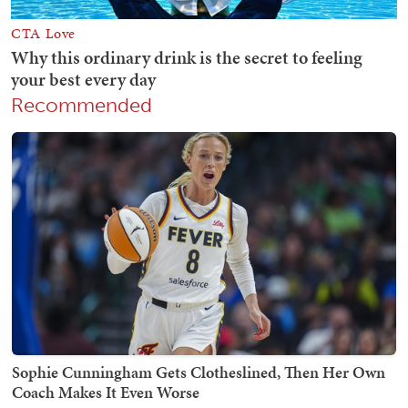
Recommended
Sophie Cunningham Gets Clotheslined, Then Her Own
Coach Makes It Even Worse