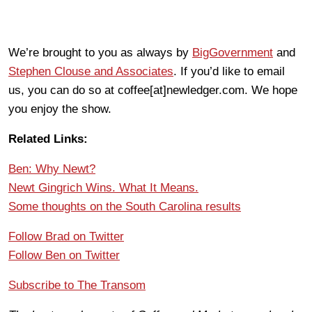
We’re brought to you as always by
BigGovernment
and
Stephen Clouse and Associates
. If you’d like to email
us, you can do so at coffee[at]newledger.com. We hope
you enjoy the show.
Related Links:
Ben: Why Newt?
Newt Gingrich Wins. What It Means.
Some thoughts on the South Carolina results
Follow Brad on Twitter
Follow Ben on Twitter
Subscribe to The Transom