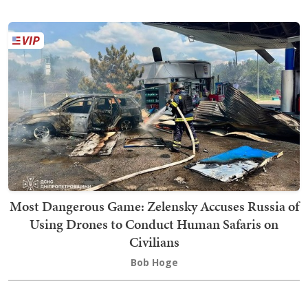
Most Dangerous Game: Zelensky Accuses Russia of
Using Drones to Conduct Human Safaris on
Civilians
Bob Hoge