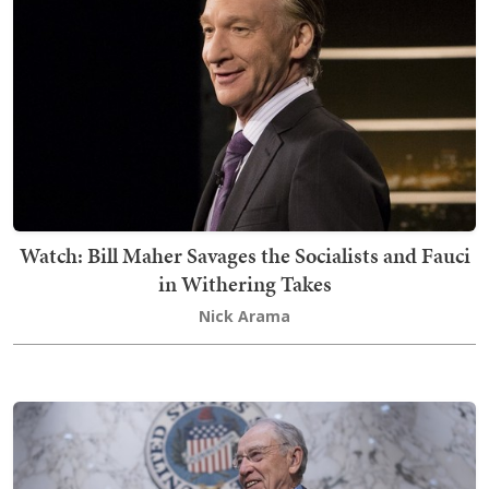
Watch: Bill Maher Savages the Socialists and Fauci
in Withering Takes
Nick Arama