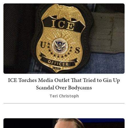
ICE Torches Media Outlet That Tried to Gin Up
Scandal Over Bodycams
Teri Christoph