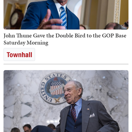
John Thune Gave the Double Bird to the GOP Base
Saturday Morning