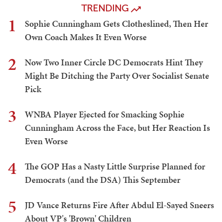
TRENDING
1
Sophie Cunningham Gets Clotheslined, Then Her
Own Coach Makes It Even Worse
2
Now Two Inner Circle DC Democrats Hint They
Might Be Ditching the Party Over Socialist Senate
Pick
3
WNBA Player Ejected for Smacking Sophie
Cunningham Across the Face, but Her Reaction Is
Even Worse
4
The GOP Has a Nasty Little Surprise Planned for
Democrats (and the DSA) This September
5
JD Vance Returns Fire After Abdul El-Sayed Sneers
About VP's 'Brown' Children