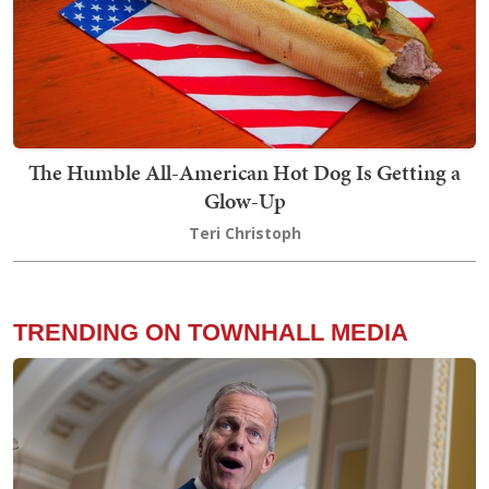
The Humble All-American Hot Dog Is Getting a
Glow-Up
Teri Christoph
TRENDING ON TOWNHALL MEDIA