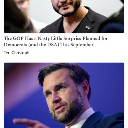
The GOP Has a Nasty Little Surprise Planned for
Democrats (and the DSA) This September
Teri Christoph