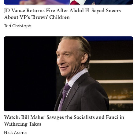
JD Vance Returns Fire After Abdul El-Sayed Sneers
About VP's 'Brown' Children
Teri Christoph
Watch: Bill Maher Savages the Socialists and Fauci in
Withering Takes
Nick Arama