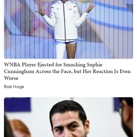
WNBA Player Ejected for Smacking Sophie
Cunningham Across the Face, but Her Reaction Is Even
Worse
Bob Hoge