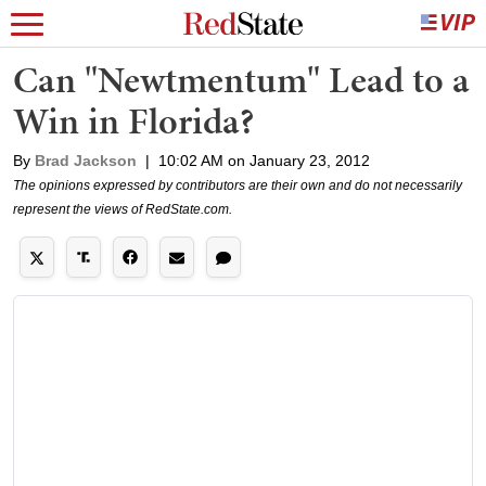
Can "Newtmentum" Lead to a
Win in Florida?
By
Brad Jackson
|
10:02 AM on January 23, 2012
The opinions expressed by contributors are their own and do not necessarily
represent the views of RedState.com.