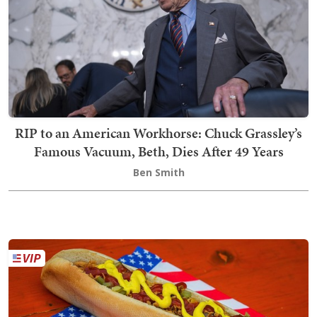
RIP to an American Workhorse: Chuck Grassley’s
Famous Vacuum, Beth, Dies After 49 Years
Ben Smith