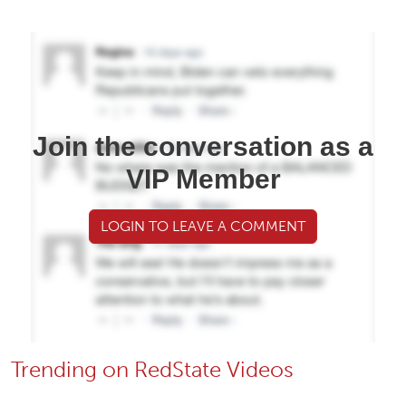
Join the conversation as a
VIP Member
LOGIN TO LEAVE A COMMENT
Trending on RedState Videos