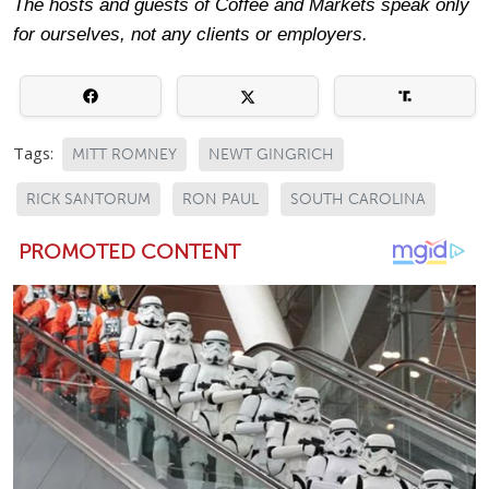
The hosts and guests of Coffee and Markets speak only
for ourselves, not any clients or employers.
Tags:
MITT ROMNEY
NEWT GINGRICH
RICK SANTORUM
RON PAUL
SOUTH CAROLINA