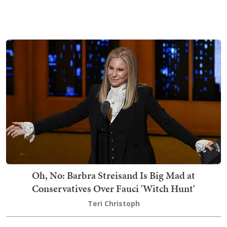
Oh, No: Barbra Streisand Is Big Mad at
Conservatives Over Fauci 'Witch Hunt'
Teri Christoph