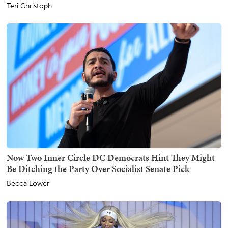
Teri Christoph
Now Two Inner Circle DC Democrats Hint They Might
Be Ditching the Party Over Socialist Senate Pick
Becca Lower