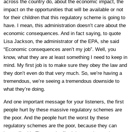
across the country do, about the economic impact, the
impact on the opportunities that will be available or not
for their children that this regulatory scheme is going to
have. I mean, this administration doesn’t care about the
economic consequences. And in fact saying, to quote
Lisa Jackson, the administrator of the EPA, she said
“Economic consequences aren’t my job”. Well, you
know, what they are at least something I need to keep in
mind. My first job is to make sure they obey the law and
they don’t even do that very much. So, we’re having a
tremendous, we’re seeing a tremendous downside to
what they’re doing.
And one important message for your listeners, the first
people hurt by these massive regulatory schemes are
the poor. And the people hurt the worst by these
regulatory schemes are the poor, because they can