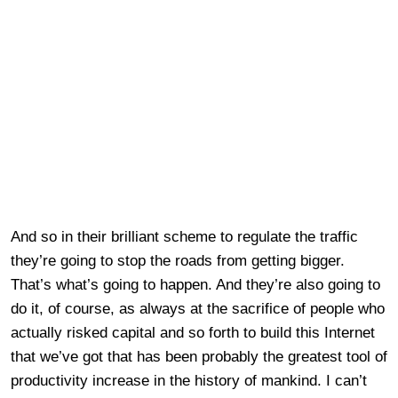
And so in their brilliant scheme to regulate the traffic
they’re going to stop the roads from getting bigger.
That’s what’s going to happen. And they’re also going to
do it, of course, as always at the sacrifice of people who
actually risked capital and so forth to build this Internet
that we’ve got that has been probably the greatest tool of
productivity increase in the history of mankind. I can’t