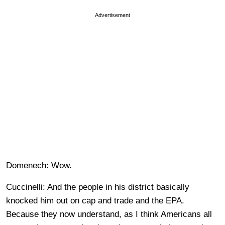
Advertisement
Domenech: Wow.
Cuccinelli: And the people in his district basically
knocked him out on cap and trade and the EPA.
Because they now understand, as I think Americans all