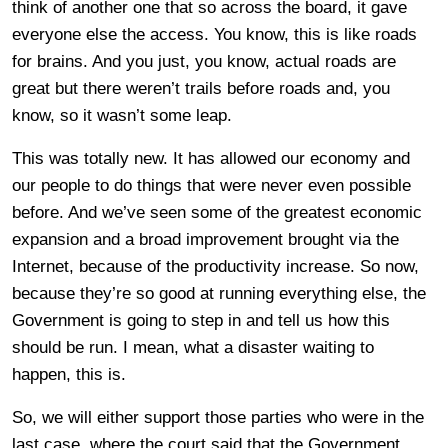
think of another one that so across the board, it gave
everyone else the access. You know, this is like roads
for brains. And you just, you know, actual roads are
great but there weren’t trails before roads and, you
know, so it wasn’t some leap.
This was totally new. It has allowed our economy and
our people to do things that were never even possible
before. And we’ve seen some of the greatest economic
expansion and a broad improvement brought via the
Internet, because of the productivity increase. So now,
because they’re so good at running everything else, the
Government is going to step in and tell us how this
should be run. I mean, what a disaster waiting to
happen, this is.
So, we will either support those parties who were in the
last case, where the court said that the Government