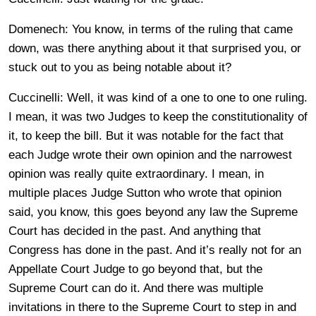
Domenech: You know, in terms of the ruling that came
down, was there anything about it that surprised you, or
stuck out to you as being notable about it?
Cuccinelli: Well, it was kind of a one to one to one ruling.
I mean, it was two Judges to keep the constitutionality of
it, to keep the bill. But it was notable for the fact that
each Judge wrote their own opinion and the narrowest
opinion was really quite extraordinary. I mean, in
multiple places Judge Sutton who wrote that opinion
said, you know, this goes beyond any law the Supreme
Court has decided in the past. And anything that
Congress has done in the past. And it’s really not for an
Appellate Court Judge to go beyond that, but the
Supreme Court can do it. And there was multiple
invitations in there to the Supreme Court to step in and