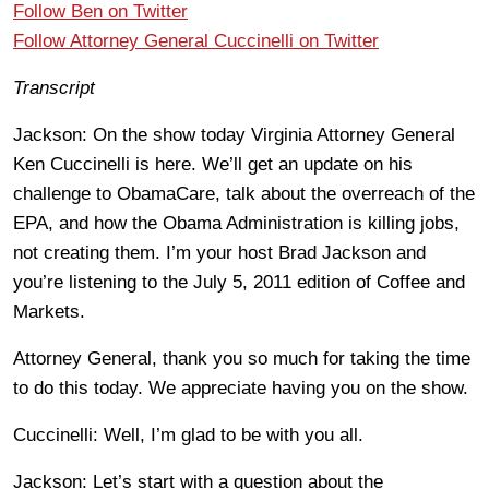
Follow Ben on Twitter
Follow Attorney General Cuccinelli on Twitter
Transcript
Jackson: On the show today Virginia Attorney General
Ken Cuccinelli is here. We’ll get an update on his
challenge to ObamaCare, talk about the overreach of the
EPA, and how the Obama Administration is killing jobs,
not creating them. I’m your host Brad Jackson and
you’re listening to the July 5, 2011 edition of Coffee and
Markets.
Attorney General, thank you so much for taking the time
to do this today. We appreciate having you on the show.
Cuccinelli: Well, I’m glad to be with you all.
Jackson: Let’s start with a question about the