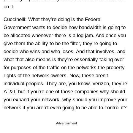
on it.
Cuccinelli: What they’re doing is the Federal
Government wants to decide how bandwidth is going to
be allocated whenever there is a log jam. And once you
give them the ability to be the filter, they’re going to
decide who wins and who loses. And that involves, and
what that also means is they’re essentially taking over
for purposes of the traffic on the networks the property
rights of the network owners. Now, these aren’t
individual peoples. They are, you know, Verizon, they’re
AT&T, but if you’re one of those companies why should
you expand your network, why should you improve your
network if you aren’t even going to be able to control it?
Advertisement