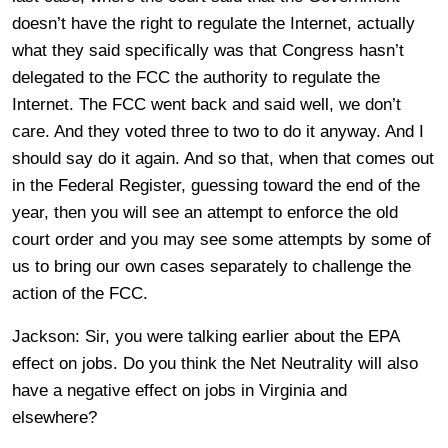
doesn’t have the right to regulate the Internet, actually
what they said specifically was that Congress hasn’t
delegated to the FCC the authority to regulate the
Internet. The FCC went back and said well, we don’t
care. And they voted three to two to do it anyway. And I
should say do it again. And so that, when that comes out
in the Federal Register, guessing toward the end of the
year, then you will see an attempt to enforce the old
court order and you may see some attempts by some of
us to bring our own cases separately to challenge the
action of the FCC.
Jackson: Sir, you were talking earlier about the EPA
effect on jobs. Do you think the Net Neutrality will also
have a negative effect on jobs in Virginia and
elsewhere?