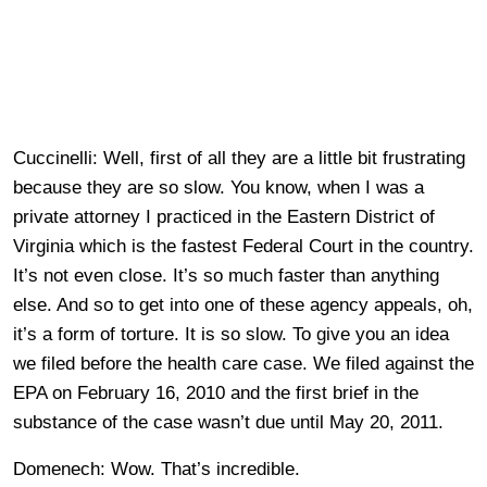
Cuccinelli: Well, first of all they are a little bit frustrating
because they are so slow. You know, when I was a
private attorney I practiced in the Eastern District of
Virginia which is the fastest Federal Court in the country.
It’s not even close. It’s so much faster than anything
else. And so to get into one of these agency appeals, oh,
it’s a form of torture. It is so slow. To give you an idea
we filed before the health care case. We filed against the
EPA on February 16, 2010 and the first brief in the
substance of the case wasn’t due until May 20, 2011.
Domenech: Wow. That’s incredible.