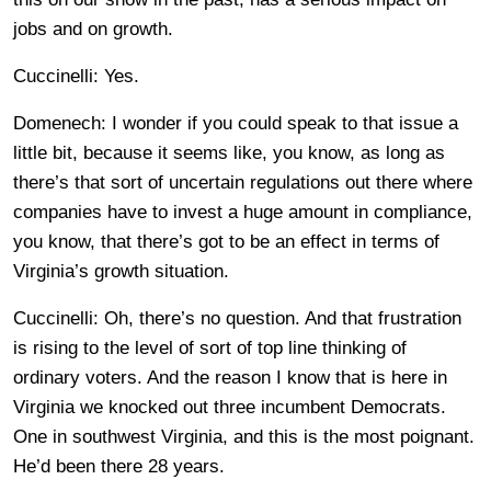
jobs and on growth.
Cuccinelli: Yes.
Domenech: I wonder if you could speak to that issue a
little bit, because it seems like, you know, as long as
there’s that sort of uncertain regulations out there where
companies have to invest a huge amount in compliance,
you know, that there’s got to be an effect in terms of
Virginia’s growth situation.
Cuccinelli: Oh, there’s no question. And that frustration
is rising to the level of sort of top line thinking of
ordinary voters. And the reason I know that is here in
Virginia we knocked out three incumbent Democrats.
One in southwest Virginia, and this is the most poignant.
He’d been there 28 years.