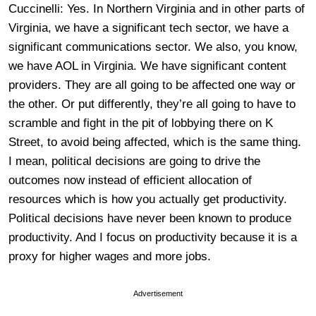
Cuccinelli: Yes. In Northern Virginia and in other parts of
Virginia, we have a significant tech sector, we have a
significant communications sector. We also, you know,
we have AOL in Virginia. We have significant content
providers. They are all going to be affected one way or
the other. Or put differently, they’re all going to have to
scramble and fight in the pit of lobbying there on K
Street, to avoid being affected, which is the same thing.
I mean, political decisions are going to drive the
outcomes now instead of efficient allocation of
resources which is how you actually get productivity.
Political decisions have never been known to produce
productivity. And I focus on productivity because it is a
proxy for higher wages and more jobs.
Advertisement