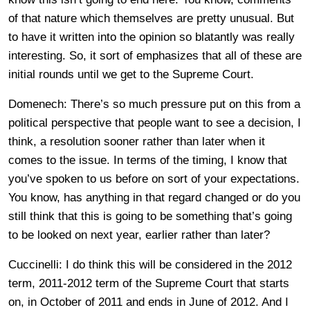
of that nature which themselves are pretty unusual. But
to have it written into the opinion so blatantly was really
interesting. So, it sort of emphasizes that all of these are
initial rounds until we get to the Supreme Court.
Domenech: There’s so much pressure put on this from a
political perspective that people want to see a decision, I
think, a resolution sooner rather than later when it
comes to the issue. In terms of the timing, I know that
you’ve spoken to us before on sort of your expectations.
You know, has anything in that regard changed or do you
still think that this is going to be something that’s going
to be looked on next year, earlier rather than later?
Cuccinelli: I do think this will be considered in the 2012
term, 2011-2012 term of the Supreme Court that starts
on, in October of 2011 and ends in June of 2012. And I