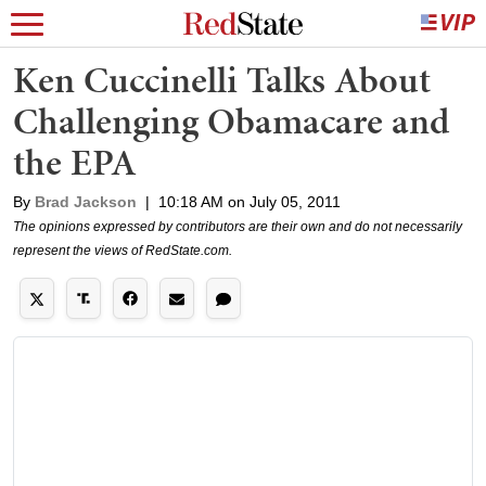
Ken Cuccinelli Talks About
Challenging Obamacare and
the EPA
By
Brad Jackson
|
10:18 AM on July 05, 2011
The opinions expressed by contributors are their own and do not necessarily
represent the views of RedState.com.