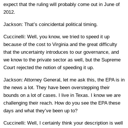
expect that the ruling will probably come out in June of
2012.
Jackson: That’s coincidental political timing.
Cuccinelli: Well, you know, we tried to speed it up
because of the cost to Virginia and the great difficulty
that the uncertainty introduces to our governance, and
we know to the private sector as well, but the Supreme
Court rejected the notion of speeding it up.
Jackson: Attorney General, let me ask this, the EPA is in
the news a lot. They have been overstepping their
bounds on a lot of cases. I live in Texas. I know we are
challenging their reach. How do you see the EPA these
days and what they’ve been up to?
Cuccinelli: Well, I certainly think your description is well