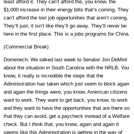
least afford it. They can’t afford the, you know, the
$1,000 increase in their energy bills that’s coming. They
can’t afford the lost job opportunities that aren’t coming.
They’ll just, it isn’t like they’ll go away. They’ll never be
here in the first place. This is a jobs programs for China.
(Commercial Break)
Domenech: We talked last week to Senator Jim DeMint
about the situation in South Carolina with the NRLB. You
know, it really is incredible the steps that the
Administration has taken which just seem to block again
and again the things were, you know, American citizens
want to work. They want to get back, you know, to work
and they want to have the opportunities that are there so
that they can avoid, get a paycheck instead of a Welfare
check. But I think that, you know, again and again it
seems like this Administration is getting in the way of