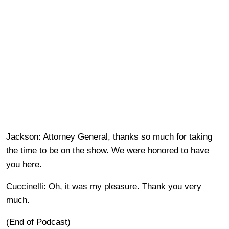
Jackson: Attorney General, thanks so much for taking
the time to be on the show. We were honored to have
you here.
Cuccinelli: Oh, it was my pleasure. Thank you very
much.
(End of Podcast)