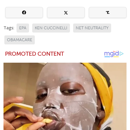
Tags:
EPA
KEN CUCCINELLI
NET NEUTRALITY
OBAMACARE