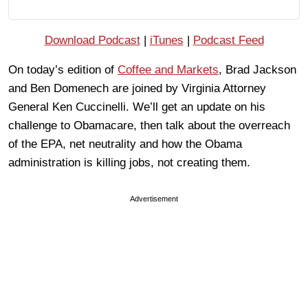
Download Podcast
|
iTunes
|
Podcast Feed
On today’s edition of
Coffee and Markets
, Brad Jackson
and Ben Domenech are joined by Virginia Attorney
General Ken Cuccinelli. We’ll get an update on his
challenge to Obamacare, then talk about the overreach
of the EPA, net neutrality and how the Obama
administration is killing jobs, not creating them.
Advertisement