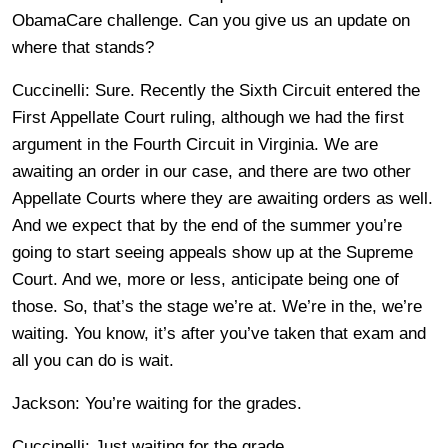
ObamaCare challenge. Can you give us an update on
where that stands?
Cuccinelli: Sure. Recently the Sixth Circuit entered the
First Appellate Court ruling, although we had the first
argument in the Fourth Circuit in Virginia. We are
awaiting an order in our case, and there are two other
Appellate Courts where they are awaiting orders as well.
And we expect that by the end of the summer you’re
going to start seeing appeals show up at the Supreme
Court. And we, more or less, anticipate being one of
those. So, that’s the stage we’re at. We’re in the, we’re
waiting. You know, it’s after you’ve taken that exam and
all you can do is wait.
Jackson: You’re waiting for the grades.
Cuccinelli: Just waiting for the grade.