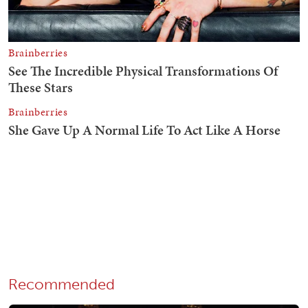
Recommended