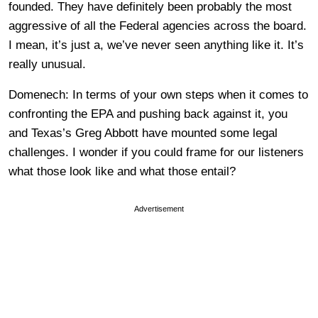
founded. They have definitely been probably the most
aggressive of all the Federal agencies across the board.
I mean, it’s just a, we’ve never seen anything like it. It’s
really unusual.
Domenech: In terms of your own steps when it comes to
confronting the EPA and pushing back against it, you
and Texas’s Greg Abbott have mounted some legal
challenges. I wonder if you could frame for our listeners
what those look like and what those entail?
Advertisement