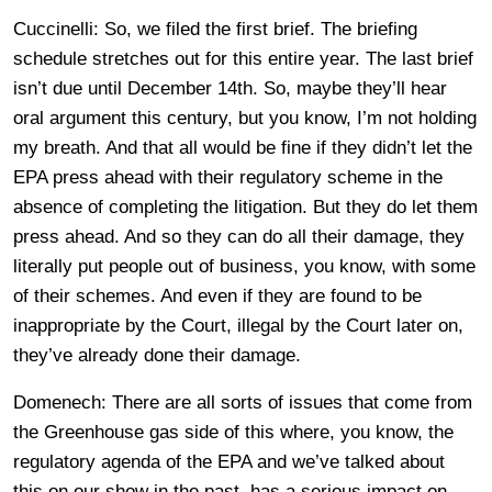
Cuccinelli: So, we filed the first brief. The briefing
schedule stretches out for this entire year. The last brief
isn’t due until December 14th. So, maybe they’ll hear
oral argument this century, but you know, I’m not holding
my breath. And that all would be fine if they didn’t let the
EPA press ahead with their regulatory scheme in the
absence of completing the litigation. But they do let them
press ahead. And so they can do all their damage, they
literally put people out of business, you know, with some
of their schemes. And even if they are found to be
inappropriate by the Court, illegal by the Court later on,
they’ve already done their damage.
Domenech: There are all sorts of issues that come from
the Greenhouse gas side of this where, you know, the
regulatory agenda of the EPA and we’ve talked about
this on our show in the past, has a serious impact on