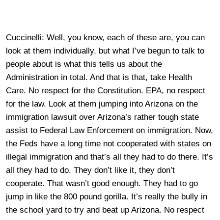
Cuccinelli: Well, you know, each of these are, you can
look at them individually, but what I’ve begun to talk to
people about is what this tells us about the
Administration in total. And that is that, take Health
Care. No respect for the Constitution. EPA, no respect
for the law. Look at them jumping into Arizona on the
immigration lawsuit over Arizona’s rather tough state
assist to Federal Law Enforcement on immigration. Now,
the Feds have a long time not cooperated with states on
illegal immigration and that’s all they had to do there. It’s
all they had to do. They don’t like it, they don’t
cooperate. That wasn’t good enough. They had to go
jump in like the 800 pound gorilla. It’s really the bully in
the school yard to try and beat up Arizona. No respect