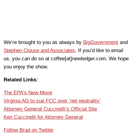
We’re brought to you as always by
BigGovernment
and
Stephen Clouse and Associates
. If you’d like to email
us, you can do so at coffee[at]newledger.com. We hope
you enjoy the show.
Related Links:
The EPA’s New Move
Virginia AG to sue FCC over ‘net neutrality’
Attorney General Cuccinelli’s Official Site
Ken Cuccinelli for Attorney General
Follow Brad on Twitter