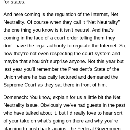
for states.
And here coming is the regulation of the Internet, Net
Neutrality. Of course when they call it “Net Neutrality”
the one thing you know is it isn’t neutral. And that’s
coming in the face of a court order telling them they
don’t have the legal authority to regulate the Internet. So,
now they’re not even respecting the court system and
maybe that shouldn’t surprise anyone. Not this year but
last year you’ll remember the President’s State of the
Union where he basically lectured and demeaned the
Supreme Court as they sat there in front of him.
Domenech: You know, explain for us a little bit the Net
Neutrality issue. Obviously we’ve had guests in the past
who have talked about it, but I’d really love to hear sort
of your take on what’s going on there and why you’re
planning to push back against the Federal Government