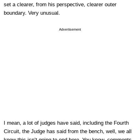
set a clearer, from his perspective, clearer outer
boundary. Very unusual.
Advertisement
I mean, a lot of judges have said, including the Fourth
Circuit, the Judge has said from the bench, well, we all
know this isn’t going to end here. You know, comments