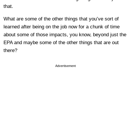
that.
What are some of the other things that you’ve sort of
learned after being on the job now for a chunk of time
about some of those impacts, you know, beyond just the
EPA and maybe some of the other things that are out
there?
Advertisement