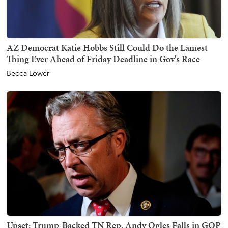
AZ Democrat Katie Hobbs Still Could Do the Lamest
Thing Ever Ahead of Friday Deadline in Gov's Race
Becca Lower
Upset: Trump-Backed TN Rep. Andy Ogles Falls in GOP