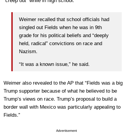
“creep out” while in high school.
Weimer recalled that school officials had
singled out Fields when he was in 9th
grade for his political beliefs and “deeply
held, radical” convictions on race and
Nazism.
“It was a known issue,” he said.
Weimer also revealed to the AP that “Fields was a big
Trump supporter because of what he believed to be
Trump’s views on race. Trump’s proposal to build a
border wall with Mexico was particularly appealing to
Fields.”
Advertisement