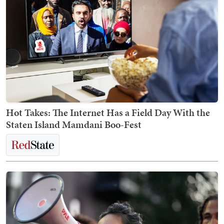
Hot Takes: The Internet Has a Field Day With the
Staten Island Mamdani Boo-Fest