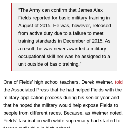
“The Army can confirm that James Alex
Fields reported for basic military training in
August of 2015. He was, however, released
from active duty due to a failure to meet
training standards in December of 2015. As
a result, he was never awarded a military
occupational skill nor was he assigned to a
unit outside of basic training.”
One of Fields’ high school teachers, Derek Weimer,
told
the Associated Press that he had helped Fields with the
military application process during his senior year and
that he hoped the military would help expose Fields to
people from different races. Because, as Weimer noted,
Fields’ fascination with white supremacy had started to