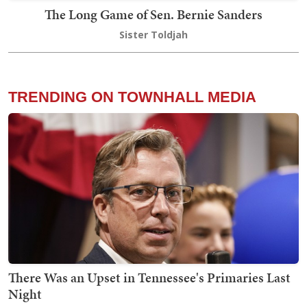
The Long Game of Sen. Bernie Sanders
Sister Toldjah
TRENDING ON TOWNHALL MEDIA
There Was an Upset in Tennessee's Primaries Last
Night