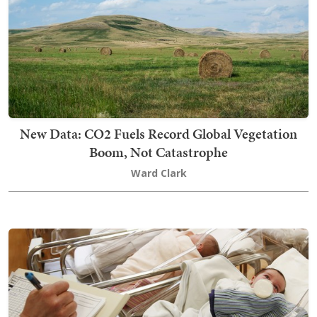
New Data: CO2 Fuels Record Global Vegetation
Boom, Not Catastrophe
Ward Clark