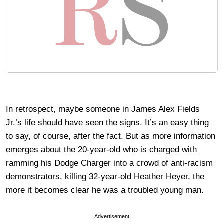
In retrospect, maybe someone in James Alex Fields
Jr.’s life should have seen the signs. It’s an easy thing
to say, of course, after the fact. But as more information
emerges about the 20-year-old who is charged with
ramming his Dodge Charger into a crowd of anti-racism
demonstrators, killing 32-year-old Heather Heyer, the
more it becomes clear he was a troubled young man.
Advertisement