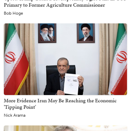
Primary to Former Agriculture Commissioner
Bob Hoge
More Evidence Iran May Be Reaching the Economic
'Tipping Point'
Nick Arama