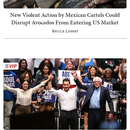
New Violent Action by Mexican Cartels Could
Disrupt Avocados From Entering US Market
Becca Lower