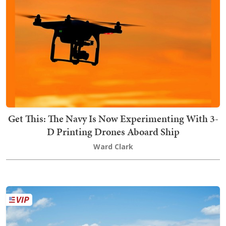
Get This: The Navy Is Now Experimenting With 3-
D Printing Drones Aboard Ship
Ward Clark