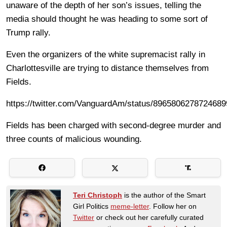
unaware of the depth of her son’s issues, telling the
media should thought he was heading to some sort of
Trump rally.
Even the organizers of the white supremacist rally in
Charlottesville are trying to distance themselves from
Fields.
https://twitter.com/VanguardAm/status/8965806278724689
Fields has been charged with second-degree murder and
three counts of malicious wounding.
Teri Christoph
is the author of the Smart
Girl Politics
meme-letter
. Follow her on
Twitter
or check out her carefully curated