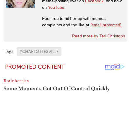
meme-posting over on
Facebook
. And now
on
YouTube
!
Feel free to hit her up with memes,
complaints and the like at
[email protected]
.
Read more by Teri Christoph
Tags:
#CHARLOTTESVILLE