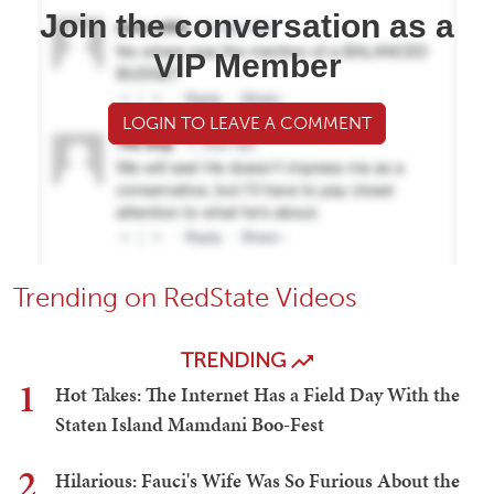
Join the conversation as a
VIP Member
LOGIN TO LEAVE A COMMENT
Trending on RedState Videos
TRENDING
1
Hot Takes: The Internet Has a Field Day With the
Staten Island Mamdani Boo-Fest
2
Hilarious: Fauci's Wife Was So Furious About the