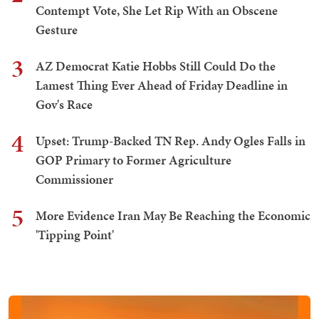
Contempt Vote, She Let Rip With an Obscene
Gesture
3
AZ Democrat Katie Hobbs Still Could Do the
Lamest Thing Ever Ahead of Friday Deadline in
Gov's Race
4
Upset: Trump-Backed TN Rep. Andy Ogles Falls in
GOP Primary to Former Agriculture
Commissioner
5
More Evidence Iran May Be Reaching the Economic
'Tipping Point'