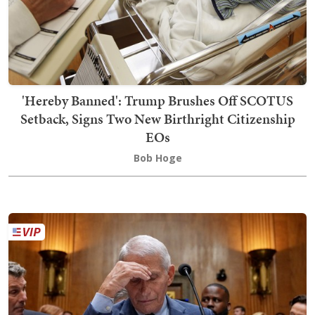
'Hereby Banned': Trump Brushes Off SCOTUS
Setback, Signs Two New Birthright Citizenship
EOs
Bob Hoge