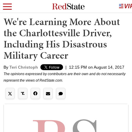
We're Learning More About
the Charlottesville Driver,
Including His Disastrous
Military Career
By
Teri Christoph
|
12:15 PM on August 14, 2017
The opinions expressed by contributors are their own and do not necessarily
represent the views of RedState.com.