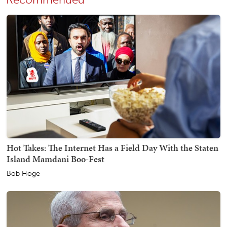
Hot Takes: The Internet Has a Field Day With the Staten
Island Mamdani Boo-Fest
Bob Hoge