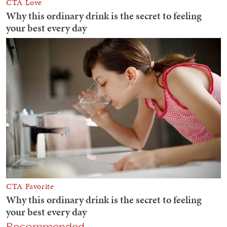
Recommended