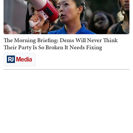
The Morning Briefing: Dems Will Never Think
Their Party Is So Broken It Needs Fixing