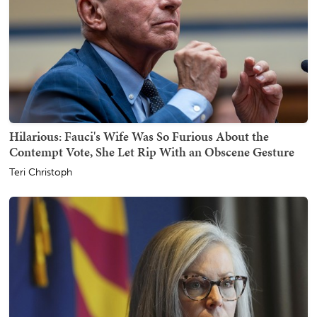
Hilarious: Fauci's Wife Was So Furious About the
Contempt Vote, She Let Rip With an Obscene Gesture
Teri Christoph