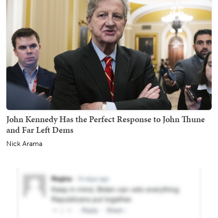
John Kennedy Has the Perfect Response to John Thune
and Far Left Dems
Nick Arama