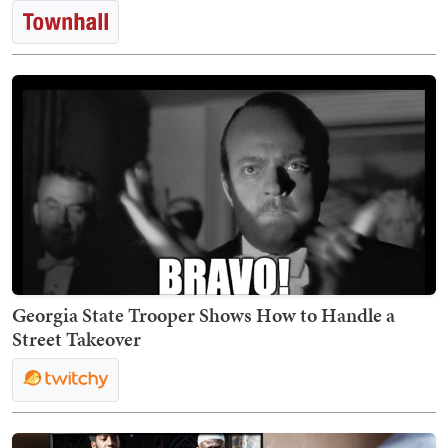
Georgia State Trooper Shows How to Handle a
Street Takeover