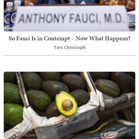
So Fauci Is in Contempt – Now What Happens?
Teri Christoph