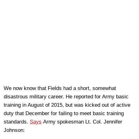
We now know that Fields had a short, somewhat
disastrous military career. He reported for Army basic
training in August of 2015, but was kicked out of active
duty that December for failing to meet basic training
standards.
Says
Army spokesman Lt. Col. Jennifer
Johnson: