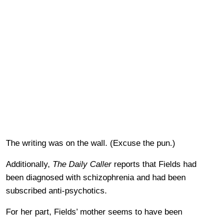
The writing was on the wall. (Excuse the pun.)
Additionally,
The Daily Caller
reports that Fields had
been diagnosed with schizophrenia and had been
subscribed anti-psychotics.
For her part, Fields’ mother seems to have been