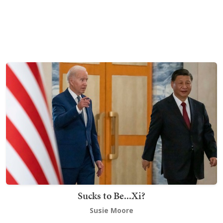
Sucks to Be...Xi?
Susie Moore