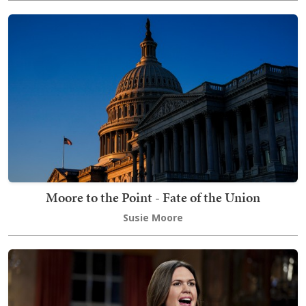
Moore to the Point - Fate of the Union
Susie Moore