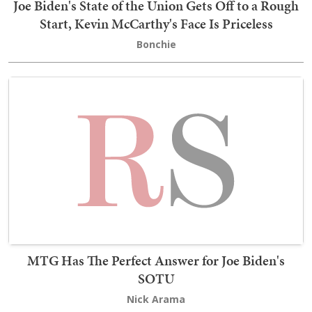
Joe Biden's State of the Union Gets Off to a Rough
Start, Kevin McCarthy's Face Is Priceless
Bonchie
MTG Has The Perfect Answer for Joe Biden's
SOTU
Nick Arama