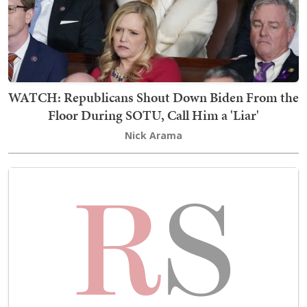
WATCH: Republicans Shout Down Biden From the
Floor During SOTU, Call Him a 'Liar'
Nick Arama