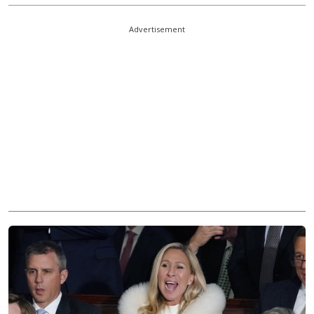
Advertisement