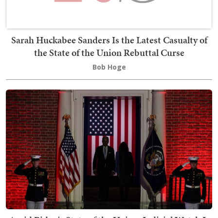
Sarah Huckabee Sanders Is the Latest Casualty of
the State of the Union Rebuttal Curse
Bob Hoge