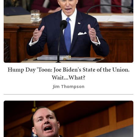
Hump Day 'Toon: Joe Biden's State of the Union.
Wait...What?
Jim Thompson