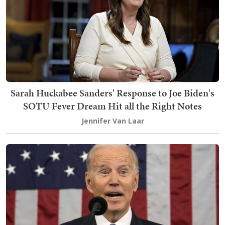
Sarah Huckabee Sanders' Response to Joe Biden's
SOTU Fever Dream Hit all the Right Notes
Jennifer Van Laar