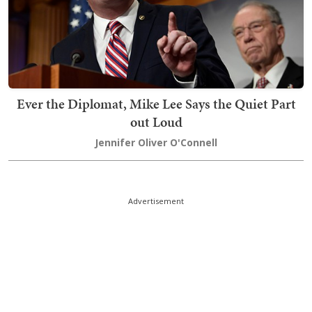
Ever the Diplomat, Mike Lee Says the Quiet Part
out Loud
Jennifer Oliver O'Connell
Advertisement