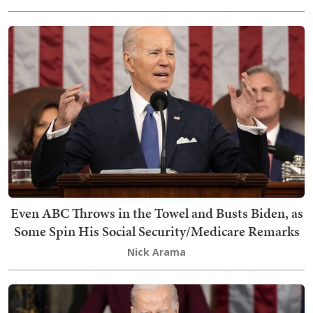
Even ABC Throws in the Towel and Busts Biden, as
Some Spin His Social Security/Medicare Remarks
Nick Arama