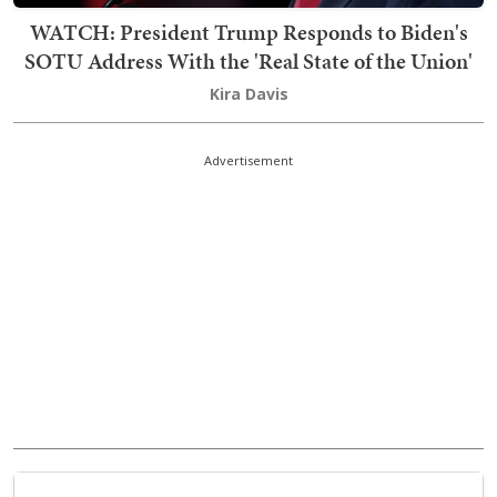
WATCH: President Trump Responds to Biden's
SOTU Address With the 'Real State of the Union'
Kira Davis
Advertisement