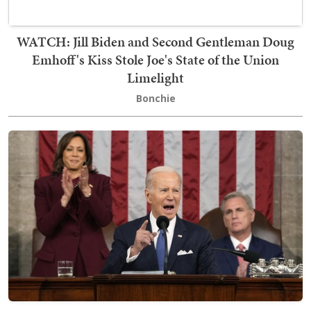
WATCH: Jill Biden and Second Gentleman Doug
Emhoff's Kiss Stole Joe's State of the Union
Limelight
Bonchie