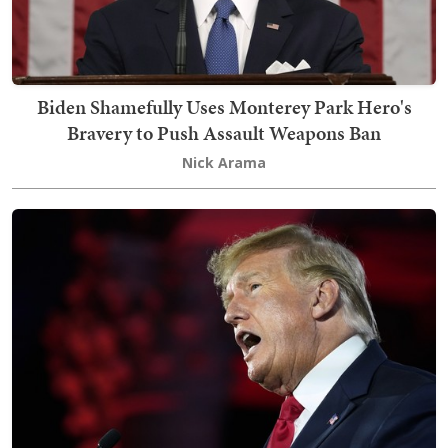
Biden Shamefully Uses Monterey Park Hero's
Bravery to Push Assault Weapons Ban
Nick Arama