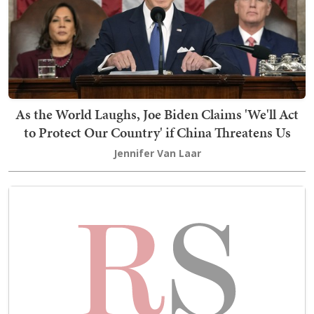
As the World Laughs, Joe Biden Claims 'We'll Act
to Protect Our Country' if China Threatens Us
Jennifer Van Laar