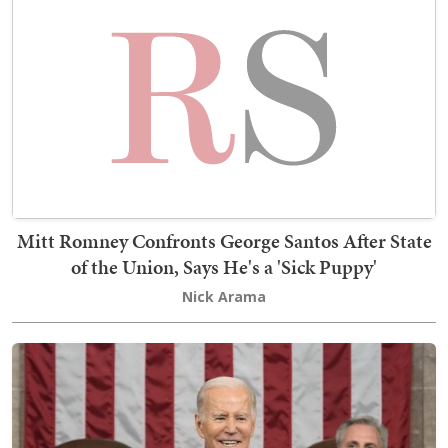
Mitt Romney Confronts George Santos After State
of the Union, Says He's a 'Sick Puppy'
Nick Arama