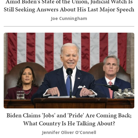
Amid Biden's State of the Union, Judicial Watch Is
Still Seeking Answers About His Last Major Speech
Joe Cunningham
Biden Claims 'Jobs' and 'Pride' Are Coming Back;
What Country Is He Talking About?
Jennifer Oliver O'Connell