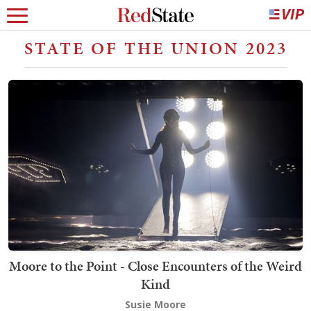
STATE OF THE UNION 2023
Moore to the Point - Close Encounters of the Weird
Kind
Susie Moore