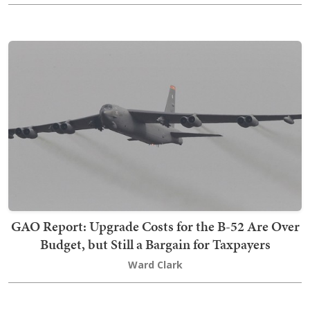
GAO Report: Upgrade Costs for the B-52 Are Over
Budget, but Still a Bargain for Taxpayers
Ward Clark