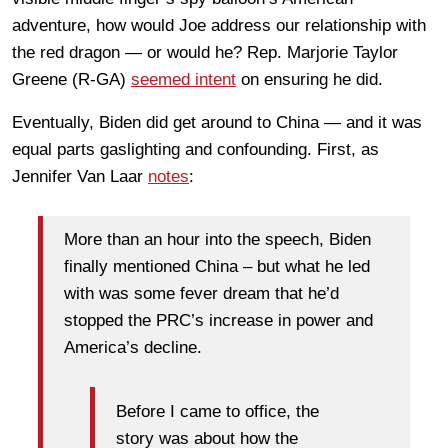
adventure, how would Joe address our relationship with
the red dragon — or would he? Rep. Marjorie Taylor
Greene (R-GA)
seemed intent
on ensuring he did.
Eventually, Biden did get around to China — and it was
equal parts gaslighting and confounding. First, as
Jennifer Van Laar
notes
:
More than an hour into the speech, Biden
finally mentioned China – but what he led
with was some fever dream that he’d
stopped the PRC’s increase in power and
America’s decline.
Before I came to office, the
story was about how the