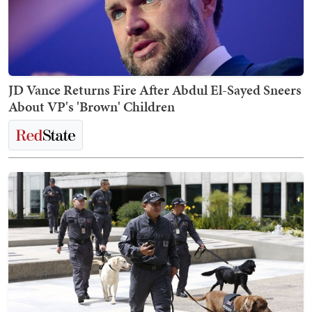
JD Vance Returns Fire After Abdul El-Sayed Sneers
About VP's 'Brown' Children