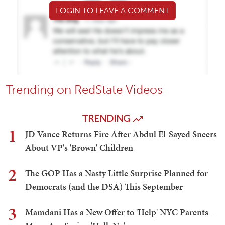
LOGIN TO LEAVE A COMMENT
Trending on RedState Videos
TRENDING
1
JD Vance Returns Fire After Abdul El-Sayed Sneers
About VP's 'Brown' Children
2
The GOP Has a Nasty Little Surprise Planned for
Democrats (and the DSA) This September
3
Mamdani Has a New Offer to 'Help' NYC Parents -