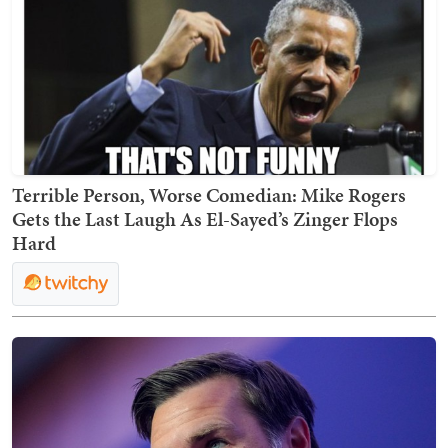
Terrible Person, Worse Comedian: Mike Rogers
Gets the Last Laugh As El-Sayed’s Zinger Flops
Hard