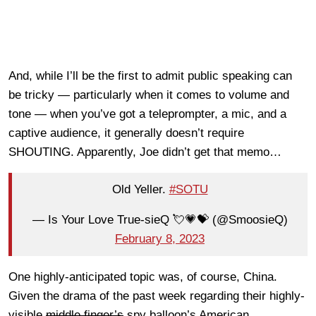
And, while I’ll be the first to admit public speaking can
be tricky — particularly when it comes to volume and
tone — when you’ve got a teleprompter, a mic, and a
captive audience, it generally doesn’t require
SHOUTING. Apparently, Joe didn’t get that memo…
Old Yeller.
#SOTU
— Is Your Love True-sieQ 💘💗💝 (@SmoosieQ)
February 8, 2023
One highly-anticipated topic was, of course, China.
Given the drama of the past week regarding their highly-
visible
middle finger’s
spy balloon’s American