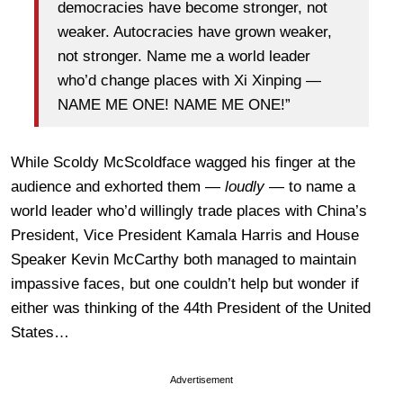
democracies have become stronger, not
weaker. Autocracies have grown weaker,
not stronger. Name me a world leader
who’d change places with Xi Xinping —
NAME ME ONE! NAME ME ONE!”
While Scoldy McScoldface wagged his finger at the
audience and exhorted them —
loudly
— to name a
world leader who’d willingly trade places with China’s
President, Vice President Kamala Harris and House
Speaker Kevin McCarthy both managed to maintain
impassive faces, but one couldn’t help but wonder if
either was thinking of the 44th President of the United
States…
Advertisement