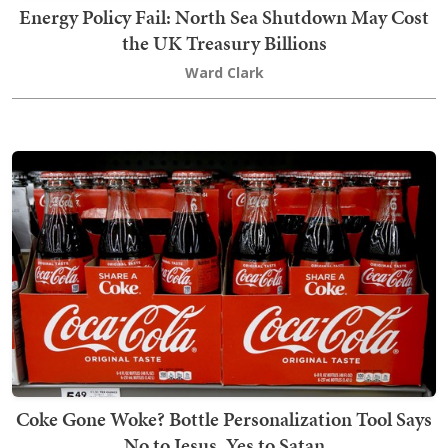
Energy Policy Fail: North Sea Shutdown May Cost
the UK Treasury Billions
Ward Clark
Coke Gone Woke? Bottle Personalization Tool Says
No to Jesus, Yes to Satan