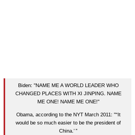
Biden: "NAME ME A WORLD LEADER WHO
CHANGED PLACES WITH XI JINPING. NAME
ME ONE! NAME ME ONE!"
Obama, according to the NYT March 2011: "“It
would be so much easier to be the president of
China.’ ”