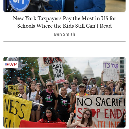
New York Taxpayers Pay the Most in US for
Schools Where the Kids Still Can't Read
Ben Smith