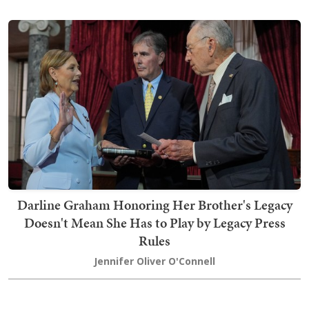
Darline Graham Honoring Her Brother's Legacy
Doesn't Mean She Has to Play by Legacy Press
Rules
Jennifer Oliver O'Connell