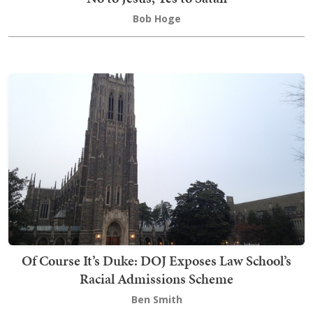
Bob Hoge
Of Course It’s Duke: DOJ Exposes Law School’s
Racial Admissions Scheme
Ben Smith