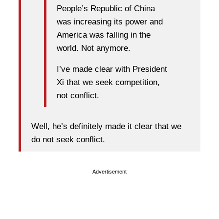
People’s Republic of China
was increasing its power and
America was falling in the
world. Not anymore.
I’ve made clear with President
Xi that we seek competition,
not conflict.
Well, he’s definitely made it clear that we
do not seek conflict.
Advertisement