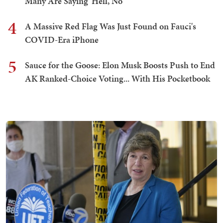
Many Are Saying 'Hell, No'
4
A Massive Red Flag Was Just Found on Fauci's
COVID-Era iPhone
5
Sauce for the Goose: Elon Musk Boosts Push to End
AK Ranked-Choice Voting... With His Pocketbook