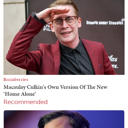
Recommended