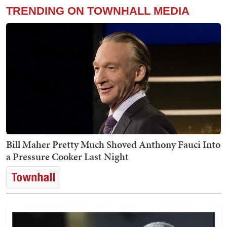
TRENDING ON TOWNHALL MEDIA
Bill Maher Pretty Much Shoved Anthony Fauci Into
a Pressure Cooker Last Night