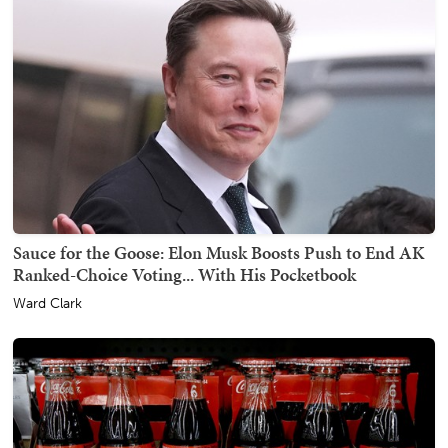
Sauce for the Goose: Elon Musk Boosts Push to End AK
Ranked-Choice Voting... With His Pocketbook
Ward Clark