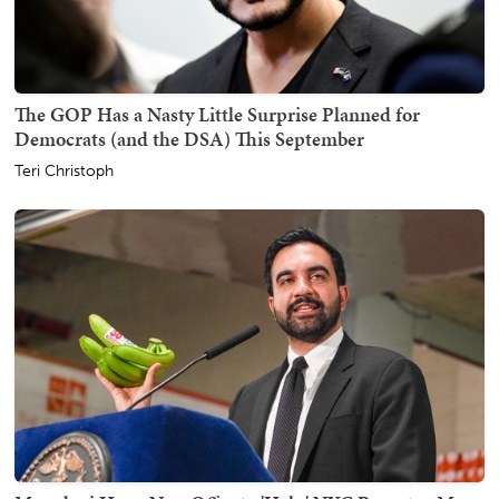
The GOP Has a Nasty Little Surprise Planned for
Democrats (and the DSA) This September
Teri Christoph