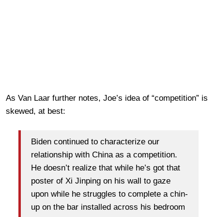
As Van Laar further notes, Joe’s idea of “competition” is
skewed, at best:
Biden continued to characterize our
relationship with China as a competition.
He doesn’t realize that while he’s got that
poster of Xi Jinping on his wall to gaze
upon while he struggles to complete a chin-
up on the bar installed across his bedroom