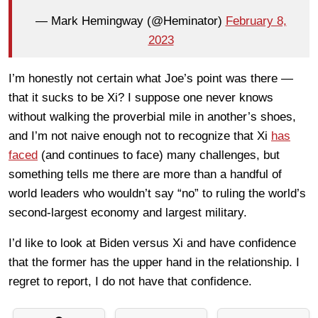
— Mark Hemingway (@Heminator)
February 8,
2023
I’m honestly not certain what Joe’s point was there —
that it sucks to be Xi? I suppose one never knows
without walking the proverbial mile in another’s shoes,
and I’m not naive enough not to recognize that Xi
has
faced
(and continues to face) many challenges, but
something tells me there are more than a handful of
world leaders who wouldn’t say “no” to ruling the world’s
second-largest economy and largest military.
I’d like to look at Biden versus Xi and have confidence
that the former has the upper hand in the relationship. I
regret to report, I do not have that confidence.