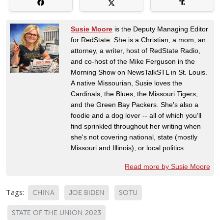
Susie Moore
is the Deputy Managing Editor
for RedState. She is a Christian, a mom, an
attorney, a writer, host of RedState Radio,
and co-host of the Mike Ferguson in the
Morning Show on NewsTalkSTL in St. Louis.
A native Missourian, Susie loves the
Cardinals, the Blues, the Missouri Tigers,
and the Green Bay Packers. She's also a
foodie and a dog lover -- all of which you'll
find sprinkled throughout her writing when
she's not covering national, state (mostly
Missouri and Illinois), or local politics.
Read more by Susie Moore
Tags:
CHINA
JOE BIDEN
SOTU
STATE OF THE UNION 2023