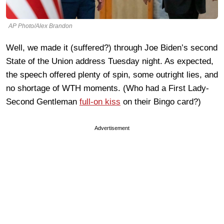
AP Photo/Alex Brandon
Well, we made it (suffered?) through Joe Biden’s second
State of the Union address Tuesday night. As expected,
the speech offered plenty of spin, some outright lies, and
no shortage of WTH moments. (Who had a First Lady-
Second Gentleman
full-on kiss
on their Bingo card?)
Advertisement