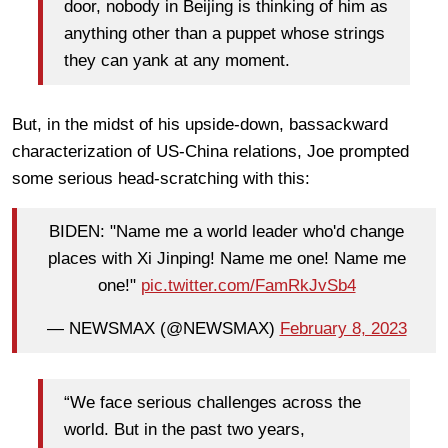
door, nobody in Beijing is thinking of him as
anything other than a puppet whose strings
they can yank at any moment.
But, in the midst of his upside-down, bassackward
characterization of US-China relations, Joe prompted
some serious head-scratching with this:
BIDEN: "Name me a world leader who'd change
places with Xi Jinping! Name me one! Name me
one!"
pic.twitter.com/FamRkJvSb4
— NEWSMAX (@NEWSMAX)
February 8, 2023
“We face serious challenges across the
world. But in the past two years,