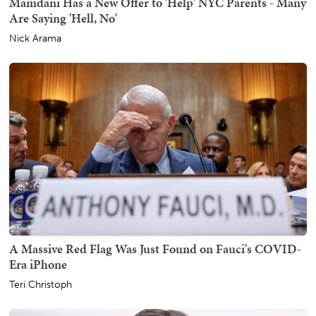
Mamdani Has a New Offer to 'Help' NYC Parents - Many
Are Saying 'Hell, No'
Nick Arama
A Massive Red Flag Was Just Found on Fauci's COVID-
Era iPhone
Teri Christoph