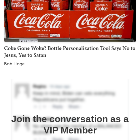
Coke Gone Woke? Bottle Personalization Tool Says No to
Jesus, Yes to Satan
Bob Hoge
Join the conversation as a
VIP Member