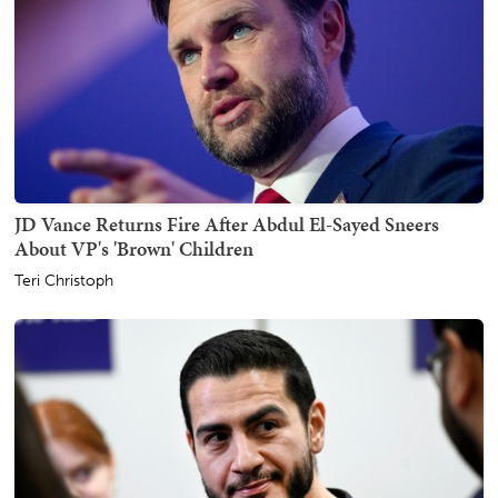
JD Vance Returns Fire After Abdul El-Sayed Sneers
About VP's 'Brown' Children
Teri Christoph