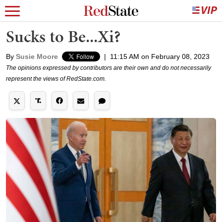
Sucks to Be...Xi?
By
Susie Moore
|
11:15 AM on February 08, 2023
The opinions expressed by contributors are their own and do not necessarily
represent the views of RedState.com.