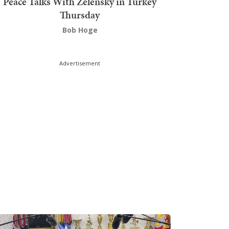
Peace Talks With Zelensky in Turkey
Thursday
Bob Hoge
Advertisement