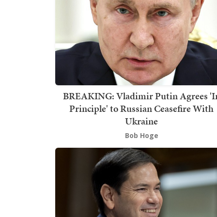
BREAKING: Vladimir Putin Agrees 'I
Principle' to Russian Ceasefire With
Ukraine
Bob Hoge