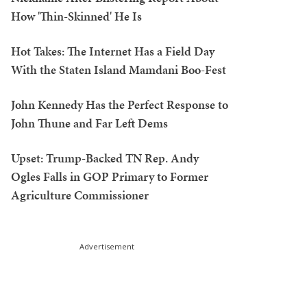
How 'Thin-Skinned' He Is
Hot Takes: The Internet Has a Field Day
With the Staten Island Mamdani Boo-Fest
John Kennedy Has the Perfect Response to
John Thune and Far Left Dems
Upset: Trump-Backed TN Rep. Andy
Ogles Falls in GOP Primary to Former
Agriculture Commissioner
Advertisement