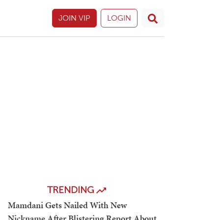
JOIN VIP
LOGIN
TRENDING
Mamdani Gets Nailed With New
Nickname After Blistering Report About