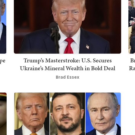
ope
Trump’s Masterstroke: U.S. Secures
B
Ukraine’s Mineral Wealth in Bold Deal
Ra
Brad Essex