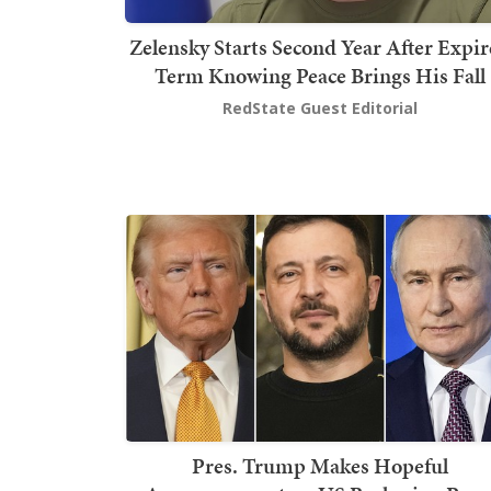
Zelensky Starts Second Year After Expi
Term Knowing Peace Brings His Fall
RedState Guest Editorial
Pres. Trump Makes Hopeful