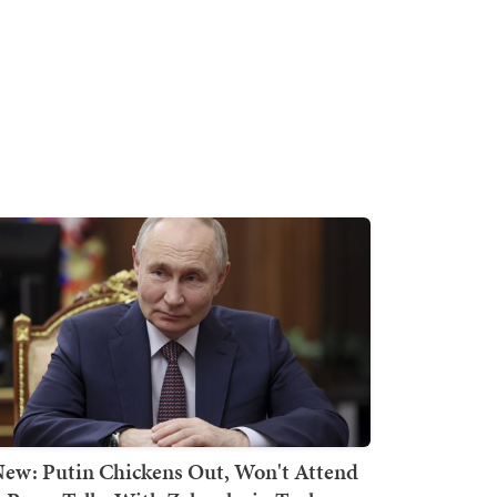
ew: Putin Chickens Out, Won't Attend