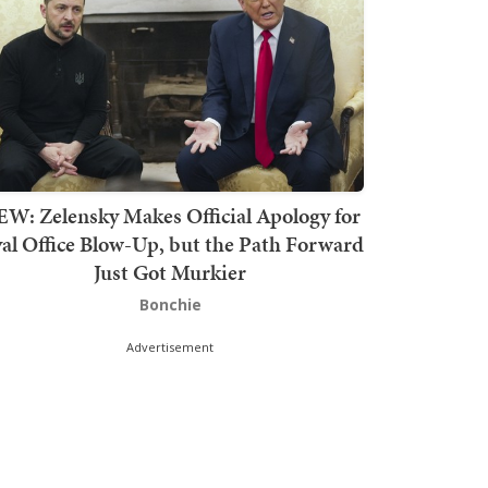
W: Zelensky Makes Official Apology for
al Office Blow-Up, but the Path Forward
Just Got Murkier
Bonchie
Advertisement