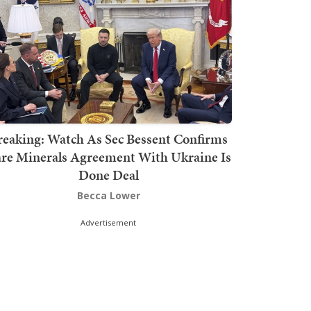
reaking: Watch As Sec Bessent Confirms
re Minerals Agreement With Ukraine Is
Done Deal
Becca Lower
Advertisement