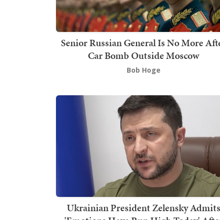
Senior Russian General Is No More Aft
Car Bomb Outside Moscow
Bob Hoge
Ukrainian President Zelensky Admit