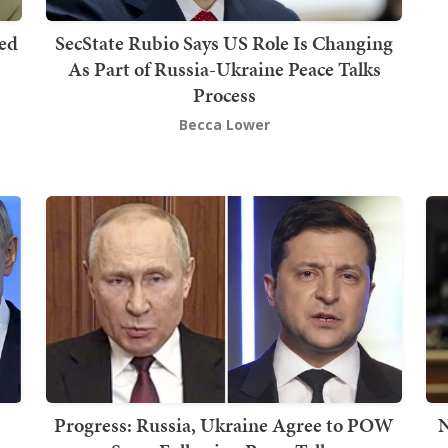
red
SecState Rubio Says US Role Is Changing
As Part of Russia-Ukraine Peace Talks
Process
Becca Lower
Progress: Russia, Ukraine Agree to POW
N