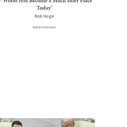
'World Has Become a Much Safer Place
Today'
Bob Hoge
Advertisement