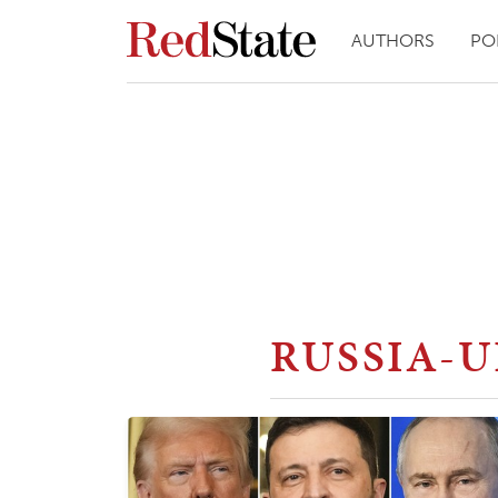
AUTHORS
PO
RUSSIA-