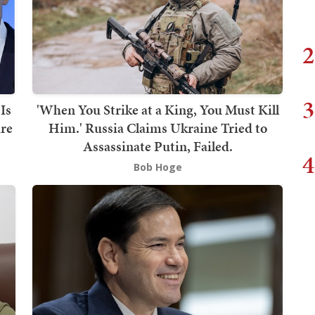
2
3
Is
'When You Strike at a King, You Must Kill
are
Him.' Russia Claims Ukraine Tried to
Assassinate Putin, Failed.
4
Bob Hoge