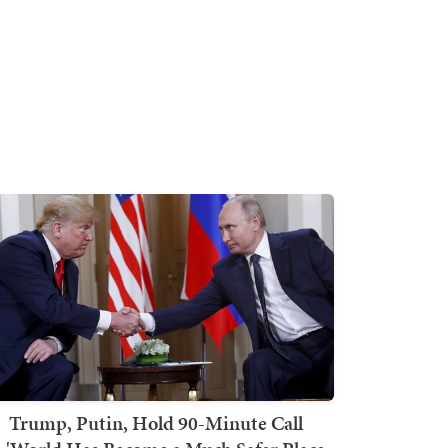
Trump, Putin, Hold 90-Minute Call