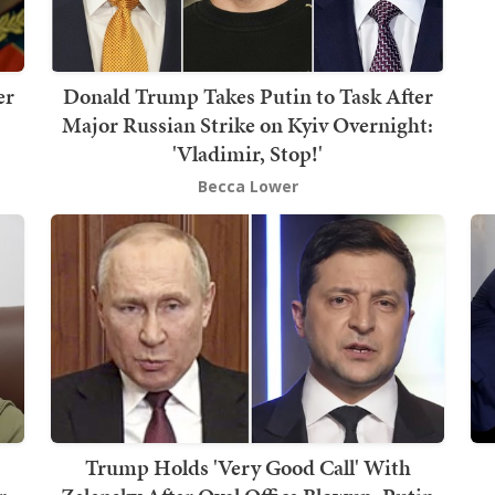
er
Donald Trump Takes Putin to Task After
Major Russian Strike on Kyiv Overnight:
'Vladimir, Stop!'
Becca Lower
s
Trump Holds 'Very Good Call' With