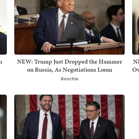
n
NEW: Trump Just Dropped the Hammer
NE
on Russia, As Negotiations Loom
Ov
Bonchie