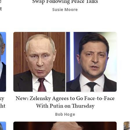
e
Swap Following Peace Talks
t
Susie Moore
ky
New: Zelensky Agrees to Go Face-to-Face
ght
With Putin on Thursday
Bob Hoge