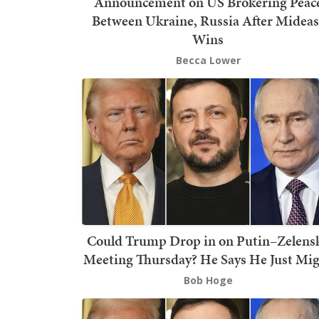
Announcement on US Brokering Peac
Between Ukraine, Russia After Mideas
Wins
Becca Lower
Could Trump Drop in on Putin–Zelens
Meeting Thursday? He Says He Just Mi
Bob Hoge