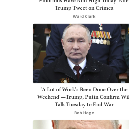
'Emotions Have Run High Today' Afte
Trump Tweet on Crimea
Ward Clark
'A Lot of Work's Been Done Over the
Weekend'—Trump, Putin Confirm Wil
Talk Tuesday to End War
Bob Hoge