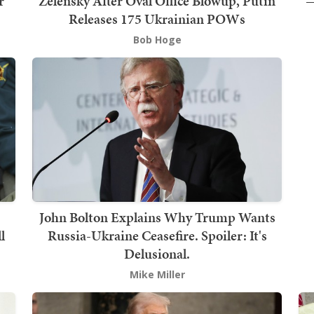
r
Zelensky After Oval Office Blowup, Putin
—
Releases 175 Ukrainian POWs
Bob Hoge
John Bolton Explains Why Trump Wants
l
Russia-Ukraine Ceasefire. Spoiler: It's
Delusional.
Mike Miller