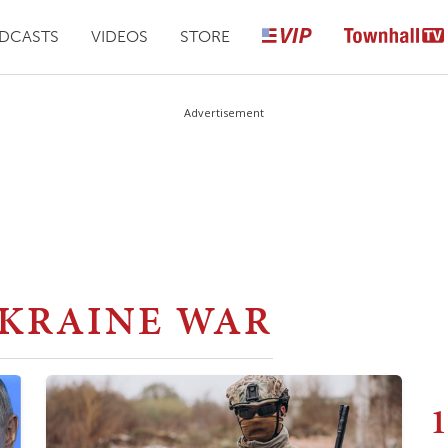
DCASTS
VIDEOS
STORE
Advertisement
UKRAINE WAR
1