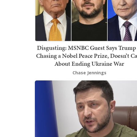
Disgusting: MSNBC Guest Says Trump 
Chasing a Nobel Peace Prize, Doesn’t C
About Ending Ukraine War
Chase Jennings