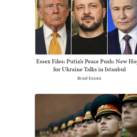
Essex Files: Putin’s Peace Push: New H
for Ukraine Talks in Istanbul
Brad Essex