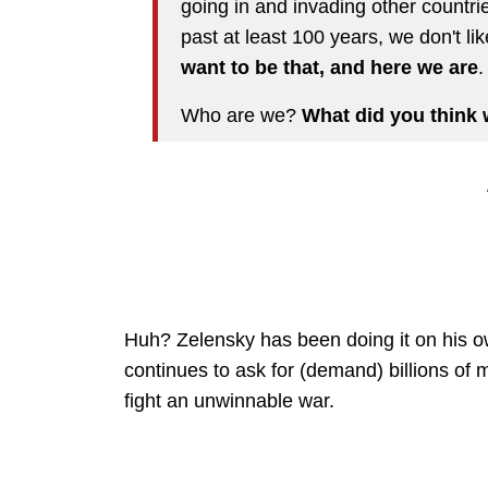
going in and invading other countrie
past at least 100 years, we don't lik
want to be that, and here we are
.
Who are we?
What did you think 
Huh? Zelensky has been doing it on his 
continues to ask for (demand) billions of 
fight an unwinnable war.