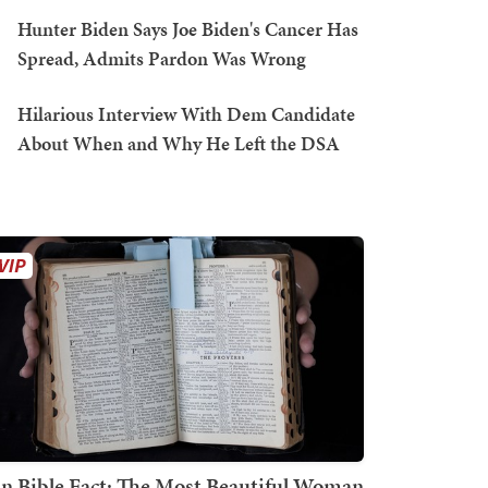
Hunter Biden Says Joe Biden's Cancer Has
Spread, Admits Pardon Was Wrong
Hilarious Interview With Dem Candidate
About When and Why He Left the DSA
n Bible Fact: The Most Beautiful Woman