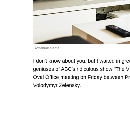
Townhall Media
I don't know about you, but I waited in gre
geniuses of ABC's ridiculous show "The Vie
Oval Office meeting on Friday between P
Volodymyr Zelensky.