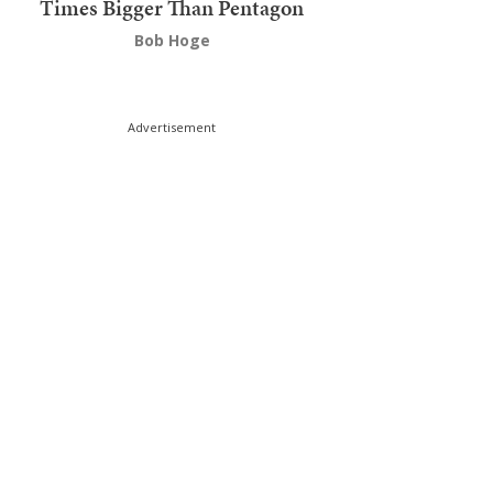
Times Bigger Than Pentagon
Bob Hoge
Advertisement