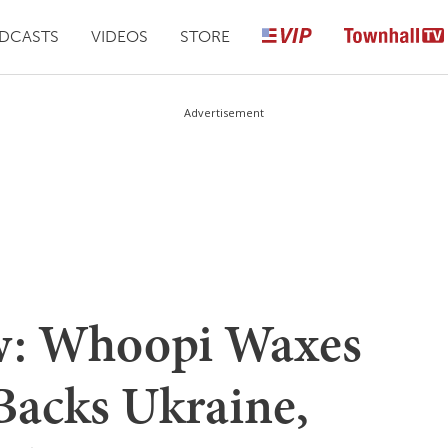
DCASTS
VIDEOS
STORE
Advertisement
ew: Whoopi Waxes
Backs Ukraine,