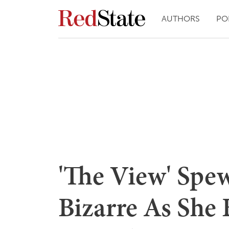
AUTHORS
PO
'The View' Sp
Bizarre As She 