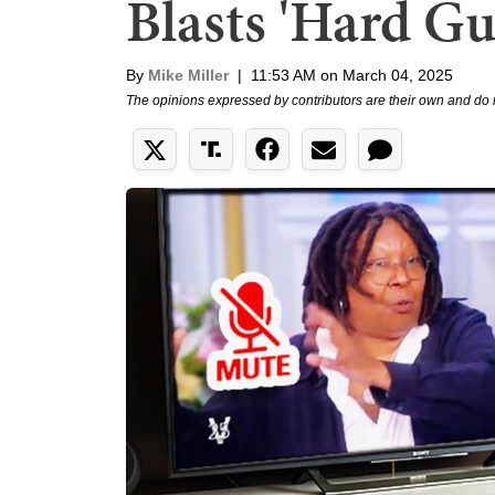
Blasts 'Hard G
By
Mike Miller
|
11:53 AM on March 04, 2025
The opinions expressed by contributors are their own and do 