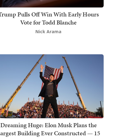
Trump Pulls Off Win With Early Hours
Vote for Todd Blanche
Nick Arama
Dreaming Huge: Elon Musk Plans the
argest Building Ever Constructed — 15