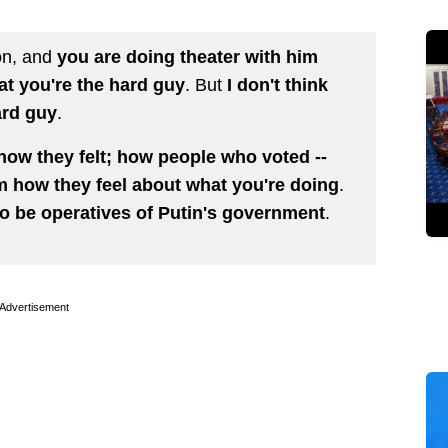
ion, and
you are doing theater with him
at you're the hard guy
. But
I don't think
ard guy
.
how they felt; how people who voted --
m how they feel about what you're doing
.
 to be operatives of Putin's government
.
Advertisement