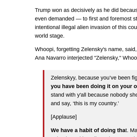
Trump won as decisively as he did becaus
even demanded — to first and foremost sto
intentional illegal alien invasion of this c
world stage.
Whoopi, forgetting Zelensky's name, said,
Ana Navarro interjected "Zelensky," Whoo
Zelenskyy, because you’ve been fi
you have been doing it on your 
stand with y'all because nobody sh
and say, ‘this is my country.’
[Applause]
We have a habit of doing tha
t. M