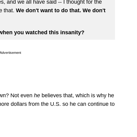
s, and we all have said -- I thought for the
e that.
We don't want to do that. We don't
when you watched this insanity?
Advertisement
own? Not even
he
believes that, which is why he
more dollars from the U.S. so he can continue to