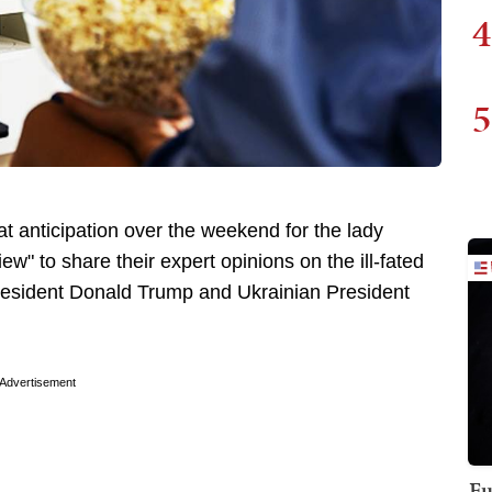
4
5
at anticipation over the weekend for the lady
w" to share their expert opinions on the ill-fated
resident Donald Trump and Ukrainian President
Advertisement
Fu