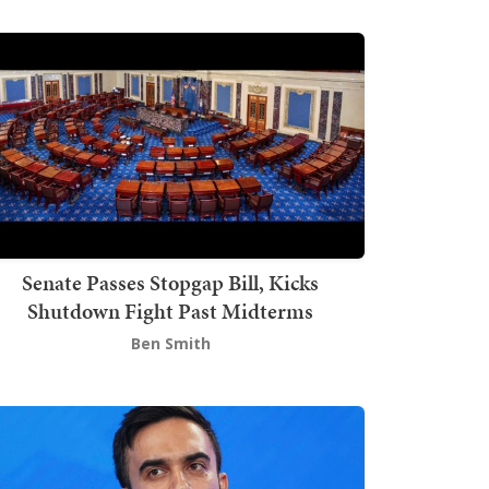
Senate Passes Stopgap Bill, Kicks
Shutdown Fight Past Midterms
Ben Smith