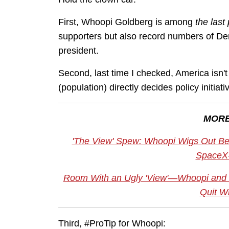
First, Whoopi Goldberg is among
the last
supporters but also record numbers of De
president.
Second, last time I checked, America isn'
(population) directly decides policy initia
MORE
'The View' Spew: Whoopi Wigs Out Be
SpaceX
Room With an Ugly 'View'—Whoopi and 
Quit Wi
Third, #ProTip for Whoopi: