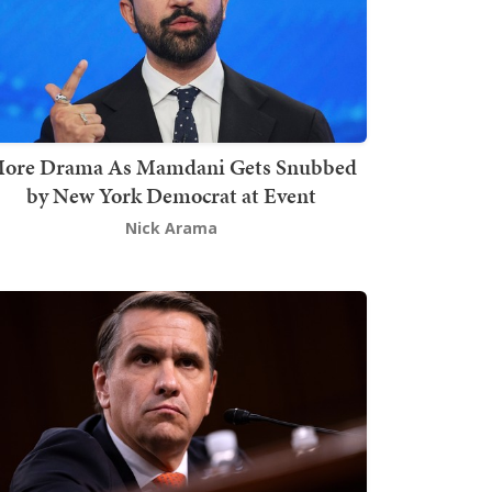
ore Drama As Mamdani Gets Snubbed
by New York Democrat at Event
Nick Arama