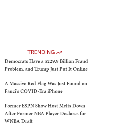
TRENDING
Democrats Have a $229.9 Billion Fraud
Problem, and Trump Just Put It Online
A Massive Red Flag Was Just Found on
Fauci's COVID-Era iPhone
Former ESPN Show Host Melts Down
After Former NBA Player Declares for
WNBA Draft