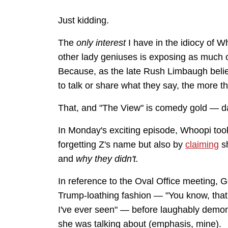
Just kidding.
The
only
interest
I have in the idiocy of 
other lady geniuses is exposing as much o
Because, as the late Rush Limbaugh belie
to talk or share what they say, the more t
That, and "The View" is comedy gold — da
In Monday's exciting episode, Whoopi took
forgetting Z's name but also by
claiming
sh
and
why they didn't.
In reference to the Oval Office meeting, 
Trump-loathing fashion — "You know, that
I've ever seen" — before laughably demons
she was talking about (emphasis, mine).