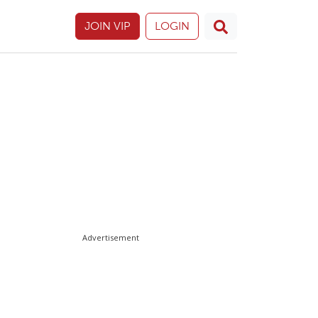
JOIN VIP
LOGIN
Advertisement