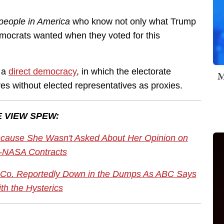
 people in America
who know not only what Trump
mocrats wanted when they voted for this
t a
direct democracy
, in which the electorate
M
tives without elected representatives as proxies.
 VIEW SPEW:
cause She Wasn't Asked About Her Opinion on
-NASA Contracts
Co. Reportedly Down in the Dumps As ABC Says
th the Hysterics