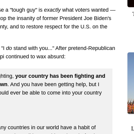
e a "tough guy" is
exactly
what voters wanted —
p the insanity of former President Joe Biden's
ounty, and to restore respect for the U.S. on the
 "I
do
stand with you..." After pretend-Republican
pi continued to wax absurd:
ghting,
your country has been fighting and
own
. And you have been getting help, but I
ould ever be able to come into your country
L
any countries in our world have a habit of