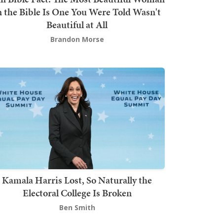
n the Bible Is One You Were Told Wasn't
Beautiful at All
Brandon Morse
Kamala Harris Lost, So Naturally the
Electoral College Is Broken
Ben Smith