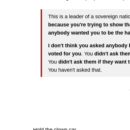
This is a leader of a sovereign nat
because you're trying to show th
anybody wanted you to be the h
I don't think you asked anybody 
voted for you
. You
didn't ask the
You
didn't ask them if they want
You haven't asked that.
Hold the clown car.