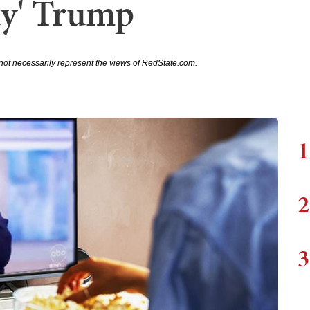
uy' Trump
not necessarily represent the views of RedState.com.
1
2
3