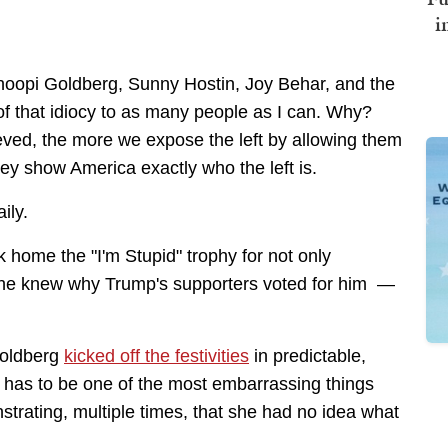
i
Whoopi Goldberg, Sunny Hostin, Joy Behar, and the
f that idiocy to as many people as I can. Why?
ved, the more we expose the left by allowing them
hey show America exactly who the left is.
ily.
 home the "I'm Stupid" trophy for not only
e knew why Trump's supporters voted for him —
Goldberg
kicked off the festivities
in predictable,
 has to be one of the most embarrassing things
trating, multiple times, that she had no idea what