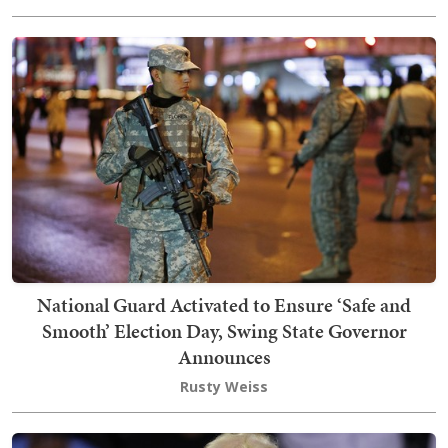
National Guard Activated to Ensure ‘Safe and
Smooth’ Election Day, Swing State Governor
Announces
Rusty Weiss