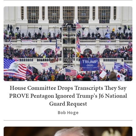
House Committee Drops Transcripts They Say
PROVE Pentagon Ignored Trump's J6 National
Guard Request
Bob Hoge