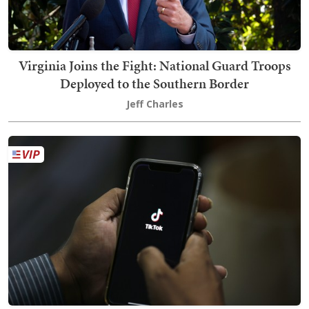
Virginia Joins the Fight: National Guard Troops
Deployed to the Southern Border
Jeff Charles