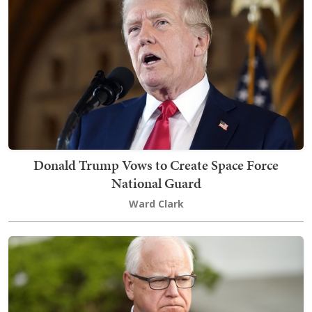
Donald Trump Vows to Create Space Force
National Guard
Ward Clark