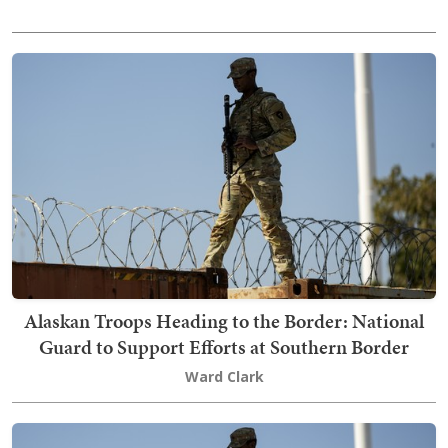
Alaskan Troops Heading to the Border: National
Guard to Support Efforts at Southern Border
Ward Clark