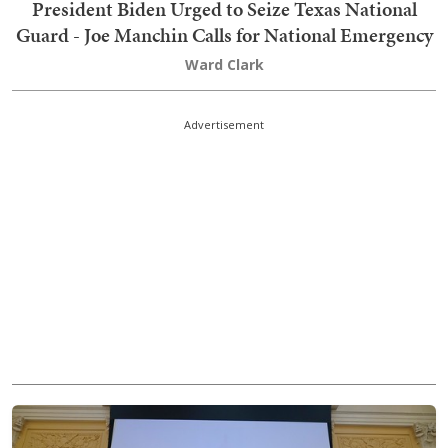
President Biden Urged to Seize Texas National
Guard - Joe Manchin Calls for National Emergency
Ward Clark
Advertisement