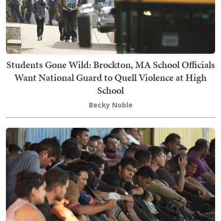
Students Gone Wild: Brockton, MA School Officials
Want National Guard to Quell Violence at High
School
Becky Noble