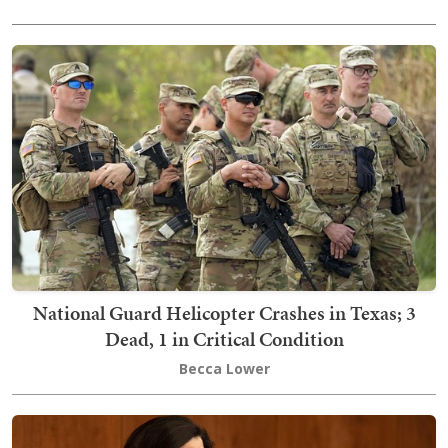
National Guard Helicopter Crashes in Texas; 3
Dead, 1 in Critical Condition
Becca Lower