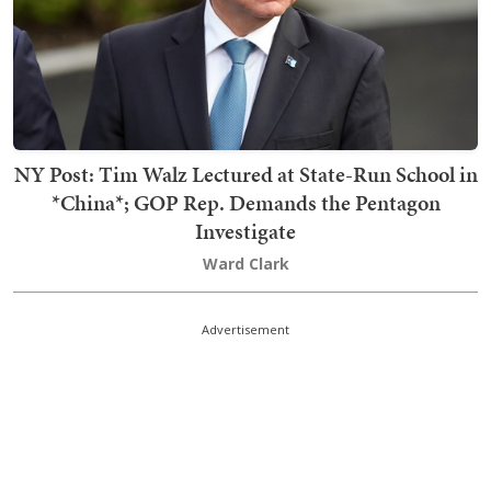
NY Post: Tim Walz Lectured at State-Run School in
*China*; GOP Rep. Demands the Pentagon
Investigate
Ward Clark
Advertisement