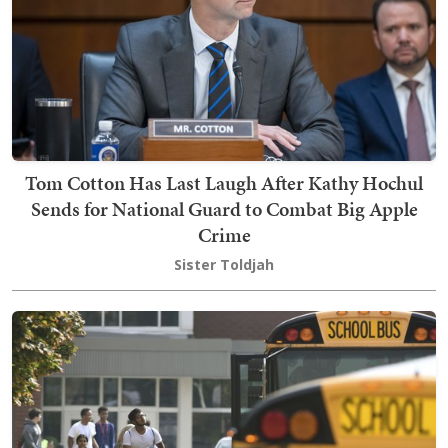
Tom Cotton Has Last Laugh After Kathy Hochul
Sends for National Guard to Combat Big Apple
Crime
Sister Toldjah