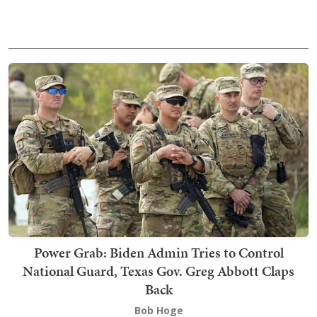
Power Grab: Biden Admin Tries to Control
National Guard, Texas Gov. Greg Abbott Claps
Back
Bob Hoge