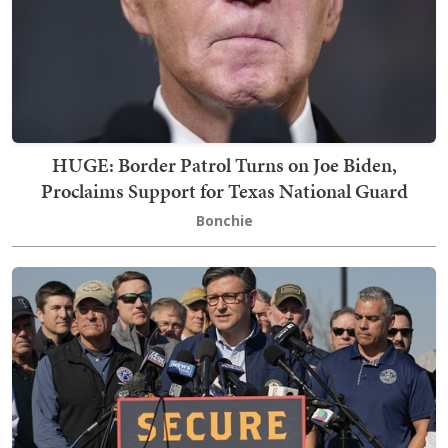
HUGE: Border Patrol Turns on Joe Biden,
Proclaims Support for Texas National Guard
Bonchie