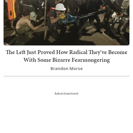
The Left Just Proved How Radical They've Become
With Some Bizarre Fearmongering
Brandon Morse
Advertisement