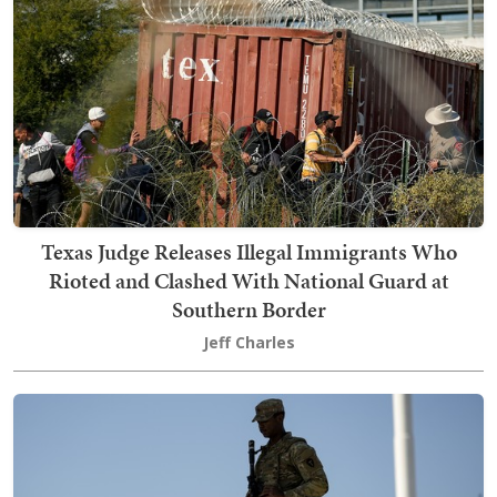
Texas Judge Releases Illegal Immigrants Who
Rioted and Clashed With National Guard at
Southern Border
Jeff Charles