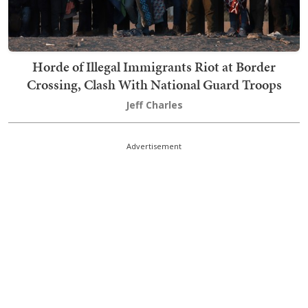
Horde of Illegal Immigrants Riot at Border
Crossing, Clash With National Guard Troops
Jeff Charles
Advertisement