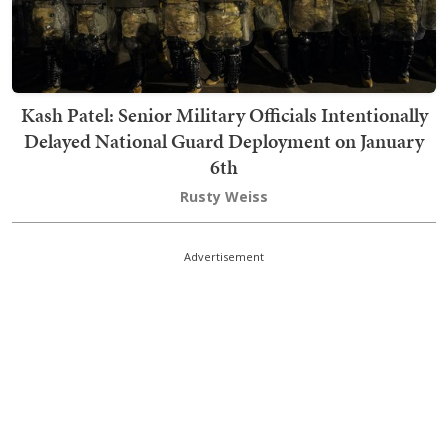
Kash Patel: Senior Military Officials Intentionally
Delayed National Guard Deployment on January
6th
Rusty Weiss
Advertisement