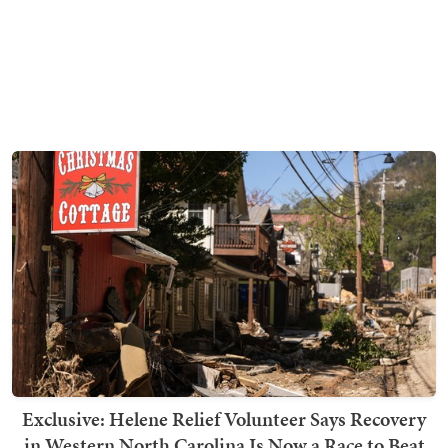
Exclusive: Helene Relief Volunteer Says Recovery
in Western North Carolina Is Now a Race to Beat