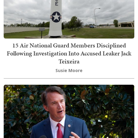
15 Air National Guard Members Disciplined
Following Investigation Into Accused Leaker Jack
Teixeira
Susie Moore