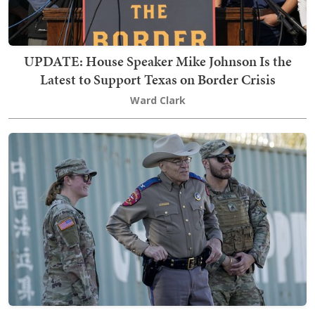
UPDATE: House Speaker Mike Johnson Is the
Latest to Support Texas on Border Crisis
Ward Clark