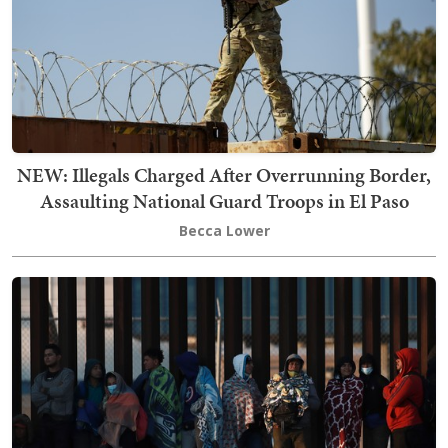
NEW: Illegals Charged After Overrunning Border,
Assaulting National Guard Troops in El Paso
Becca Lower