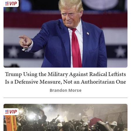
Trump Using the Military Against Radical Leftists
Is a Defensive Measure, Not an Authoritarian One
Brandon Morse