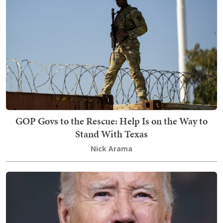
GOP Govs to the Rescue: Help Is on the Way to
Stand With Texas
Nick Arama