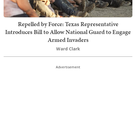
Repelled by Force: Texas Representative
Introduces Bill to Allow National Guard to Engage
Armed Invaders
Ward Clark
Advertisement