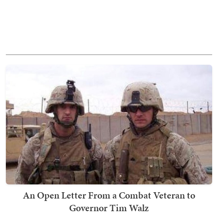
An Open Letter From a Combat Veteran to
Governor Tim Walz