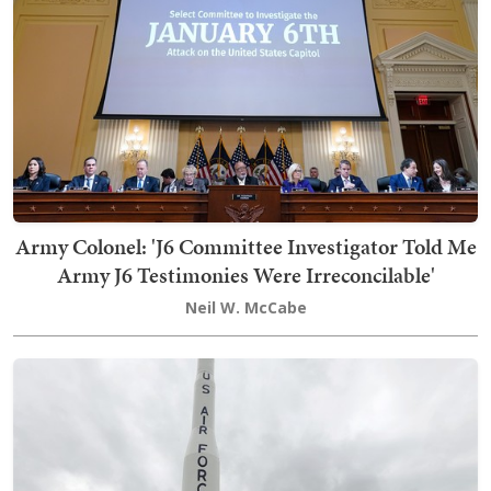
Army Colonel: 'J6 Committee Investigator Told Me
Army J6 Testimonies Were Irreconcilable'
Neil W. McCabe