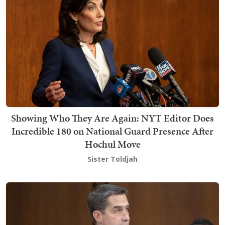
Showing Who They Are Again: NYT Editor Does
Incredible 180 on National Guard Presence After
Hochul Move
Sister Toldjah