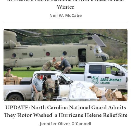
Winter
Neil W. McCabe
UPDATE: North Carolina National Guard Admits
They 'Rotor Washed' a Hurricane Helene Relief Site
Jennifer Oliver O'Connell