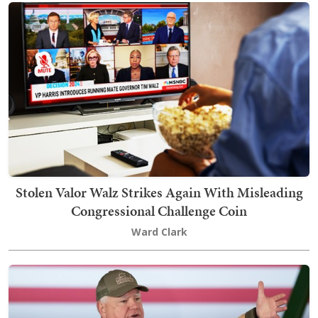
Stolen Valor Walz Strikes Again With Misleading
Congressional Challenge Coin
Ward Clark