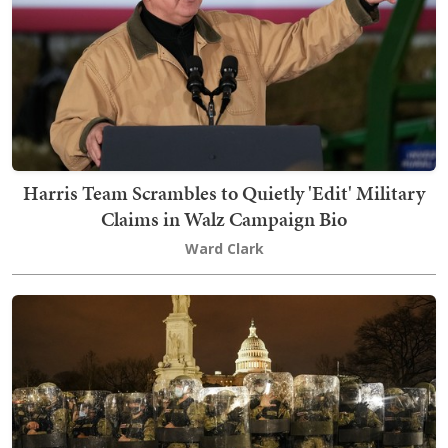
Harris Team Scrambles to Quietly 'Edit' Military
Claims in Walz Campaign Bio
Ward Clark