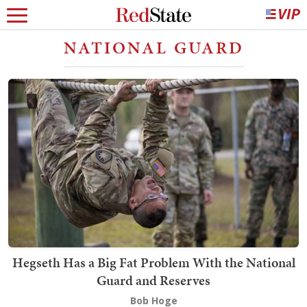
NATIONAL GUARD
Hegseth Has a Big Fat Problem With the National
Guard and Reserves
Bob Hoge