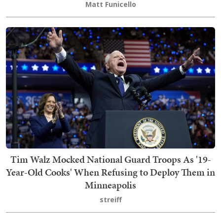
Matt Funicello
Tim Walz Mocked National Guard Troops As '19-
Year-Old Cooks' When Refusing to Deploy Them in
Minneapolis
streiff