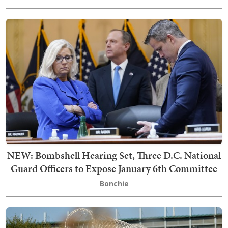
NEW: Bombshell Hearing Set, Three D.C. National
Guard Officers to Expose January 6th Committee
Bonchie