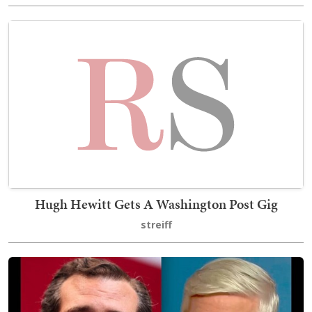
Hugh Hewitt Gets A Washington Post Gig
streiff