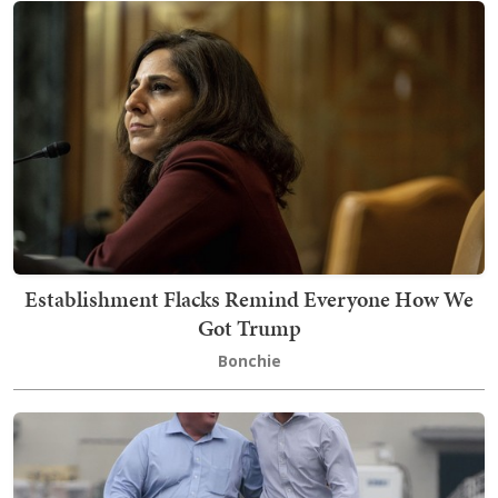
Establishment Flacks Remind Everyone How We
Got Trump
Bonchie