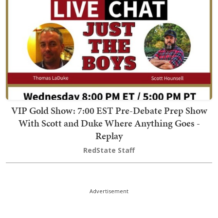
VIP Gold Show: 7:00 EST Pre-Debate Prep Show
With Scott and Duke Where Anything Goes -
Replay
RedState Staff
Advertisement