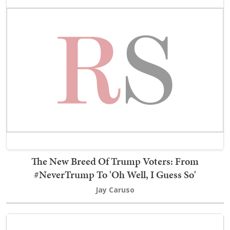
The New Breed Of Trump Voters: From
#NeverTrump To 'Oh Well, I Guess So'
Jay Caruso