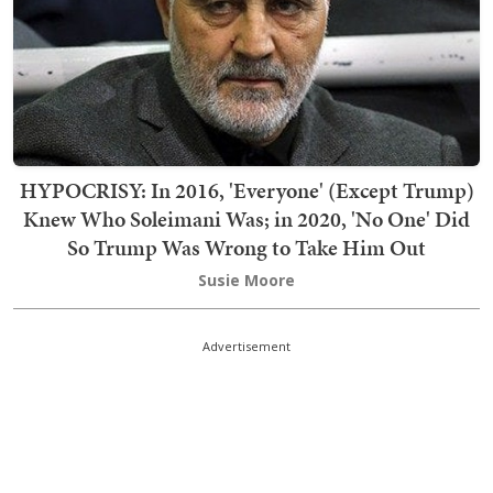
HYPOCRISY: In 2016, 'Everyone' (Except Trump)
Knew Who Soleimani Was; in 2020, 'No One' Did
So Trump Was Wrong to Take Him Out
Susie Moore
Advertisement