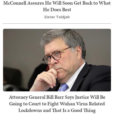
McConnell Assures He Will Soon Get Back to What
He Does Best
Sister Toldjah
Attorney General Bill Barr Says Justice Will Be
Going to Court to Fight Wuhan Virus Related
Lockdowns and That Is a Good Thing