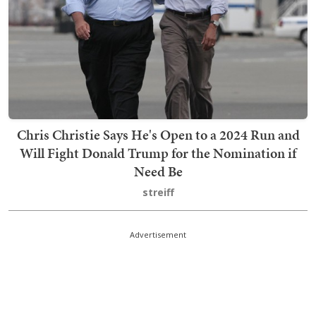
Chris Christie Says He's Open to a 2024 Run and
Will Fight Donald Trump for the Nomination if
Need Be
streiff
Advertisement