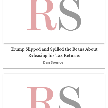
Trump Slipped and Spilled the Beans About
Releasing his Tax Returns
Dan Spencer