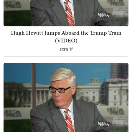
Hugh Hewitt Jumps Aboard the Trump Train
(VIDEO)
streiff