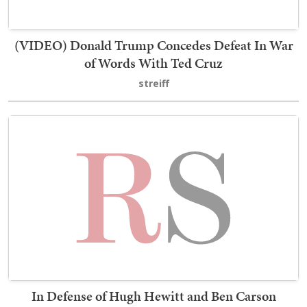
(VIDEO) Donald Trump Concedes Defeat In War
of Words With Ted Cruz
streiff
In Defense of Hugh Hewitt and Ben Carson