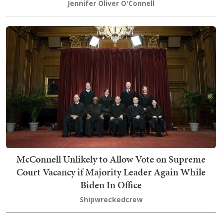
Jennifer Oliver O'Connell
McConnell Unlikely to Allow Vote on Supreme
Court Vacancy if Majority Leader Again While
Biden In Office
Shipwreckedcrew