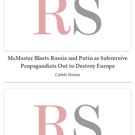
McMaster Blasts Russia and Putin as Subversive
Propagandists Out to Destroy Europe
Caleb Howe