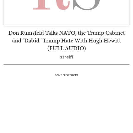
Don Rumsfeld Talks NATO, the Trump Cabinet
and "Rabid" Trump Hate With Hugh Hewitt
(FULL AUDIO)
streiff
Advertisement