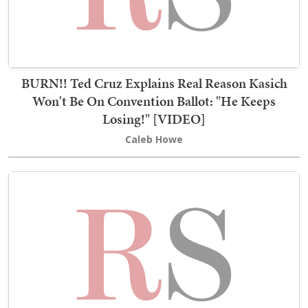
BURN!! Ted Cruz Explains Real Reason Kasich
Won't Be On Convention Ballot: "He Keeps
Losing!" [VIDEO]
Caleb Howe