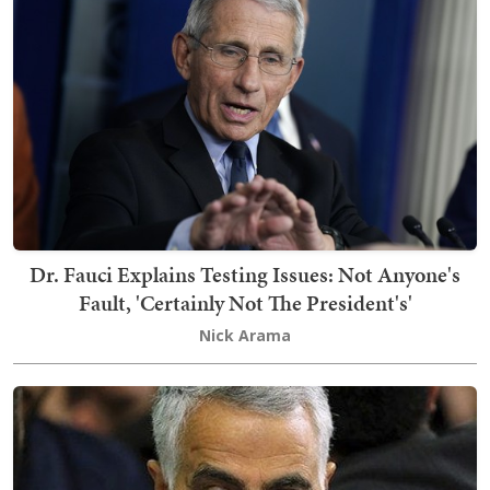
Dr. Fauci Explains Testing Issues: Not Anyone's
Fault, 'Certainly Not The President's'
Nick Arama