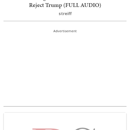
Reject Trump (FULL AUDIO)
streiff
Advertisement