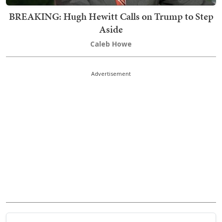
BREAKING: Hugh Hewitt Calls on Trump to Step
Aside
Caleb Howe
Advertisement