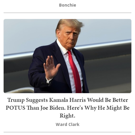
Bonchie
Trump Suggests Kamala Harris Would Be Better
POTUS Than Joe Biden. Here's Why He Might Be
Right.
Ward Clark