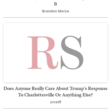
It
Brandon Morse
Does Anyone Really Care About Trump's Response
To Charlottesville Or Anything Else?
streiff