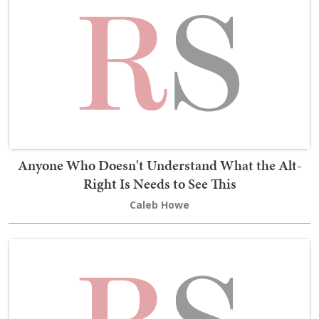
Anyone Who Doesn't Understand What the Alt-
Right Is Needs to See This
Caleb Howe