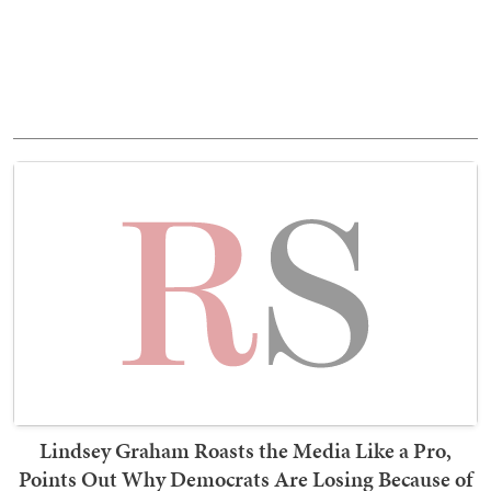
Lindsey Graham Roasts the Media Like a Pro,
Points Out Why Democrats Are Losing Because of