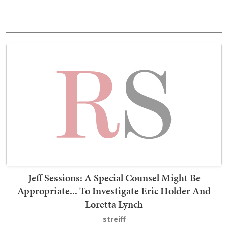
Jeff Sessions: A Special Counsel Might Be
Appropriate... To Investigate Eric Holder And
Loretta Lynch
streiff