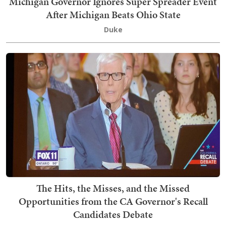
Michigan Governor Ignores Super Spreader Event
After Michigan Beats Ohio State
Duke
The Hits, the Misses, and the Missed
Opportunities from the CA Governor's Recall
Candidates Debate