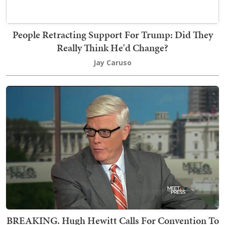
People Retracting Support For Trump: Did They
Really Think He'd Change?
Jay Caruso
BREAKING. Hugh Hewitt Calls For Convention To