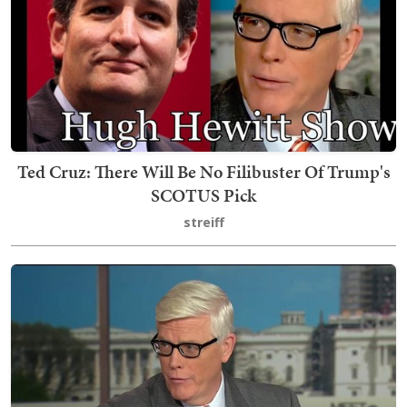
Ted Cruz: There Will Be No Filibuster Of Trump's
SCOTUS Pick
streiff