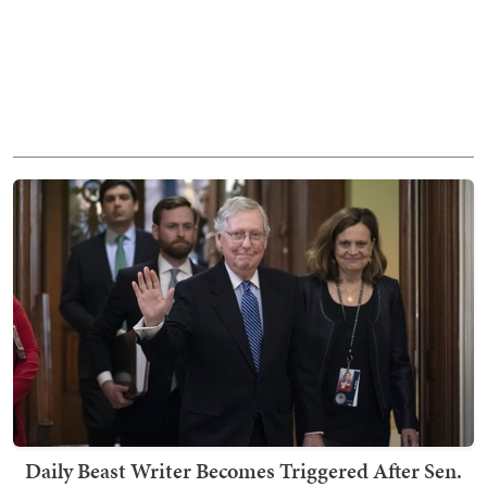
Daily Beast Writer Becomes Triggered After Sen.