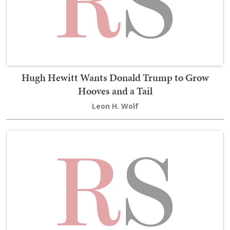
Hugh Hewitt Wants Donald Trump to Grow
Hooves and a Tail
Leon H. Wolf