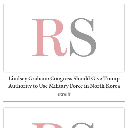
Lindsey Graham: Congress Should Give Trump
Authority to Use Military Force in North Korea
streiff