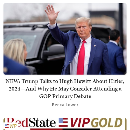
NEW: Trump Talks to Hugh Hewitt About Hitler,
2024—And Why He May Consider Attending a
GOP Primary Debate
Becca Lower