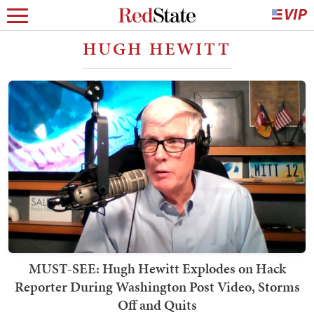
HUGH HEWITT
MUST-SEE: Hugh Hewitt Explodes on Hack
Reporter During Washington Post Video, Storms
Off and Quits