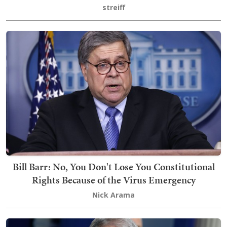
streiff
Bill Barr: No, You Don't Lose You Constitutional
Rights Because of the Virus Emergency
Nick Arama