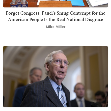
Forget Congress: Fauci's Smug Contempt for the
American People Is the Real National Disgrace
Mike Miller