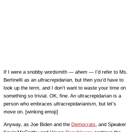
If I were a snobby wordsmith —
ahem
— I’d refer to Ms.
Bertinelli as an
ultracrepidarian
, but then you’d have to
look up the term, and I don’t want to waste your time on
something so trivial. OK, fine. An ultracrepidarian is a
person who embraces
ultracrepidarianism,
but let’s
move on. [winking emoji]
Anyway, as Joe Biden and the
Democrats
, and Speaker