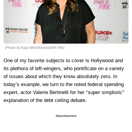
(Photo by Katy Winn/Invision/AP, File)
One of my favorite subjects to cover is Hollywood and
its plethora of left-wingers, who pontificate on a variety
of issues about which they know absolutely zero. In
today’s example, we turn to the noted federal spending
expert, actor Valerie Bertinelli for her “super simplistic”
explanation of the debt ceiling debate.
Advertisement