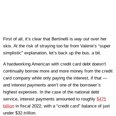
First of all, it’s clear that Bertinelli is
way out
over her
skis. At the risk of straying too far from Valerie’s “super
simplistic” explanation, let’s back up the bus, a bit.
A hardworking American with credit card debt doesn’t
continually borrow more and more money from the credit
card company while only paying the interest, if that —
and interest payments aren’t one of the borrower’s
highest expenses. In the case of the national debt
service, interest payments amounted to roughly
$475
billion
in fiscal 2022, with a “credit card” balance of just
under $32
trillion.