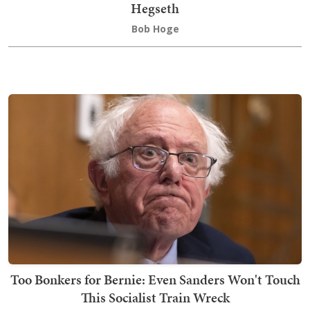
Hegseth
Bob Hoge
Too Bonkers for Bernie: Even Sanders Won't Touch
This Socialist Train Wreck