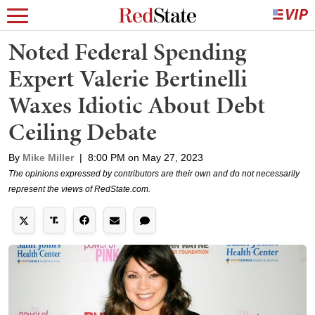
Noted Federal Spending
Expert Valerie Bertinelli
Waxes Idiotic About Debt
Ceiling Debate
By
Mike Miller
|
8:00 PM on May 27, 2023
The opinions expressed by contributors are their own and do not necessarily
represent the views of RedState.com.