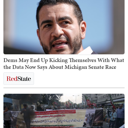
Dems May End Up Kicking Themselves With What
the Data Now Says About Michigan Senate Race