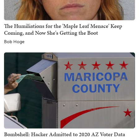
The Humiliations for the 'Maple Leaf Menace' Keep
Coming, and Now She's Getting the Boot
Bob Hoge
Bombshell: Hacker Admitted to 2020 AZ Voter Data