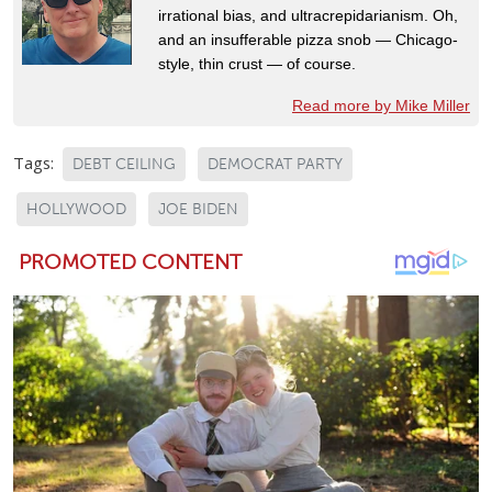
irrational bias, and ultracrepidarianism. Oh,
and an insufferable pizza snob — Chicago-
style, thin crust — of course.
Read more by Mike Miller
Tags:
DEBT CEILING
DEMOCRAT PARTY
HOLLYWOOD
JOE BIDEN