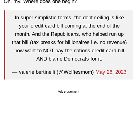
Oh, my. Where does one begin?
In super simplistic terms, the debt ceiling is like
your credit card bill coming at the end of the
month. And the Republicans, who helped run up
that bill (tax breaks for billionaires i.e. no revenue)
now want to NOT pay the nations credit card bill
AND blame Democrats for it.
— valerie bertinelli (@Wolfiesmom)
May 26, 2023
Advertisement