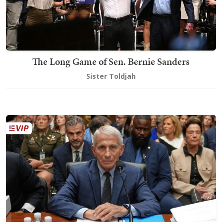
The Long Game of Sen. Bernie Sanders
Sister Toldjah