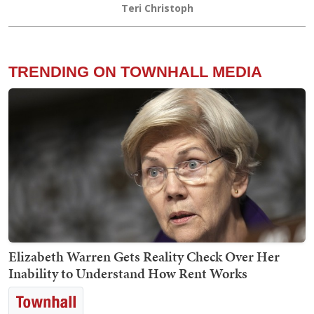
Teri Christoph
TRENDING ON TOWNHALL MEDIA
Elizabeth Warren Gets Reality Check Over Her
Inability to Understand How Rent Works