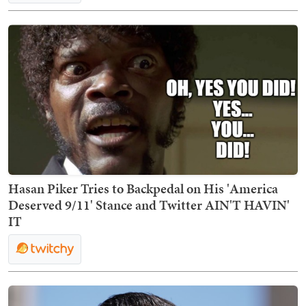
Hasan Piker Tries to Backpedal on His 'America
Deserved 9/11' Stance and Twitter AIN'T HAVIN'
IT