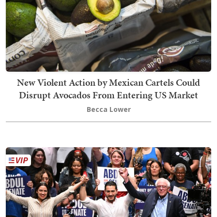
New Violent Action by Mexican Cartels Could
Disrupt Avocados From Entering US Market
Becca Lower