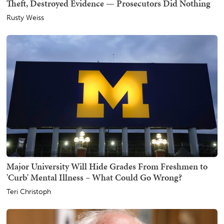
Theft, Destroyed Evidence — Prosecutors Did Nothing
Rusty Weiss
Major University Will Hide Grades From Freshmen to
'Curb' Mental Illness – What Could Go Wrong?
Teri Christoph