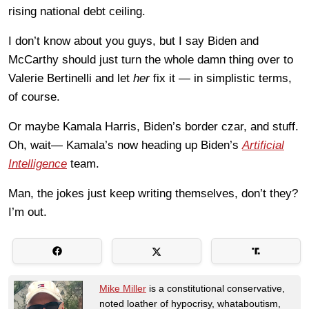
rising national debt ceiling.
I don’t know about you guys, but I say Biden and
McCarthy should just turn the whole damn thing over to
Valerie Bertinelli and let
her
fix it — in simplistic terms,
of course.
Or maybe Kamala Harris, Biden’s border czar, and stuff.
Oh, wait— Kamala’s now heading up Biden’s
Artificial
Intelligence
team.
Man, the jokes just keep writing themselves, don’t they?
I’m out.
Mike Miller
is a constitutional conservative,
noted loather of hypocrisy, whataboutism,