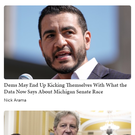
Dems May End Up Kicking Themselves With What the
Data Now Says About Michigan Senate Race
Nick Arama