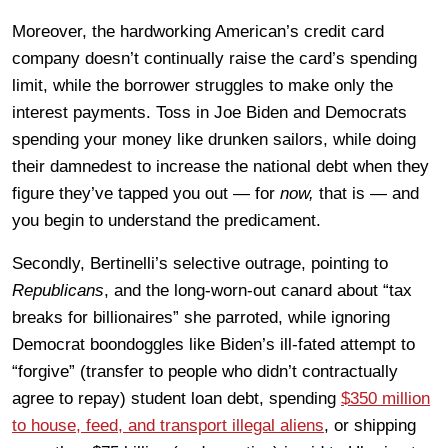
Moreover, the hardworking American’s credit card
company doesn’t continually raise the card’s spending
limit, while the borrower struggles to make only the
interest payments. Toss in Joe Biden and Democrats
spending your money like drunken sailors, while doing
their damnedest to increase the national debt when they
figure they’ve tapped you out — for
now,
that is — and
you begin to understand the predicament.
Secondly, Bertinelli’s selective outrage, pointing to
Republicans
, and the long-worn-out canard about “tax
breaks for billionaires” she parroted, while ignoring
Democrat boondoggles like Biden’s ill-fated attempt to
“forgive” (transfer to people who didn’t contractually
agree to repay) student loan debt, spending
$350 million
to house, feed, and transport illegal aliens
, or shipping