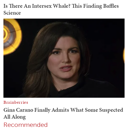
Recommended