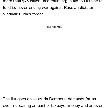
more than $75 billion (and counting) in aid to Ukraine to
fund its never-ending war against Russian dictator
Vladimir Putin’s forces.
Advertisement
The list goes on — as do Democrat demands for an
ever-increasing amount of taxpayer money and an ever-