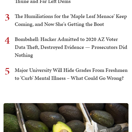
Thune and Far Left Dems
3
The Humiliations for the 'Maple Leaf Menace' Keep
Coming, and Now She's Getting the Boot
4
Bombshell: Hacker Admitted to 2020 AZ Voter
Data Theft, Destroyed Evidence — Prosecutors Did
Nothing
5
Major University Will Hide Grades From Freshmen
to 'Curb' Mental Illness – What Could Go Wrong?