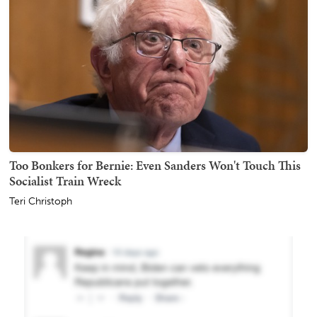
Too Bonkers for Bernie: Even Sanders Won't Touch This
Socialist Train Wreck
Teri Christoph