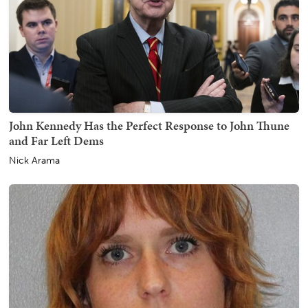
John Kennedy Has the Perfect Response to John Thune
and Far Left Dems
Nick Arama