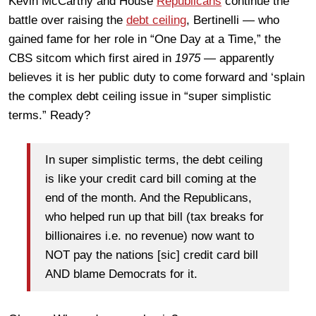
Kevin McCarthy and House
Republicans
continue the
battle over raising the
debt ceiling
, Bertinelli — who
gained fame for her role in “One Day at a Time,” the
CBS sitcom which first aired in
1975
— apparently
believes it is her public duty to come forward and ‘splain
the complex debt ceiling issue in “super simplistic
terms.” Ready?
In super simplistic terms, the debt ceiling
is like your credit card bill coming at the
end of the month. And the Republicans,
who helped run up that bill (tax breaks for
billionaires i.e. no revenue) now want to
NOT pay the nations [sic] credit card bill
AND blame Democrats for it.