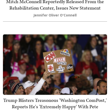
Mitch McConnell Reportedly Released From the
Rehabilitation Center, Issues New Statement
Jennifer Oliver O'Connell
Trump Blisters Treasonous 'Washington ComPost,'
Reports He's 'Extremely Happy' With Pete