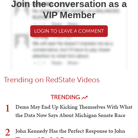
Join the conversation as a
VIP Member
LOGIN TO LEAVE A COMMENT
Trending on RedState Videos
TRENDING
1
Dems May End Up Kicking Themselves With What
the Data Now Says About Michigan Senate Race
2
John Kennedy Has the Perfect Response to John