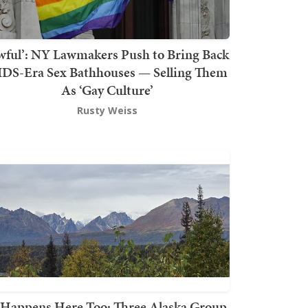
wful’: NY Lawmakers Push to Bring Back
DS-Era Sex Bathhouses — Selling Them
As ‘Gay Culture’
Rusty Weiss
t Happens Here Too: Three Alaska Group