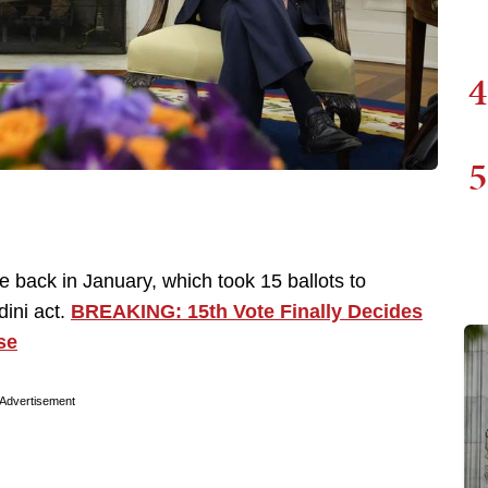
4
5
e back in January, which took 15 ballots to
dini act.
BREAKING: 15th Vote Finally Decides
se
Advertisement