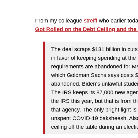
From my colleague
streiff
who earlier toda
Got Rolled on the Debt Ceiling and the
The deal scraps $131 billion in cut
in favor of keeping spending at th
requirements are abandoned for Medi
which Goldman Sachs says costs $1.2
abandoned. Biden’s unlawful student
The IRS keeps its 87,000 new agents
the IRS this year, but that is from 
that agency. The only bright light is
unspent COVID-19 baksheesh. Also, 
ceiling off the table during an electi