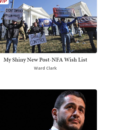
My Shiny New Post-NFA Wish List
Ward Clark