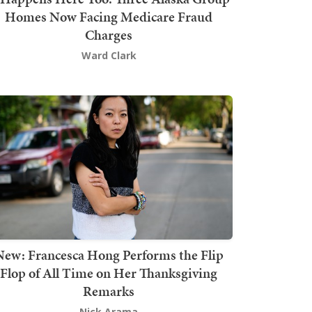
Homes Now Facing Medicare Fraud
Charges
Ward Clark
New: Francesca Hong Performs the Flip
Flop of All Time on Her Thanksgiving
Remarks
Nick Arama