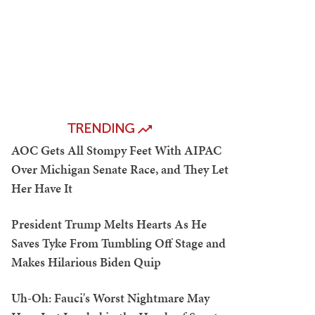
TRENDING
AOC Gets All Stompy Feet With AIPAC
Over Michigan Senate Race, and They Let
Her Have It
President Trump Melts Hearts As He
Saves Tyke From Tumbling Off Stage and
Makes Hilarious Biden Quip
Uh-Oh: Fauci's Worst Nightmare May