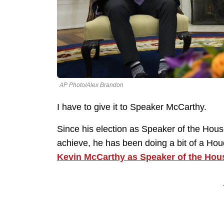
AP Photo/Alex Brandon
I have to give it to Speaker McCarthy.
Since his election as Speaker of the Hous
achieve, he has been doing a bit of a Hou
Kevin McCarthy as Speaker of the Hou