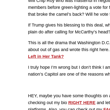
Will Chip Roy who was masterful in nego
members before green-lighting a vote for 
that broke the camel’s back? Will he vote f
If Trump gives his blessing to this deal, w
plain do after calling for McCarthy’s head
This is all the drama that Washington D.C. 
about out of gas and wrote this right here
Left in Her Tank?
I truly hope I’m wrong but I don’t think I
nation’s Capitol are one of the reasons wh
HEY, maybe you have some thoughts on an
checking out my bio
RIGHT HERE
and let
platforms. Also, you can check out my
FA