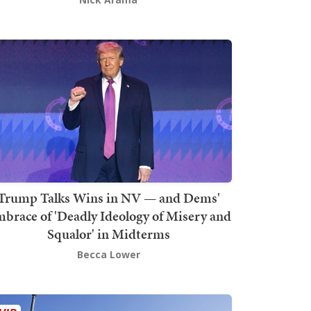
Trump Talks Wins in NV — and Dems'
brace of 'Deadly Ideology of Misery and
Squalor' in Midterms
Becca Lower