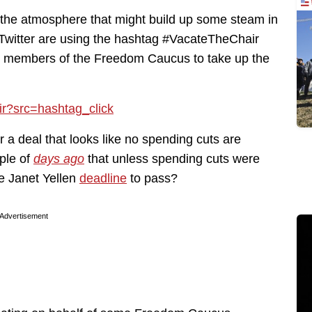
 in the atmosphere that might build up some steam in
Twitter are using the hashtag #VacateTheChair
rce members of the Freedom Caucus to take up the
ir?src=hashtag_click
 a deal that looks like no spending cuts are
ple of
days ago
that unless spending cuts were
he Janet Yellen
deadline
to pass?
Advertisement