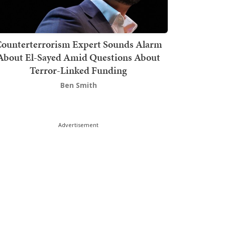
ounterterrorism Expert Sounds Alarm
About El-Sayed Amid Questions About
Terror-Linked Funding
Ben Smith
Advertisement