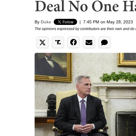
Deal No One Ha
By
Duke
|
7:45 PM on May 28, 2023
The opinions expressed by contributors are their own and do 