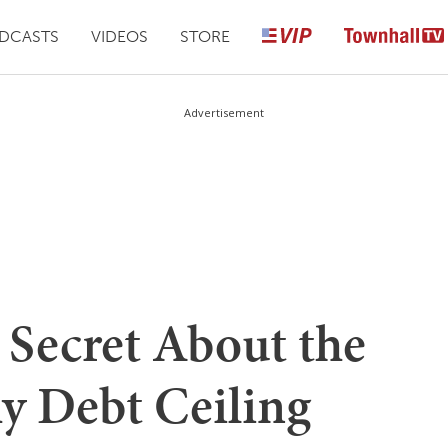
DCASTS
VIDEOS
STORE
Advertisement
e Secret About the
y Debt Ceiling