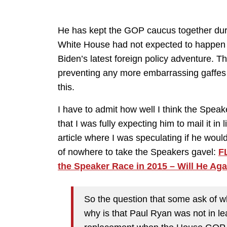
He has kept the GOP caucus together duri
White House had not expected to happen b
Biden’s latest foreign policy adventure. T
preventing any more embarrassing gaffes int
this.
I have to admit how well I think the Speak
that I was fully expecting him to mail it i
article where I was speculating if he wou
of nowhere to take the Speakers gavel:
F
the Speaker Race in 2015 – Will He Ag
So the question that some ask of wh
why is that Paul Ryan was not in l