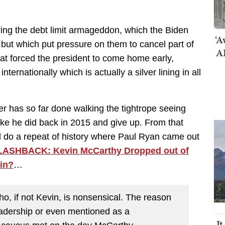
ng the debt limit armageddon, which the Biden
‘A
ut which put pressure on them to cancel part of
AI
hat forced the president to come home early,
ernationally which is actually a silver lining in all
er has so far done walking the tightrope seeing
n like he did back in 2015 and give up. From that
ld do a repeat of history where Paul Ryan came out
LASHBACK: Kevin McCarthy Dropped out of
ain?
…
o, if not Kevin, is nonsensical. The reason
eadership or even mentioned as a
I