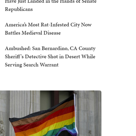
Have Just Landed in the Hands of Senate
Republicans
America’s Most Rat-Infested City Now
Battles Medieval Disease
Ambushed: San Bernardino, CA County
Sheriff's Detective Shot in Desert While
Serving Search Warrant