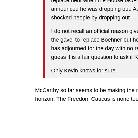
replacement when the House GOP 
announced he was dropping out. As
shocked people by dropping out — 
I do not recall an official reason g
the gavel to replace Boehner but h
has adjourned for the day with no r
guess it is a fair question to ask if 
Only Kevin knows for sure.
McCarthy so far seems to be making the mo
horizon. The Freedom Caucus is none too