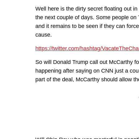
Well here is the dirty secret floating out
the next couple of days. Some people on 
and it remains to be seen if they can fo
cause.
https://twitter.com/hashtag/VacateTheCha
So will Donald Trump call out McCarthy for
happening after saying on CNN just a cou
part of the deal, McCarthy should allow t