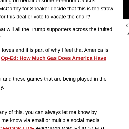
tiating on behalf of some Freedom Caucus
McCarthy for Speaker decide that this is the straw
or this deal or vote to vacate the chair?
C
hat will all the Trump supporters across the fruited
?
loves and it is part of why I feel that America is
.
Op-Ed: How Much Gas Does America Have
 am and these games that are being played in the
y.
y of this, you can always let me know by
 me know via email or multiple social media
CEBOOK LIVE
every Mon-Wed-Fri at 10 EDT