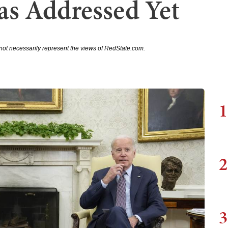
s Addressed Yet
not necessarily represent the views of RedState.com.
1
2
3