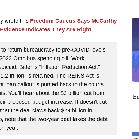
y wrote this
Freedom Caucus Says McCarthy
 Evidence Indicates They Are Right
…
s to return bureaucracy to pre-COVID levels
e 2023 Omnibus spending bill. Work
caid. Biden’s “Inflation Reduction Act,”
 trillion, is retained. The REINS Act is
 loan bailout is punted back to the courts.
. You’ll hear about the $2 billion cut from
Em
their proposed budget increase. It doesn’t cut
 that the deal claws back $29 billion in
note that the two-year deal takes the debt
on year.