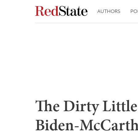
AUTHORS
PO
The Dirty Littl
Biden-McCarth