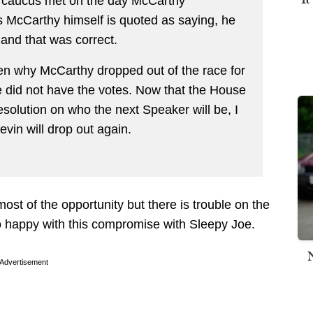
caucus met on the day McCarthy
 McCarthy himself is quoted as saying, he
and that was correct.
iven why McCarthy dropped out of the race for
e did not have the votes. Now that the House
esolution on who the next Speaker will be, I
Kevin will drop out again.
st of the opportunity but there is trouble on the
 happy with this compromise with Sleepy Joe.
Advertisement