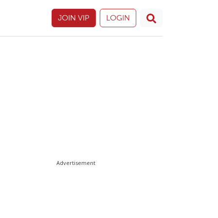
JOIN VIP
LOGIN
Advertisement