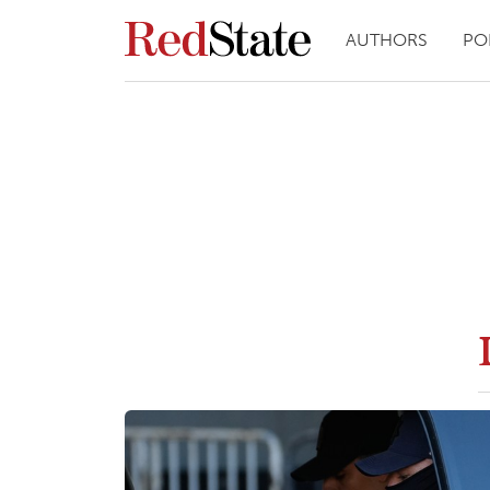
AUTHORS
PO