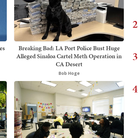
2
es
Breaking Bad: LA Port Police Bust Huge
3
Alleged Sinaloa Cartel Meth Operation in
CA Desert
Bob Hoge
4