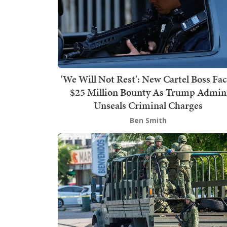
'We Will Not Rest': New Cartel Boss Fac
$25 Million Bounty As Trump Admin
Unseals Criminal Charges
Ben Smith