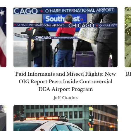
Paid Informants and Missed Flights: New
RE
OIG Report Peers Inside Controversial
DEA Airport Program
Jeff Charles