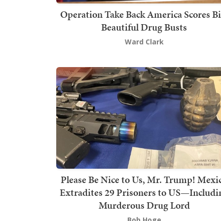
Operation Take Back America Scores Bi
Beautiful Drug Busts
Ward Clark
Please Be Nice to Us, Mr. Trump! Mexi
Extradites 29 Prisoners to US—Includi
Murderous Drug Lord
Bob Hoge