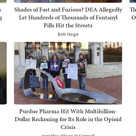
s
Shades of Fast and Furious? DEA Allegedly
Th
g
Let Hundreds of Thousands of Fentanyl
O
Pills Hit the Streets
Bob Hoge
Purdue Pharma Hit With Multibillion-
Dollar Reckoning for Its Role in the Opioid
Crisis
Jennifer Oliver O'Connell