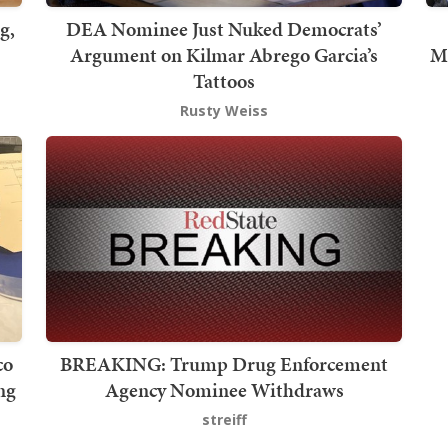
g,
DEA Nominee Just Nuked Democrats’
Argument on Kilmar Abrego Garcia’s
Me
Tattoos
Rusty Weiss
co
BREAKING: Trump Drug Enforcement
ng
Agency Nominee Withdraws
streiff