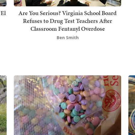
‘El
Are You Serious? Virginia School Board
Refuses to Drug Test Teachers After
Classroom Fentanyl Overdose
Ben Smith