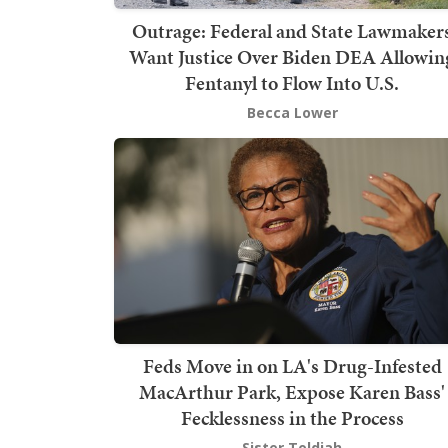
Outrage: Federal and State Lawmaker
Want Justice Over Biden DEA Allowin
Fentanyl to Flow Into U.S.
Becca Lower
Feds Move in on LA's Drug-Infested
MacArthur Park, Expose Karen Bass'
Fecklessness in the Process
Sister Toldjah