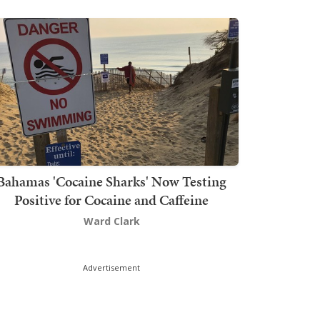
Bahamas 'Cocaine Sharks' Now Testing
Positive for Cocaine and Caffeine
Ward Clark
Advertisement