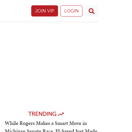
JOIN VIP
LOGIN
TRENDING
While Rogers Makes a Smart Move in
Michigan Senate Race, El-Sayed Just Made