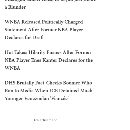
a Blunder
WNBA Released Politically Charged
Statement After Former NBA Player
Declares for Draft
Hot Takes: Hilarity Ensues After Former
NBA Player Enes Kanter Declares for the
WNBA
DHS Brutally Fact-Checks Boomer Who
Ran to Media When ICE Detained Much-
Younger Venezuelan 'Fiancée'
Advertisement