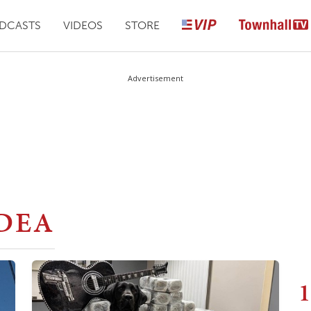
DCASTS
VIDEOS
STORE
Advertisement
DEA
1