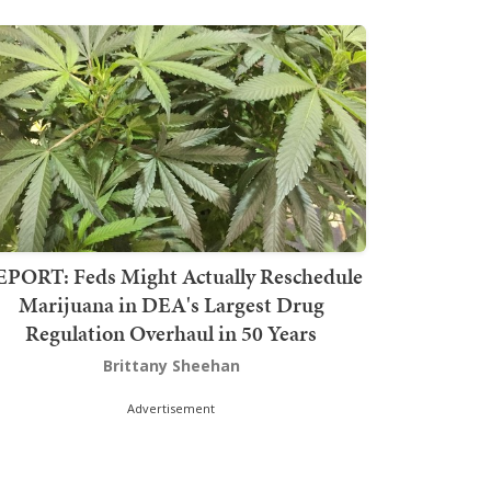
PORT: Feds Might Actually Reschedule
Marijuana in DEA's Largest Drug
Regulation Overhaul in 50 Years
Brittany Sheehan
Advertisement