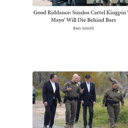
Good Riddance: Sinaloa Cartel Kingpin 
Mayo’ Will Die Behind Bars
Ben Smith