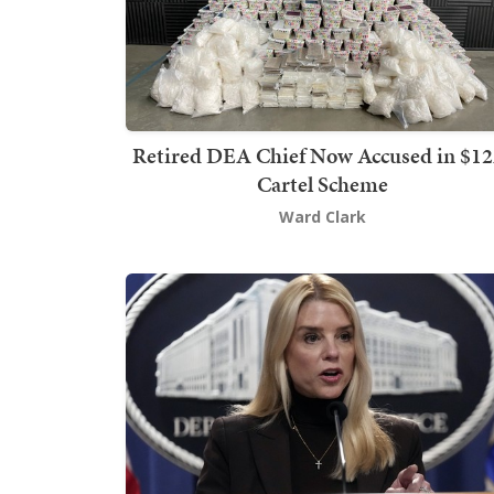
Retired DEA Chief Now Accused in $1
Cartel Scheme
Ward Clark