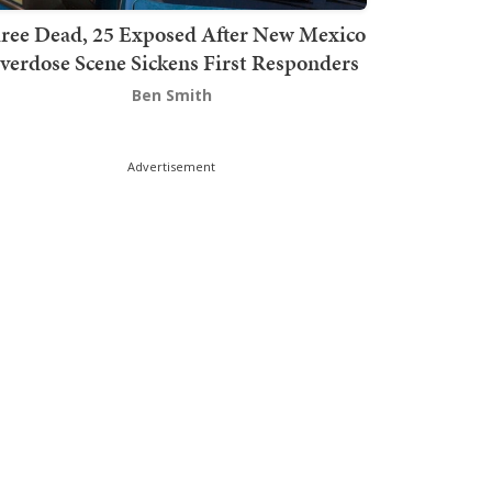
ree Dead, 25 Exposed After New Mexico
verdose Scene Sickens First Responders
Ben Smith
Advertisement