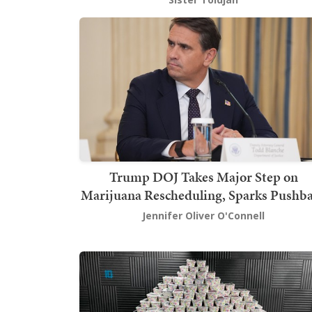
Trump DOJ Takes Major Step on
Marijuana Rescheduling, Sparks Pushb
Jennifer Oliver O'Connell