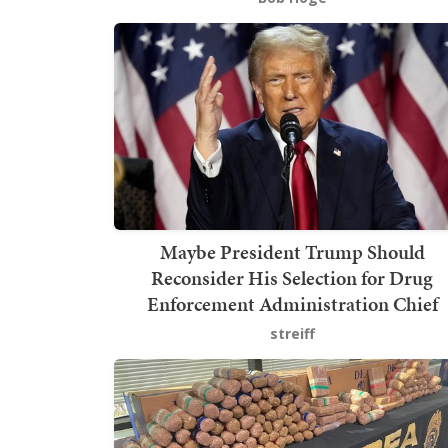
Maybe President Trump Should
Reconsider His Selection for Drug
Enforcement Administration Chief
streiff