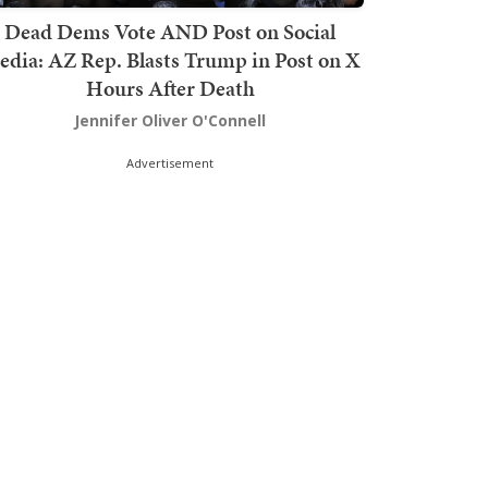
Dead Dems Vote AND Post on Social
dia: AZ Rep. Blasts Trump in Post on X
Hours After Death
Jennifer Oliver O'Connell
Advertisement