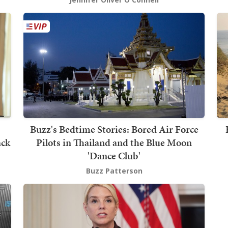
Buzz's Bedtime Stories: Bored Air Force
ack
Pilots in Thailand and the Blue Moon
'Dance Club'
Buzz Patterson