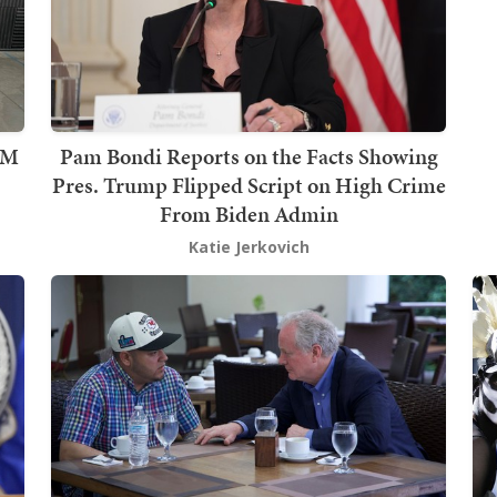
2M
Pam Bondi Reports on the Facts Showing
Pres. Trump Flipped Script on High Crime
From Biden Admin
Katie Jerkovich