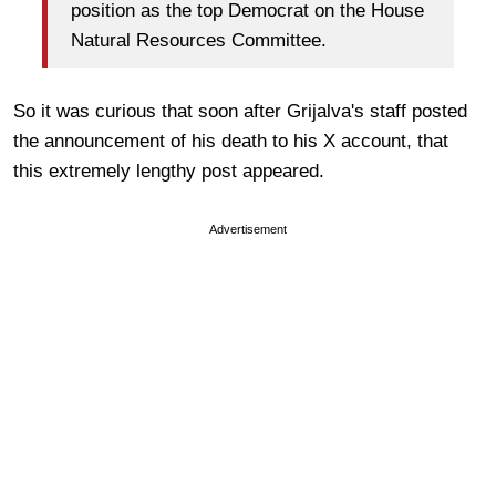
position as the top Democrat on the House
Natural Resources Committee.
So it was curious that soon after Grijalva's staff posted
the announcement of his death to his X account, that
this extremely lengthy post appeared.
Advertisement