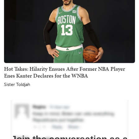
Hot Takes: Hilarity Ensues After Former NBA Player
Enes Kanter Declares for the WNBA
Sister Toldjah