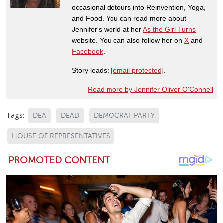
occasional detours into Reinvention, Yoga,
and Food. You can read more about
Jennifer's world at her
As the Girl Turns
website. You can also follow her on
X
and
Facebook
.
Story leads:
[email protected]
.
Read more by Jennifer Oliver O'Connell
Tags:
DEA
DEAD
DEMOCRAT PARTY
HOUSE OF REPRESENTATIVES