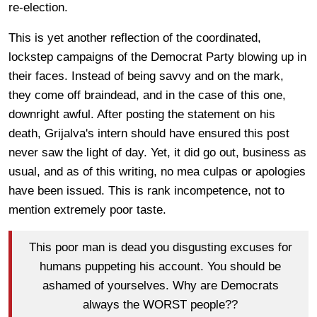
re-election.
This is yet another reflection of the coordinated,
lockstep campaigns of the Democrat Party blowing up in
their faces. Instead of being savvy and on the mark,
they come off braindead, and in the case of this one,
downright awful. After posting the statement on his
death, Grijalva's intern should have ensured this post
never saw the light of day. Yet, it did go out, business as
usual, and as of this writing, no mea culpas or apologies
have been issued. This is rank incompetence, not to
mention extremely poor taste.
This poor man is dead you disgusting excuses for
humans puppeting his account. You should be
ashamed of yourselves. Why are Democrats
always the WORST people??