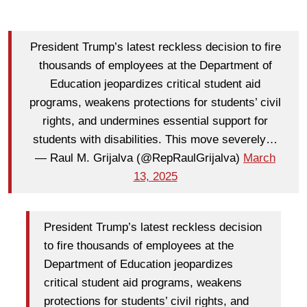
President Trump’s latest reckless decision to fire
thousands of employees at the Department of
Education jeopardizes critical student aid
programs, weakens protections for students’ civil
rights, and undermines essential support for
students with disabilities. This move severely…
— Raul M. Grijalva (@RepRaulGrijalva)
March
13, 2025
President Trump’s latest reckless decision
to fire thousands of employees at the
Department of Education jeopardizes
critical student aid programs, weakens
protections for students’ civil rights, and