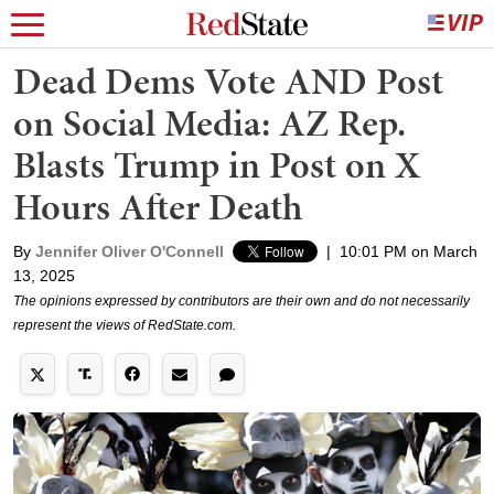
Dead Dems Vote AND Post
on Social Media: AZ Rep.
Blasts Trump in Post on X
Hours After Death
By
Jennifer Oliver O'Connell
|
10:01 PM on March
13, 2025
The opinions expressed by contributors are their own and do not necessarily
represent the views of RedState.com.