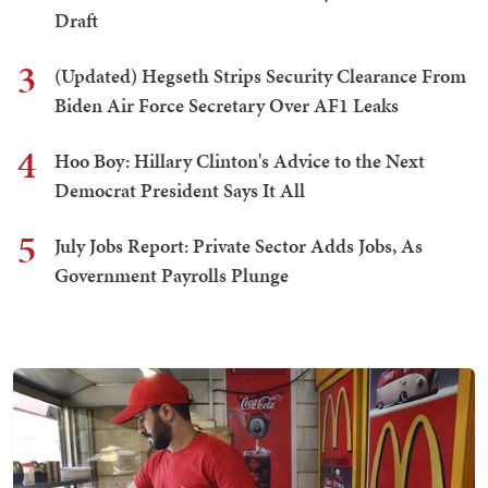
Draft
3
(Updated) Hegseth Strips Security Clearance From
Biden Air Force Secretary Over AF1 Leaks
4
Hoo Boy: Hillary Clinton's Advice to the Next
Democrat President Says It All
5
July Jobs Report: Private Sector Adds Jobs, As
Government Payrolls Plunge