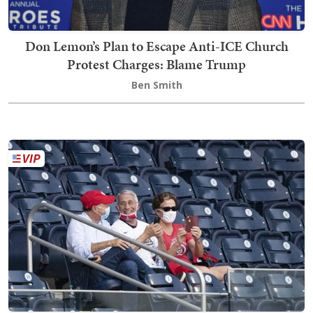
Don Lemon’s Plan to Escape Anti-ICE Church
Protest Charges: Blame Trump
Ben Smith