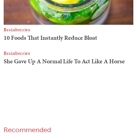
Recommended