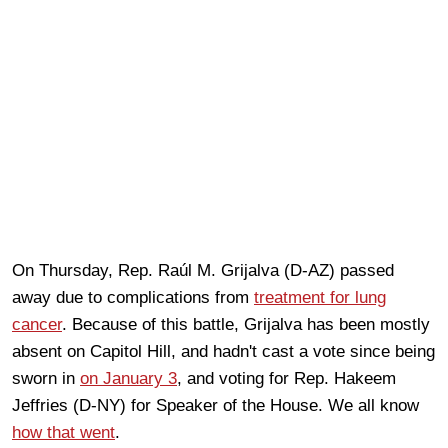
On Thursday, Rep. Raúl M. Grijalva (D-AZ) passed
away due to complications from
treatment for lung
cancer
. Because of this battle, Grijalva has been mostly
absent on Capitol Hill, and hadn't cast a vote since being
sworn in
on January 3
, and voting for Rep. Hakeem
Jeffries (D-NY) for Speaker of the House. We all know
how that went
.