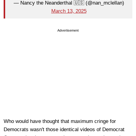
— Nancy the Neanderthal 🇺🇸 (@nan_mclellan)
March 13, 2025
Advertisement
Who would have thought that maximum cringe for
Democrats wasn't those identical videos of Democrat