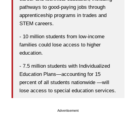
pathways to good-paying jobs through
apprenticeship programs in trades and
STEM careers.
- 10 million students from low-income
families could lose access to higher
education.
- 7.5 million students with Individualized
Education Plans—accounting for 15
percent of all students nationwide —will
lose access to special education services.
Advertisement