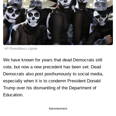
AP Photo/Marco Ugarte
We have known for years that dead Democrats still
vote, but now a new precedent has been set: Dead
Democrats also post posthumously to social media,
especially when it is to condemn President Donald
Trump over his dismantling of the Department of
Education.
Advertisement