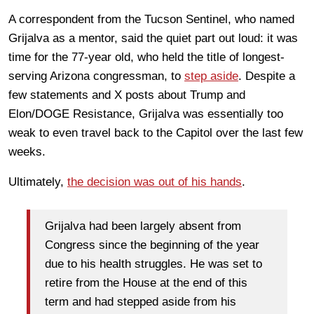
A correspondent from the Tucson Sentinel, who named
Grijalva as a mentor, said the quiet part out loud: it was
time for the 77-year old, who held the title of longest-
serving Arizona congressman, to
step aside
. Despite a
few statements and X posts about Trump and
Elon/DOGE Resistance, Grijalva was essentially too
weak to even travel back to the Capitol over the last few
weeks.
Ultimately,
the decision was out of his hands
.
Grijalva had been largely absent from
Congress since the beginning of the year
due to his health struggles. He was set to
retire from the House at the end of this
term and had stepped aside from his