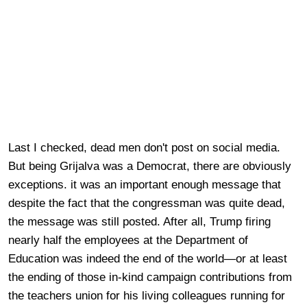
Last I checked, dead men don't post on social media.
But being Grijalva was a Democrat, there are obviously
exceptions. it was an important enough message that
despite the fact that the congressman was quite dead,
the message was still posted. After all, Trump firing
nearly half the employees at the Department of
Education was indeed the end of the world—or at least
the ending of those in-kind campaign contributions from
the teachers union for his living colleagues running for