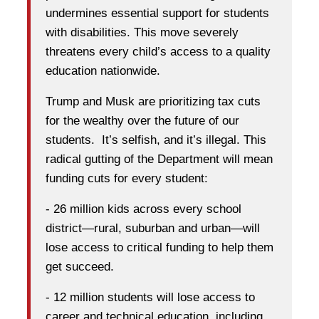
undermines essential support for students
with disabilities. This move severely
threatens every child’s access to a quality
education nationwide.
Trump and Musk are prioritizing tax cuts
for the wealthy over the future of our
students. It’s selfish, and it’s illegal. This
radical gutting of the Department will mean
funding cuts for every student:
- 26 million kids across every school
district—rural, suburban and urban—will
lose access to critical funding to help them
get succeed.
- 12 million students will lose access to
career and technical education, including