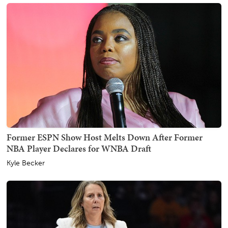
Former ESPN Show Host Melts Down After Former
NBA Player Declares for WNBA Draft
Kyle Becker