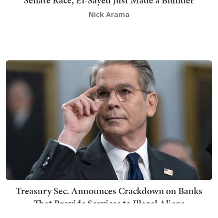
Senate Race, El-Sayed Just Made a Blunder
Nick Arama
Treasury Sec. Announces Crackdown on Banks
That Provide Services to Illegal Aliens
Kyle Becker