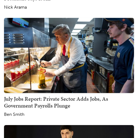
Nick Arama
July Jobs Report: Private Sector Adds Jobs, As
Government Payrolls Plunge
Ben Smith