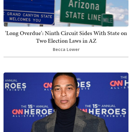
'Long Overdue': Ninth Circuit Sides With State on
Two Election Laws in AZ
Becca Lower