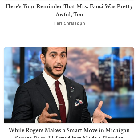
Here’s Your Reminder That Mrs. Fauci Was Pretty
Awful, Too
Teri Christoph
While Rogers Makes a Smart Move in Michigan