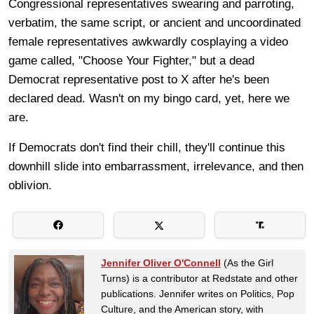
Congressional representatives swearing and parroting,
verbatim, the same script, or ancient and uncoordinated
female representatives awkwardly cosplaying a video
game called, "Choose Your Fighter," but a dead
Democrat representative post to X after he's been
declared dead. Wasn't on my bingo card, yet, here we
are.
If Democrats don't find their chill, they'll continue this
downhill slide into embarrassment, irrelevance, and then
oblivion.
Jennifer Oliver O'Connell
(As the Girl
Turns) is a contributor at Redstate and other
publications. Jennifer writes on Politics, Pop
Culture, and the American story, with