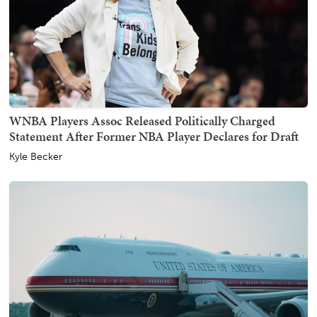
WNBA Players Assoc Released Politically Charged
Statement After Former NBA Player Declares for Draft
Kyle Becker