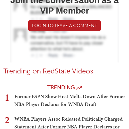
Join the conversation as a
VIP Member
LOGIN TO LEAVE A COMMENT
Trending on RedState Videos
TRENDING
1
Former ESPN Show Host Melts Down After Former
NBA Player Declares for WNBA Draft
2
WNBA Players Assoc Released Politically Charged
Statement After Former NBA Player Declares for