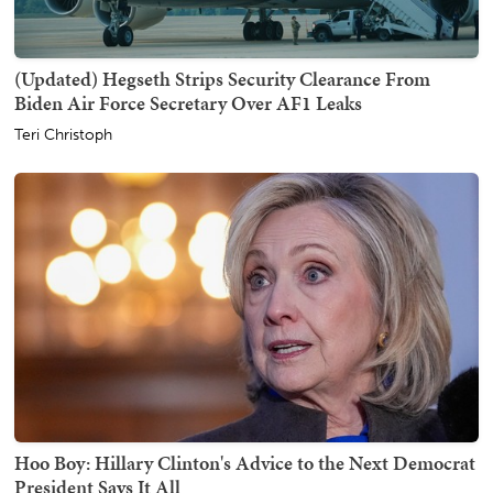
(Updated) Hegseth Strips Security Clearance From
Biden Air Force Secretary Over AF1 Leaks
Teri Christoph
Hoo Boy: Hillary Clinton's Advice to the Next Democrat
President Says It All