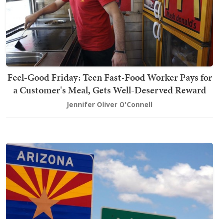
Feel-Good Friday: Teen Fast-Food Worker Pays for
a Customer's Meal, Gets Well-Deserved Reward
Jennifer Oliver O'Connell