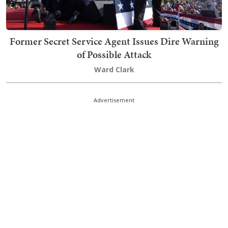
Former Secret Service Agent Issues Dire Warning
of Possible Attack
Ward Clark
Advertisement