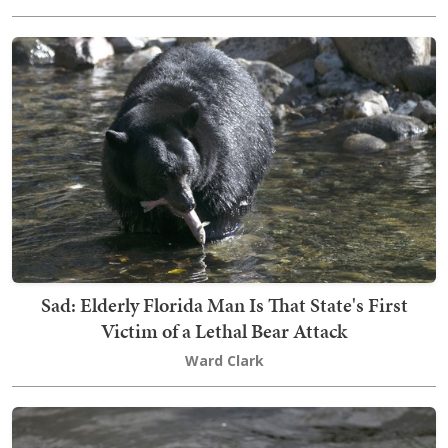
Sad: Elderly Florida Man Is That State's First
Victim of a Lethal Bear Attack
Ward Clark