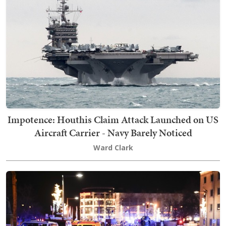
Impotence: Houthis Claim Attack Launched on US
Aircraft Carrier - Navy Barely Noticed
Ward Clark