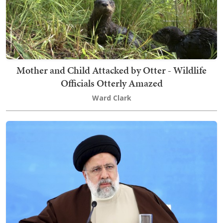
Mother and Child Attacked by Otter - Wildlife
Officials Otterly Amazed
Ward Clark