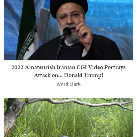
2022 Amateurish Iranian CGI Video Portrays
Attack on... Donald Trump!
Ward Clark