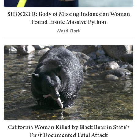
SHOCKER: Body of Missing Indonesian Woman
Found Inside Massive Python
Ward Clark
California Woman Killed by Black Bear in State's
First Documented Fatal Attack