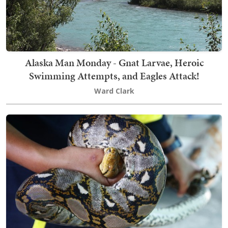
Alaska Man Monday - Gnat Larvae, Heroic
Swimming Attempts, and Eagles Attack!
Ward Clark