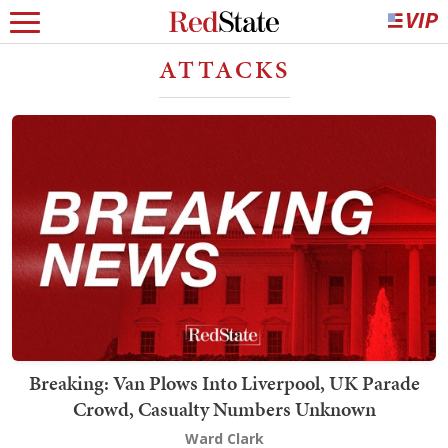
ATTACKS
Breaking: Van Plows Into Liverpool, UK Parade
Crowd, Casualty Numbers Unknown
Ward Clark