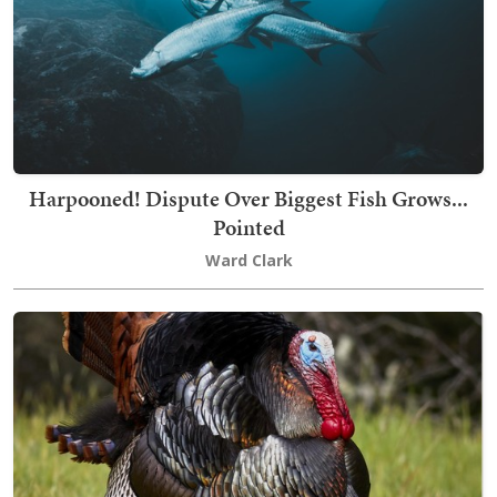
Harpooned! Dispute Over Biggest Fish Grows...
Pointed
Ward Clark