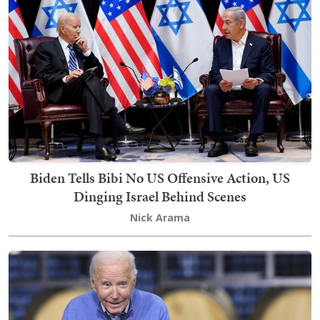
Biden Tells Bibi No US Offensive Action, US
Dinging Israel Behind Scenes
Nick Arama