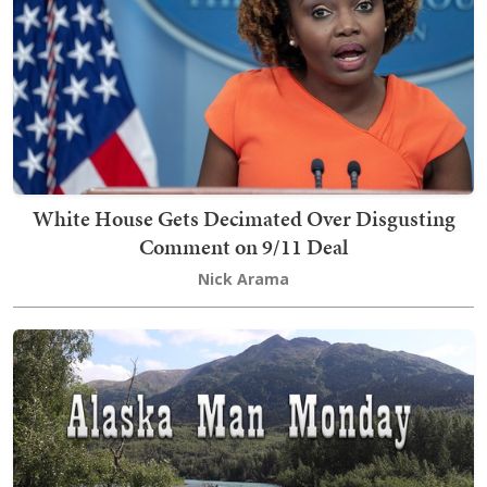
White House Gets Decimated Over Disgusting
Comment on 9/11 Deal
Nick Arama