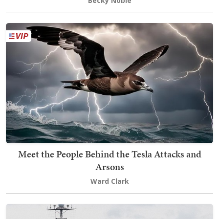
Becky Noble
Meet the People Behind the Tesla Attacks and
Arsons
Ward Clark