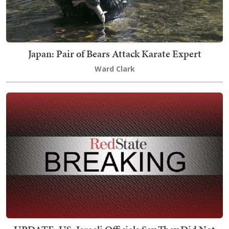
Japan: Pair of Bears Attack Karate Expert
Ward Clark