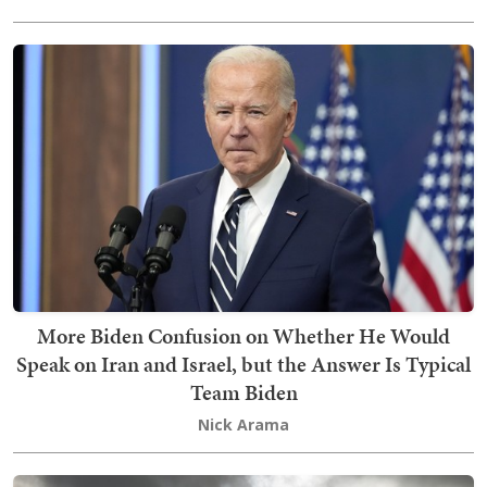
More Biden Confusion on Whether He Would
Speak on Iran and Israel, but the Answer Is Typical
Team Biden
Nick Arama