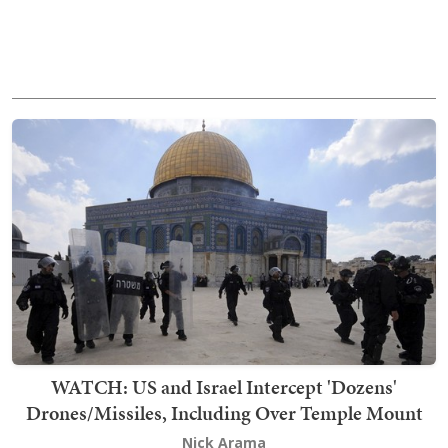
WATCH: US and Israel Intercept 'Dozens'
Drones/Missiles, Including Over Temple Mount
Nick Arama