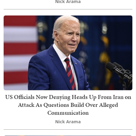
Nick Arama
US Officials Now Denying Heads Up From Iran on
Attack As Questions Build Over Alleged
Communication
Nick Arama