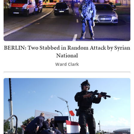
BERLIN: Two Stabbed in Random Attack by Syrian
National
Ward Clark