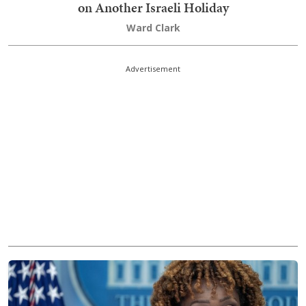
on Another Israeli Holiday
Ward Clark
Advertisement