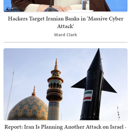
Hackers Target Iranian Banks in 'Massive Cyber
Attack'
Ward Clark
Report: Iran Is Planning Another Attack on Israel -