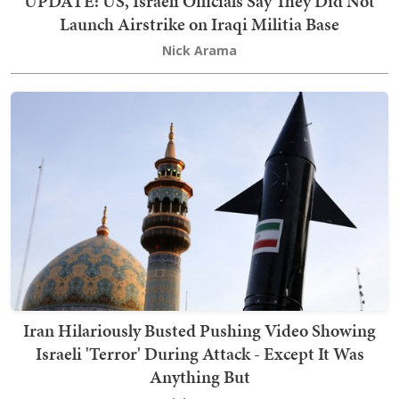
UPDATE: US, Israeli Officials Say They Did Not
Launch Airstrike on Iraqi Militia Base
Nick Arama
Iran Hilariously Busted Pushing Video Showing
Israeli 'Terror' During Attack - Except It Was
Anything But