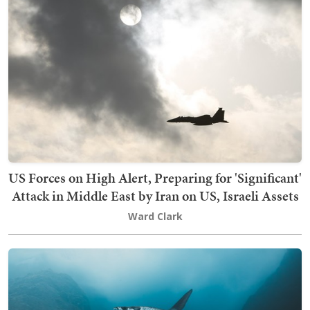
US Forces on High Alert, Preparing for 'Significant'
Attack in Middle East by Iran on US, Israeli Assets
Ward Clark