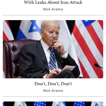
With Leaks About Iran Attack
Nick Arama
Don't, Don't, Don't
Nick Arama