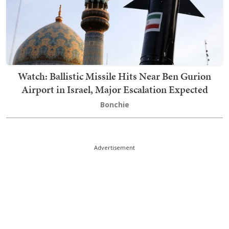
Watch: Ballistic Missile Hits Near Ben Gurion
Airport in Israel, Major Escalation Expected
Bonchie
Advertisement