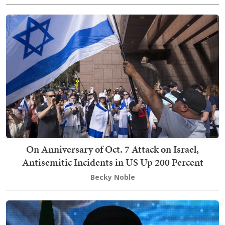
On Anniversary of Oct. 7 Attack on Israel,
Antisemitic Incidents in US Up 200 Percent
Becky Noble