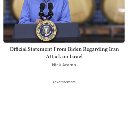
Official Statement From Biden Regarding Iran
Attack on Israel
Nick Arama
Advertisement