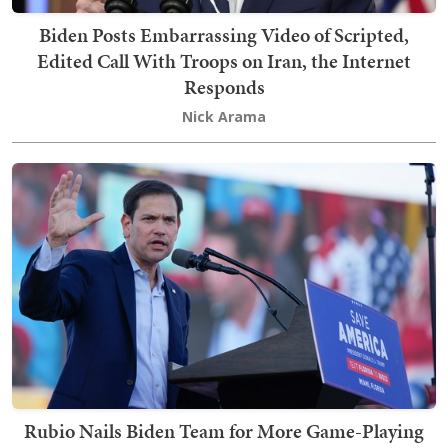
Biden Posts Embarrassing Video of Scripted,
Edited Call With Troops on Iran, the Internet
Responds
Nick Arama
Rubio Nails Biden Team for More Game-Playing