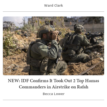
Ward Clark
NEW: IDF Confirms It Took Out 2 Top Hamas
Commanders in Airstrike on Rafah
Becca Lower