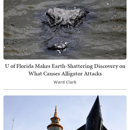
U of Florida Makes Earth-Shattering Discovery on
What Causes Alligator Attacks
Ward Clark