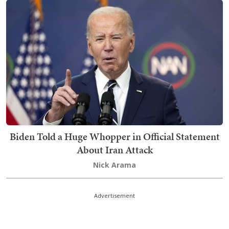
Biden Told a Huge Whopper in Official Statement
About Iran Attack
Nick Arama
Advertisement