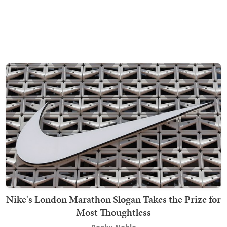
Nike's London Marathon Slogan Takes the Prize for
Most Thoughtless