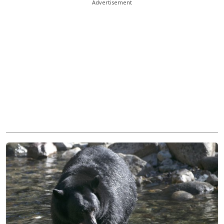
Advertisement