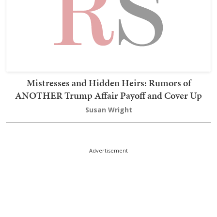
Mistresses and Hidden Heirs: Rumors of
ANOTHER Trump Affair Payoff and Cover Up
Susan Wright
Advertisement