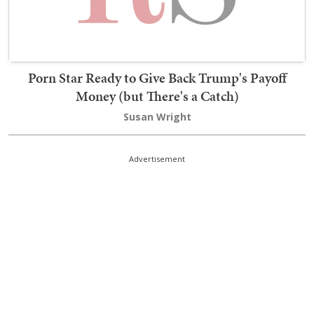
Porn Star Ready to Give Back Trump's Payoff
Money (but There's a Catch)
Susan Wright
Advertisement