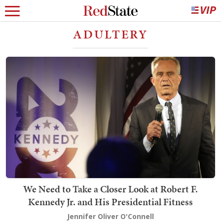
ADULTERY
We Need to Take a Closer Look at Robert F.
Kennedy Jr. and His Presidential Fitness
Jennifer Oliver O'Connell