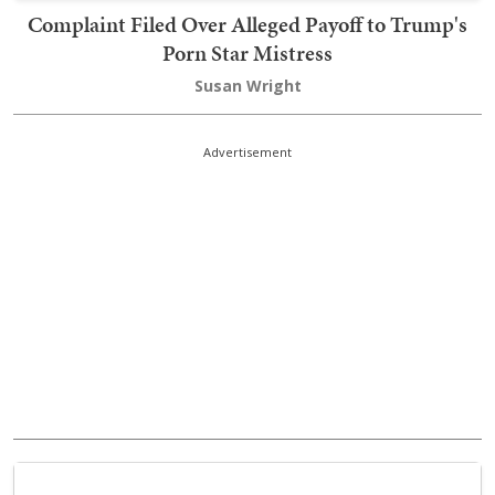
Complaint Filed Over Alleged Payoff to Trump's
Porn Star Mistress
Susan Wright
Advertisement