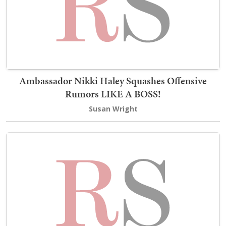
Ambassador Nikki Haley Squashes Offensive
Rumors LIKE A BOSS!
Susan Wright