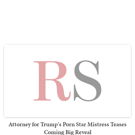
Attorney for Trump's Porn Star Mistress Teases
Coming Big Reveal