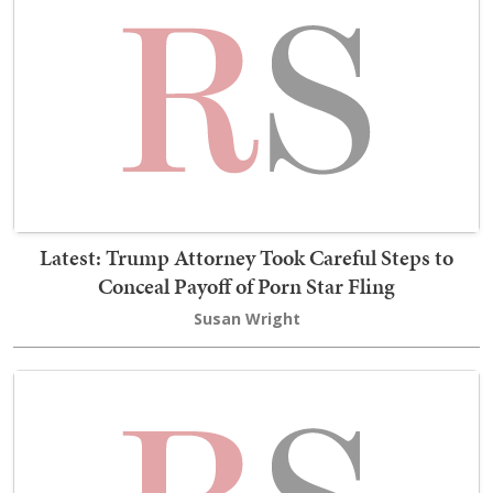
Latest: Trump Attorney Took Careful Steps to
Conceal Payoff of Porn Star Fling
Susan Wright