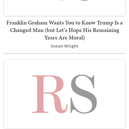
Franklin Graham Wants You to Know Trump Is a
Changed Man (but Let's Hope His Remaining
Years Are Moral)
Susan Wright