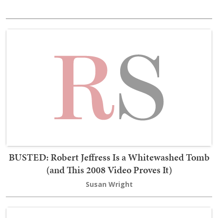
BUSTED: Robert Jeffress Is a Whitewashed Tomb
(and This 2008 Video Proves It)
Susan Wright