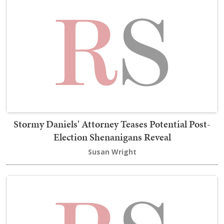
Stormy Daniels' Attorney Teases Potential Post-
Election Shenanigans Reveal
Susan Wright