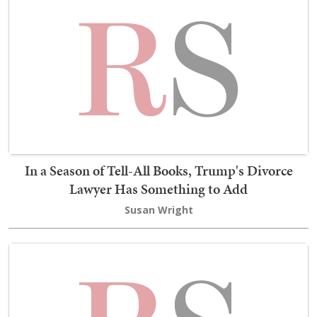
In a Season of Tell-All Books, Trump's Divorce
Lawyer Has Something to Add
Susan Wright