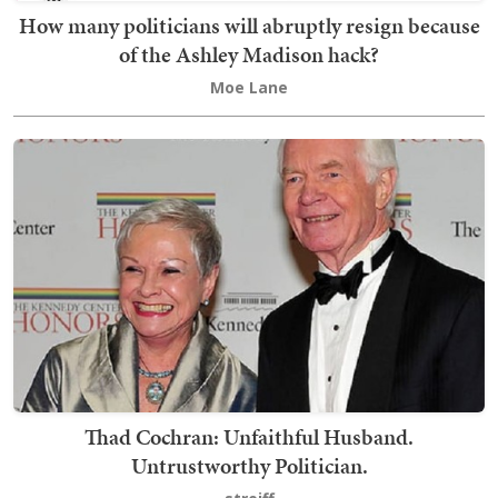
How many politicians will abruptly resign because
of the Ashley Madison hack?
Moe Lane
Thad Cochran: Unfaithful Husband.
Untrustworthy Politician.