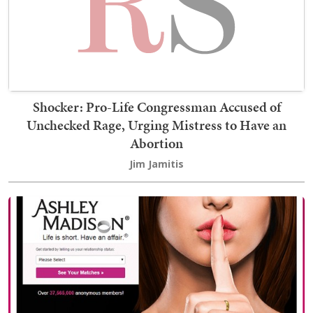
Shocker: Pro-Life Congressman Accused of
Unchecked Rage, Urging Mistress to Have an
Abortion
Jim Jamitis