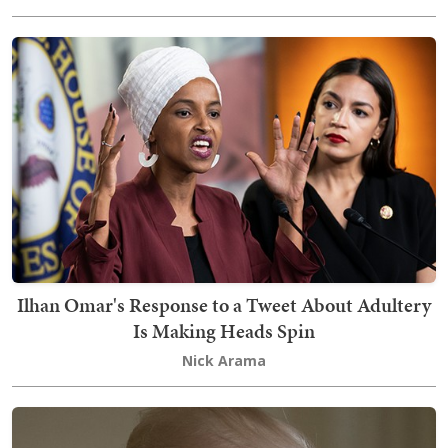
Ilhan Omar's Response to a Tweet About Adultery
Is Making Heads Spin
Nick Arama