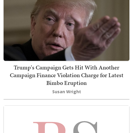
Trump's Campaign Gets Hit With Another
Campaign Finance Violation Charge for Latest
Bimbo Eruption
Susan Wright