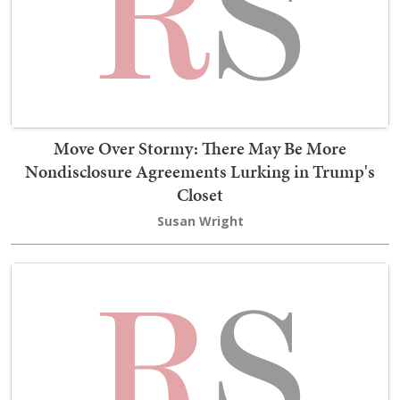
Move Over Stormy: There May Be More
Nondisclosure Agreements Lurking in Trump's
Closet
Susan Wright