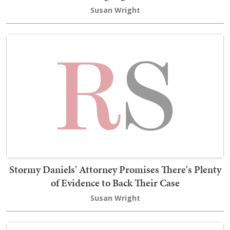
Susan Wright
Stormy Daniels' Attorney Promises There's Plenty
of Evidence to Back Their Case
Susan Wright