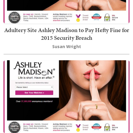
Adultery Site Ashley Madison to Pay Hefty Fine for
2015 Security Breach
Susan Wright