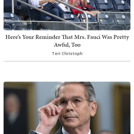
Here’s Your Reminder That Mrs. Fauci Was Pretty
Awful, Too
Teri Christoph