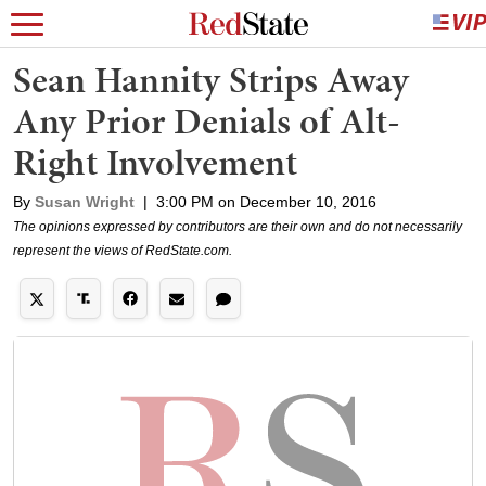
Sean Hannity Strips Away
Any Prior Denials of Alt-
Right Involvement
By
Susan Wright
|
3:00 PM on December 10, 2016
The opinions expressed by contributors are their own and do not necessarily
represent the views of RedState.com.