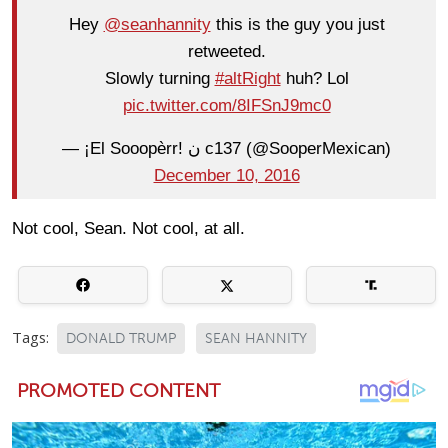
Hey
@seanhannity
this is the guy you just
retweeted.
Slowly turning
#altRight
huh? Lol
pic.twitter.com/8IFSnJ9mc0
— ¡El Sooopèrr! ن c137 (@SooperMexican)
December 10, 2016
Not cool, Sean. Not cool, at all.
Tags:
DONALD TRUMP
SEAN HANNITY