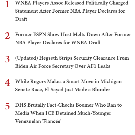
1
WNBA Players Assoc Released Politically Charged
Statement After Former NBA Player Declares for
Draft
2
Former ESPN Show Host Melts Down After Former
NBA Player Declares for WNBA Draft
3
(Updated) Hegseth Strips Security Clearance From
Biden Air Force Secretary Over AF1 Leaks
4
While Rogers Makes a Smart Move in Michigan
Senate Race, El-Sayed Just Made a Blunder
5
DHS Brutally Fact-Checks Boomer Who Ran to
Media When ICE Detained Much-Younger
Venezuelan 'Fiancée'