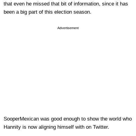
that even he missed that bit of information, since it has
been a big part of this election season.
Advertisement
SooperMexican was good enough to show the world who
Hannity is now aligning himself with on Twitter.