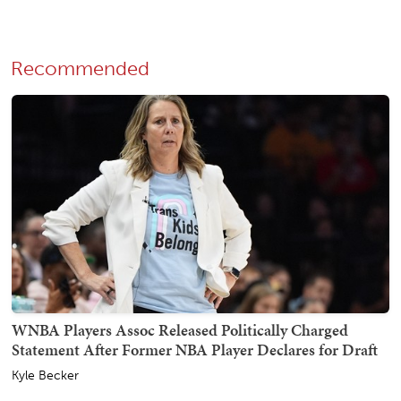
Recommended
WNBA Players Assoc Released Politically Charged
Statement After Former NBA Player Declares for Draft
Kyle Becker