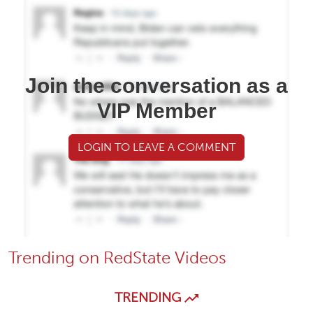
Join the conversation as a
VIP Member
LOGIN TO LEAVE A COMMENT
Trending on RedState Videos
TRENDING