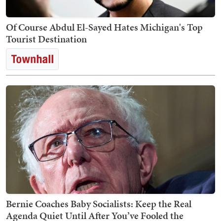
Of Course Abdul El-Sayed Hates Michigan's Top
Tourist Destination
Bernie Coaches Baby Socialists: Keep the Real
Agenda Quiet Until After You’ve Fooled the