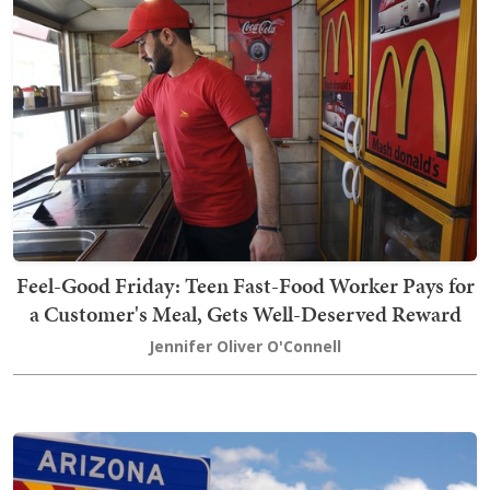
Feel-Good Friday: Teen Fast-Food Worker Pays for
a Customer's Meal, Gets Well-Deserved Reward
Jennifer Oliver O'Connell