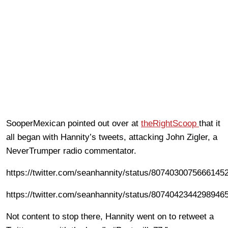
SooperMexican pointed out over at
theRightScoop
that it
all began with Hannity’s tweets, attacking John Zigler, a
NeverTrumper radio commentator.
https://twitter.com/seanhannity/status/8074030075666145
https://twitter.com/seanhannity/status/8074042344298946
Not content to stop there, Hannity went on to retweet a