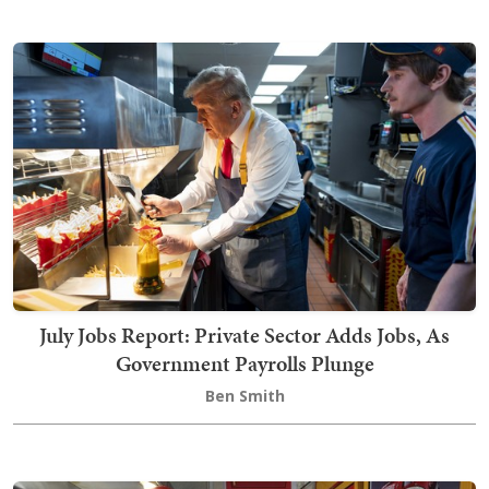
July Jobs Report: Private Sector Adds Jobs, As
Government Payrolls Plunge
Ben Smith