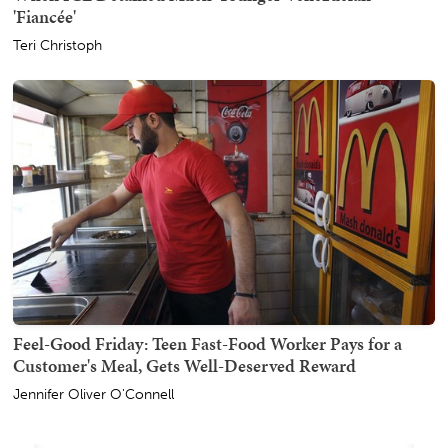
'Fiancée'
Teri Christoph
Feel-Good Friday: Teen Fast-Food Worker Pays for a
Customer's Meal, Gets Well-Deserved Reward
Jennifer Oliver O'Connell