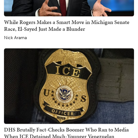
While Rogers Makes a Smart Move in Michigan Senate
Race, El-Sayed Just Made a Blunder
Nick Arama
DHS Brutally Fact-Checks Boomer Who Ran to Media
When ICE Detained Much-Younger Venezuelan