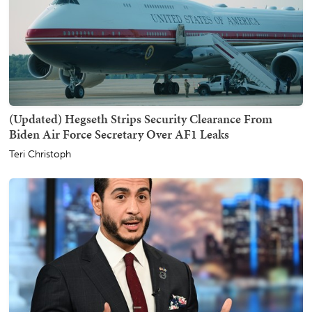
(Updated) Hegseth Strips Security Clearance From
Biden Air Force Secretary Over AF1 Leaks
Teri Christoph