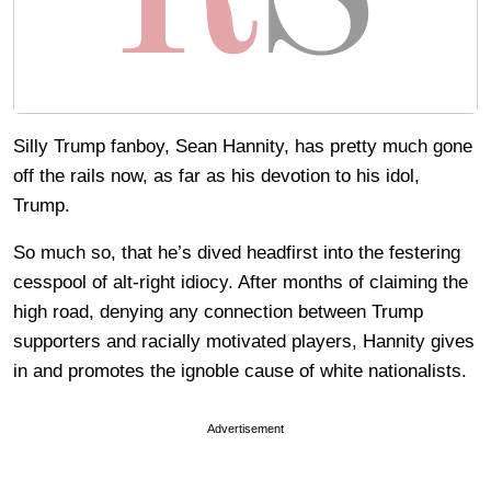
Silly Trump fanboy, Sean Hannity, has pretty much gone
off the rails now, as far as his devotion to his idol,
Trump.
So much so, that he’s dived headfirst into the festering
cesspool of alt-right idiocy. After months of claiming the
high road, denying any connection between Trump
supporters and racially motivated players, Hannity gives
in and promotes the ignoble cause of white nationalists.
Advertisement