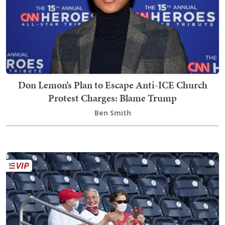
Don Lemon’s Plan to Escape Anti-ICE Church
Protest Charges: Blame Trump
Ben Smith