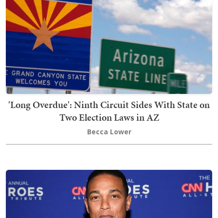
'Long Overdue': Ninth Circuit Sides With State on
Two Election Laws in AZ
Becca Lower