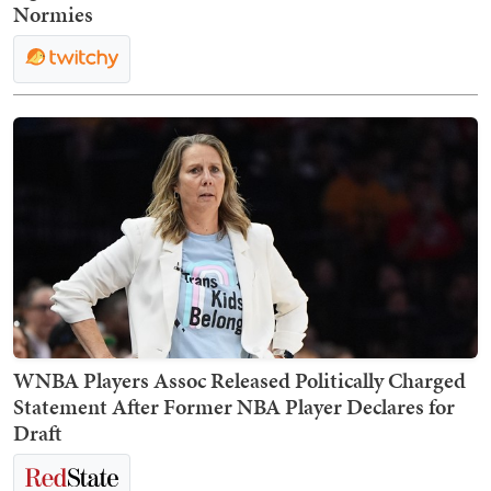
Normies
WNBA Players Assoc Released Politically Charged
Statement After Former NBA Player Declares for
Draft