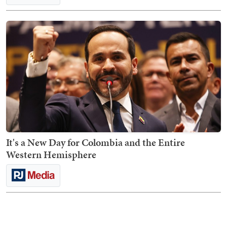
It's a New Day for Colombia and the Entire
Western Hemisphere