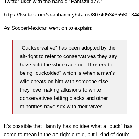
Twitter user with the handle “Pantszilla77.”
https://twitter.com/seanhannity/status/8074053465580134
As SooperMexican went on to explain:
“Cuckservative” has been adopted by the
alt-right to refer to conservatives they say
have sold the white race out. It refers to
being “cuckolded” which is when a man’s
wife cheats on him with someone else –
they love making allusions to white
conservatives letting blacks and other
minorities have sex with their wives.
It’s possible that Hannity has no idea what a “cuck” has
come to mean in the alt-right circle, but I kind of doubt