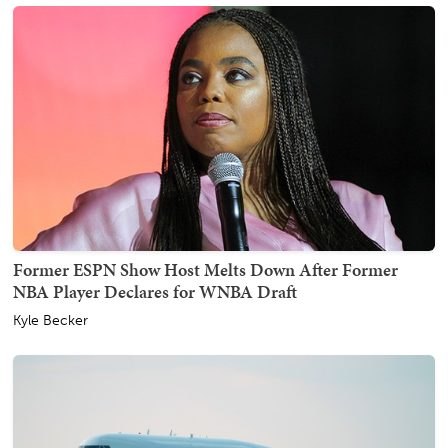
Former ESPN Show Host Melts Down After Former
NBA Player Declares for WNBA Draft
Kyle Becker