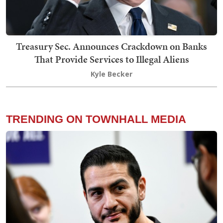
Treasury Sec. Announces Crackdown on Banks
That Provide Services to Illegal Aliens
Kyle Becker
TRENDING ON TOWNHALL MEDIA