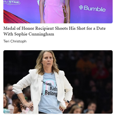
Medal of Honor Recipient Shoots His Shot for a Date
With Sophie Cunningham
Teri Christoph