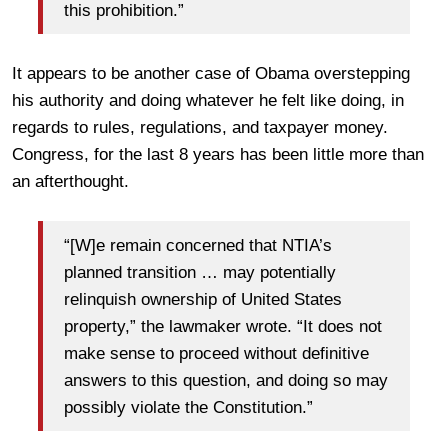
this prohibition.”
It appears to be another case of Obama overstepping
his authority and doing whatever he felt like doing, in
regards to rules, regulations, and taxpayer money.
Congress, for the last 8 years has been little more than
an afterthought.
“[W]e remain concerned that NTIA’s
planned transition … may potentially
relinquish ownership of United States
property,” the lawmaker wrote. “It does not
make sense to proceed without definitive
answers to this question, and doing so may
possibly violate the Constitution.”