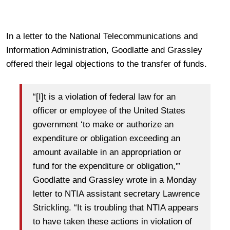
In a letter to the National Telecommunications and
Information Administration, Goodlatte and Grassley
offered their legal objections to the transfer of funds.
“[I]t is a violation of federal law for an
officer or employee of the United States
government ‘to make or authorize an
expenditure or obligation exceeding an
amount available in an appropriation or
fund for the expenditure or obligation,'”
Goodlatte and Grassley wrote in a Monday
letter to NTIA assistant secretary Lawrence
Strickling. “It is troubling that NTIA appears
to have taken these actions in violation of