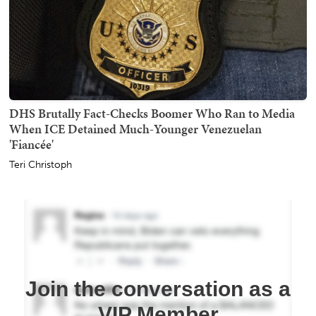
DHS Brutally Fact-Checks Boomer Who Ran to Media
When ICE Detained Much-Younger Venezuelan
'Fiancée'
Teri Christoph
Join the conversation as a
VIP Member