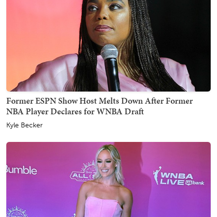
Former ESPN Show Host Melts Down After Former
NBA Player Declares for WNBA Draft
Kyle Becker