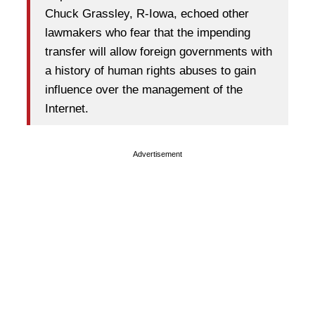
Chuck Grassley, R-Iowa, echoed other
lawmakers who fear that the impending
transfer will allow foreign governments with
a history of human rights abuses to gain
influence over the management of the
Internet.
Advertisement