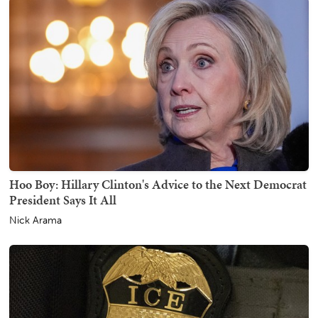
Hoo Boy: Hillary Clinton's Advice to the Next Democrat
President Says It All
Nick Arama