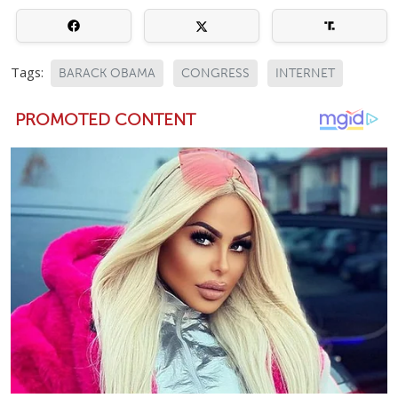
Tags:
BARACK OBAMA
CONGRESS
INTERNET