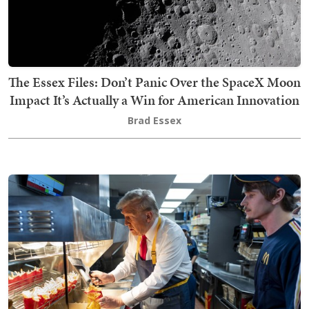
The Essex Files: Don’t Panic Over the SpaceX Moon
Impact It’s Actually a Win for American Innovation
Brad Essex