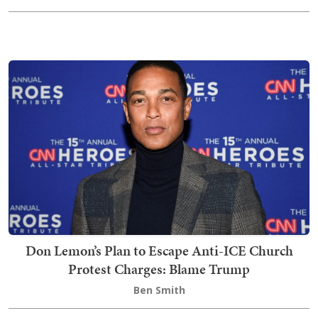
Don Lemon’s Plan to Escape Anti-ICE Church
Protest Charges: Blame Trump
Ben Smith