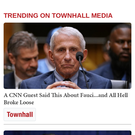
TRENDING ON TOWNHALL MEDIA
A CNN Guest Said This About Fauci...and All Hell
Broke Loose