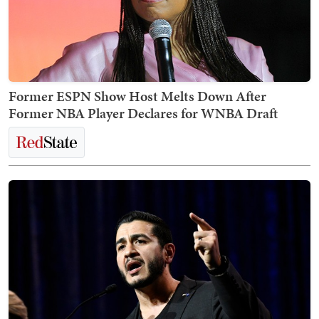
Former ESPN Show Host Melts Down After
Former NBA Player Declares for WNBA Draft