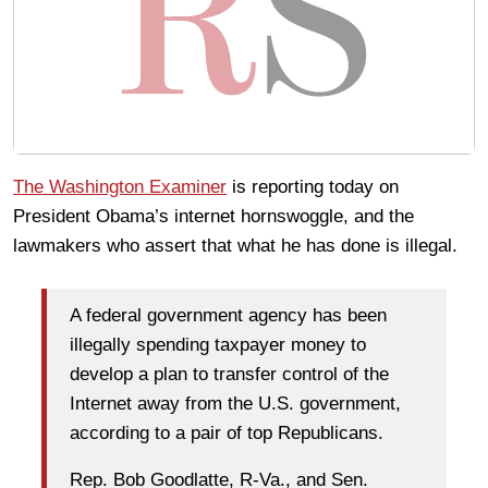
The Washington Examiner
is reporting today on
President Obama’s internet hornswoggle, and the
lawmakers who assert that what he has done is illegal.
A federal government agency has been
illegally spending taxpayer money to
develop a plan to transfer control of the
Internet away from the U.S. government,
according to a pair of top Republicans.
Rep. Bob Goodlatte, R-Va., and Sen.