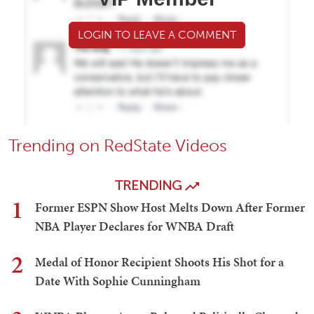
LOGIN TO LEAVE A COMMENT
Trending on RedState Videos
TRENDING
1
Former ESPN Show Host Melts Down After Former
NBA Player Declares for WNBA Draft
2
Medal of Honor Recipient Shoots His Shot for a
Date With Sophie Cunningham