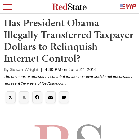
Has President Obama
Illegally Transferred Taxpayer
Dollars to Relinquish
Internet Control?
By
Susan Wright
|
4:30 PM on June 27, 2016
The opinions expressed by contributors are their own and do not necessarily
represent the views of RedState.com.