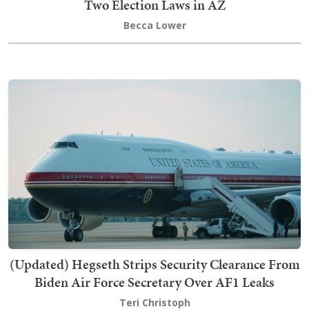
Two Election Laws in AZ
Becca Lower
(Updated) Hegseth Strips Security Clearance From
Biden Air Force Secretary Over AF1 Leaks
Teri Christoph