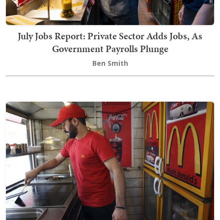
July Jobs Report: Private Sector Adds Jobs, As
Government Payrolls Plunge
Ben Smith