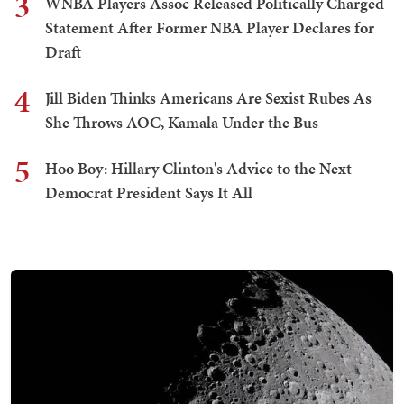
3
WNBA Players Assoc Released Politically Charged
Statement After Former NBA Player Declares for
Draft
4
Jill Biden Thinks Americans Are Sexist Rubes As
She Throws AOC, Kamala Under the Bus
5
Hoo Boy: Hillary Clinton's Advice to the Next
Democrat President Says It All