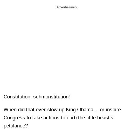
Advertisement
Constitution, schmonstitution!
When did that ever slow up King Obama… or inspire
Congress to take actions to curb the little beast’s
petulance?