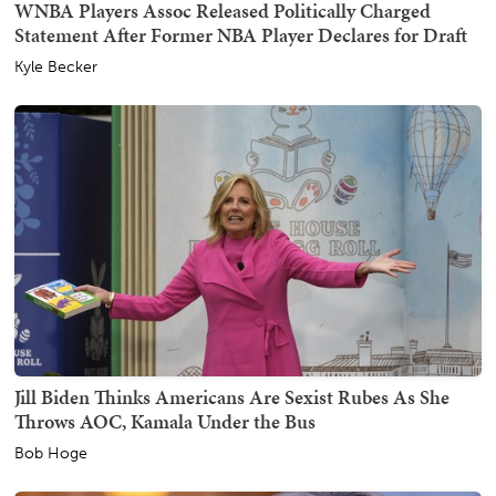
WNBA Players Assoc Released Politically Charged
Statement After Former NBA Player Declares for Draft
Kyle Becker
Jill Biden Thinks Americans Are Sexist Rubes As She
Throws AOC, Kamala Under the Bus
Bob Hoge