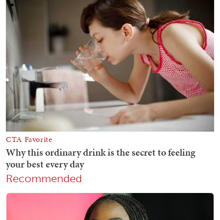
Recommended