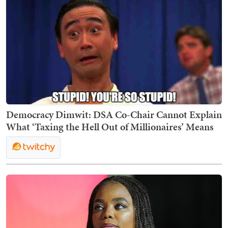
Democracy Dimwit: DSA Co-Chair Cannot Explain
What ‘Taxing the Hell Out of Millionaires’ Means