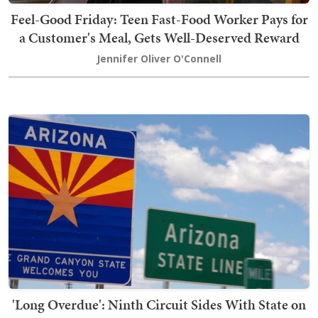
Feel-Good Friday: Teen Fast-Food Worker Pays for
a Customer's Meal, Gets Well-Deserved Reward
Jennifer Oliver O'Connell
'Long Overdue': Ninth Circuit Sides With State on